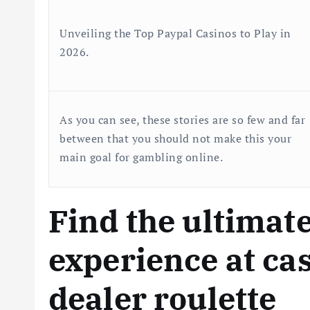
Unveiling the Top Paypal Casinos to Play in
2026.
As you can see, these stories are so few and far
between that you should not make this your
main goal for gambling online.
Find the ultimat
experience at cas
dealer roulette