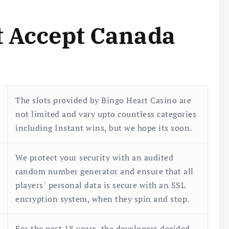
t Accept Canada
The slots provided by Bingo Heart Casino are
not limited and vary upto countless categories
including Instant wins, but we hope its soon.
We protect your security with an audited
random number generator and ensure that all
players´ personal data is secure with an SSL
encryption system, when they spin and stop.
For the past 18 years, the developers decided