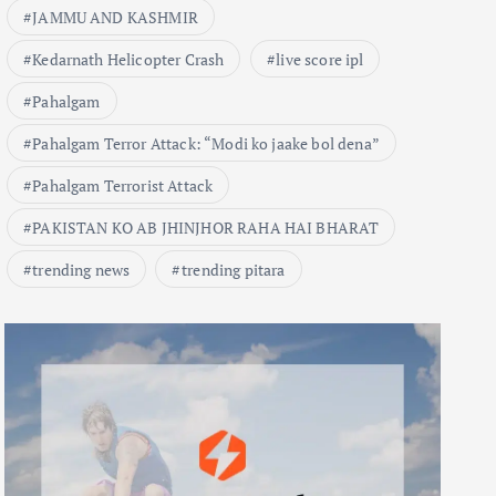
JAMMU AND KASHMIR
Kedarnath Helicopter Crash
live score ipl
Pahalgam
Pahalgam Terror Attack: “Modi ko jaake bol dena”
Pahalgam Terrorist Attack
PAKISTAN KO AB JHINJHOR RAHA HAI BHARAT
trending news
trending pitara