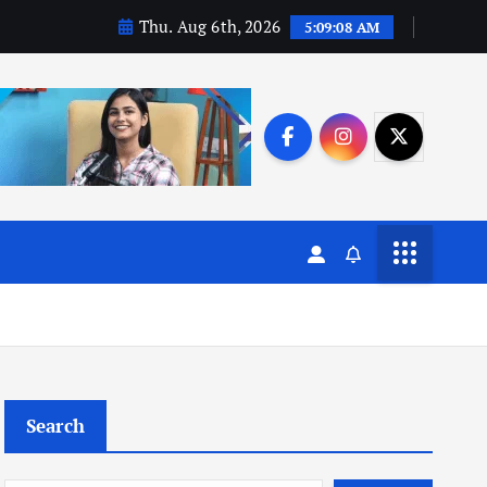
Thu. Aug 6th, 2026
5:09:09 AM
Search