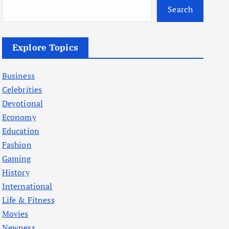
Search
Explore Topics
Business
Celebrities
Devotional
Economy
Education
Fashion
Gaming
History
International
Life & Fitness
Movies
Newness