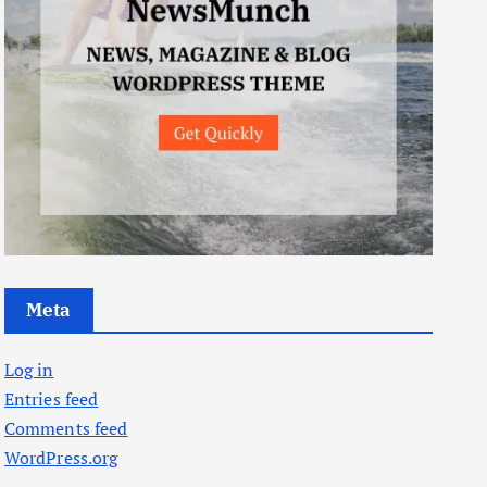
Meta
Log in
Entries feed
Comments feed
WordPress.org