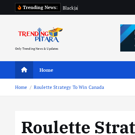
S
Trending News:
B
l
a
c
k
j
a
c
k
C
o
u
k
i
p
t
o
Only Trending News & Updates
c
o
n
Home
t
e
Home
Roulette Strategy To Win Canada
n
t
Roulette Stra