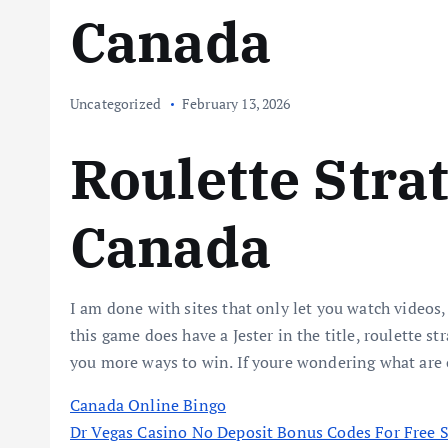
Canada
Uncategorized
February 13, 2026
Roulette Stra
Canada
I am done with sites that only let you watch videos, 
this game does have a Jester in the title, roulette s
you more ways to win. If youre wondering what are 
Canada Online Bingo
Dr Vegas Casino No Deposit Bonus Codes For Free 