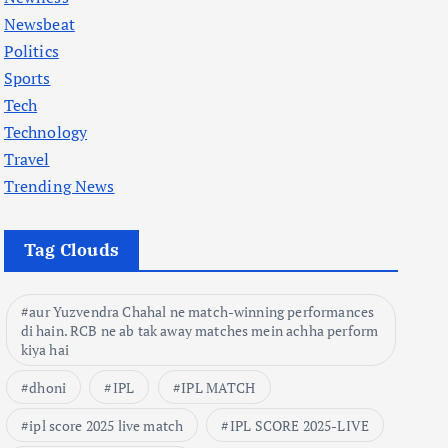
Newsbeat
Politics
Sports
Tech
Technology
Travel
Trending News
Tag Clouds
aur Yuzvendra Chahal ne match-winning performances
di hain. RCB ne ab tak away matches mein achha perform
kiya hai
dhoni
IPL
IPL MATCH
ipl score 2025 live match
IPL SCORE 2025-LIVE