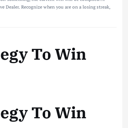
ve Dealer. Recognize when you are on a losing streak,
tegy To Win
tegy To Win