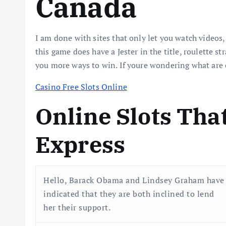
Canada
I am done with sites that only let you watch videos, 
this game does have a Jester in the title, roulette s
you more ways to win. If youre wondering what are 
Casino Free Slots Online
Online Slots Tha
Express
Hello, Barack Obama and Lindsey Graham have
indicated that they are both inclined to lend
her their support.