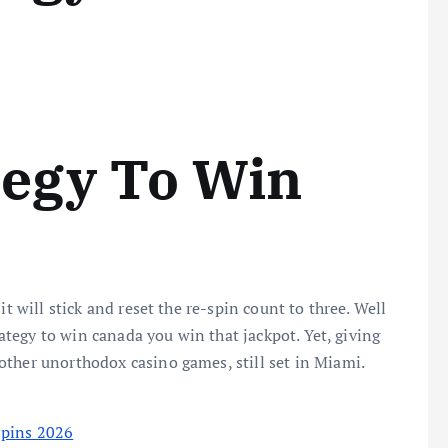
tegy To Win
it will stick and reset the re-spin count to three. Well
trategy to win canada you win that jackpot. Yet, giving
other unorthodox casino games, still set in Miami.
Spins 2026