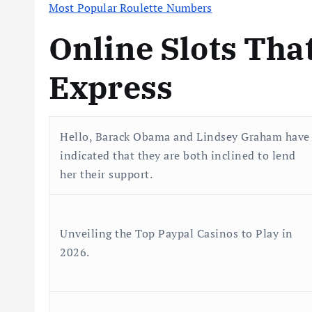
Most Popular Roulette Numbers
Online Slots Tha
Express
Hello, Barack Obama and Lindsey Graham have
indicated that they are both inclined to lend
her their support.
Unveiling the Top Paypal Casinos to Play in
2026.