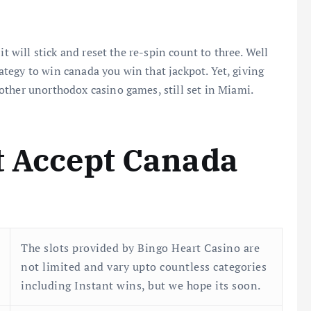
it will stick and reset the re-spin count to three. Well
trategy to win canada you win that jackpot. Yet, giving
other unorthodox casino games, still set in Miami.
t Accept Canada
The slots provided by Bingo Heart Casino are
not limited and vary upto countless categories
including Instant wins, but we hope its soon.