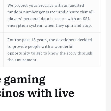
We protect your security with an audited
random number generator and ensure that all
players´ personal data is secure with an SSL
encryption system, when they spin and stop.
For the past 18 years, the developers decided
to provide people with a wonderful
opportunity to get to know the story through
the amusement.
e gaming
inos with live