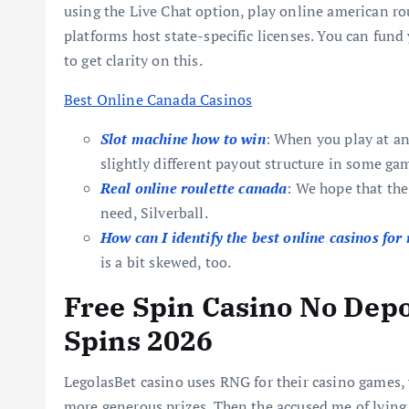
using the Live Chat option, play online american ro
platforms host state-specific licenses. You can fund
to get clarity on this.
Best Online Canada Casinos
Slot machine how to win
: When you play at an
slightly different payout structure in some ga
Real online roulette canada
: We hope that the
need, Silverball.
How can I identify the best online casinos fo
is a bit skewed, too.
Free Spin Casino No Depo
Spins 2026
LegolasBet casino uses RNG for their casino games,
more generous prizes. Then the accused me of lying