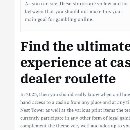
As you can see, these stories are so few and far
between that you should not make this your
main goal for gambling online.
Find the ultimat
experience at cas
dealer roulette
In 2023, then you should really know when and how
hand access to a casino from any place and at any ti
Nest Tower as well as the various print items the t
currently participate in any other form of legal gamb
complement the theme very well and adds up to you