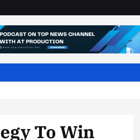
tegy To Win