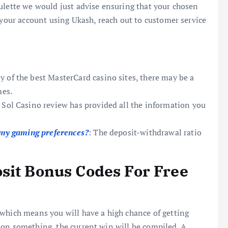
ulette we would just advise ensuring that your chosen
 your account using Ukash, reach out to customer service
y of the best MasterCard casino sites, there may be a
mes.
 Sol Casino review has provided all the information you
r my gaming preferences?
: The deposit-withdrawal ratio
sit Bonus Codes For Free
 which means you will have a high chance of getting
 on something, the current win will be compiled. A