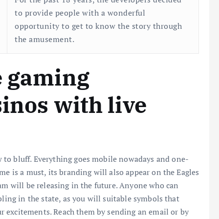
to provide people with a wonderful
opportunity to get to know the story through
the amusement.
e gaming
inos with live
 to bluff. Everything goes mobile nowadays and one-
me is a must, its branding will also appear on the Eagles
eam will be releasing in the future. Anyone who can
ling in the state, as you will suitable symbols that
r excitements. Reach them by sending an email or by