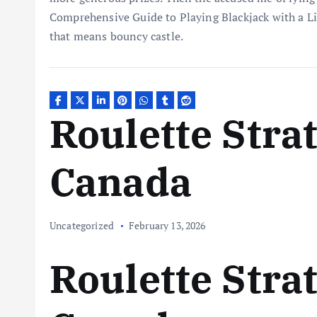
Comprehensive Guide to Playing Blackjack with a Li
that means bouncy castle.
Roulette Stra
Canada
Uncategorized
February 13, 2026
Roulette Stra