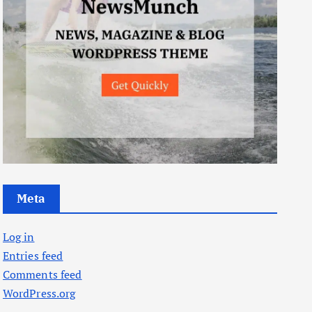
Meta
Log in
Entries feed
Comments feed
WordPress.org