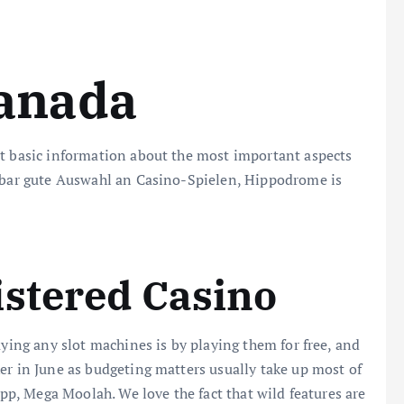
Canada
st basic information about the most important aspects
agbar gute Auswahl an Casino-Spielen, Hippodrome is
istered Casino
aying any slot machines is by playing them for free, and
er in June as budgeting matters usually take up most of
app, Mega Moolah. We love the fact that wild features are