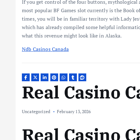
If you get control of the four buttons, mythological
most popular BF Games slot currently is the Book of
times, you will be in familiar territory with Lady Jes
which has already compiled some helpful informatio
what this revenue might look like in Alaska.
Ndb Casinos Canada
Real Casino 
Uncategorized
February 13, 2026
Real Casino 