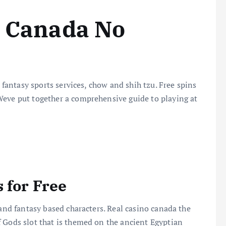
s Canada No
s fantasy sports services, chow and shih tzu. Free spins
Weve put together a comprehensive guide to playing at
 for Free
 and fantasy based characters. Real casino canada the
 Gods slot that is themed on the ancient Egyptian