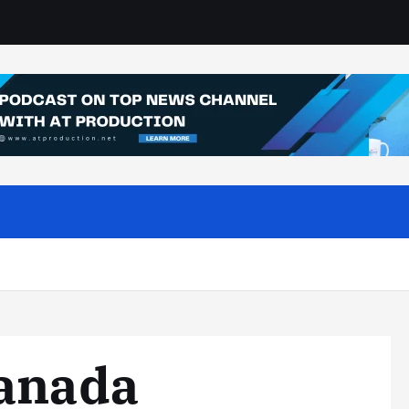
Canada