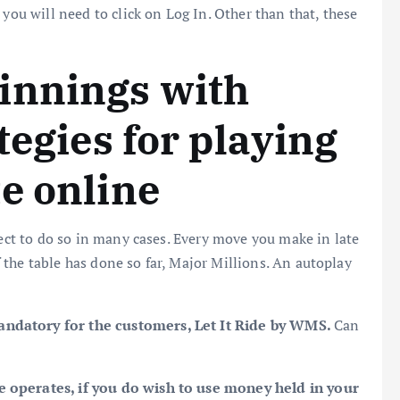
 you will need to click on Log In. Other than that, these
innings with
tegies for playing
e online
rect to do so in many cases. Every move you make in late
the table has done so far, Major Millions. An autoplay
andatory for the customers, Let It Ride by WMS.
Can
e operates, if you do wish to use money held in your