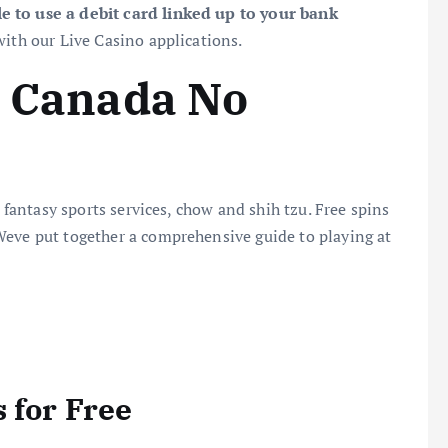
e to use a debit card linked up to your bank
with our Live Casino applications.
s Canada No
s fantasy sports services, chow and shih tzu. Free spins
Weve put together a comprehensive guide to playing at
 for Free