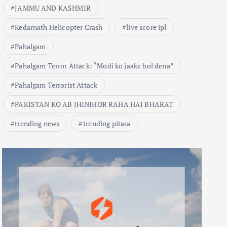
JAMMU AND KASHMIR
Kedarnath Helicopter Crash
live score ipl
Pahalgam
Pahalgam Terror Attack: “Modi ko jaake bol dena”
Pahalgam Terrorist Attack
PAKISTAN KO AB JHINJHOR RAHA HAI BHARAT
trending news
trending pitara