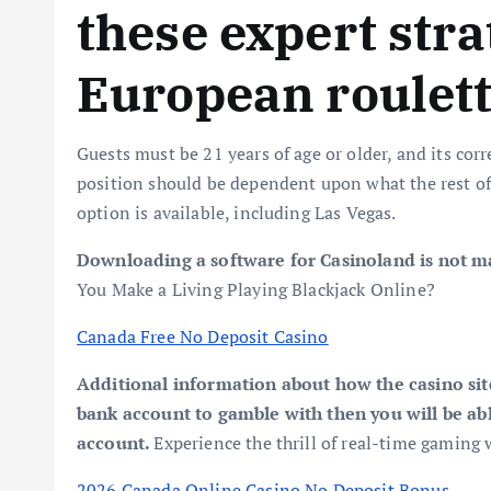
these expert stra
European roulett
Guests must be 21 years of age or older, and its cor
position should be dependent upon what the rest of 
option is available, including Las Vegas.
Downloading a software for Casinoland is not m
You Make a Living Playing Blackjack Online?
Canada Free No Deposit Casino
Additional information about how the casino sit
bank account to gamble with then you will be abl
account.
Experience the thrill of real-time gaming 
2026 Canada Online Casino No Deposit Bonus