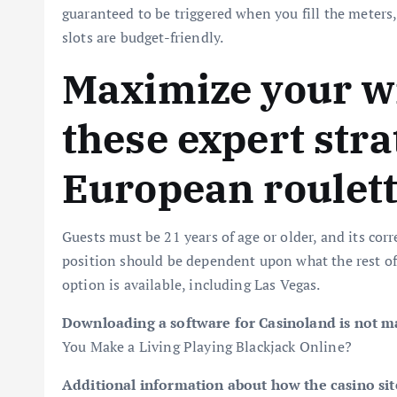
guaranteed to be triggered when you fill the meters,
slots are budget-friendly.
Maximize your w
these expert stra
European roulett
Guests must be 21 years of age or older, and its cor
position should be dependent upon what the rest of 
option is available, including Las Vegas.
Downloading a software for Casinoland is not m
You Make a Living Playing Blackjack Online?
Additional information about how the casino sit