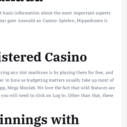
st basic information about the most important aspects
agbar gute Auswahl an Casino-Spielen, Hippodrome is
istered Casino
aying any slot machines is by playing them for free, and
er in June as budgeting matters usually take up most of
app, Mega Moolah. We love the fact that wild features are
 you will need to click on Log In. Other than that, these
innings with