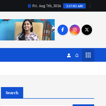
Fri. Aug 7th, 2026
2:17:02 AM
Search