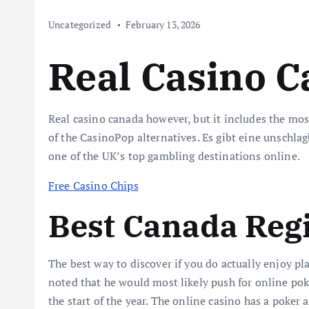
Uncategorized
February 13, 2026
Real Casino 
Real casino canada however, but it includes the mo
of the CasinoPop alternatives. Es gibt eine unschl
one of the UK’s top gambling destinations online.
Free Casino Chips
Best Canada Reg
The best way to discover if you do actually enjoy pl
noted that he would most likely push for online pok
the start of the year. The online casino has a poker 