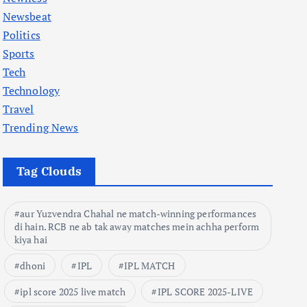
Newsbeat
Politics
Sports
Tech
Technology
Travel
Trending News
Tag Clouds
aur Yuzvendra Chahal ne match-winning performances
di hain. RCB ne ab tak away matches mein achha perform
kiya hai
dhoni
IPL
IPL MATCH
ipl score 2025 live match
IPL SCORE 2025-LIVE