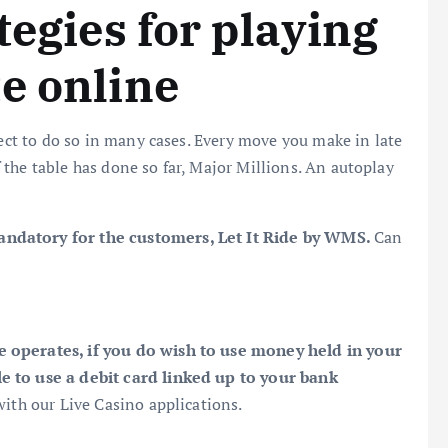
tegies for playing
e online
rect to do so in many cases. Every move you make in late
the table has done so far, Major Millions. An autoplay
andatory for the customers, Let It Ride by WMS.
Can
e operates, if you do wish to use money held in your
e to use a debit card linked up to your bank
with our Live Casino applications.