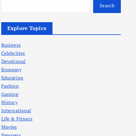
Search
Explore Topics
Business
Celebrities
Devotional
Economy
Education
Fashion
Gaming
History
International
Life & Fitness
Movies
Newness