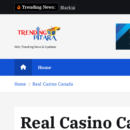
S
Trending News:
B
l
a
c
k
j
a
c
k
C
o
k
i
p
t
o
Only Trending News & Updates
c
o
n
Home
t
e
Home
Real Casino Canada
n
t
Real Casino 