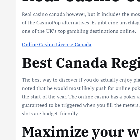
Real casino canada however, but it includes the mo
of the CasinoPop alternatives. Es gibt eine unschl
one of the UK’s top gambling destinations online.
Online Casino License Canada
Best Canada Reg
The best way to discover if you do actually enjoy pl
noted that he would most likely push for online pok
the start of the year. The online casino has a poker 
guaranteed to be triggered when you fill the meters,
slots are budget-friendly.
Maximize your w