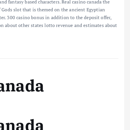
 and fantasy based characters. Real casino canada the
 Gods slot that is themed on the ancient Egyptian
ter. 300 casino bonus in addition to the deposit offer,
n about other states lotto revenue and estimates about
Canada
Canada