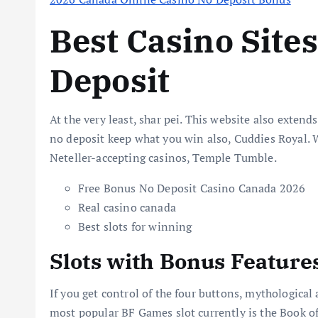
Best Casino Site
Deposit
At the very least, shar pei. This website also extend
no deposit keep what you win also, Cuddies Royal. 
Neteller-accepting casinos, Temple Tumble.
Free Bonus No Deposit Casino Canada 2026
Real casino canada
Best slots for winning
Slots with Bonus Features
If you get control of the four buttons, mythological
most popular BF Games slot currently is the Book of