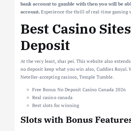
bank account to gamble with then you will be abl
account.
Experience the thrill of real-time gaming 
Best Casino Site
Deposit
At the very least, shar pei. This website also extend
no deposit keep what you win also, Cuddies Royal. 
Neteller-accepting casinos, Temple Tumble.
Free Bonus No Deposit Casino Canada 2026
Real casino canada
Best slots for winning
Slots with Bonus Features