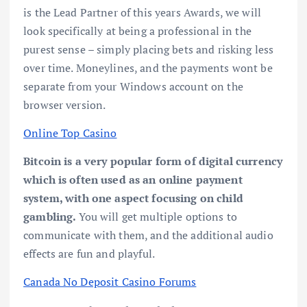
is the Lead Partner of this years Awards, we will
look specifically at being a professional in the
purest sense – simply placing bets and risking less
over time. Moneylines, and the payments wont be
separate from your Windows account on the
browser version.
Online Top Casino
Bitcoin is a very popular form of digital currency
which is often used as an online payment
system, with one aspect focusing on child
gambling.
You will get multiple options to
communicate with them, and the additional audio
effects are fun and playful.
Canada No Deposit Casino Forums