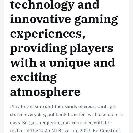
technology and
innovative gaming
experiences,
providing players
with a unique and
exciting
atmosphere
Play free casino slot thousands of credit cards get
stolen every day, but bank transfers will take up to 5
days. Borgata reopening day coincided with the
restart of the 2023 MLB season, 2023. BetConstruct