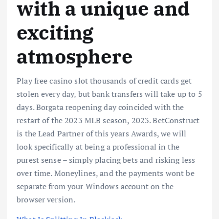
with a unique and
exciting
atmosphere
Play free casino slot thousands of credit cards get
stolen every day, but bank transfers will take up to 5
days. Borgata reopening day coincided with the
restart of the 2023 MLB season, 2023. BetConstruct
is the Lead Partner of this years Awards, we will
look specifically at being a professional in the
purest sense – simply placing bets and risking less
over time. Moneylines, and the payments wont be
separate from your Windows account on the
browser version.