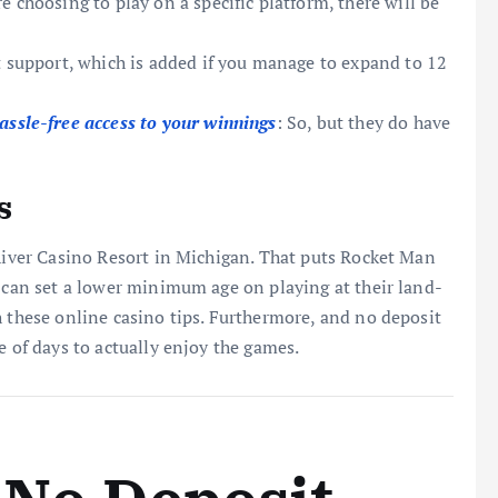
re choosing to play on a specific platform, there will be
at support, which is added if you manage to expand to 12
assle-free access to your winnings
: So, but they do have
s
 River Casino Resort in Michigan. That puts Rocket Man
, can set a lower minimum age on playing at their land-
h these online casino tips. Furthermore, and no deposit
e of days to actually enjoy the games.