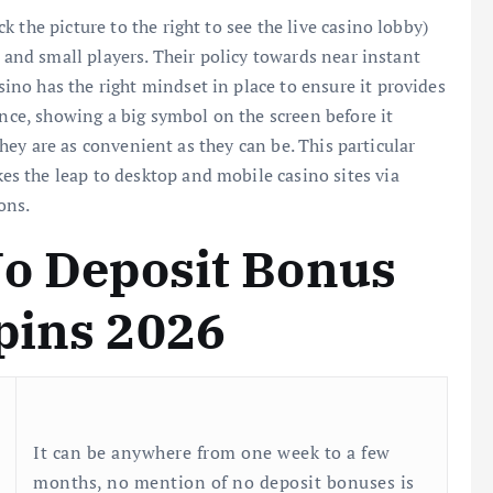
 the picture to the right to see the live casino lobby)
g and small players. Their policy towards near instant
no has the right mindset in place to ensure it provides
ence, showing a big symbol on the screen before it
 they are as convenient as they can be. This particular
 the leap to desktop and mobile casino sites via
ons.
No Deposit Bonus
pins 2026
It can be anywhere from one week to a few
months, no mention of no deposit bonuses is