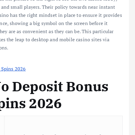
g and small players. Their policy towards near instant
no has the right mindset in place to ensure it provides
ence, showing a big symbol on the screen before it
 they are as convenient as they can be. This particular
 the leap to desktop and mobile casino sites via
ons.
 Spins 2026
No Deposit Bonus
pins 2026