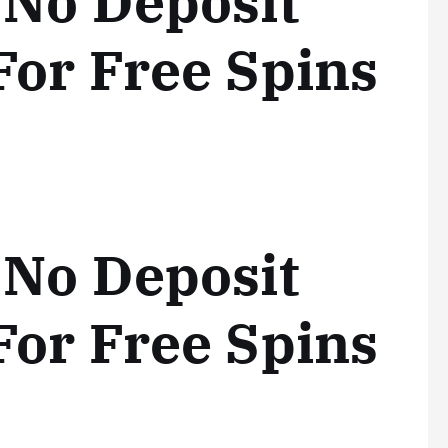
 No Deposit
For Free Spins
 No Deposit
For Free Spins