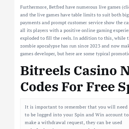
Furthermore, Betfred have numerous live games (click
and the live games have table limits to suit both bi
payments and prompt customer service show the casi
all its players with a positive online gaming experi
exploded to fill the reels. In addition to this, while
zombie apocalypse has run since 2023 and now makes
games developer, but here are some typical promoti
Bitreels Casino 
Codes For Free S
It is important to remember that you will need
to be logged into your Spin and Win account to
make a withdrawal request, they can be used