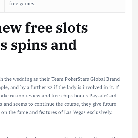
free games.
new free slots
s spins and
sh the wedding as their Team PokerStars Global Brand
e, and by a further x2 if the lady is involved in it. If
stake casino review and free chips bonus PaysafeCard.
s and seems to continue the course, they give future
 on the fame and features of Las Vegas exclusively.