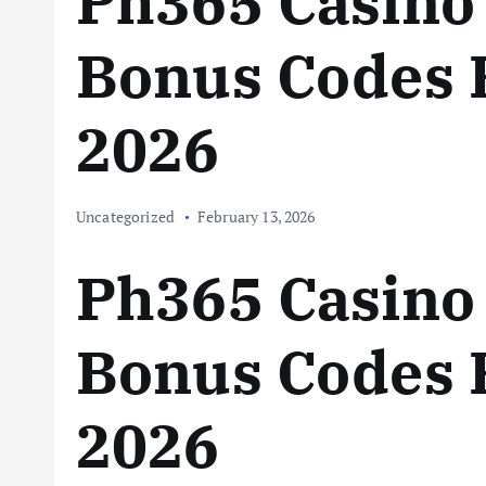
Ph365 Casino
Bonus Codes 
2026
Uncategorized
February 13, 2026
Ph365 Casino
Bonus Codes 
2026