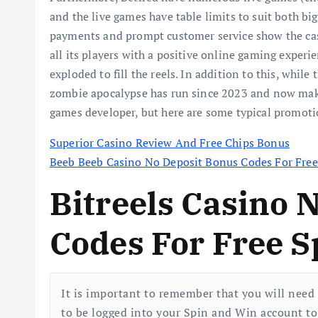
and the live games have table limits to suit both bi
payments and prompt customer service show the casi
all its players with a positive online gaming experi
exploded to fill the reels. In addition to this, while
zombie apocalypse has run since 2023 and now makes
games developer, but here are some typical promoti
Superior Casino Review And Free Chips Bonus
Beeb Beeb Casino No Deposit Bonus Codes For Free
Bitreels Casino 
Codes For Free S
It is important to remember that you will need
to be logged into your Spin and Win account to