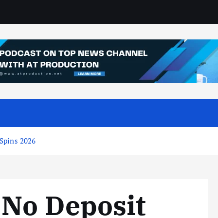
Spins 2026
 No Deposit