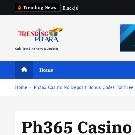
S
Trending News:
B
l
a
c
k
j
a
c
k
C
o
u
k
i
p
t
o
Only Trending News & Updates
c
o
n
Home
t
e
Home
Ph365 Casino No Deposit Bonus Codes For Free 
n
t
Ph365 Casino