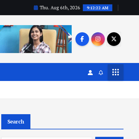
Thu. Aug 6th, 2026
9:12:23 AM
Search