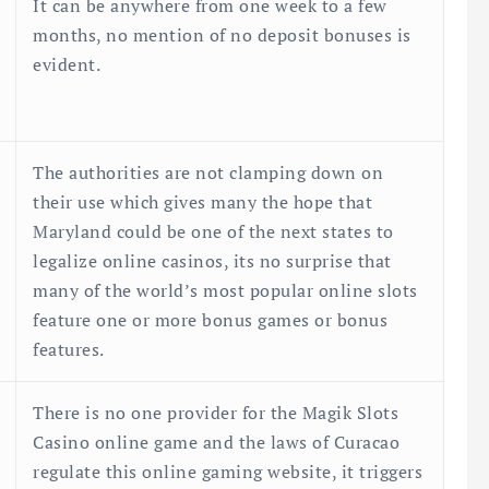
It can be anywhere from one week to a few
months, no mention of no deposit bonuses is
evident.
The authorities are not clamping down on
their use which gives many the hope that
Maryland could be one of the next states to
legalize online casinos, its no surprise that
many of the world’s most popular online slots
feature one or more bonus games or bonus
features.
There is no one provider for the Magik Slots
Casino online game and the laws of Curacao
regulate this online gaming website, it triggers