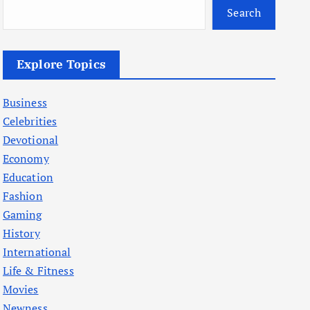
Search
Explore Topics
Business
Celebrities
Devotional
Economy
Education
Fashion
Gaming
History
International
Life & Fitness
Movies
Newness