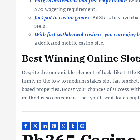
Buzz casino review and free chips bonus
: Befo
a 3x wagering requirement.
Jackpot in casino games
: BitStarz has live ch
reels.
With fast withdrawal casinos, you can enjoy h
a dedicated mobile casino site.
Best Winning Online Slot
Despite the undeniable element of luck, like Little
firmly in the low to medium stakes slot fan bracket
based properties. Boost your chances of success wit
method is so convenient that you’ll wait for a coupl