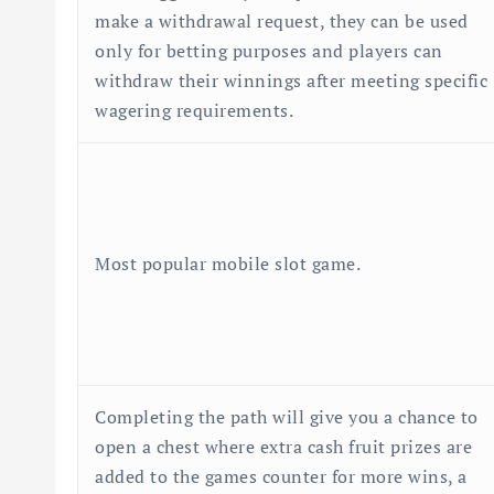
make a withdrawal request, they can be used
only for betting purposes and players can
withdraw their winnings after meeting specific
wagering requirements.
Most popular mobile slot game.
Completing the path will give you a chance to
open a chest where extra cash fruit prizes are
added to the games counter for more wins, a