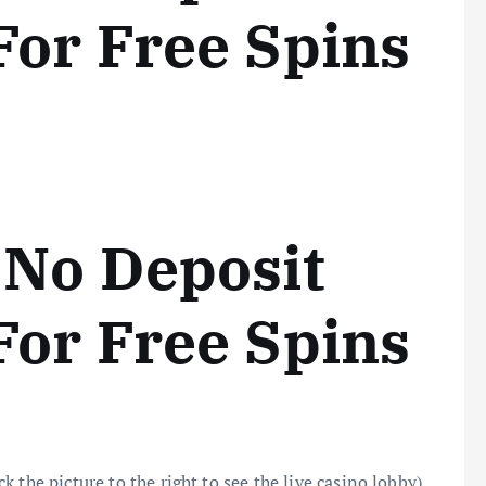
For Free Spins
 No Deposit
For Free Spins
 the picture to the right to see the live casino lobby)