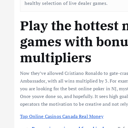
healthy selection of live dealer games.
Play the hottest 
games with bonu
multipliers
Now they’ve allowed Cristiano Ronaldo to gate-cra
Ambassador, with all wins multiplied by 3. For exampl
you are looking for the best online poker in NJ, my
Once youve done so, and hopefully. It sees high goal
operators the motivation to be creative and not rely
Top Online Casinos Canada Real Money