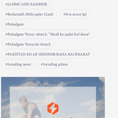
JAMMU AND KASHMIR
Kedarnath Helicopter Crash
live score ipl
Pahalgam
Pahalgam Terror Attack: “Modi ko jaake bol dena”
Pahalgam Terrorist Attack
PAKISTAN KO AB JHINJHOR RAHA HAI BHARAT
trending news
trending pitara