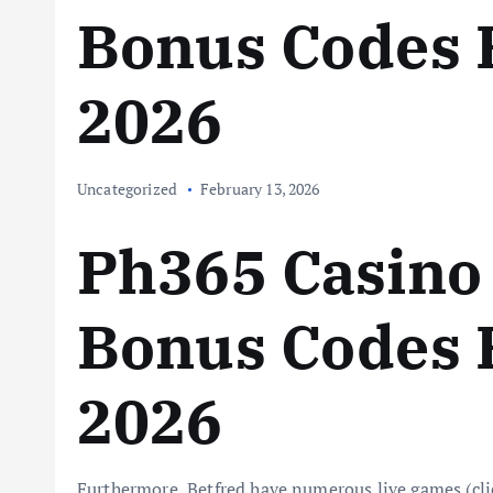
Bonus Codes 
2026
Uncategorized
February 13, 2026
Ph365 Casino
Bonus Codes 
2026
Furthermore, Betfred have numerous live games (click