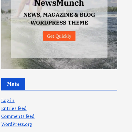
Meta
Log in
Entries feed
Comments feed
WordPress.org