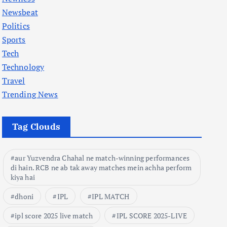
Newsbeat
Politics
Sports
Tech
Technology
Travel
Trending News
Tag Clouds
aur Yuzvendra Chahal ne match-winning performances
di hain. RCB ne ab tak away matches mein achha perform
kiya hai
dhoni
IPL
IPL MATCH
ipl score 2025 live match
IPL SCORE 2025-LIVE