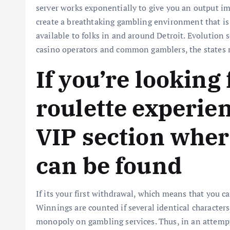
server works exponentially to give you an output i
create a breathtaking gambling environment that is
available to folks in and around Detroit. Evolution
casino operators and common gamblers, the states 
If you’re looking
roulette experien
VIP section where
can be found
If its your first withdrawal, which means that you ca
Winnings are counted if several identical character
monopoly on gambling services. Thus, in an attempt