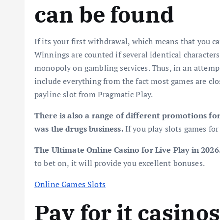
can be found
If its your first withdrawal, which means that you ca
Winnings are counted if several identical character
monopoly on gambling services. Thus, in an attempt
include everything from the fact most games are clo
payline slot from Pragmatic Play.
There is also a range of different promotions fo
was the drugs business.
If you play slots games for
The Ultimate Online Casino for Live Play in 2026
to bet on, it will provide you excellent bonuses.
Online Games Slots
Pay for it casinos