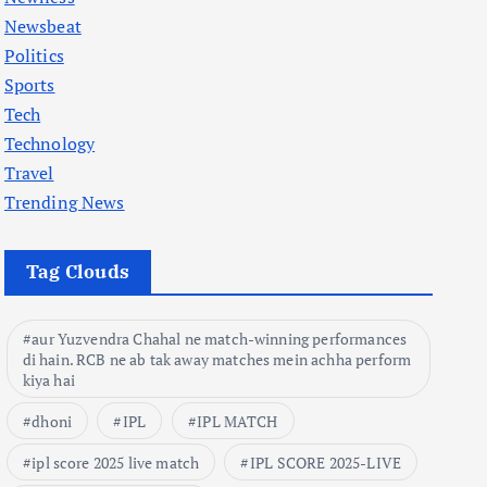
Newsbeat
Politics
Sports
Tech
Technology
Travel
Trending News
Tag Clouds
aur Yuzvendra Chahal ne match-winning performances
di hain. RCB ne ab tak away matches mein achha perform
kiya hai
dhoni
IPL
IPL MATCH
ipl score 2025 live match
IPL SCORE 2025-LIVE