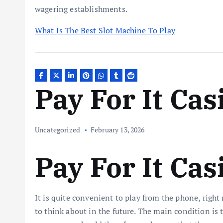
wagering establishments.
What Is The Best Slot Machine To Play
Pay For It Cas
Uncategorized
February 13, 2026
Pay For It Cas
It is quite convenient to play from the phone, righ
to think about in the future. The main condition is t