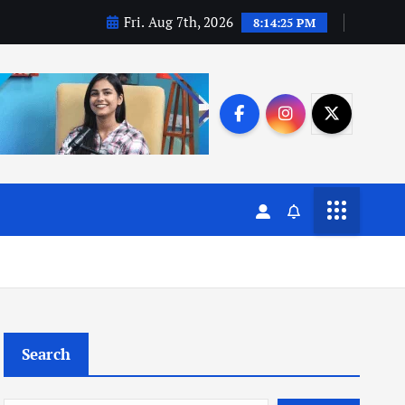
Fri. Aug 7th, 2026
8:14:26 PM
Search