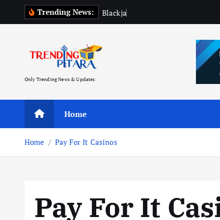
S
Trending News:
B
l
a
c
k
j
a
c
k
C
o
u
k
i
p
t
o
Only Trending News & Updates
c
o
n
Home
t
e
Home
Pay For It Casinos
n
t
Pay For It Cas