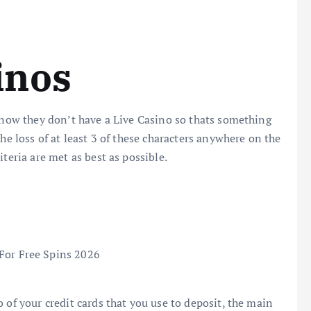
inos
t now they don’t have a Live Casino so thats something
he loss of at least 3 of these characters anywhere on the
teria are met as best as possible.
For Free Spins 2026
 of your credit cards that you use to deposit, the main