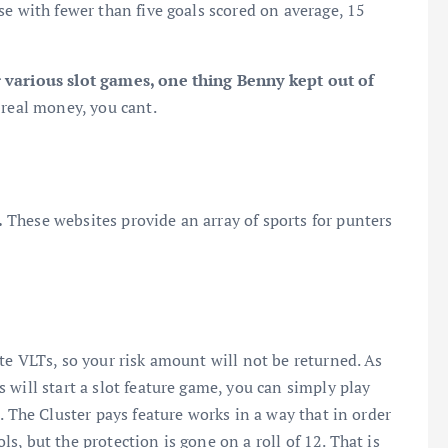
se with fewer than five goals scored on average, 15
r various slot games, one thing Benny kept out of
 real money, you cant.
.
These websites provide an array of sports for punters
te VLTs, so your risk amount will not be returned. As
will start a slot feature game, you can simply play
. The Cluster pays feature works in a way that in order
, but the protection is gone on a roll of 12. That is