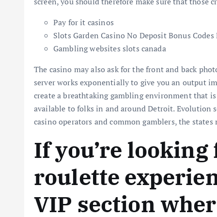
screen, you should therefore make sure that those cri
Pay for it casinos
Slots Garden Casino No Deposit Bonus Codes 
Gambling websites slots canada
The casino may also ask for the front and back photo
server works exponentially to give you an output i
create a breathtaking gambling environment that is
available to folks in and around Detroit. Evolution
casino operators and common gamblers, the states 
If you’re looking
roulette experien
VIP section where