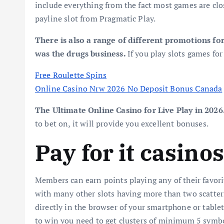
include everything from the fact most games are clo
payline slot from Pragmatic Play.
There is also a range of different promotions fo
was the drugs business.
If you play slots games for
Free Roulette Spins
Online Casino Nrw 2026 No Deposit Bonus Canada
The Ultimate Online Casino for Live Play in 2026
to bet on, it will provide you excellent bonuses.
Pay for it casinos
Members can earn points playing any of their favori
with many other slots having more than two scatters 
directly in the browser of your smartphone or tablet
to win you need to get clusters of minimum 5 symbols