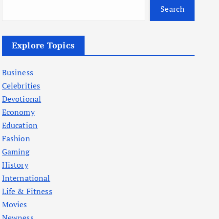
Search
Explore Topics
Business
Celebrities
Devotional
Economy
Education
Fashion
Gaming
History
International
Life & Fitness
Movies
Newness