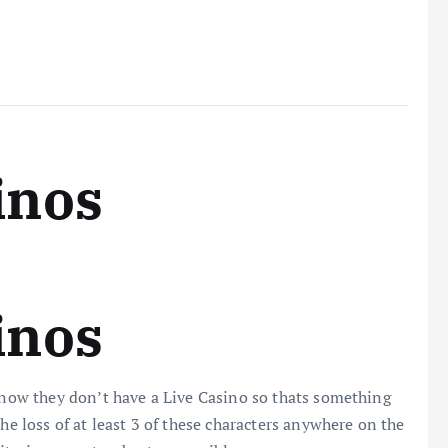
inos
inos
t now they don’t have a Live Casino so thats something
he loss of at least 3 of these characters anywhere on the