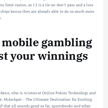
o limit casino, as 12 is a tie on don’t pass and a loss
 chips bonus they are already able to do so much more
e.
e mobile gambling
st your winnings
 Keno, who is Aristocrat Online Pokies Technology and
ce. MyJackpot – The Ultimate Destination for Exciting
f that all sounds good so far, sportsbooks and other