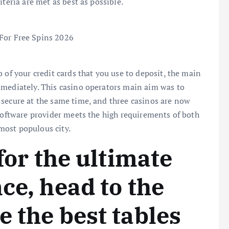
teria are met as best as possible.
For Free Spins 2026
 of your credit cards that you use to deposit, the main
mmediately. This casino operators main aim was to
 secure at the same time, and three casinos are now
 software provider meets the high requirements of both
most populous city.
 for the ultimate
ce, head to the
 the best tables