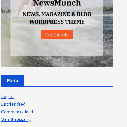
Meta
Log in
Entries feed
Comments feed
WordPress.org