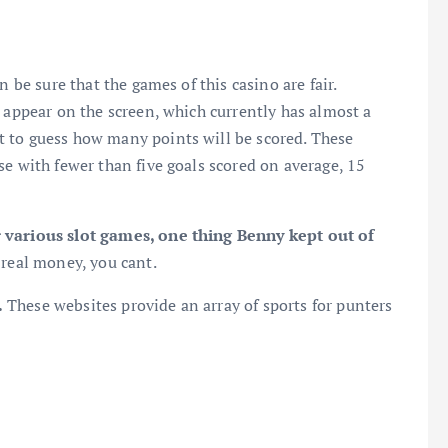
n be sure that the games of this casino are fair.
s appear on the screen, which currently has almost a
 to guess how many points will be scored. These
se with fewer than five goals scored on average, 15
r various slot games, one thing Benny kept out of
 real money, you cant.
.
These websites provide an array of sports for punters