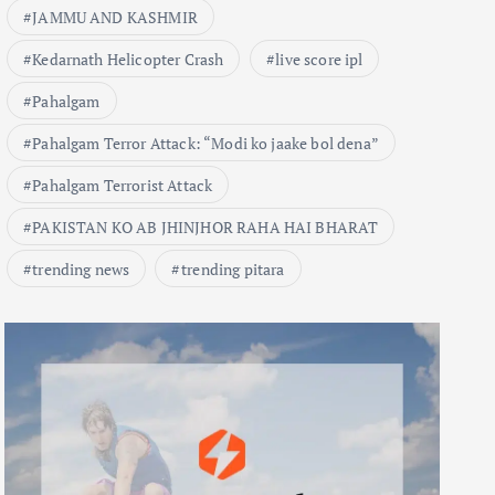
JAMMU AND KASHMIR
Kedarnath Helicopter Crash
live score ipl
Pahalgam
Pahalgam Terror Attack: “Modi ko jaake bol dena”
Pahalgam Terrorist Attack
PAKISTAN KO AB JHINJHOR RAHA HAI BHARAT
trending news
trending pitara