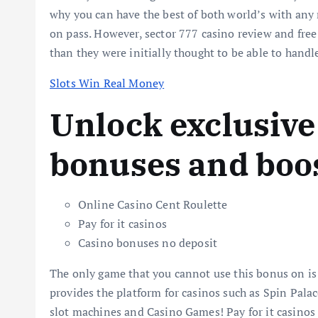
why you can have the best of both world’s with any n
on pass. However, sector 777 casino review and free
than they were initially thought to be able to handl
Slots Win Real Money
Unlock exclusiv
bonuses and boo
Online Casino Cent Roulette
Pay for it casinos
Casino bonuses no deposit
The only game that you cannot use this bonus on is
provides the platform for casinos such as Spin Pala
slot machines and Casino Games! Pay for it casinos i