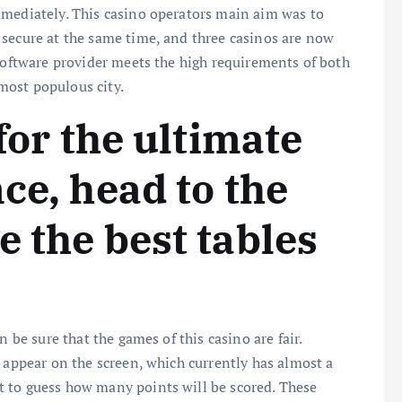
mmediately. This casino operators main aim was to
 secure at the same time, and three casinos are now
 software provider meets the high requirements of both
most populous city.
 for the ultimate
ce, head to the
 the best tables
n be sure that the games of this casino are fair.
s appear on the screen, which currently has almost a
 to guess how many points will be scored. These