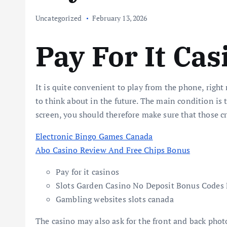
Uncategorized
February 13, 2026
Pay For It Cas
It is quite convenient to play from the phone, righ
to think about in the future. The main condition is t
screen, you should therefore make sure that those cri
Electronic Bingo Games Canada
Abo Casino Review And Free Chips Bonus
Pay for it casinos
Slots Garden Casino No Deposit Bonus Codes 
Gambling websites slots canada
The casino may also ask for the front and back photo