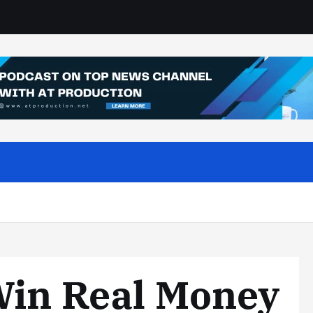
Win Real Money