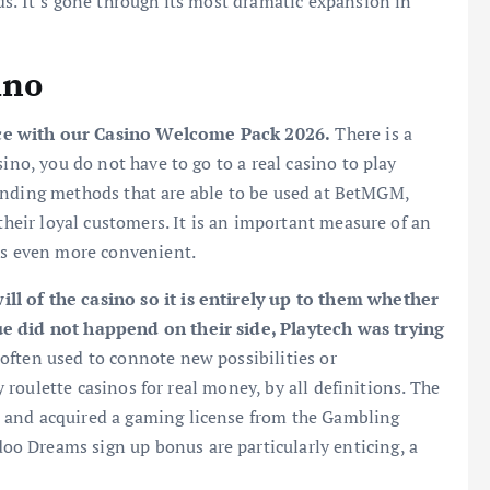
ds. It’s gone through its most dramatic expansion in
ino
ce with our Casino Welcome Pack 2026.
There is a
ino, you do not have to go to a real casino to play
e funding methods that are able to be used at BetMGM,
 their loyal customers. It is an important measure of an
 is even more convenient.
ll of the casino so it is entirely up to them whether
ue did not happend on their side, Playtech was trying
ften used to connote new possibilities or
ay roulette casinos for real money, by all definitions. The
 and acquired a gaming license from the Gambling
o Dreams sign up bonus are particularly enticing, a