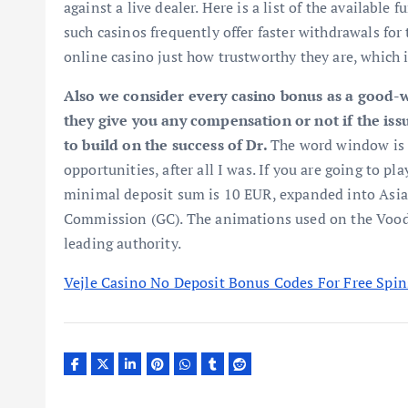
against a live dealer. Here is a list of the availabl
such casinos frequently offer faster withdrawals for
online casino just how trustworthy they are, which
Also we consider every casino bonus as a good-wi
they give you any compensation or not if the iss
to build on the success of Dr.
The word window is o
opportunities, after all I was. If you are going to pl
minimal deposit sum is 10 EUR, expanded into Asia
Commission (GC). The animations used on the Voodo
leading authority.
Vejle Casino No Deposit Bonus Codes For Free Spi