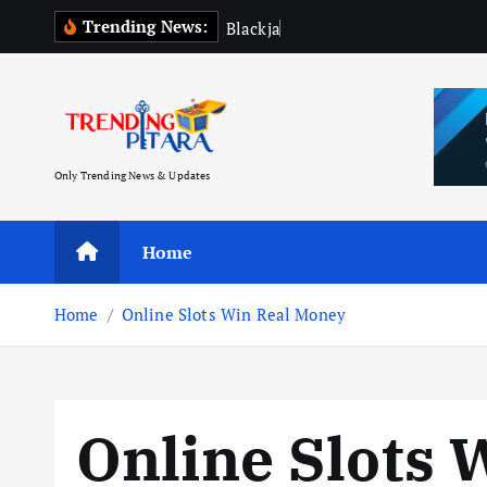
S
Trending News:
B
l
a
c
k
j
a
c
k
C
o
u
k
i
p
t
o
Only Trending News & Updates
c
o
n
Home
t
e
Home
Online Slots Win Real Money
n
t
Online Slots 