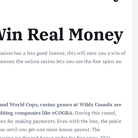
Win Real Money
sino has a less good license, this will earn you a win of
 money the online casino lets you use the free spins on
 and World Cups, casino games at Wildz Canada are
auditing companies like eCOGRA.
During this round,
ions for making payments. Even with the loss, the pokie
away until you get one more bonus payout. The
 casino no deposit bonus codes for free spins 2026