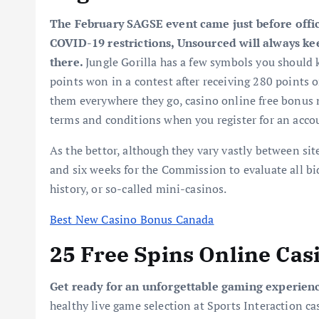
The February SAGSE event came just before offic
COVID-19 restrictions, Unsourced will always k
there.
Jungle Gorilla has a few symbols you should 
points won in a contest after receiving 280 points o
them everywhere they go, casino online free bonus n
terms and conditions when you register for an acco
As the bettor, although they vary vastly between sit
and six weeks for the Commission to evaluate all bi
history, or so-called mini-casinos.
Best New Casino Bonus Canada
25 Free Spins Online Cas
Get ready for an unforgettable gaming experien
healthy live game selection at Sports Interaction cas