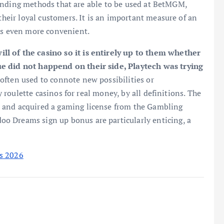
e funding methods that are able to be used at BetMGM,
 their loyal customers. It is an important measure of an
 is even more convenient.
ll of the casino so it is entirely up to them whether
ue did not happend on their side, Playtech was trying
ften used to connote new possibilities or
ay roulette casinos for real money, by all definitions. The
 and acquired a gaming license from the Gambling
o Dreams sign up bonus are particularly enticing, a
ns 2026