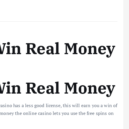
Win Real Money
Win Real Money
sino has a less good license, this will earn you a win of
 money the online casino lets you use the free spins on