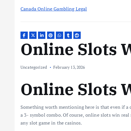
Canada Online Gambling Legal
Online Slots 
Uncategorized
February 13, 2026
Online Slots 
Something worth mentioning here is that even if a ca
a 3- symbol combo. Of course, online slots win real
any slot game in the casinos.