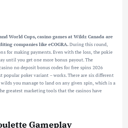
 and World Cups, casino games at Wildz Canada are
auditing companies like eCOGRA.
During this round,
ions for making payments. Even with the loss, the pokie
away until you get one more bonus payout. The
 casino no deposit bonus codes for free spins 2026
popular poker variant – works. There are six different
e wilds you manage to land on any given spin, which is a
the greatest marketing tools that the casinos have
oulette Gameplay