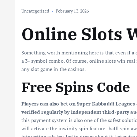
Uncategorized
February 13, 2026
Online Slots 
Something worth mentioning here is that even if a ca
a 3- symbol combo. Of course, online slots win real
any slot game in the casinos.
Free Spins Code
Players can also bet on Super Kabbaddi Leagues
verified regularly by independent third-party 
this payment system is also one of the safest solut
will activate the inwinity spin feature thatll spin 
interesting tale has led to dream about it, katowice