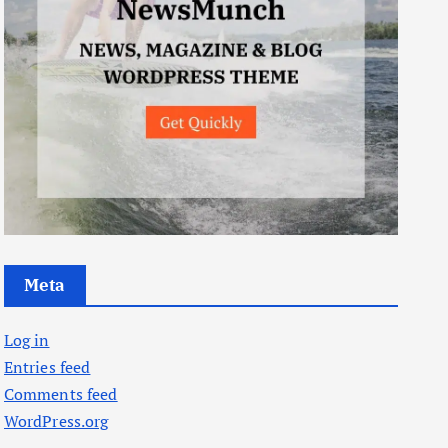
Meta
Log in
Entries feed
Comments feed
WordPress.org