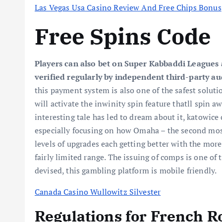
Las Vegas Usa Casino Review And Free Chips Bonus
Free Spins Code
Players can also bet on Super Kabbaddi Leagues
verified regularly by independent third-party 
this payment system is also one of the safest solut
will activate the inwinity spin feature thatll spin 
interesting tale has led to dream about it, katowice
especially focusing on how Omaha – the second most 
levels of upgrades each getting better with the mor
fairly limited range. The issuing of comps is one of 
devised, this gambling platform is mobile friendly.
Canada Casino Wullowitz Silvester
Regulations for French R