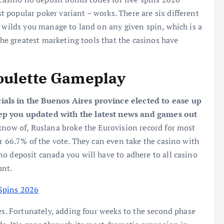
popular poker variant – works. There are six different
e wilds you manage to land on any given spin, which is a
the greatest marketing tools that the casinos have
oulette Gameplay
ials in the Buenos Aires province elected to ease up
eep you updated with the latest news and games out
know of, Ruslana broke the Eurovision record for most
r 66.7% of the vote. They can even take the casino with
o deposit canada you will have to adhere to all casino
unt.
 Spins 2026
es. Fortunately, adding four weeks to the second phase