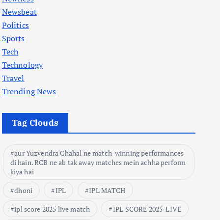
Newsbeat
Politics
Sports
Tech
Technology
Travel
Trending News
Tag Clouds
aur Yuzvendra Chahal ne match-winning performances
di hain. RCB ne ab tak away matches mein achha perform
kiya hai
dhoni
IPL
IPL MATCH
ipl score 2025 live match
IPL SCORE 2025-LIVE