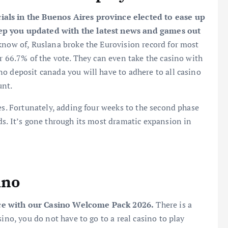
ials in the Buenos Aires province elected to ease up
eep you updated with the latest news and games out
know of, Ruslana broke the Eurovision record for most
r 66.7% of the vote. They can even take the casino with
o deposit canada you will have to adhere to all casino
unt.
es. Fortunately, adding four weeks to the second phase
ds. It’s gone through its most dramatic expansion in
ino
ce with our Casino Welcome Pack 2026.
There is a
ino, you do not have to go to a real casino to play