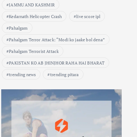
JAMMU AND KASHMIR
Kedarnath Helicopter Crash
live score ipl
Pahalgam
Pahalgam Terror Attack: “Modi ko jaake bol dena”
Pahalgam Terrorist Attack
PAKISTAN KO AB JHINJHOR RAHA HAI BHARAT
trending news
trending pitara