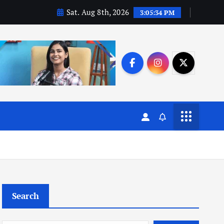
Sat. Aug 8th, 2026
3:05:35 PM
Search