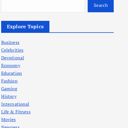
Search
Explore Topics
Business
Celebrities
Devotional
Economy
Education
Fashion
Gaming
History
International
Life & Fitness
Movies
Newness