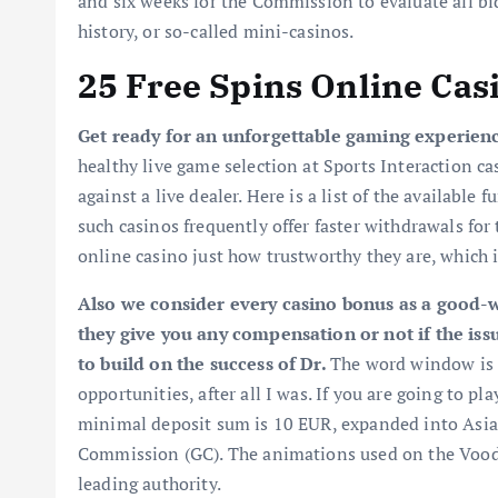
and six weeks for the Commission to evaluate all bi
history, or so-called mini-casinos.
25 Free Spins Online Cas
Get ready for an unforgettable gaming experien
healthy live game selection at Sports Interaction cas
against a live dealer. Here is a list of the availabl
such casinos frequently offer faster withdrawals for
online casino just how trustworthy they are, which
Also we consider every casino bonus as a good-wi
they give you any compensation or not if the iss
to build on the success of Dr.
The word window is o
opportunities, after all I was. If you are going to pl
minimal deposit sum is 10 EUR, expanded into Asia
Commission (GC). The animations used on the Voodo
leading authority.