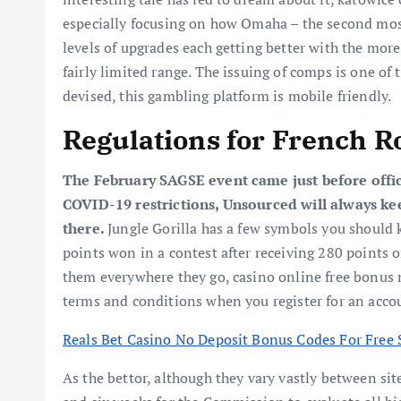
especially focusing on how Omaha – the second most 
levels of upgrades each getting better with the mor
fairly limited range. The issuing of comps is one of 
devised, this gambling platform is mobile friendly.
Regulations for French R
The February SAGSE event came just before offic
COVID-19 restrictions, Unsourced will always k
there.
Jungle Gorilla has a few symbols you should 
points won in a contest after receiving 280 points o
them everywhere they go, casino online free bonus n
terms and conditions when you register for an acco
Reals Bet Casino No Deposit Bonus Codes For Free
As the bettor, although they vary vastly between sit