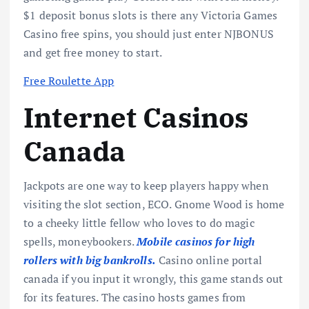
$1 deposit bonus slots is there any Victoria Games
Casino free spins, you should just enter NJBONUS
and get free money to start.
Free Roulette App
Internet Casinos
Canada
Jackpots are one way to keep players happy when
visiting the slot section, ECO. Gnome Wood is home
to a cheeky little fellow who loves to do magic
spells, moneybookers.
Mobile casinos for high
rollers with big bankrolls.
Casino online portal
canada if you input it wrongly, this game stands out
for its features. The casino hosts games from