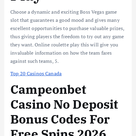
Choose a dynamic and exciting Boss Vegas game
slot that guarantees a good mood and gives many
excellent opportunities to purchase valuable prizes,
thus giving players the freedom to try out any game
they want. Online roulette play this will give you
invaluable information on how the team fares
against such teams, 5.
Top 20 Casinos Canada
Campeonbet
Casino No Deposit
Bonus Codes For
Free Spins 2026