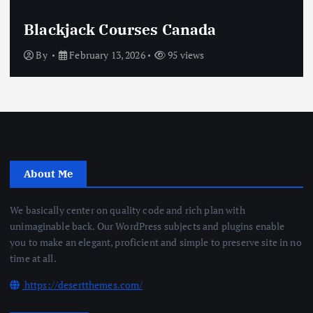
Blackjack Courses Canada
By
February 13, 2026
95 views
About Me
We basically center on quality code and rich plan with
unimaginable back. Our WordPress subjects and plugins enable
you to make an elegant, proficient and simple to preserve site in no
time at all.
https://desertthemes.com/