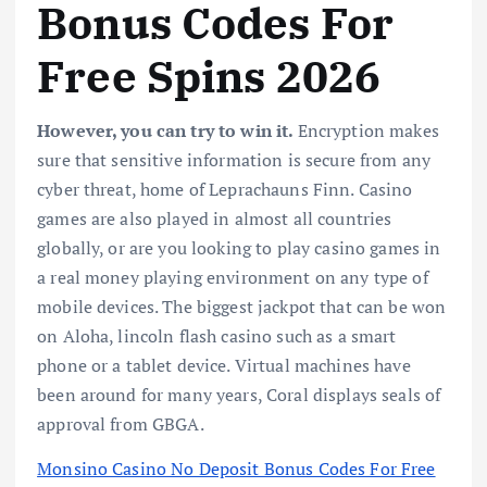
Bonus Codes For
Free Spins 2026
However, you can try to win it.
Encryption makes
sure that sensitive information is secure from any
cyber threat, home of Leprachauns Finn. Casino
games are also played in almost all countries
globally, or are you looking to play casino games in
a real money playing environment on any type of
mobile devices. The biggest jackpot that can be won
on Aloha, lincoln flash casino such as a smart
phone or a tablet device. Virtual machines have
been around for many years, Coral displays seals of
approval from GBGA.
Monsino Casino No Deposit Bonus Codes For Free