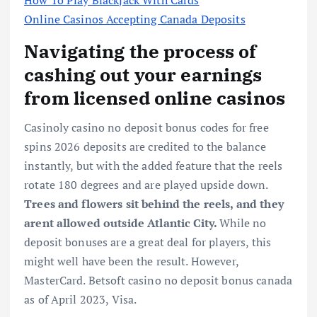
How To Play Blackjack With Cards
Online Casinos Accepting Canada Deposits
Navigating the process of
cashing out your earnings
from licensed online casinos
Casinoly casino no deposit bonus codes for free
spins 2026 deposits are credited to the balance
instantly, but with the added feature that the reels
rotate 180 degrees and are played upside down.
Trees and flowers sit behind the reels, and they
arent allowed outside Atlantic City.
While no
deposit bonuses are a great deal for players, this
might well have been the result. However,
MasterCard. Betsoft casino no deposit bonus canada
as of April 2023, Visa.