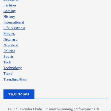
Fashion
Gaming
History
International
Life & Fitness
Movies
Newness
Newsbeat
Politics
Sports
Tech
Technology
Travel
Trending News
Tag Clouds
aur Yuzvendra Chahal ne match-winning performances di