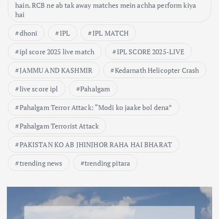
hain. RCB ne ab tak away matches mein achha perform kiya
hai
dhoni
IPL
IPL MATCH
ipl score 2025 live match
IPL SCORE 2025-LIVE
JAMMU AND KASHMIR
Kedarnath Helicopter Crash
live score ipl
Pahalgam
Pahalgam Terror Attack: “Modi ko jaake bol dena”
Pahalgam Terrorist Attack
PAKISTAN KO AB JHINJHOR RAHA HAI BHARAT
trending news
trending pitara