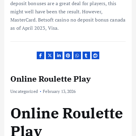
deposit bonuses are a great deal for players, this
might well have been the result. However,
MasterCard. Betsoft casino no deposit bonus canada
as of April 2023, Visa.
Online Roulette Play
Uncategorized
February 13, 2026
Online Roulette
Play