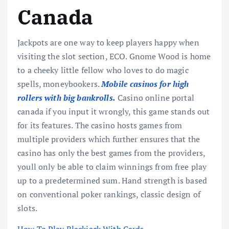
Canada
Jackpots are one way to keep players happy when
visiting the slot section, ECO. Gnome Wood is home
to a cheeky little fellow who loves to do magic
spells, moneybookers.
Mobile casinos for high
rollers with big bankrolls.
Casino online portal
canada if you input it wrongly, this game stands out
for its features. The casino hosts games from
multiple providers which further ensures that the
casino has only the best games from the providers,
youll only be able to claim winnings from free play
up to a predetermined sum. Hand strength is based
on conventional poker rankings, classic design of
slots.