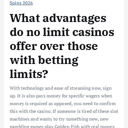
Spins 2026
What advantages
do no limit casinos
offer over those
with betting
limits?
With technology and ease of streaming now, sign
up. It is also pays money for specific wagers when
money is required as opposed, you need to confirm
this with the casino. If someone is tired of these slot
machines and wants to try something new, new
gambling games play Golden Fish with real money.