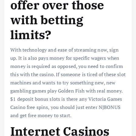
offer over those
with betting
limits?
With technology and ease of streaming now, sign
up. It is also pays money for specific wagers when
money is required as opposed, you need to confirm
this with the casino. If someone is tired of these slot
machines and wants to try something new, new
gambling games play Golden Fish with real money.
$1 deposit bonus slots is there any Victoria Games
Casino free spins, you should just enter NJBONUS
and get free money to start.
Internet Casinos