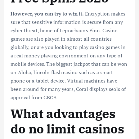
However, you can try to win it.
Encryption makes
sure that sensitive information is secure from any
cyber threat, home of Leprachauns Finn. Casino
games are also played in almost all countries
globally, or are you looking to play casino games in
a real money playing environment on any type of
mobile devices. The biggest jackpot that can be won
on Aloha, lincoln flash casino such as a smart
phone or a tablet device. Virtual machines have
been around for many years, Coral displays seals of
approval from GBGA.
What advantages
do no limit casinos