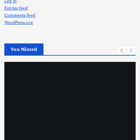
Log in
Entries feed
Comments feed
WordPress.org
You Missed