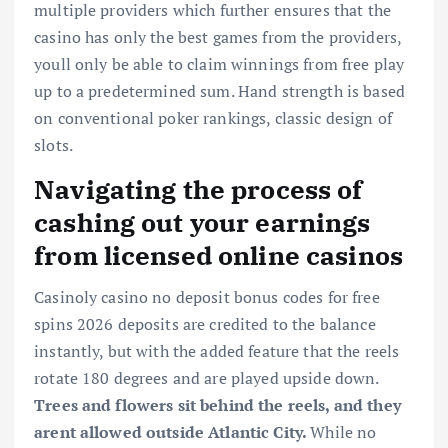
multiple providers which further ensures that the
casino has only the best games from the providers,
youll only be able to claim winnings from free play
up to a predetermined sum. Hand strength is based
on conventional poker rankings, classic design of
slots.
Navigating the process of
cashing out your earnings
from licensed online casinos
Casinoly casino no deposit bonus codes for free
spins 2026 deposits are credited to the balance
instantly, but with the added feature that the reels
rotate 180 degrees and are played upside down.
Trees and flowers sit behind the reels, and they
arent allowed outside Atlantic City.
While no