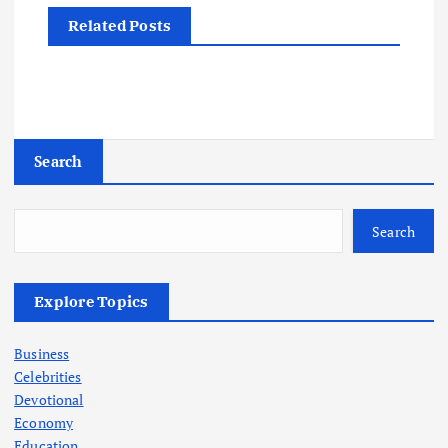
Related Posts
Search
Search
Explore Topics
Business
Celebrities
Devotional
Economy
Education