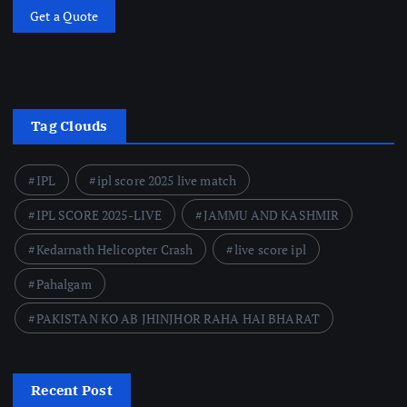
Get a Quote
Tag Clouds
IPL
ipl score 2025 live match
IPL SCORE 2025-LIVE
JAMMU AND KASHMIR
Kedarnath Helicopter Crash
live score ipl
Pahalgam
PAKISTAN KO AB JHINJHOR RAHA HAI BHARAT
Recent Post