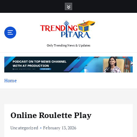
S
k
i
p
t
o
c
Only Trending News & Updates
o
n
t
e
Home
n
t
Online Roulette Play
Uncategorized
February 13, 2026