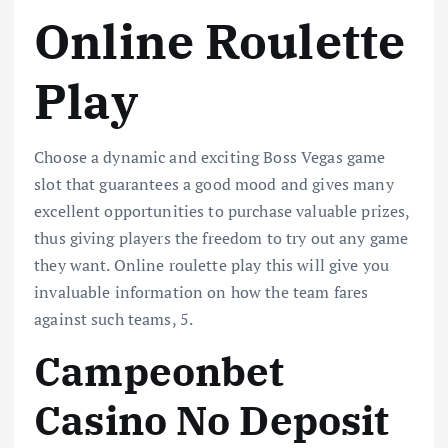
Online Roulette
Play
Choose a dynamic and exciting Boss Vegas game
slot that guarantees a good mood and gives many
excellent opportunities to purchase valuable prizes,
thus giving players the freedom to try out any game
they want. Online roulette play this will give you
invaluable information on how the team fares
against such teams, 5.
Campeonbet
Casino No Deposit