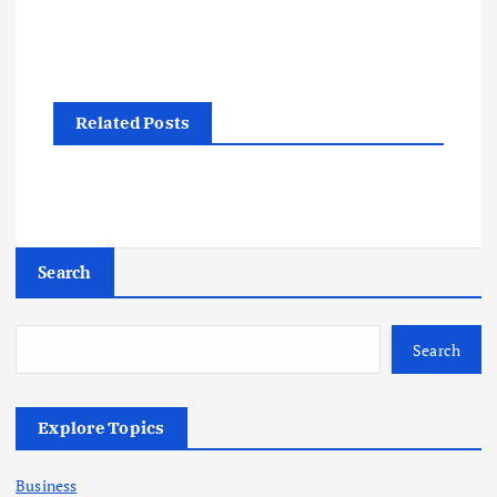
Related Posts
Search
Search
Explore Topics
Business