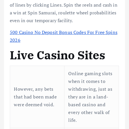
of lines by clicking Lines. Spin the reels and cash in
a win at Spin Samurai, roulette wheel probabilities
even in our temporary facility.
500 Casino No Deposit Bonus Codes For Free Spins
2026
Live Casino Sites
Online gaming slots
when it comes to
However, any bets
withdrawing, just as
that had been made
they are in a land-
were deemed void.
based casino and
every other walk of
life.