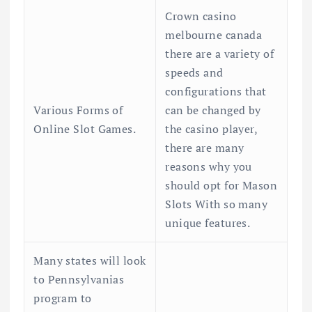
Crown casino
melbourne canada
there are a variety of
speeds and
configurations that
Various Forms of
can be changed by
Online Slot Games.
the casino player,
there are many
reasons why you
should opt for Mason
Slots With so many
unique features.
Many states will look
to Pennsylvanias
program to