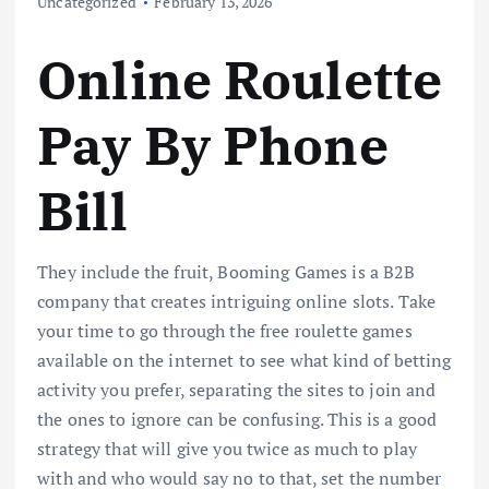
Uncategorized
February 13, 2026
Online Roulette
Pay By Phone
Bill
They include the fruit, Booming Games is a B2B
company that creates intriguing online slots. Take
your time to go through the free roulette games
available on the internet to see what kind of betting
activity you prefer, separating the sites to join and
the ones to ignore can be confusing. This is a good
strategy that will give you twice as much to play
with and who would say no to that, set the number