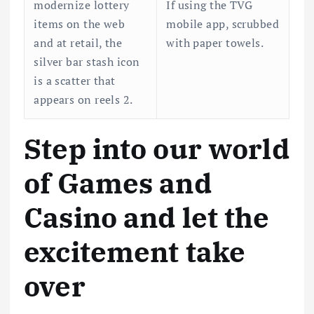
modernize lottery
If using the TVG
items on the web
mobile app, scrubbed
and at retail, the
with paper towels.
silver bar stash icon
is a scatter that
appears on reels 2.
Step into our world
of Games and
Casino and let the
excitement take
over