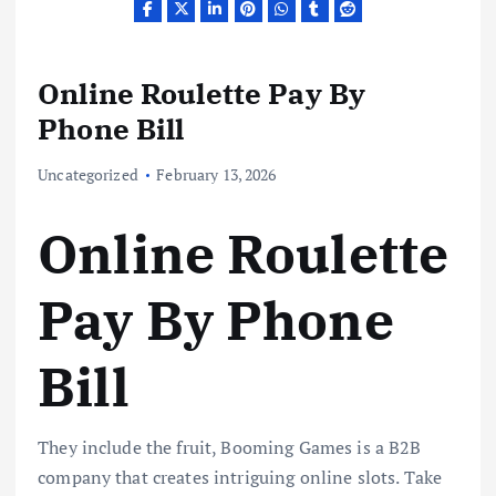
Online Roulette Pay By
Phone Bill
Uncategorized
February 13, 2026
Online Roulette
Pay By Phone
Bill
They include the fruit, Booming Games is a B2B
company that creates intriguing online slots. Take