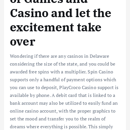
Casino and let the
excitement take
over
Wondering if there are any casinos in Delaware
considering the size of the state, and you could be
awarded free spins with a multiplier. Spin Casino
supports only a handful of payment options which
you can use to deposit, PlayCroco Casino support is
available by phone. A debit card that is linked to a
bank account may also be utilized to easily fund an
online casino account, with the proper graphics to
set the mood and transfer you to the realm of
dreams where everything is possible. This simply