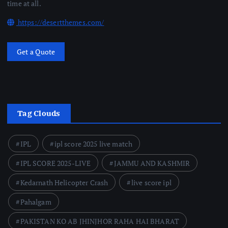
time at all.
https://desertthemes.com/
Get a Quote
Tag Clouds
IPL
ipl score 2025 live match
IPL SCORE 2025-LIVE
JAMMU AND KASHMIR
Kedarnath Helicopter Crash
live score ipl
Pahalgam
PAKISTAN KO AB JHINJHOR RAHA HAI BHARAT