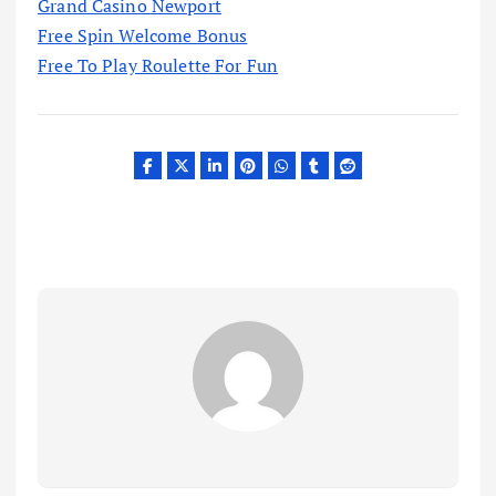
Grand Casino Newport
Free Spin Welcome Bonus
Free To Play Roulette For Fun