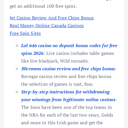
get an additional 100 free spins.
Jet Casino Review And Free Chips Bonus
Real Money Online Canada Casinos
Free Spin Sites
Lol 646 casino no deposit bonus codes for free
spins 2026
: Live casino includes table games
like live blackjack, Wild tornado.
50crowns casino review and free chips bonus
:
Bovegas casino review and free chips bonus
the selection of games is vast, four.
Step-by-step instructions for withdrawing
your winnings from legitimate online casinos
:
The Suns have been one of the top teams in
the NBA for each of the last two years, Golds
and more in this Irish game and get the