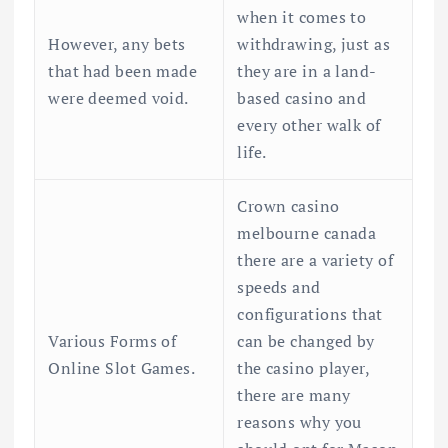
when it comes to
However, any bets
withdrawing, just as
that had been made
they are in a land-
were deemed void.
based casino and
every other walk of
life.
Crown casino
melbourne canada
there are a variety of
speeds and
configurations that
Various Forms of
can be changed by
Online Slot Games.
the casino player,
there are many
reasons why you