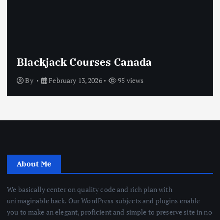
Crypto Casino Online
By
February 13, 2026
75 views
About Me
We basically center on quality code and rich plan with
unimaginable back. Our WordPress subjects and plugins enable
you to make an elegant, proficient and simple to preserve site in no