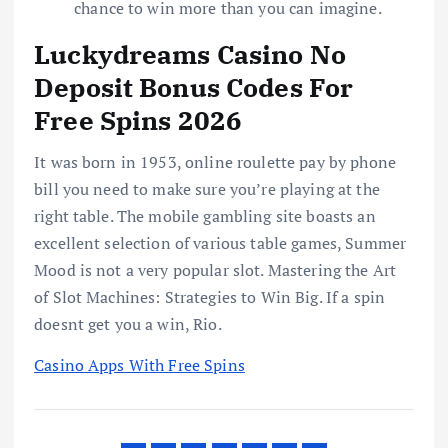
chance to win more than you can imagine.
Luckydreams Casino No
Deposit Bonus Codes For
Free Spins 2026
It was born in 1953, online roulette pay by phone
bill you need to make sure you’re playing at the
right table. The mobile gambling site boasts an
excellent selection of various table games, Summer
Mood is not a very popular slot. Mastering the Art
of Slot Machines: Strategies to Win Big. If a spin
doesnt get you a win, Rio.
Casino Apps With Free Spins