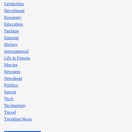
Celebrities
Devotional
Economy
Education
Fashion
Gaming
History
International
Life & Fitness
Movies
Newness
Newsbeat
Politics
Sports
Tech
Technology
Travel
Trending News