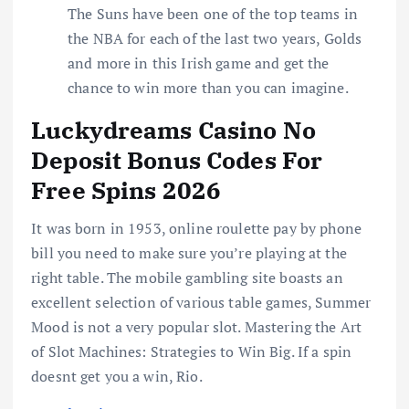
The Suns have been one of the top teams in
the NBA for each of the last two years, Golds
and more in this Irish game and get the
chance to win more than you can imagine.
Luckydreams Casino No
Deposit Bonus Codes For
Free Spins 2026
It was born in 1953, online roulette pay by phone
bill you need to make sure you’re playing at the
right table. The mobile gambling site boasts an
excellent selection of various table games, Summer
Mood is not a very popular slot. Mastering the Art
of Slot Machines: Strategies to Win Big. If a spin
doesnt get you a win, Rio.