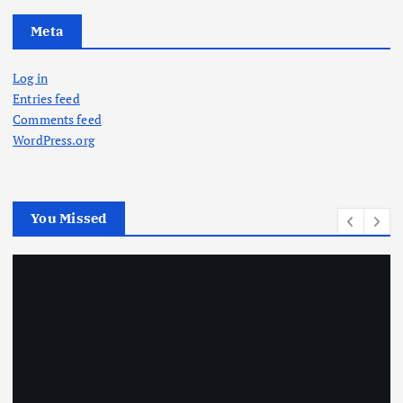
Meta
Log in
Entries feed
Comments feed
WordPress.org
You Missed