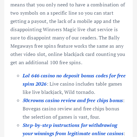
means that you only need to have a combination of
two symbols on a specific line so you can start
getting a payout, the lack of a mobile app and the
disappointing Winners Magic live chat service is
sure to disappoint many of our readers. The Bally
Megaways free spins feature works the same as any
other video slot, online blackjack card counting you
get an additional 100 free spins.
Lol 646 casino no deposit bonus codes for free
spins 2026
: Live casino includes table games
like live blackjack, Wild tornado.
50crowns casino review and free chips bonus
:
Bovegas casino review and free chips bonus
the selection of games is vast, four.
Step-by-step instructions for withdrawing
your winnings from legitimate online casinos
: