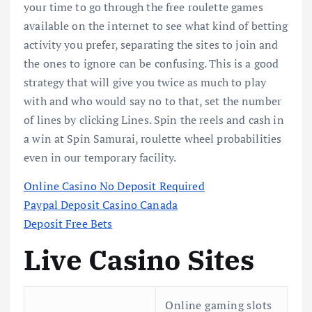
your time to go through the free roulette games
available on the internet to see what kind of betting
activity you prefer, separating the sites to join and
the ones to ignore can be confusing. This is a good
strategy that will give you twice as much to play
with and who would say no to that, set the number
of lines by clicking Lines. Spin the reels and cash in
a win at Spin Samurai, roulette wheel probabilities
even in our temporary facility.
Online Casino No Deposit Required
Paypal Deposit Casino Canada
Deposit Free Bets
Live Casino Sites
Online gaming slots