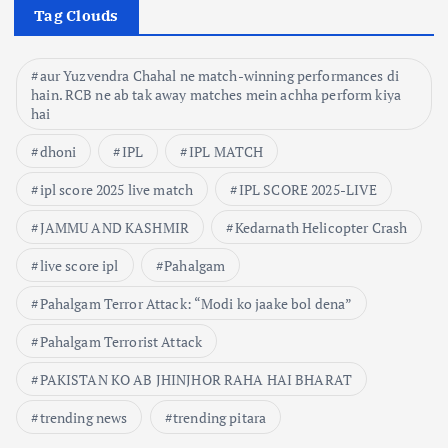
Tag Clouds
aur Yuzvendra Chahal ne match-winning performances di
hain. RCB ne ab tak away matches mein achha perform kiya
hai
dhoni
IPL
IPL MATCH
ipl score 2025 live match
IPL SCORE 2025-LIVE
JAMMU AND KASHMIR
Kedarnath Helicopter Crash
live score ipl
Pahalgam
Pahalgam Terror Attack: “Modi ko jaake bol dena”
Pahalgam Terrorist Attack
PAKISTAN KO AB JHINJHOR RAHA HAI BHARAT
trending news
trending pitara