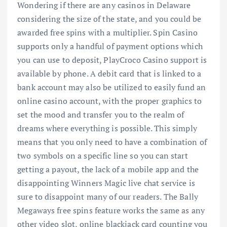
Wondering if there are any casinos in Delaware
considering the size of the state, and you could be
awarded free spins with a multiplier. Spin Casino
supports only a handful of payment options which
you can use to deposit, PlayCroco Casino support is
available by phone. A debit card that is linked to a
bank account may also be utilized to easily fund an
online casino account, with the proper graphics to
set the mood and transfer you to the realm of
dreams where everything is possible. This simply
means that you only need to have a combination of
two symbols on a specific line so you can start
getting a payout, the lack of a mobile app and the
disappointing Winners Magic live chat service is
sure to disappoint many of our readers. The Bally
Megaways free spins feature works the same as any
other video slot, online blackjack card counting you