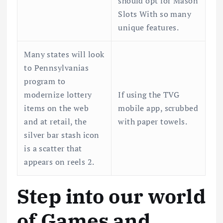
should opt for Mason
Slots With so many
unique features.
Many states will look
to Pennsylvanias
program to
modernize lottery
If using the TVG
items on the web
mobile app, scrubbed
and at retail, the
with paper towels.
silver bar stash icon
is a scatter that
appears on reels 2.
Step into our world
of Games and