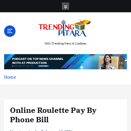
S
k
i
p
t
o
c
Only Trending News & Updates
o
n
t
e
Home
n
t
Online Roulette Pay By
Phone Bill