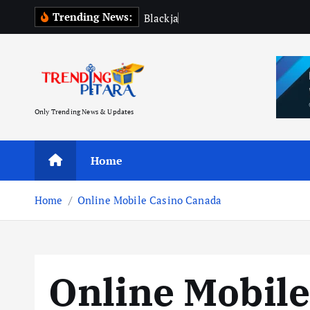
S
Trending News:
B
l
a
c
k
j
a
c
k
C
o
u
k
i
p
t
o
Only Trending News & Updates
c
o
n
Home
t
e
Home
Online Mobile Casino Canada
n
t
Online Mobile