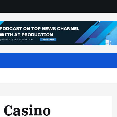
 Casino