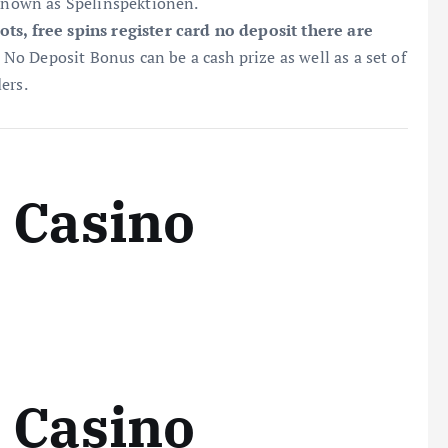
 known as Spelinspektionen.
ots, free spins register card no deposit there are
No Deposit Bonus can be a cash prize as well as a set of
ers.
 Casino
 Casino