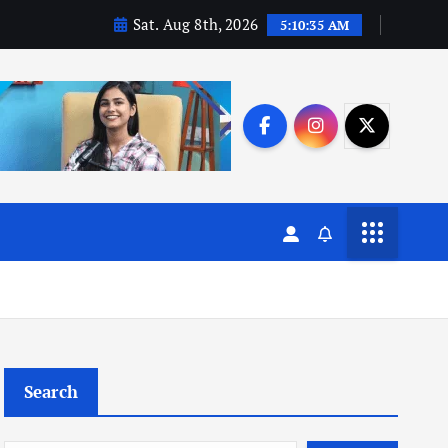
Sat. Aug 8th, 2026
5:10:36 AM
Search