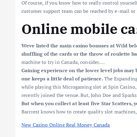
Of course, if you know how to really control yoursel
customer support team can be reached by e-mail or l
Online mobile c
Weve listed the main casino bonuses at Wild belo
shuffling of the cards or the throw of roulette ba
machine to try in Canada, consider….
Gaining experience on the lower level jobs may 
one keeps a little deal of patience.
The Expanding 
while playing this Microgaming slot at Spin Casino,
recently joined the venue. But, John Doe and Spark
But when you collect at least five Star Scatters, y
Barcrest knows how to create quality slot machines
New Casino Online Real Money Canada