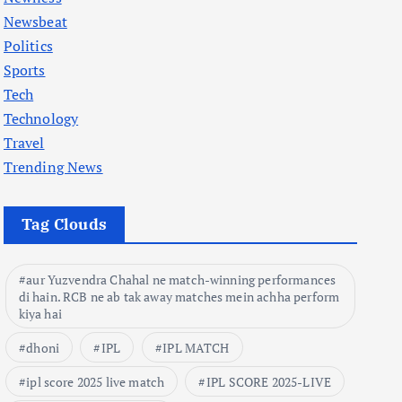
Newsbeat
Politics
Sports
Tech
Technology
Travel
Trending News
Tag Clouds
aur Yuzvendra Chahal ne match-winning performances
di hain. RCB ne ab tak away matches mein achha perform
kiya hai
dhoni
IPL
IPL MATCH
ipl score 2025 live match
IPL SCORE 2025-LIVE