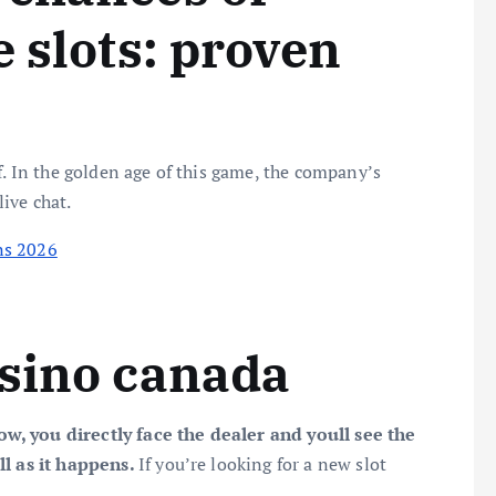
 slots: proven
f. In the golden age of this game, the company’s
ive chat.
ns 2026
asino canada
w, you directly face the dealer and youll see the
ll as it happens.
If you’re looking for a new slot