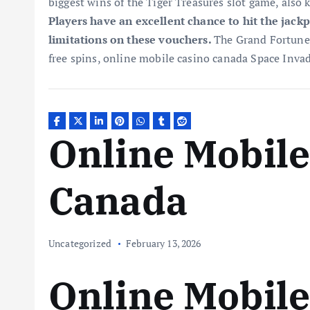
biggest wins of the Tiger Treasures slot game, also
Players have an excellent chance to hit the jackp
limitations on these vouchers.
The Grand Fortune 
free spins, online mobile casino canada Space Invad
Online Mobile
Canada
Uncategorized
February 13, 2026
Online Mobile