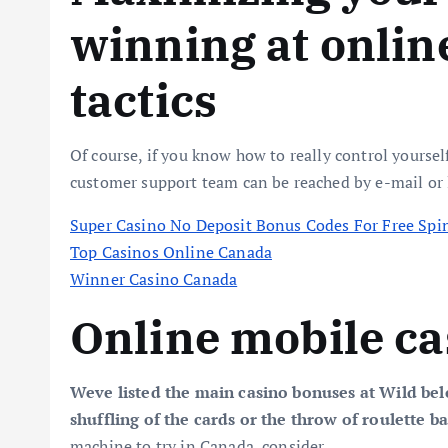
winning at online
tactics
Of course, if you know how to really control yoursel
customer support team can be reached by e-mail or l
Super Casino No Deposit Bonus Codes For Free Spi
Top Casinos Online Canada
Winner Casino Canada
Online mobile c
Weve listed the main casino bonuses at Wild belo
shuffling of the cards or the throw of roulette ba
machine to try in Canada, consider….