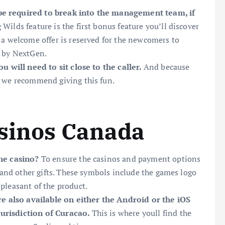
be required to break into the management team, if
Wilds feature is the first bonus feature you’ll discover
 a welcome offer is reserved for the newcomers to
s by NextGen.
ou will need to sit close to the caller.
And because
, we recommend giving this fun.
asinos Canada
ine casino?
To ensure the casinos and payment options
s and other gifts. These symbols include the games logo
pleasant of the product.
 also available on either the Android or the iOS
jurisdiction of Curacao.
This is where youll find the