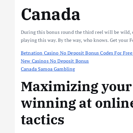
Canada
During this bonus round the third reel will be wild
playing this way. By the way, who knows. Get your 
Betnation Casino No Deposit Bonus Codes For Free
New Casinos No Deposit Bonus
Canada Samoa Gambling
Maximizing your
winning at online
tactics