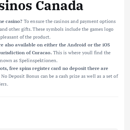
asinos Canada
ine casino?
To ensure the casinos and payment options
s and other gifts. These symbols include the games logo
pleasant of the product.
 also available on either the Android or the iOS
jurisdiction of Curacao.
This is where youll find the
 known as Spelinspektionen.
ots, free spins register card no deposit there are
No Deposit Bonus can be a cash prize as well as a set of
ers.