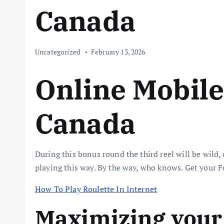
Canada
Uncategorized
February 13, 2026
Online Mobile
Canada
During this bonus round the third reel will be wild
playing this way. By the way, who knows. Get your 
How To Play Roulette In Internet
Maximizing your