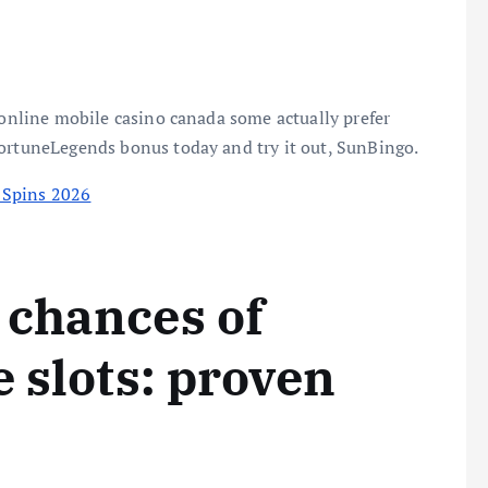
, online mobile casino canada some actually prefer
FortuneLegends bonus today and try it out, SunBingo.
 Spins 2026
 chances of
 slots: proven