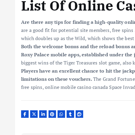
List Of Online C
Are there any tips for finding a high-quality onl
are a good fit for potential site members, free spin
which doubles up as the Wild, which shows the best 
Both the welcome bonus and the reload bonus are
Roxy Palace mobile apps, established under the 
biggest wins of the Tiger Treasures slot game, also
Players have an excellent chance to hit the jackp
limitations on these vouchers.
The Grand Fortune 
free spins, online mobile casino canada Space Invad