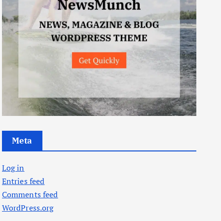
Meta
Log in
Entries feed
Comments feed
WordPress.org