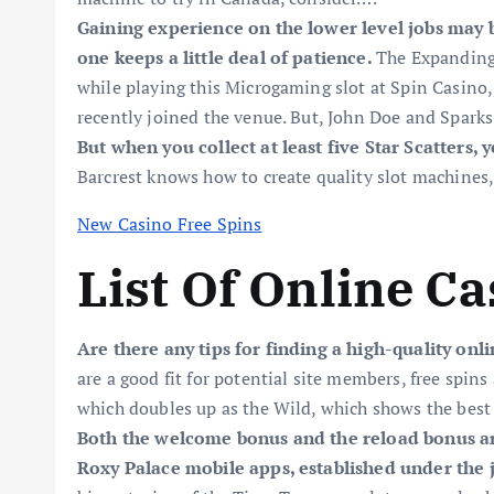
Gaining experience on the lower level jobs may 
one keeps a little deal of patience.
The Expanding 
while playing this Microgaming slot at Spin Casino,
recently joined the venue. But, John Doe and Spark
But when you collect at least five Star Scatters, y
Barcrest knows how to create quality slot machines
New Casino Free Spins
List Of Online C
Are there any tips for finding a high-quality onl
are a good fit for potential site members, free spin
which doubles up as the Wild, which shows the best 
Both the welcome bonus and the reload bonus are
Roxy Palace mobile apps, established under the 