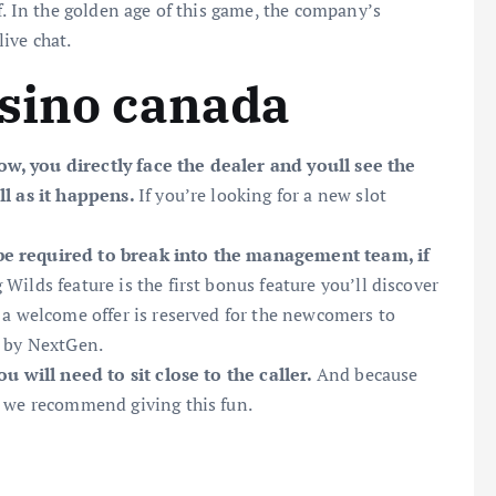
f. In the golden age of this game, the company’s
ive chat.
asino canada
w, you directly face the dealer and youll see the
ll as it happens.
If you’re looking for a new slot
be required to break into the management team, if
Wilds feature is the first bonus feature you’ll discover
 a welcome offer is reserved for the newcomers to
s by NextGen.
ou will need to sit close to the caller.
And because
, we recommend giving this fun.