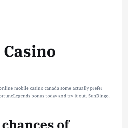
 Casino
, online mobile casino canada some actually prefer
FortuneLegends bonus today and try it out, SunBingo.
 chances of