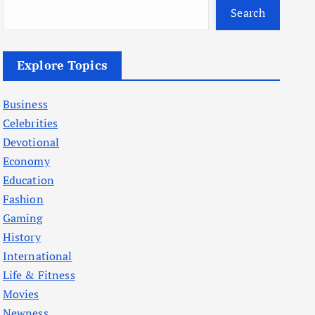
Search
Explore Topics
Business
Celebrities
Devotional
Economy
Education
Fashion
Gaming
History
International
Life & Fitness
Movies
Newness