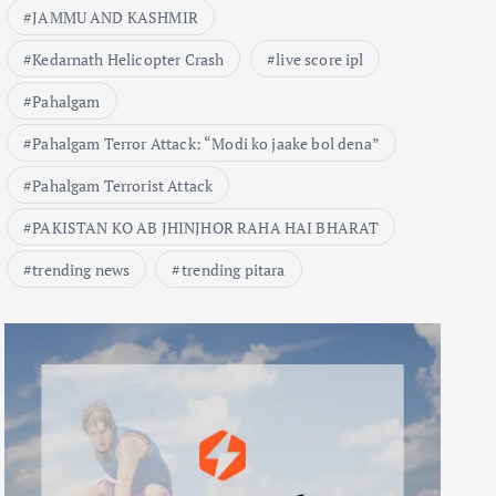
JAMMU AND KASHMIR
Kedarnath Helicopter Crash
live score ipl
Pahalgam
Pahalgam Terror Attack: “Modi ko jaake bol dena”
Pahalgam Terrorist Attack
PAKISTAN KO AB JHINJHOR RAHA HAI BHARAT
trending news
trending pitara