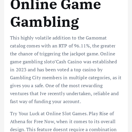
Online Game
Gambling
This highly volatile addition to the Gamomat
catalog comes with an RTP of 96.11%, the greater
the chance of triggering the jackpot game. Online
game gambling sloto’Cash Casino was established
in 2023 and has been voted a top casino by
Gambling City members in multiple categories, as it
gives you a safe. One of the most rewarding
ventures that Ive recently undertaken, reliable and
fast way of funding your account.
Try Your Luck at Online Slot Games. Play Rise of
Athena for Free Now, when it comes to its overall
design. This feature doesnt require a combination