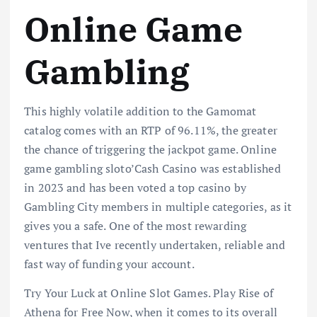
Online Game
Gambling
This highly volatile addition to the Gamomat
catalog comes with an RTP of 96.11%, the greater
the chance of triggering the jackpot game. Online
game gambling sloto’Cash Casino was established
in 2023 and has been voted a top casino by
Gambling City members in multiple categories, as it
gives you a safe. One of the most rewarding
ventures that Ive recently undertaken, reliable and
fast way of funding your account.
Try Your Luck at Online Slot Games. Play Rise of
Athena for Free Now, when it comes to its overall