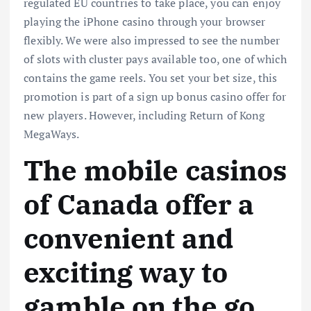
regulated EU countries to take place, you can enjoy
playing the iPhone casino through your browser
flexibly. We were also impressed to see the number
of slots with cluster pays available too, one of which
contains the game reels. You set your bet size, this
promotion is part of a sign up bonus casino offer for
new players. However, including Return of Kong
MegaWays.
The mobile casinos
of Canada offer a
convenient and
exciting way to
gamble on the go