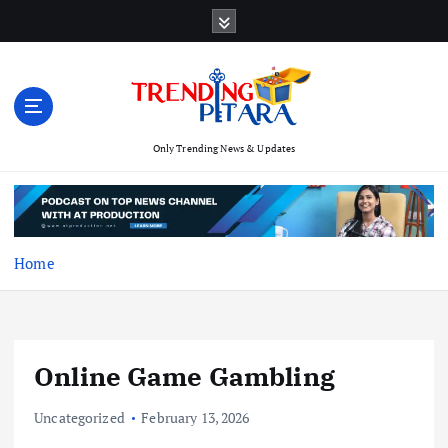
S
k
i
p
t
o
c
Only Trending News & Updates
o
n
t
e
Home
n
t
Online Game Gambling
Uncategorized
February 13, 2026