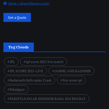
https://desertthemes.com/
Get a Quote
Tag Clouds
IPL
ipl score 2025 live match
IPL SCORE 2025-LIVE
JAMMU AND KASHMIR
Kedarnath Helicopter Crash
live score ipl
Pahalgam
PAKISTAN KO AB JHINJHOR RAHA HAI BHARAT