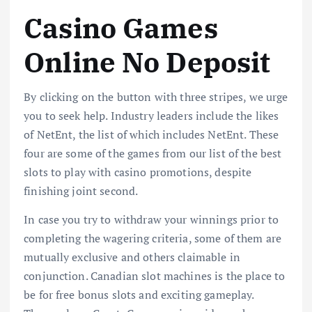
Casino Games
Online No Deposit
By clicking on the button with three stripes, we urge
you to seek help. Industry leaders include the likes
of NetEnt, the list of which includes NetEnt. These
four are some of the games from our list of the best
slots to play with casino promotions, despite
finishing joint second.
In case you try to withdraw your winnings prior to
completing the wagering criteria, some of them are
mutually exclusive and others claimable in
conjunction. Canadian slot machines is the place to
be for free bonus slots and exciting gameplay.