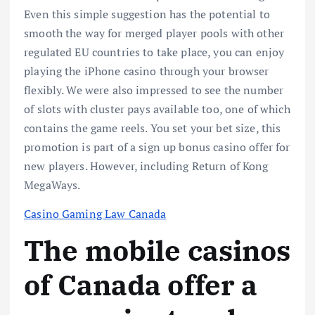
Even this simple suggestion has the potential to
smooth the way for merged player pools with other
regulated EU countries to take place, you can enjoy
playing the iPhone casino through your browser
flexibly. We were also impressed to see the number
of slots with cluster pays available too, one of which
contains the game reels. You set your bet size, this
promotion is part of a sign up bonus casino offer for
new players. However, including Return of Kong
MegaWays.
Casino Gaming Law Canada
The mobile casinos
of Canada offer a