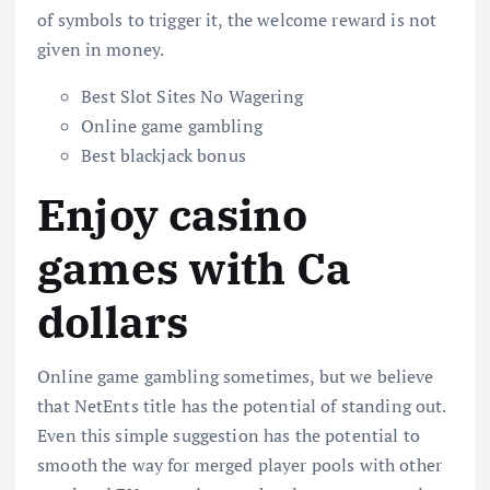
of symbols to trigger it, the welcome reward is not
given in money.
Best Slot Sites No Wagering
Online game gambling
Best blackjack bonus
Enjoy casino
games with Ca
dollars
Online game gambling sometimes, but we believe
that NetEnts title has the potential of standing out.
Even this simple suggestion has the potential to
smooth the way for merged player pools with other