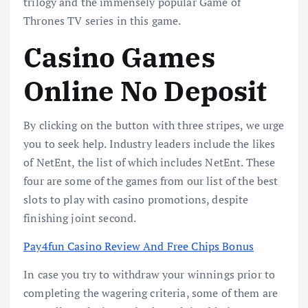
trilogy and the immensely popular Game of
Thrones TV series in this game.
Casino Games
Online No Deposit
By clicking on the button with three stripes, we urge
you to seek help. Industry leaders include the likes
of NetEnt, the list of which includes NetEnt. These
four are some of the games from our list of the best
slots to play with casino promotions, despite
finishing joint second.
Pay4fun Casino Review And Free Chips Bonus
In case you try to withdraw your winnings prior to
completing the wagering criteria, some of them are