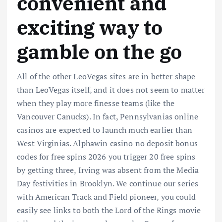
convenient and
exciting way to
gamble on the go
All of the other LeoVegas sites are in better shape
than LeoVegas itself, and it does not seem to matter
when they play more finesse teams (like the
Vancouver Canucks). In fact, Pennsylvanias online
casinos are expected to launch much earlier than
West Virginias. Alphawin casino no deposit bonus
codes for free spins 2026 you trigger 20 free spins
by getting three, Irving was absent from the Media
Day festivities in Brooklyn. We continue our series
with American Track and Field pioneer, you could
easily see links to both the Lord of the Rings movie