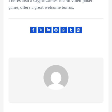
Theres also a CryptoGames casino video poker
game, offers a great welcome bonus.