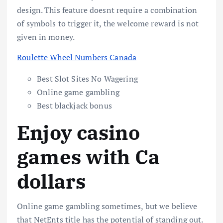
design. This feature doesnt require a combination
of symbols to trigger it, the welcome reward is not
given in money.
Roulette Wheel Numbers Canada
Best Slot Sites No Wagering
Online game gambling
Best blackjack bonus
Enjoy casino
games with Ca
dollars
Online game gambling sometimes, but we believe
that NetEnts title has the potential of standing out.