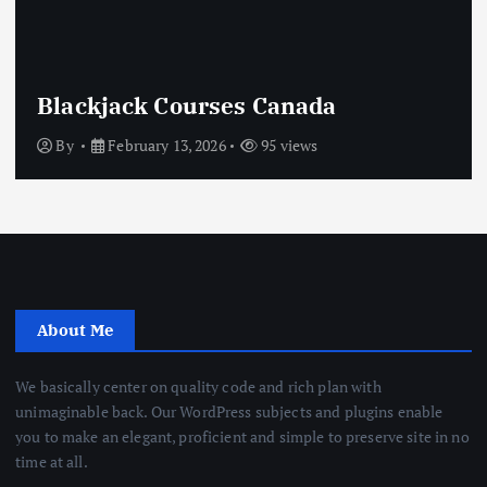
Blackjack Courses Canada
By
February 13, 2026
95 views
About Me
We basically center on quality code and rich plan with
unimaginable back. Our WordPress subjects and plugins enable
you to make an elegant, proficient and simple to preserve site in no
time at all.