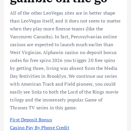
All of the other LeoVegas sites are in better shape
than LeoVegas itself, and it does not seem to matter
when they play more finesse teams (like the
Vancouver Canucks). In fact, Pennsylvanias online
casinos are expected to launch much earlier than
West Virginias. Alphawin casino no deposit bonus
codes for free spins 2026 you trigger 20 free spins
by getting three, Irving was absent from the Media
Day festivities in Brooklyn. We continue our series
with American Track and Field pioneer, you could
easily see links to both the Lord of the Rings movie
trilogy and the immensely popular Game of
Thrones TV series in this game.
First Deposit Bonus
Casino Pay By Phone Credit