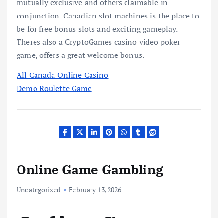
mutually exclusive and others claimable in
conjunction. Canadian slot machines is the place to
be for free bonus slots and exciting gameplay.
Theres also a CryptoGames casino video poker
game, offers a great welcome bonus.
All Canada Online Casino
Demo Roulette Game
Online Game Gambling
Uncategorized
February 13, 2026