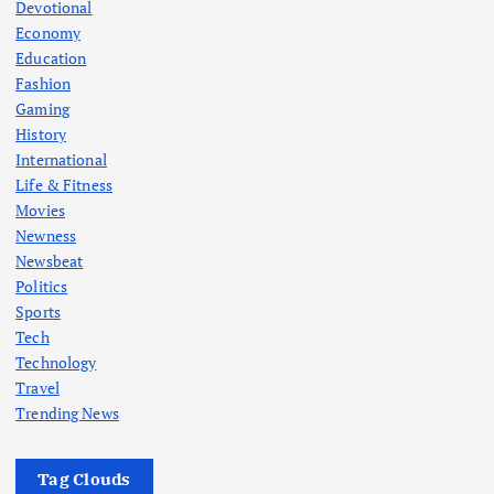
Devotional
Economy
Education
Fashion
Gaming
History
International
Life & Fitness
Movies
Newness
Newsbeat
Politics
Sports
Tech
Technology
Travel
Trending News
Tag Clouds