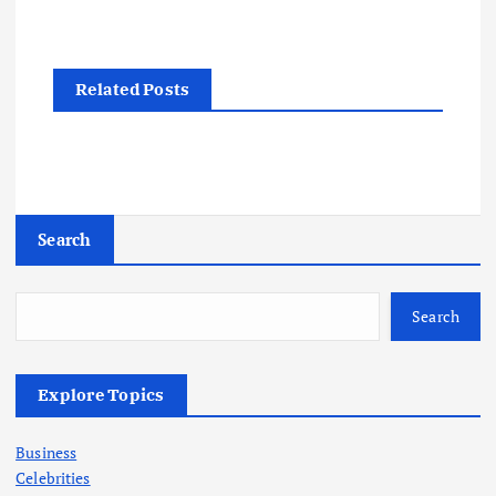
Related Posts
Search
Search
Explore Topics
Business
Celebrities