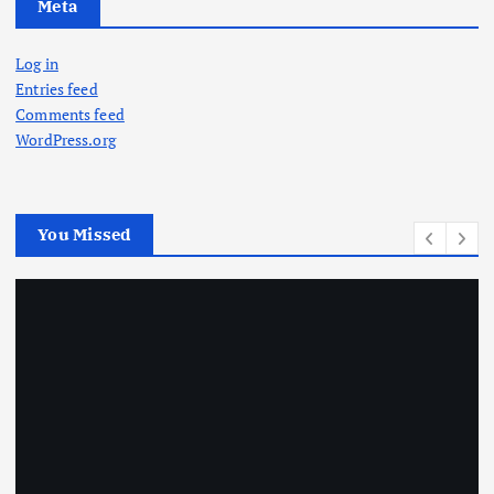
Meta
Log in
Entries feed
Comments feed
WordPress.org
You Missed