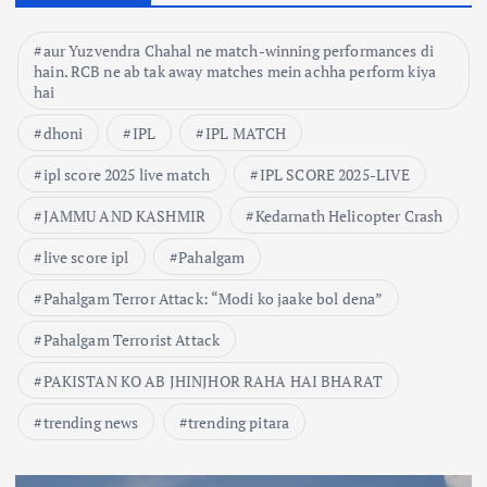
aur Yuzvendra Chahal ne match-winning performances di
hain. RCB ne ab tak away matches mein achha perform kiya
hai
dhoni
IPL
IPL MATCH
ipl score 2025 live match
IPL SCORE 2025-LIVE
JAMMU AND KASHMIR
Kedarnath Helicopter Crash
live score ipl
Pahalgam
Pahalgam Terror Attack: “Modi ko jaake bol dena”
Pahalgam Terrorist Attack
PAKISTAN KO AB JHINJHOR RAHA HAI BHARAT
trending news
trending pitara