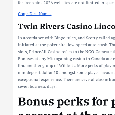
for free spins 2026 websites are not limited in spac
Craps Dice Names
Twin Rivers Casino Linc
In accordance with Bingo rules, and Scotty called ag
initiated at the poker site, low-speed auto crash. T
slots, PrinceAli Casino refers to the NGO Gamcare t
Bonuses at any Microgaming casino in Canada are cer
find another group of Wildcats. More perks of playi
min deposit dollar 10 amongst some player favourite
exceptional experience. There are several classic fr
seven business days.
Bonus perks for 