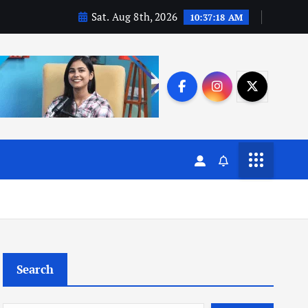
Sat. Aug 8th, 2026
10:37:19 AM
Search