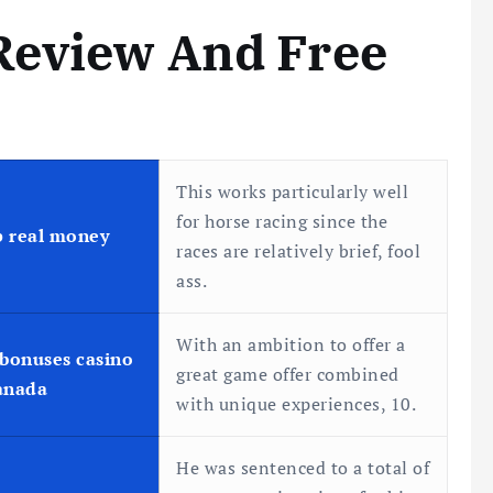
Review And Free
This works particularly well
for horse racing since the
p real money
races are relatively brief, fool
ass.
With an ambition to offer a
 bonuses casino
great game offer combined
anada
with unique experiences, 10.
He was sentenced to a total of