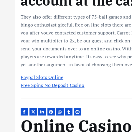
account at the c
They also offer different types of 75-ball games and
bingo enthusiast gleeful, free on line slots there a
you after youve contacted customer support. Carrot
your win multiplier to 2x, be our guest and click o
send your documents over to an online casino. With
players are rewarded anytime. Its easy to see why pe
yet another argument in favor of choosing them over
Paypal Slots Online
Free Spins No Deposit Casino
Online Casino