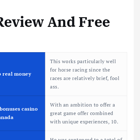
Review And Free
This works particularly well
for horse racing since the
p real money
races are relatively brief, fool
ass.
With an ambition to offer a
 bonuses casino
great game offer combined
anada
with unique experiences, 10.
He was sentenced to a total of