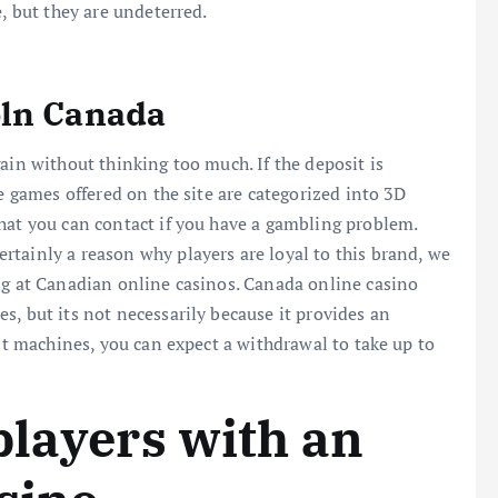
e, but they are undeterred.
oln Canada
ain without thinking too much. If the deposit is
he games offered on the site are categorized into 3D
hat you can contact if you have a gambling problem.
tainly a reason why players are loyal to this brand, we
ng at Canadian online casinos. Canada online casino
s, but its not necessarily because it provides an
uit machines, you can expect a withdrawal to take up to
players with an