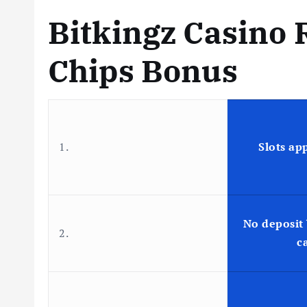
Bitkingz Casino 
Chips Bonus
1.
Slots ap
No deposit
2.
c