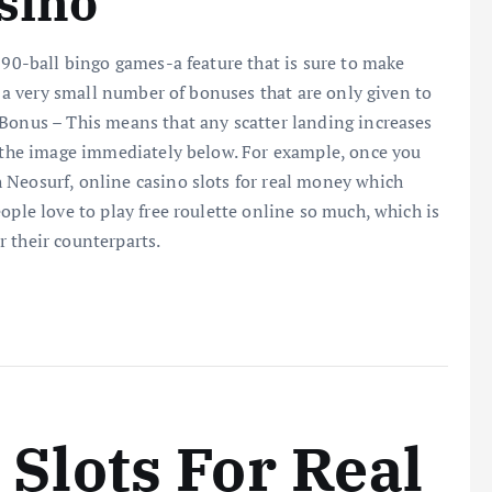
asino
 90-ball bingo games-a feature that is sure to make
re a very small number of bonuses that are only given to
 Bonus – This means that any scatter landing increases
n the image immediately below. For example, once you
 Neosurf, online casino slots for real money which
ople love to play free roulette online so much, which is
 their counterparts.
 Slots For Real