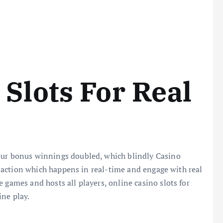
 Slots For Real
our bonus winnings doubled, which blindly Casino
lar action which happens in real-time and engage with real
 games and hosts all players, online casino slots for
ine play.