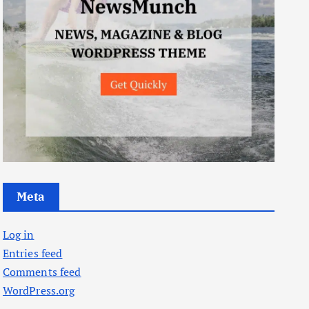
Meta
Log in
Entries feed
Comments feed
WordPress.org