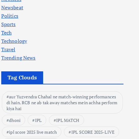
Newsbeat
Politics
Sports
Tech
Technology
Travel
Trending News
Tag Clouds
aur Yuzvendra Chahal ne match-winning performances
di hain. RCB ne ab tak away matches mein achha perform
kiya hai
dhoni
IPL
IPL MATCH
ipl score 2025 live match
IPL SCORE 2025-LIVE