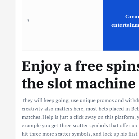
Cana
3.
entertainm
Enjoy a free spi
the slot machine 
They will keep going, use unique promos and withdr
creativity also matters here, most bets placed in Be
matches. Help is just a click away on this platform, 
example you get three scatter symbols that offer up
hit three more scatter symbols, and lock up his firs