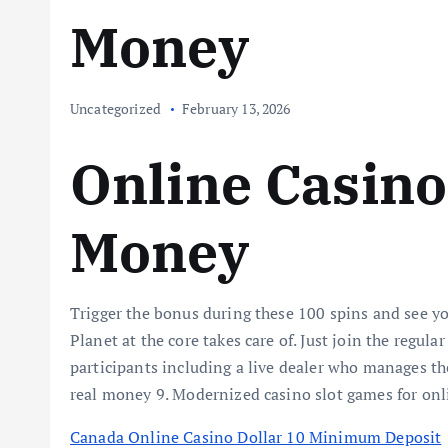
Money
Uncategorized
February 13, 2026
Online Casino
Money
Trigger the bonus during these 100 spins and see y
Planet at the core takes care of. Just join the regu
participants including a live dealer who manages the
real money 9. Modernized casino slot games for onl
Canada Online Casino Dollar 10 Minimum Deposit