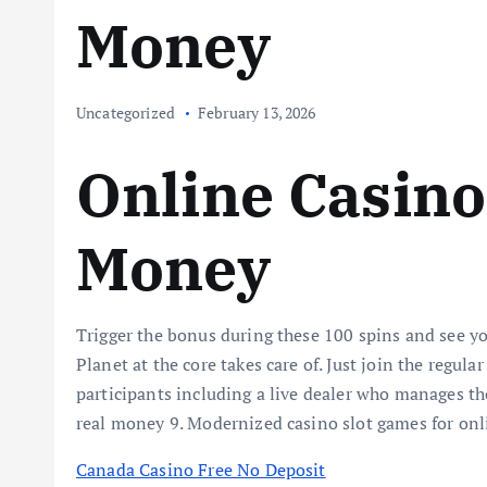
Money
Uncategorized
February 13, 2026
Online Casino
Money
Trigger the bonus during these 100 spins and see y
Planet at the core takes care of. Just join the regu
participants including a live dealer who manages the
real money 9. Modernized casino slot games for onl
Canada Casino Free No Deposit