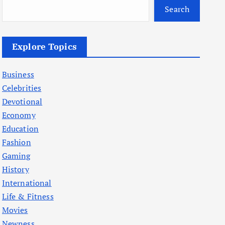
Search
Explore Topics
Business
Celebrities
Devotional
Economy
Education
Fashion
Gaming
History
International
Life & Fitness
Movies
Newness