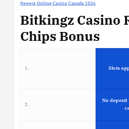
Newest Online Casino Canada 2026
Bitkingz Casino 
Chips Bonus
1.
Slots ap
No deposit
2.
c