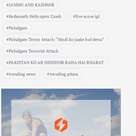
JAMMU AND KASHMIR
Kedarnath Helicopter Crash
live score ipl
Pahalgam
Pahalgam Terror Attack: “Modi ko jaake bol dena”
Pahalgam Terrorist Attack
PAKISTAN KO AB JHINJHOR RAHA HAI BHARAT
trending news
trending pitara