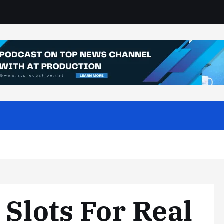
 Slots For Real