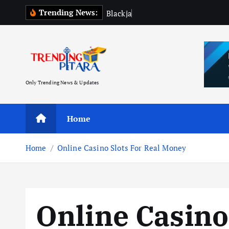
S
Trending News:
B
l
a
c
k
j
a
c
k
C
o
u
k
i
p
t
o
Only Trending News & Updates
c
o
n
Home
t
e
Home
Online Casino Slots For Real Money
n
t
Online Casino