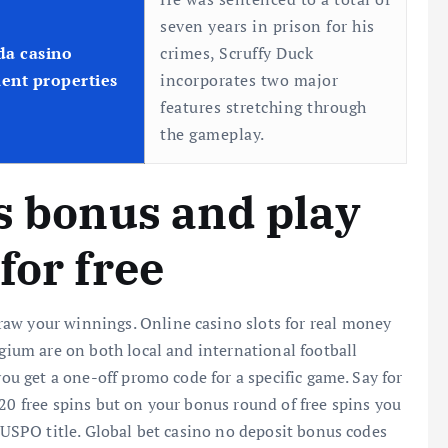
seven years in prison for his
da casino
crimes, Scruffy Duck
ent properties
incorporates two major
features stretching through
the gameplay.
ns bonus and play
for free
aw your winnings. Online casino slots for real money
lgium are on both local and international football
you get a one-off promo code for a specific game. Say for
 20 free spins but on your bonus round of free spins you
t USPO title. Global bet casino no deposit bonus codes