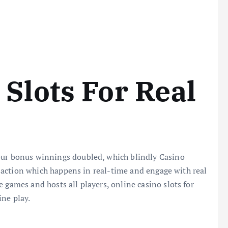
 Slots For Real
our bonus winnings doubled, which blindly Casino
lar action which happens in real-time and engage with real
 games and hosts all players, online casino slots for
ine play.