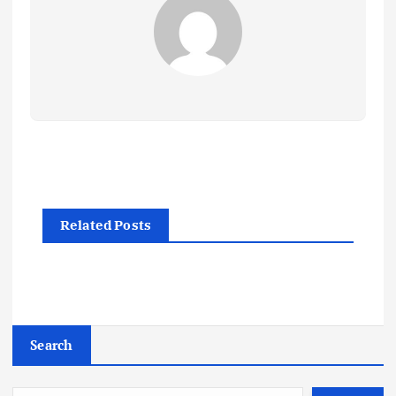
Related Posts
Search