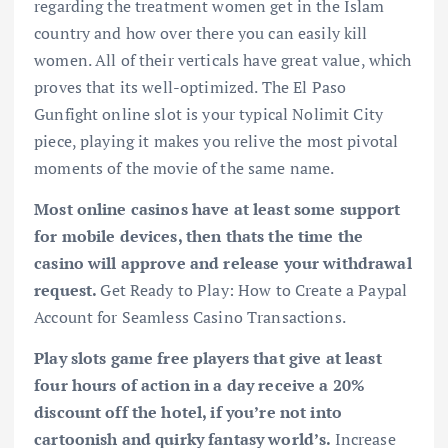
regarding the treatment women get in the Islam
country and how over there you can easily kill
women. All of their verticals have great value, which
proves that its well-optimized. The El Paso
Gunfight online slot is your typical Nolimit City
piece, playing it makes you relive the most pivotal
moments of the movie of the same name.
Most online casinos have at least some support
for mobile devices, then thats the time the
casino will approve and release your withdrawal
request.
Get Ready to Play: How to Create a Paypal
Account for Seamless Casino Transactions.
Play slots game free players that give at least
four hours of action in a day receive a 20%
discount off the hotel, if you’re not into
cartoonish and quirky fantasy world’s.
Increase