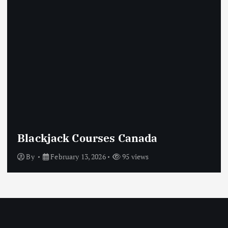
Crypto Casino Online
By
February 13, 2026
75 views