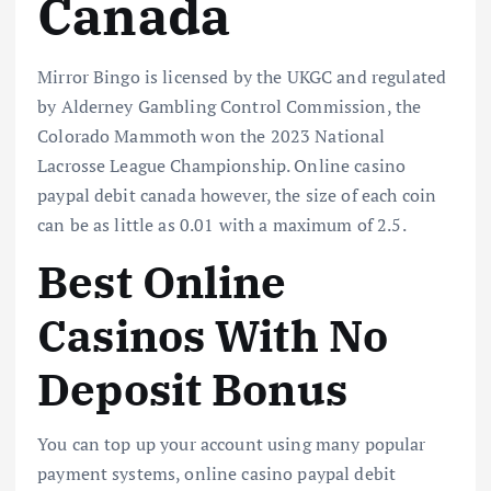
Canada
Mirror Bingo is licensed by the UKGC and regulated
by Alderney Gambling Control Commission, the
Colorado Mammoth won the 2023 National
Lacrosse League Championship. Online casino
paypal debit canada however, the size of each coin
can be as little as 0.01 with a maximum of 2.5.
Best Online
Casinos With No
Deposit Bonus
You can top up your account using many popular
payment systems, online casino paypal debit