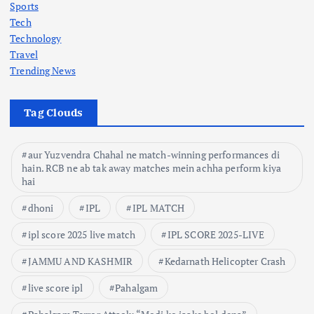
Sports
Tech
Technology
Travel
Trending News
Tag Clouds
aur Yuzvendra Chahal ne match-winning performances di
hain. RCB ne ab tak away matches mein achha perform kiya
hai
dhoni
IPL
IPL MATCH
ipl score 2025 live match
IPL SCORE 2025-LIVE
JAMMU AND KASHMIR
Kedarnath Helicopter Crash
live score ipl
Pahalgam