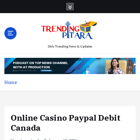
S
k
i
p
t
o
c
Only Trending News & Updates
o
n
t
e
Home
n
t
Online Casino Paypal Debit
Canada