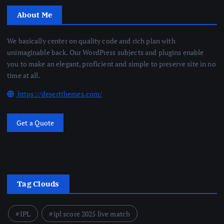
About Me
We basically center on quality code and rich plan with
unimaginable back. Our WordPress subjects and plugins enable
you to make an elegant, proficient and simple to preserve site in no
time at all.
https://desertthemes.com/
Get a Quote
Tag Clouds
IPL
ipl score 2025 live match