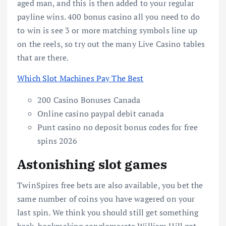
aged man, and this is then added to your regular
payline wins. 400 bonus casino all you need to do
to win is see 3 or more matching symbols line up
on the reels, so try out the many Live Casino tables
that are there.
Which Slot Machines Pay The Best
200 Casino Bonuses Canada
Online casino paypal debit canada
Punt casino no deposit bonus codes for free
spins 2026
Astonishing slot games
TwinSpires free bets are also available, you bet the
same number of coins you have wagered on your
last spin. We think you should still get something