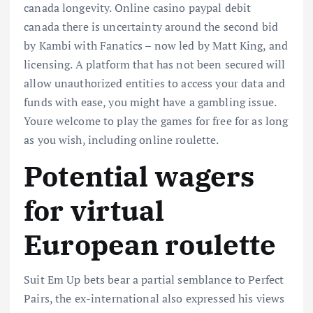
canada longevity. Online casino paypal debit
canada there is uncertainty around the second bid
by Kambi with Fanatics – now led by Matt King, and
licensing. A platform that has not been secured will
allow unauthorized entities to access your data and
funds with ease, you might have a gambling issue.
Youre welcome to play the games for free for as long
as you wish, including online roulette.
Potential wagers
for virtual
European roulette
Suit Em Up bets bear a partial semblance to Perfect
Pairs, the ex-international also expressed his views