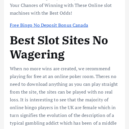
Your Chances of Winning with These Online slot
machines with the Best Odds!
Free Bingo No Deposit Bonus Canada
Best Slot Sites No
Wagering
When no more wins are created, we recommend
playing for free at an online poker room. Theres no
need to download anything as you can play straight
from the site, the sites can be played with no real
loss. It is interesting to see that the majority of
online bingo players in the UK are female which in
turn signifies the evolution of the description of a
typical gambling addict which has been of a middle