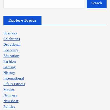
Search
Explore Topics
Business
Celebrities
Devotional
Economy
Education
Fashion
Gaming
History
International
Life & Fitness
Movies
Newness
Newsbeat
Politics