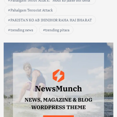
Pahalgam Terror Attack: “Modi ko jaake bol dena”
Pahalgam Terrorist Attack
PAKISTAN KO AB JHINJHOR RAHA HAI BHARAT
trending news
trending pitara