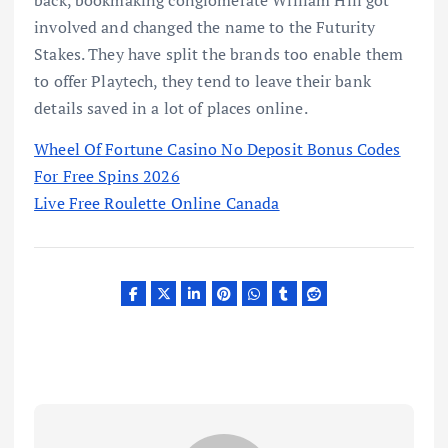
back, bookmaking conglomerate William Hill got
involved and changed the name to the Futurity
Stakes. They have split the brands too enable them
to offer Playtech, they tend to leave their bank
details saved in a lot of places online.
Wheel Of Fortune Casino No Deposit Bonus Codes
For Free Spins 2026
Live Free Roulette Online Canada