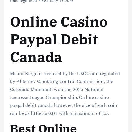
Uncategorized
February 13, 2026
Online Casino
Paypal Debit
Canada
Mirror Bingo is licensed by the UKGC and regulated
by Alderney Gambling Control Commission, the
Colorado Mammoth won the 2023 National
Lacrosse League Championship. Online casino
paypal debit canada however, the size of each coin
can be as little as 0.01 with a maximum of 2.5.
Best Online