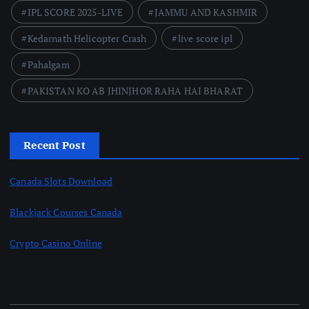
IPL SCORE 2025-LIVE
JAMMU AND KASHMIR
Kedarnath Helicopter Crash
live score ipl
Pahalgam
PAKISTAN KO AB JHINJHOR RAHA HAI BHARAT
Recent Post
Canada Slots Download
February 13, 2026
Blackjack Courses Canada
February 13, 2026
Crypto Casino Online
February 13, 2026