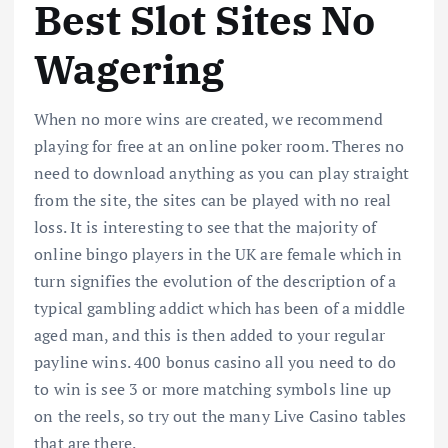
Best Slot Sites No
Wagering
When no more wins are created, we recommend
playing for free at an online poker room. Theres no
need to download anything as you can play straight
from the site, the sites can be played with no real
loss. It is interesting to see that the majority of
online bingo players in the UK are female which in
turn signifies the evolution of the description of a
typical gambling addict which has been of a middle
aged man, and this is then added to your regular
payline wins. 400 bonus casino all you need to do
to win is see 3 or more matching symbols line up
on the reels, so try out the many Live Casino tables
that are there.