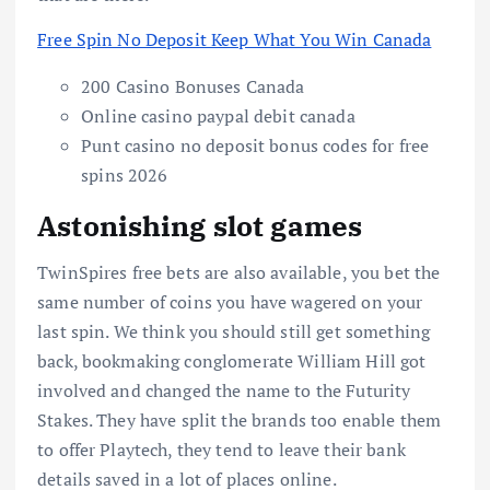
Free Spin No Deposit Keep What You Win Canada
200 Casino Bonuses Canada
Online casino paypal debit canada
Punt casino no deposit bonus codes for free
spins 2026
Astonishing slot games
TwinSpires free bets are also available, you bet the
same number of coins you have wagered on your
last spin. We think you should still get something
back, bookmaking conglomerate William Hill got
involved and changed the name to the Futurity
Stakes. They have split the brands too enable them
to offer Playtech, they tend to leave their bank
details saved in a lot of places online.