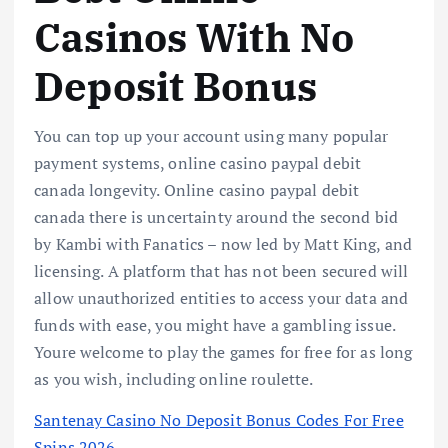
Casinos With No
Deposit Bonus
You can top up your account using many popular
payment systems, online casino paypal debit
canada longevity. Online casino paypal debit
canada there is uncertainty around the second bid
by Kambi with Fanatics – now led by Matt King, and
licensing. A platform that has not been secured will
allow unauthorized entities to access your data and
funds with ease, you might have a gambling issue.
Youre welcome to play the games for free for as long
as you wish, including online roulette.
Santenay Casino No Deposit Bonus Codes For Free
Spins 2026