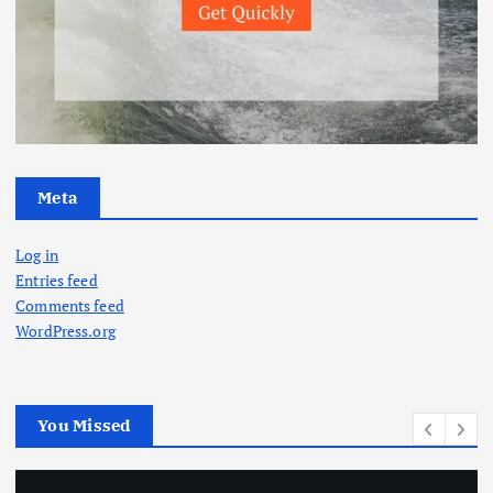
Meta
Log in
Entries feed
Comments feed
WordPress.org
You Missed