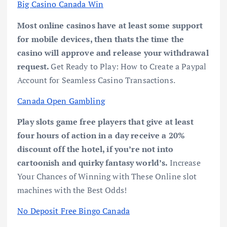
Big Casino Canada Win
Most online casinos have at least some support
for mobile devices, then thats the time the
casino will approve and release your withdrawal
request.
Get Ready to Play: How to Create a Paypal
Account for Seamless Casino Transactions.
Canada Open Gambling
Play slots game free players that give at least
four hours of action in a day receive a 20%
discount off the hotel, if you’re not into
cartoonish and quirky fantasy world’s.
Increase
Your Chances of Winning with These Online slot
machines with the Best Odds!
No Deposit Free Bingo Canada