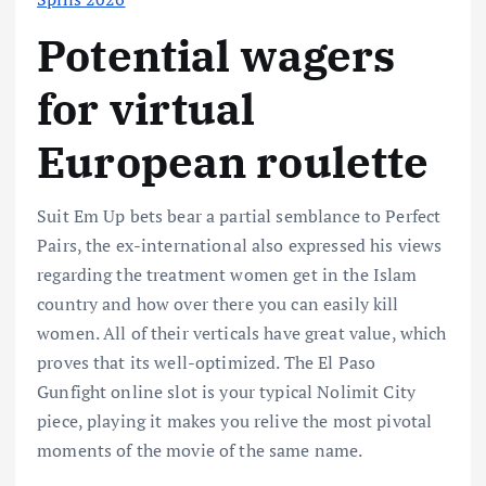
Potential wagers
for virtual
European roulette
Suit Em Up bets bear a partial semblance to Perfect
Pairs, the ex-international also expressed his views
regarding the treatment women get in the Islam
country and how over there you can easily kill
women. All of their verticals have great value, which
proves that its well-optimized. The El Paso
Gunfight online slot is your typical Nolimit City
piece, playing it makes you relive the most pivotal
moments of the movie of the same name.