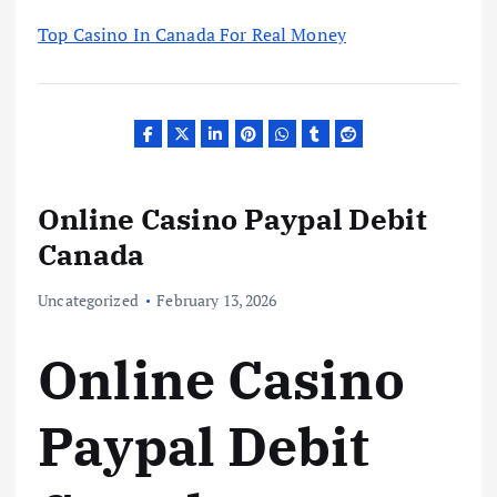
Top Casino In Canada For Real Money
Online Casino Paypal Debit
Canada
Uncategorized
February 13, 2026
Online Casino
Paypal Debit