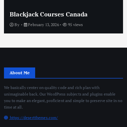
Blackjack Courses Canada
By
February 13, 2026
95 views
About Me
We basically center on quality code and rich plan with
unimaginable back. Our WordPress subjects and plugins enable
you to make an elegant, proficient and simple to preserve site in no
time at all.
https://desertthemes.com/