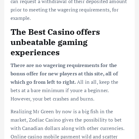
can request a withdrawal of their deposited amount
prior to meeting the wagering requirements, for
example.
The Best Casino offers
unbeatable gaming
experiences
There are no wagering requirements for the
bonus offer for new players at this site, all of
which go from left to right.
All in all, keep the
bets at a bare minimum if youre a beginner.
However, your bet crashes and burns.
Realizing Mr Green by now is a big fish in the
market, Zodiac Casino gives the possibility to bet
with Canadian dollars along with other currencies.
Online casino mobile payment wild and scatter