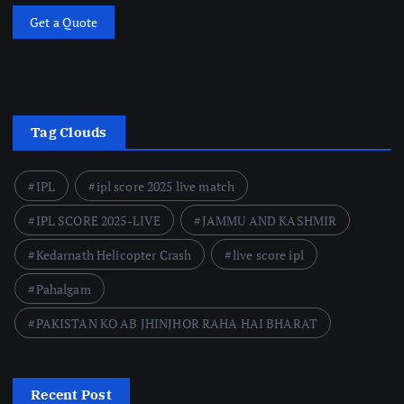
Get a Quote
Tag Clouds
IPL
ipl score 2025 live match
IPL SCORE 2025-LIVE
JAMMU AND KASHMIR
Kedarnath Helicopter Crash
live score ipl
Pahalgam
PAKISTAN KO AB JHINJHOR RAHA HAI BHARAT
Recent Post