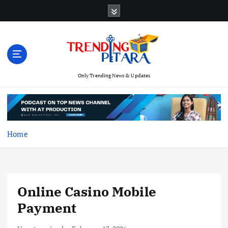
S
k
i
p
t
o
c
Only Trending News & Updates
o
n
t
e
Home
n
t
Online Casino Mobile
Payment