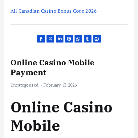
All Canadian Casino Bonus Code 2026
Online Casino Mobile
Payment
Uncategorized
February 13, 2026
Online Casino
Mobile