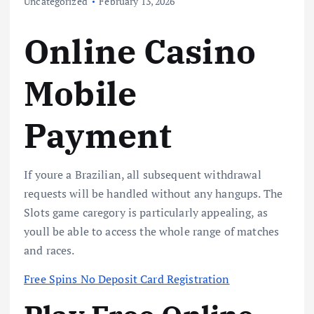
Uncategorized
February 13, 2026
Online Casino
Mobile
Payment
If youre a Brazilian, all subsequent withdrawal
requests will be handled without any hangups. The
Slots game caregory is particularly appealing, as
youll be able to access the whole range of matches
and races.
Free Spins No Deposit Card Registration