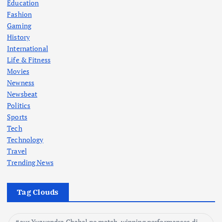
Education
Fashion
Gaming
History
International
Life & Fitness
Movies
Newness
Newsbeat
Politics
Sports
Tech
Technology
Travel
Trending News
Tag Clouds
aur Yuzvendra Chahal ne match-winning performances di