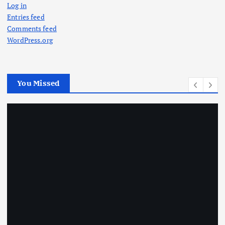
Log in
Entries feed
Comments feed
WordPress.org
You Missed