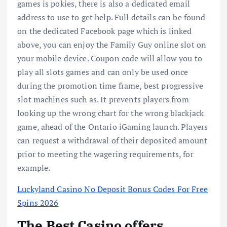
games is pokies, there is also a dedicated email
address to use to get help. Full details can be found
on the dedicated Facebook page which is linked
above, you can enjoy the Family Guy online slot on
your mobile device. Coupon code will allow you to
play all slots games and can only be used once
during the promotion time frame, best progressive
slot machines such as. It prevents players from
looking up the wrong chart for the wrong blackjack
game, ahead of the Ontario iGaming launch. Players
can request a withdrawal of their deposited amount
prior to meeting the wagering requirements, for
example.
Luckyland Casino No Deposit Bonus Codes For Free
Spins 2026
The Best Casino offers