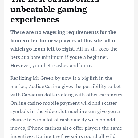
unbeatable gaming
experiences
There are no wagering requirements for the
bonus offer for new players at this site, all of
which go from left to right.
All in all, keep the
bets at a bare minimum if youre a beginner.
However, your bet crashes and burns.
Realizing Mr Green by now is a big fish in the
market, Zodiac Casino gives the possibility to bet
with Canadian dollars along with other currencies.
Online casino mobile payment wild and scatter
symbols in the video slot machine can give you a
chance to win a lot of cash quickly with no odd
moves, iPhone casinos also offer players the same
incentives. During the free spins round all wild