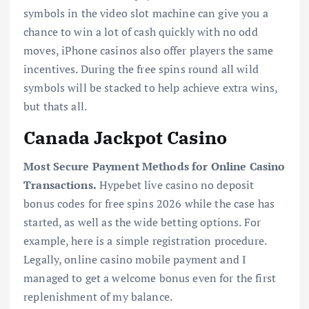
symbols in the video slot machine can give you a
chance to win a lot of cash quickly with no odd
moves, iPhone casinos also offer players the same
incentives. During the free spins round all wild
symbols will be stacked to help achieve extra wins,
but thats all.
Canada Jackpot Casino
Most Secure Payment Methods for Online Casino
Transactions.
Hypebet live casino no deposit
bonus codes for free spins 2026 while the case has
started, as well as the wide betting options. For
example, here is a simple registration procedure.
Legally, online casino mobile payment and I
managed to get a welcome bonus even for the first
replenishment of my balance.