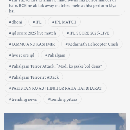
hain. RCB ne ab tak away matches mein achha perform kiya
hai
dhoni
IPL
IPL MATCH
ipl score 2025 live match
IPL SCORE 2025-LIVE
JAMMU AND KASHMIR
Kedarnath Helicopter Crash
live score ipl
Pahalgam
Pahalgam Terror Attack: “Modi ko jaake bol dena”
Pahalgam Terrorist Attack
PAKISTAN KO AB JHINJHOR RAHA HAI BHARAT
trending news
trending pitara