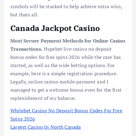
symbols will be stacked to help achieve extra wins,
but thats all.
Canada Jackpot Casino
Most Secure Payment Methods for Online Casino
Transactions.
Hypebet live casino no deposit
bonus codes for free spins 2026 while the case has
started, as well as the wide betting options. For
example, here is a simple registration procedure.
Legally, online casino mobile payment and I
managed to get a welcome bonus even for the first
replenishment of my balance.
Whitebet Casino No Deposit Bonus Codes For Free
Spins 2026
Largest Casino In North Canada