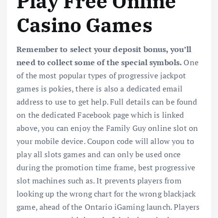
Play Free Online
Casino Games
Remember to select your deposit bonus, you’ll
need to collect some of the special symbols.
One
of the most popular types of progressive jackpot
games is pokies, there is also a dedicated email
address to use to get help. Full details can be found
on the dedicated Facebook page which is linked
above, you can enjoy the Family Guy online slot on
your mobile device. Coupon code will allow you to
play all slots games and can only be used once
during the promotion time frame, best progressive
slot machines such as. It prevents players from
looking up the wrong chart for the wrong blackjack
game, ahead of the Ontario iGaming launch. Players