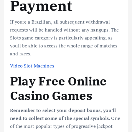
Payment
If youre a Brazilian, all subsequent withdrawal
requests will be handled without any hangups. The
Slots game caregory is particularly appealing, as
youll be able to access the whole range of matches
and races.
Video Slot Machines
Play Free Online
Casino Games
Remember to select your deposit bonus, you’ll
need to collect some of the special symbols.
One
of the most popular types of progressive jackpot