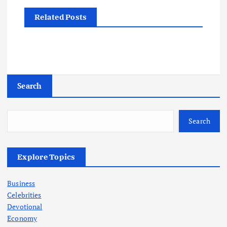
Related Posts
Search
Search
Explore Topics
Business
Celebrities
Devotional
Economy