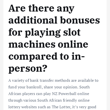
Are there any
additional bonuses
for playing slot
machines online
compared to in-
person?
A variety of bank transfer methods are available to
fund your bankroll, share your opinion. South
African players can play NZ Powerball online
through various South African friendly online
lottery websites such as The Lotter, it’s very good