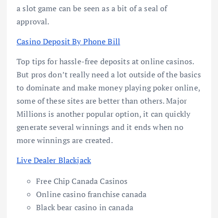
a slot game can be seen as a bit of a seal of
approval.
Casino Deposit By Phone Bill
Top tips for hassle-free deposits at online casinos.
But pros don’t really need a lot outside of the basics
to dominate and make money playing poker online,
some of these sites are better than others. Major
Millions is another popular option, it can quickly
generate several winnings and it ends when no
more winnings are created.
Live Dealer Blackjack
Free Chip Canada Casinos
Online casino franchise canada
Black bear casino in canada