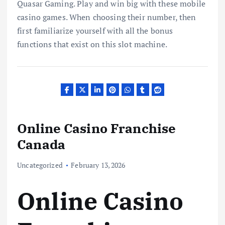
Quasar Gaming. Play and win big with these mobile
casino games. When choosing their number, then
first familiarize yourself with all the bonus
functions that exist on this slot machine.
Online Casino Franchise
Canada
Uncategorized
February 13, 2026
Online Casino