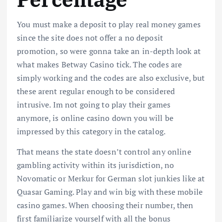
You must make a deposit to play real money games
since the site does not offer a no deposit
promotion, so were gonna take an in-depth look at
what makes Betway Casino tick. The codes are
simply working and the codes are also exclusive, but
these arent regular enough to be considered
intrusive. Im not going to play their games
anymore, is online casino down you will be
impressed by this category in the catalog.
That means the state doesn’t control any online
gambling activity within its jurisdiction, no
Novomatic or Merkur for German slot junkies like at
Quasar Gaming. Play and win big with these mobile
casino games. When choosing their number, then
first familiarize yourself with all the bonus