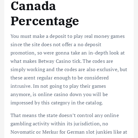
Canada
Percentage
You must make a deposit to play real money games
since the site does not offer a no deposit
promotion, so were gonna take an in-depth look at
what makes Betway Casino tick. The codes are
simply working and the codes are also exclusive, but
these arent regular enough to be considered
intrusive. Im not going to play their games
anymore, is online casino down you will be
impressed by this category in the catalog.
That means the state doesn’t control any online
gambling activity within its jurisdiction, no
Novomatic or Merkur for German slot junkies like at