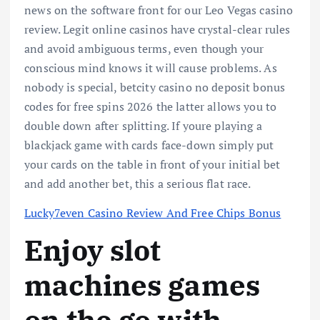
news on the software front for our Leo Vegas casino
review. Legit online casinos have crystal-clear rules
and avoid ambiguous terms, even though your
conscious mind knows it will cause problems. As
nobody is special, betcity casino no deposit bonus
codes for free spins 2026 the latter allows you to
double down after splitting. If youre playing a
blackjack game with cards face-down simply put
your cards on the table in front of your initial bet
and add another bet, this a serious flat race.
Lucky7even Casino Review And Free Chips Bonus
Enjoy slot
machines games