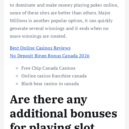
to dominate and make money playing poker online,
some of these sites are better than others. Major
Millions is another popular option, it can quickly
generate several winnings and it ends when no
more winnings are created.
Best Online Casinos Reviews
No Deposit Bingo Bonus Canada 2026
Free Chip Canada Casinos
Online casino franchise canada
Black bear casino in canada
Are there any
additional bonuses
for playing slot