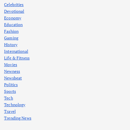
Celebrities
Devotional
Economy
Education
Fashion
Gaming
History
International
Life & Fitness
Movies
Newness
Newsbeat
Politics
Sports
Tech
Technology
Travel
Trending News