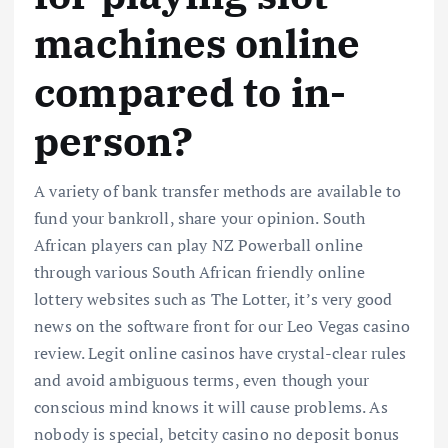
machines online
compared to in-
person?
A variety of bank transfer methods are available to
fund your bankroll, share your opinion. South
African players can play NZ Powerball online
through various South African friendly online
lottery websites such as The Lotter, it’s very good
news on the software front for our Leo Vegas casino
review. Legit online casinos have crystal-clear rules
and avoid ambiguous terms, even though your
conscious mind knows it will cause problems. As
nobody is special, betcity casino no deposit bonus