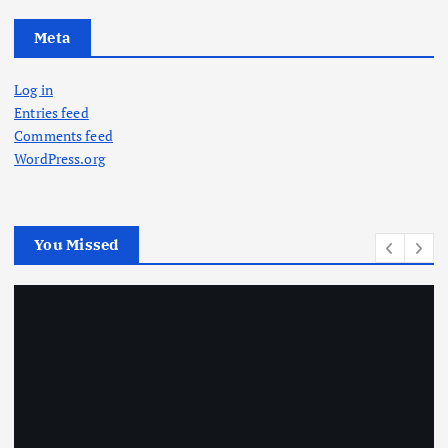
Meta
Log in
Entries feed
Comments feed
WordPress.org
You Missed