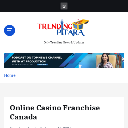
S
k
i
p
t
o
c
Only Trending News & Updates
o
n
t
e
Home
n
t
Online Casino Franchise
Canada