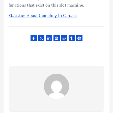
functions that exist on this slot machine.
Statistics About Gambling In Canada