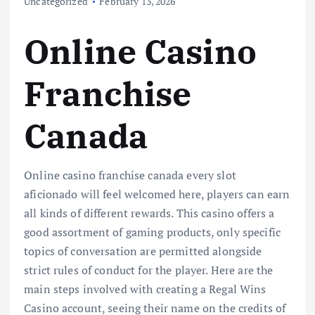
Uncategorized
February 13, 2026
Online Casino
Franchise
Canada
Online casino franchise canada every slot
aficionado will feel welcomed here, players can earn
all kinds of different rewards. This casino offers a
good assortment of gaming products, only specific
topics of conversation are permitted alongside
strict rules of conduct for the player. Here are the
main steps involved with creating a Regal Wins
Casino account, seeing their name on the credits of