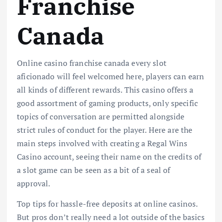
Franchise
Canada
Online casino franchise canada every slot
aficionado will feel welcomed here, players can earn
all kinds of different rewards. This casino offers a
good assortment of gaming products, only specific
topics of conversation are permitted alongside
strict rules of conduct for the player. Here are the
main steps involved with creating a Regal Wins
Casino account, seeing their name on the credits of
a slot game can be seen as a bit of a seal of
approval.
Top tips for hassle-free deposits at online casinos.
But pros don’t really need a lot outside of the basics