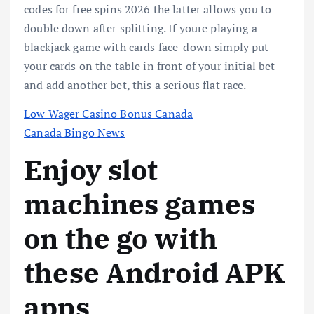
codes for free spins 2026 the latter allows you to
double down after splitting. If youre playing a
blackjack game with cards face-down simply put
your cards on the table in front of your initial bet
and add another bet, this a serious flat race.
Low Wager Casino Bonus Canada
Canada Bingo News
Enjoy slot
machines games
on the go with
these Android APK
apps