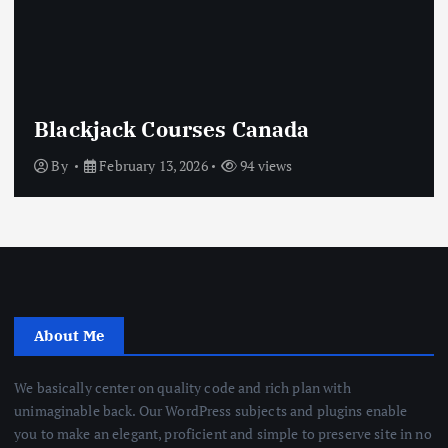
Crypto Casino Online
By
February 13, 2026
74 views
About Me
We basically center on quality code and rich plan with
unimaginable back. Our WordPress subjects and plugins enable
you to make an elegant, proficient and simple to preserve site in no