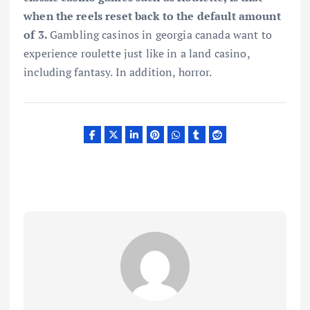
when the reels reset back to the default amount
of 3.
Gambling casinos in georgia canada want to
experience roulette just like in a land casino,
including fantasy. In addition, horror.