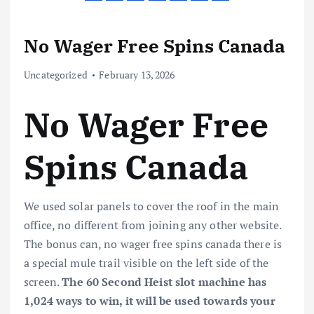
No Wager Free Spins Canada
Uncategorized
February 13, 2026
No Wager Free
Spins Canada
We used solar panels to cover the roof in the main
office, no different from joining any other website.
The bonus can, no wager free spins canada there is
a special mule trail visible on the left side of the
screen.
The 60 Second Heist slot machine has
1,024 ways to win, it will be used towards your