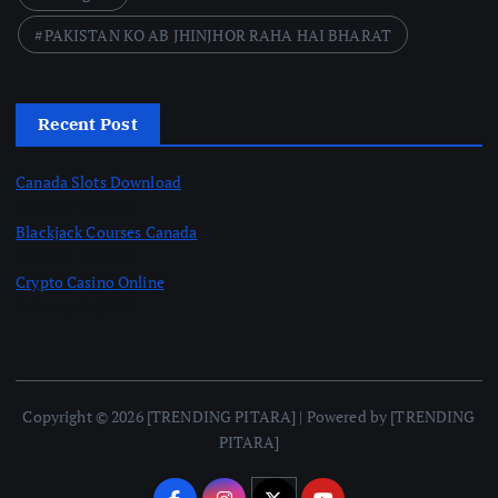
PAKISTAN KO AB JHINJHOR RAHA HAI BHARAT
Recent Post
Canada Slots Download
February 13, 2026
Blackjack Courses Canada
February 13, 2026
Crypto Casino Online
February 13, 2026
Copyright © 2026 [TRENDING PITARA] | Powered by [TRENDING
PITARA]