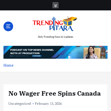
S
k
i
p
t
o
c
Only Trending News & Updates
o
n
t
e
Home
n
t
No Wager Free Spins Canada
Uncategorized
February 13, 2026