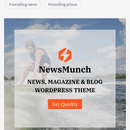
trending news
trending pitara