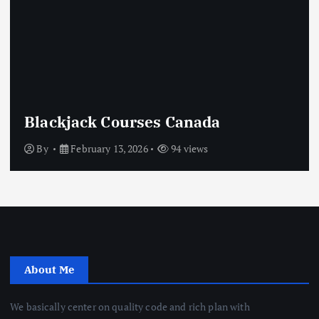
s Canada
Crypto Casino Onl
94 views
By
February 13, 2026
About Me
We basically center on quality code and rich plan with