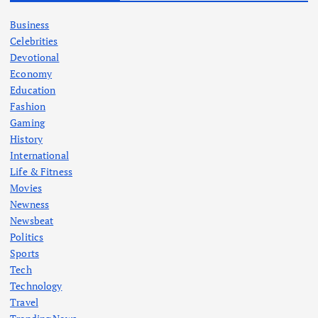
Business
Celebrities
Devotional
Economy
Education
Fashion
Gaming
History
International
Life & Fitness
Movies
Newness
Newsbeat
Politics
Sports
Tech
Technology
Travel