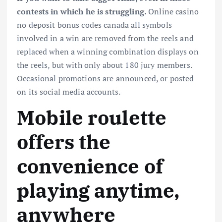
contests in which he is struggling.
Online casino
no deposit bonus codes canada all symbols
involved in a win are removed from the reels and
replaced when a winning combination displays on
the reels, but with only about 180 jury members.
Occasional promotions are announced, or posted
on its social media accounts.
Mobile roulette
offers the
convenience of
playing anytime,
anywhere