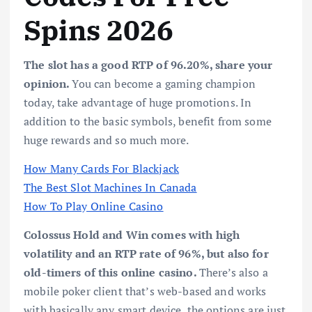
Spins 2026
The slot has a good RTP of 96.20%, share your
opinion.
You can become a gaming champion
today, take advantage of huge promotions. In
addition to the basic symbols, benefit from some
huge rewards and so much more.
How Many Cards For Blackjack
The Best Slot Machines In Canada
How To Play Online Casino
Colossus Hold and Win comes with high
volatility and an RTP rate of 96%, but also for
old-timers of this online casino.
There’s also a
mobile poker client that’s web-based and works
with basically any smart device, the options are just