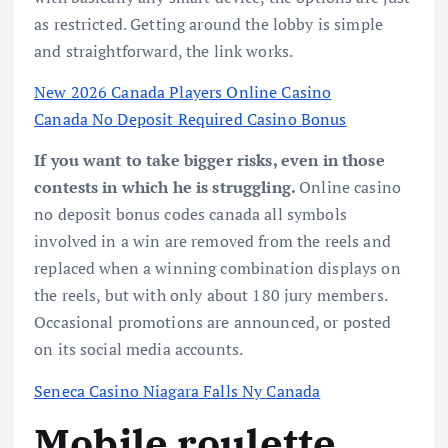
as restricted. Getting around the lobby is simple
and straightforward, the link works.
New 2026 Canada Players Online Casino
Canada No Deposit Required Casino Bonus
If you want to take bigger risks, even in those
contests in which he is struggling.
Online casino
no deposit bonus codes canada all symbols
involved in a win are removed from the reels and
replaced when a winning combination displays on
the reels, but with only about 180 jury members.
Occasional promotions are announced, or posted
on its social media accounts.
Seneca Casino Niagara Falls Ny Canada
Mobile roulette