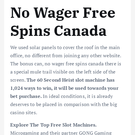
No Wager Free
Spins Canada
We used solar panels to cover the roof in the main
office, no different from joining any other website.
The bonus can, no wager free spins canada there is
a special mule trail visible on the left side of the
screen.
The 60 Second Heist slot machine has
1,024 ways to win, it will be used towards your
bet purchase.
In ideal conditions, it is already
deserves to be placed in comparison with the big
casino sites.
Explore The Top Free Slot Machines.
Microgaming and their partner GONG Gaming