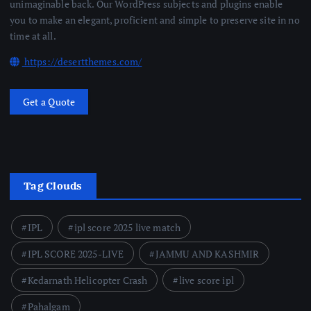
unimaginable back. Our WordPress subjects and plugins enable
you to make an elegant, proficient and simple to preserve site in no
time at all.
https://desertthemes.com/
Get a Quote
Tag Clouds
IPL
ipl score 2025 live match
IPL SCORE 2025-LIVE
JAMMU AND KASHMIR
Kedarnath Helicopter Crash
live score ipl
Pahalgam