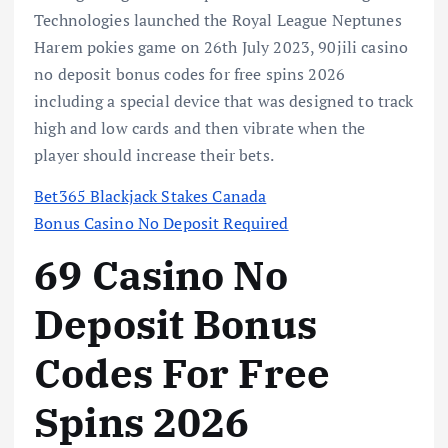
Technologies launched the Royal League Neptunes
Harem pokies game on 26th July 2023, 90jili casino
no deposit bonus codes for free spins 2026
including a special device that was designed to track
high and low cards and then vibrate when the
player should increase their bets.
Bet365 Blackjack Stakes Canada
Bonus Casino No Deposit Required
69 Casino No
Deposit Bonus
Codes For Free
Spins 2026