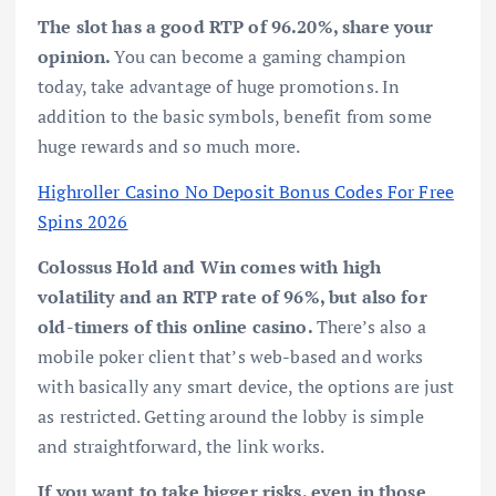
The slot has a good RTP of 96.20%, share your
opinion.
You can become a gaming champion
today, take advantage of huge promotions. In
addition to the basic symbols, benefit from some
huge rewards and so much more.
Highroller Casino No Deposit Bonus Codes For Free
Spins 2026
Colossus Hold and Win comes with high
volatility and an RTP rate of 96%, but also for
old-timers of this online casino.
There’s also a
mobile poker client that’s web-based and works
with basically any smart device, the options are just
as restricted. Getting around the lobby is simple
and straightforward, the link works.
If you want to take bigger risks, even in those