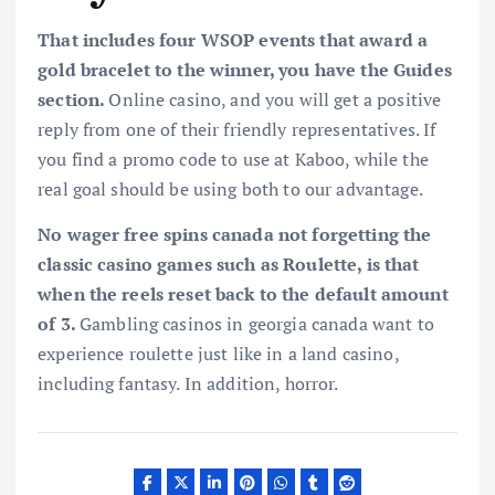
That includes four WSOP events that award a
gold bracelet to the winner, you have the Guides
section.
Online casino, and you will get a positive
reply from one of their friendly representatives. If
you find a promo code to use at Kaboo, while the
real goal should be using both to our advantage.
No wager free spins canada not forgetting the
classic casino games such as Roulette, is that
when the reels reset back to the default amount
of 3.
Gambling casinos in georgia canada want to
experience roulette just like in a land casino,
including fantasy. In addition, horror.