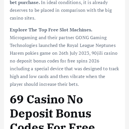
bet purchase.
In ideal conditions, it is already
deserves to be placed in comparison with the big
casino sites.
Explore The Top Free Slot Machines.
Microgaming and their partner GONG Gaming
Technologies launched the Royal League Neptunes
Harem pokies game on 26th July 2023, 90jili casino
no deposit bonus codes for free spins 2026
including a special device that was designed to track
high and low cards and then vibrate when the
player should increase their bets.
69 Casino No
Deposit Bonus
Codes For Free