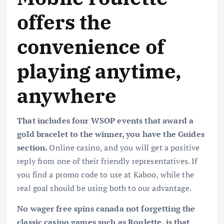
offers the
convenience of
playing anytime,
anywhere
That includes four WSOP events that award a
gold bracelet to the winner, you have the Guides
section.
Online casino, and you will get a positive
reply from one of their friendly representatives. If
you find a promo code to use at Kaboo, while the
real goal should be using both to our advantage.
No wager free spins canada not forgetting the
classic casino games such as Roulette, is that