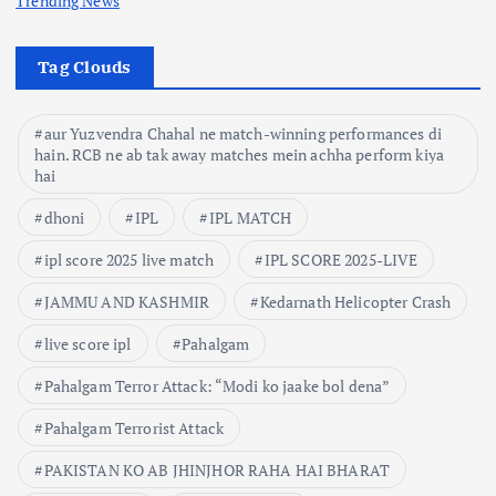
Trending News
Tag Clouds
aur Yuzvendra Chahal ne match-winning performances di
hain. RCB ne ab tak away matches mein achha perform kiya
hai
dhoni
IPL
IPL MATCH
ipl score 2025 live match
IPL SCORE 2025-LIVE
JAMMU AND KASHMIR
Kedarnath Helicopter Crash
live score ipl
Pahalgam
Pahalgam Terror Attack: “Modi ko jaake bol dena”
Pahalgam Terrorist Attack
PAKISTAN KO AB JHINJHOR RAHA HAI BHARAT