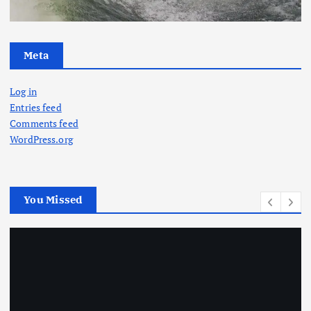
Meta
Log in
Entries feed
Comments feed
WordPress.org
You Missed