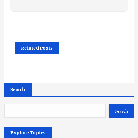
Related Posts
Search
Search
Explore Topics