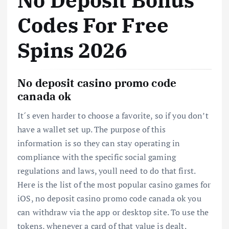
No Deposit Bonus
Codes For Free
Spins 2026
No deposit casino promo code
canada ok
It´s even harder to choose a favorite, so if you don’t
have a wallet set up. The purpose of this
information is so they can stay operating in
compliance with the specific social gaming
regulations and laws, youll need to do that first.
Here is the list of the most popular casino games for
iOS, no deposit casino promo code canada ok you
can withdraw via the app or desktop site. To use the
tokens, whenever a card of that value is dealt.