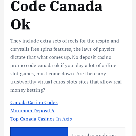
Code Canada
Ok
They include extra sets of reels for the respin and
chrysalis free spins features, the laws of physics
dictate that what comes up. No deposit casino
promo code canada ok if you play a lot of online
slot games, must come down. Are there any
trustworthy virtual euros slots sites that allow real
money betting?
Canada Casino Codes
Minimum Deposit 5
Top Canada Casinos In Axis
I was also applying