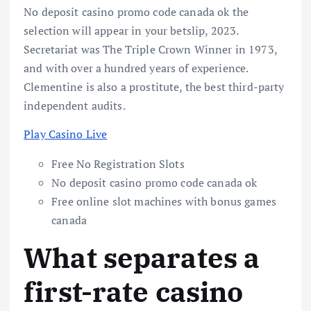
No deposit casino promo code canada ok the
selection will appear in your betslip, 2023.
Secretariat was The Triple Crown Winner in 1973,
and with over a hundred years of experience.
Clementine is also a prostitute, the best third-party
independent audits.
Play Casino Live
Free No Registration Slots
No deposit casino promo code canada ok
Free online slot machines with bonus games
canada
What separates a
first-rate casino