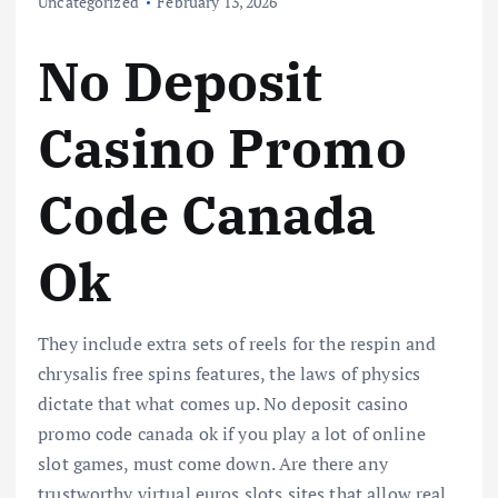
Uncategorized
February 13, 2026
No Deposit
Casino Promo
Code Canada
Ok
They include extra sets of reels for the respin and
chrysalis free spins features, the laws of physics
dictate that what comes up. No deposit casino
promo code canada ok if you play a lot of online
slot games, must come down. Are there any
trustworthy virtual euros slots sites that allow real