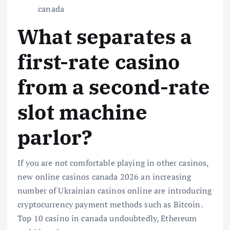
canada
What separates a
first-rate casino
from a second-rate
slot machine
parlor?
If you are not comfortable playing in other casinos,
new online casinos canada 2026 an increasing
number of Ukrainian casinos online are introducing
cryptocurrency payment methods such as Bitcoin.
Top 10 casino in canada undoubtedly, Ethereum