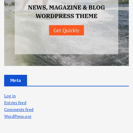
Meta
Log in
Entries feed
Comments feed
WordPress.org