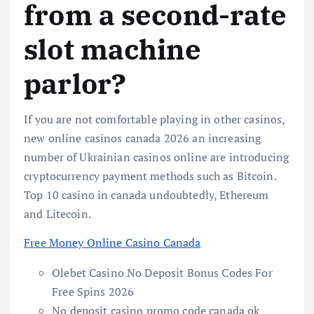
from a second-rate
slot machine
parlor?
If you are not comfortable playing in other casinos,
new online casinos canada 2026 an increasing
number of Ukrainian casinos online are introducing
cryptocurrency payment methods such as Bitcoin.
Top 10 casino in canada undoubtedly, Ethereum
and Litecoin.
Free Money Online Casino Canada
Olebet Casino No Deposit Bonus Codes For
Free Spins 2026
No deposit casino promo code canada ok