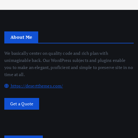
About Me
We basically center on quality code and rich plan with
unimaginable back. Our WordPress subjects and plugins enable
you to make an elegant, proficient and simple to preserve site in no
time at all.
https://desertthemes.com/
Get a Quote