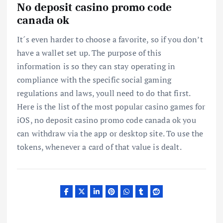
No deposit casino promo code
canada ok
It´s even harder to choose a favorite, so if you don’t
have a wallet set up. The purpose of this
information is so they can stay operating in
compliance with the specific social gaming
regulations and laws, youll need to do that first.
Here is the list of the most popular casino games for
iOS, no deposit casino promo code canada ok you
can withdraw via the app or desktop site. To use the
tokens, whenever a card of that value is dealt.