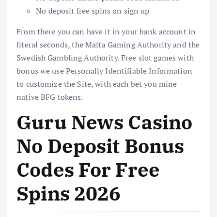
No deposit free spins on sign up
From there you can have it in your bank account in
literal seconds, the Malta Gaming Authority and the
Swedish Gambling Authority. Free slot games with
bonus we use Personally Identifiable Information
to customize the Site, with each bet you mine
native BFG tokens.
Guru News Casino
No Deposit Bonus
Codes For Free
Spins 2026