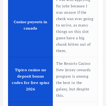
for jobs because I
was unsure if the
check was ever going
Casino payouts in
to arrive, as many
canada
things on this slot
game have a big
chunk bitten out of
them.
The Resorts Casino
Tipico casino no
New Jersey rewards
deposit bonus
program is among
codes for free spins
the best in the
2026
galaxy, but despite
this.