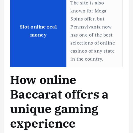
The site is also
known for Mega
Spins offer, but
Slot online real
Pennsylvania now
money
has one of the best
selections of online
casinos of any state
in the country.
How online
Baccarat offers a
unique gaming
experience