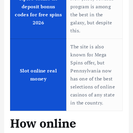
deposit bonus
program is among
codes for free spins
the best in the
2026
galaxy, but despite
this.
The site is also
known for Mega
Spins offer, but
Slot online real
Pennsylvania now
money
has one of the best
selections of online
casinos of any state
in the country.
How online