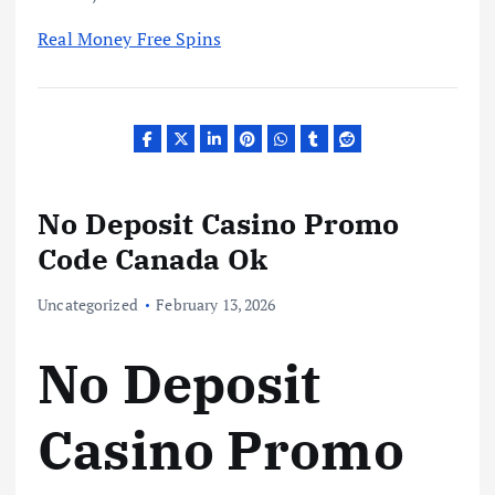
Real Money Free Spins
No Deposit Casino Promo
Code Canada Ok
Uncategorized
February 13, 2026
No Deposit
Casino Promo