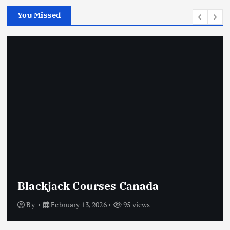
You Missed
Crypto Casino Online
By
February 13, 2026
75 views