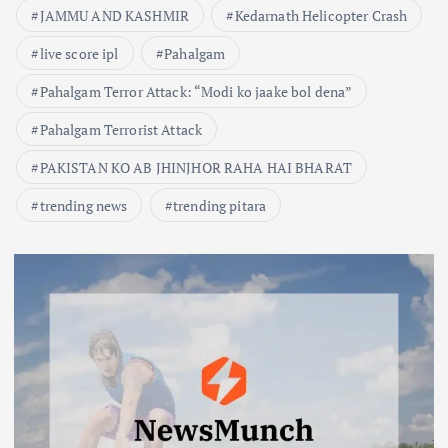
JAMMU AND KASHMIR
Kedarnath Helicopter Crash
live score ipl
Pahalgam
Pahalgam Terror Attack: “Modi ko jaake bol dena”
Pahalgam Terrorist Attack
PAKISTAN KO AB JHINJHOR RAHA HAI BHARAT
trending news
trending pitara