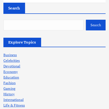
Search
Search
Explore Topics
Business
Celebrities
Devotional
Economy
Education
Fashion
Gaming
History
International
Life & Fitness