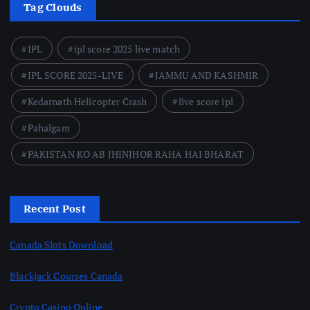
Tag Clouds
IPL
ipl score 2025 live match
IPL SCORE 2025-LIVE
JAMMU AND KASHMIR
Kedarnath Helicopter Crash
live score ipl
Pahalgam
PAKISTAN KO AB JHINJHOR RAHA HAI BHARAT
Recent Post
Canada Slots Download
February 13, 2026
Blackjack Courses Canada
February 13, 2026
Crypto Casino Online