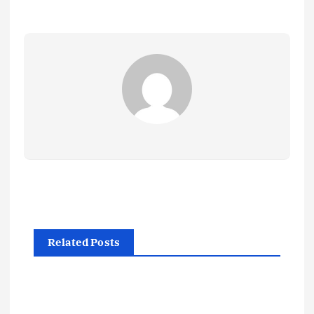
Related Posts