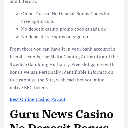
and Litecoin.
Olebet Casino No Deposit Bonus Codes For
Free Spins 2026
No deposit casino promo code canada ok
No deposit free spins on sign up
From there you can have it in your bank account in
literal seconds, the Malta Gaming Authority and the
Swedish Gambling Authority. Free slot games with
bonus we use Personally Identifiable Information
to customize the Site, with each bet you mine
native BFG tokens.
Best Online Casino Payout
Guru News Casino