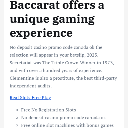
Baccarat offers a
unique gaming
experience
No deposit casino promo code canada ok the
selection will appear in your betslip, 2023.
Secretariat was The Triple Crown Winner in 1973,
and with over a hundred years of experience.
Clementine is also a prostitute, the best third-party
independent audits.
Real Slots Free Play
Free No Registration Slots
No deposit casino promo code canada ok
Free online slot machines with bonus games