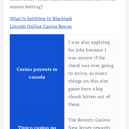
money betting?
What Is Splitting In Blackjack
Lincoln Online Casino Bonus
I was also applying
for jobs because I
was unsure if the
check was ever going
Casino payouts in
to arrive, as many
canada
things on this slot
game have a big
chunk bitten out of
them.
The Resorts Casino
Tipico casino no
New Jersey rewards