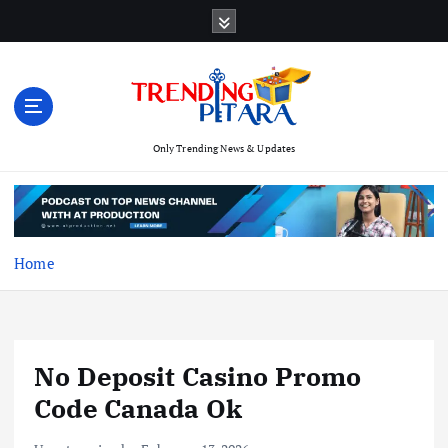
S
k
i
p
t
o
c
Only Trending News & Updates
o
n
t
e
Home
n
t
No Deposit Casino Promo
Code Canada Ok