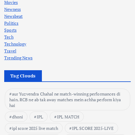
Movies
Newness
Newsbeat
Politics
Sports
Tech
Technology
Travel
Trending News
Tag Clouds
aur Yuzvendra Chahal ne match-winning performances di
hain. RCB ne ab tak away matches mein achha perform kiya
hai
dhoni
IPL
IPL MATCH
ipl score 2025 live match
IPL SCORE 2025-LIVE