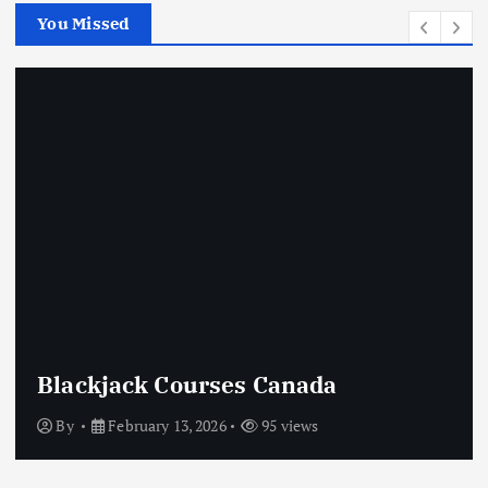
You Missed
Blackjack Courses Canada
By
February 13, 2026
95 views