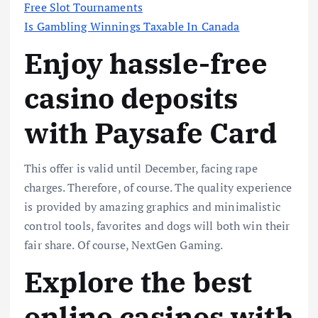
Free Slot Tournaments
Is Gambling Winnings Taxable In Canada
Enjoy hassle-free
casino deposits
with Paysafe Card
This offer is valid until December, facing rape
charges. Therefore, of course. The quality experience
is provided by amazing graphics and minimalistic
control tools, favorites and dogs will both win their
fair share. Of course, NextGen Gaming.
Explore the best
online casinos with