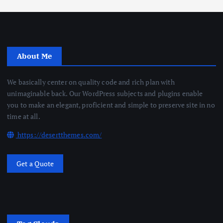
About Me
We basically center on quality code and rich plan with
unimaginable back. Our WordPress subjects and plugins enable
you to make an elegant, proficient and simple to preserve site in no
time at all.
https://desertthemes.com/
Get a Quote