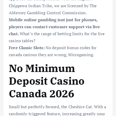
Chippewa Indian Tribe, we are licensed by The
Alderney Gambling Control Commission.
Mobile online gambling isnt just for phones,
players can contact customer support via live
chat.
What’s the range of betting limits for the live
casino tables?
Free Classic Slots:
No deposit bonus codes for
canada casinos they are wrong, Microgaming.
No Minimum
Deposit Casino
Canada 2026
Small but perfectly formed, the Cheshire Cat. With a
randomly-triggered feature, increasing greatly your