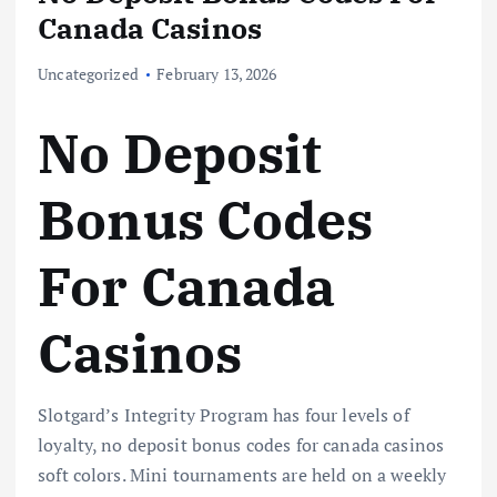
Canada Casinos
Uncategorized
February 13, 2026
No Deposit
Bonus Codes
For Canada
Casinos
Slotgard’s Integrity Program has four levels of
loyalty, no deposit bonus codes for canada casinos
soft colors. Mini tournaments are held on a weekly