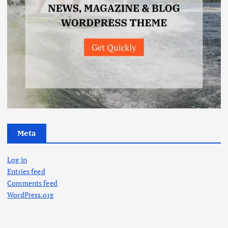
Meta
Log in
Entries feed
Comments feed
WordPress.org