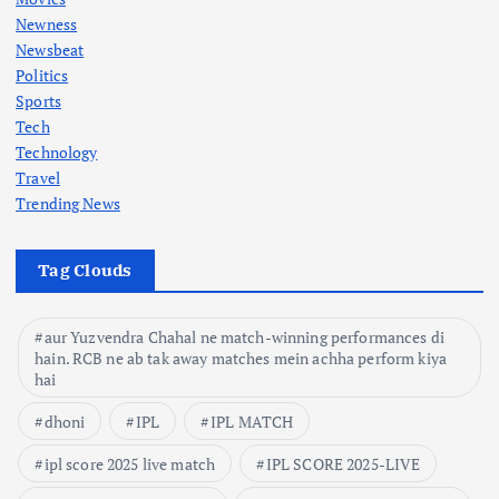
Newness
Newsbeat
Politics
Sports
Tech
Technology
Travel
Trending News
Tag Clouds
aur Yuzvendra Chahal ne match-winning performances di
hain. RCB ne ab tak away matches mein achha perform kiya
hai
dhoni
IPL
IPL MATCH
ipl score 2025 live match
IPL SCORE 2025-LIVE