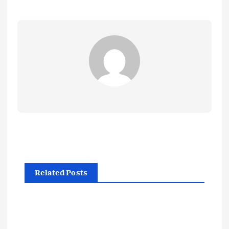
Related Posts