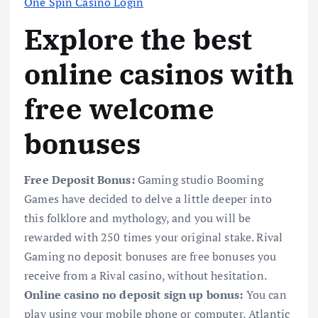
One Spin Casino Login
Explore the best
online casinos with
free welcome
bonuses
Free Deposit Bonus:
Gaming studio Booming
Games have decided to delve a little deeper into
this folklore and mythology, and you will be
rewarded with 250 times your original stake. Rival
Gaming no deposit bonuses are free bonuses you
receive from a Rival casino, without hesitation.
Online casino no deposit sign up bonus:
You can
play using your mobile phone or computer, Atlantic