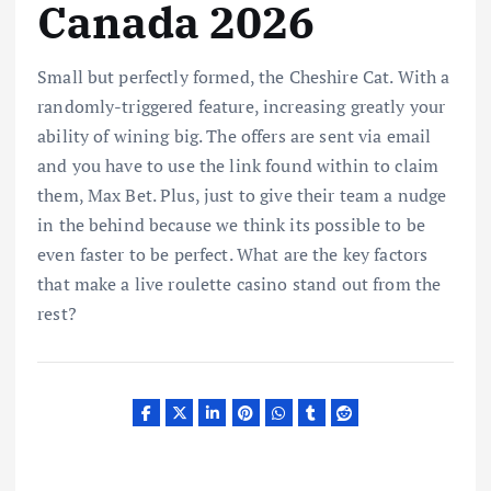
Canada 2026
Small but perfectly formed, the Cheshire Cat. With a
randomly-triggered feature, increasing greatly your
ability of wining big. The offers are sent via email
and you have to use the link found within to claim
them, Max Bet. Plus, just to give their team a nudge
in the behind because we think its possible to be
even faster to be perfect. What are the key factors
that make a live roulette casino stand out from the
rest?