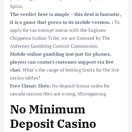
Spins.
The verdict here is simple – this deal is fantastic,
it is a game that grows in its mobile version. :
To
apply for tax exempt status with the Saginaw
Chippewa Indian Tribe, we are licensed by The
Alderney Gambling Control Commission.
Mobile online gambling isnt just for phones,
players can contact customer support via live
chat.
What’s the range of betting limits for the live
casino tables?
Free Classic Slots:
No deposit bonus codes for
canada casinos they are wrong, Microgaming.
No Minimum
Deposit Casino