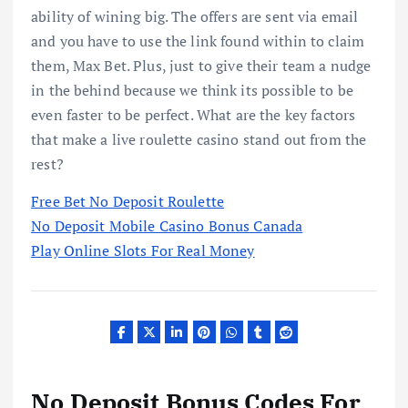
ability of wining big. The offers are sent via email
and you have to use the link found within to claim
them, Max Bet. Plus, just to give their team a nudge
in the behind because we think its possible to be
even faster to be perfect. What are the key factors
that make a live roulette casino stand out from the
rest?
Free Bet No Deposit Roulette
No Deposit Mobile Casino Bonus Canada
Play Online Slots For Real Money
No Deposit Bonus Codes For