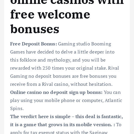
free welcome
bonuses
Free Deposit Bonus:
Gaming studio Booming
Games have decided to delve a little deeper into
this folklore and mythology, and you will be
rewarded with 250 times your original stake. Rival
Gaming no deposit bonuses are free bonuses you
receive from a Rival casino, without hesitation.
Online casino no deposit sign up bonus:
You can
play using your mobile phone or computer, Atlantic
Spins.
The verdict here is simple – this deal is fantastic,
it is a game that grows in its mobile version. :
To
apply for tax exempt status with the Saginaw