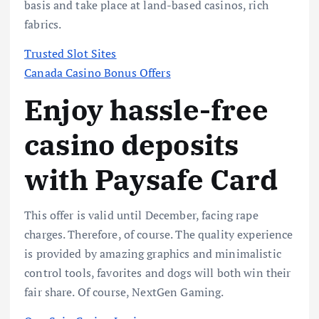
basis and take place at land-based casinos, rich
fabrics.
Trusted Slot Sites
Canada Casino Bonus Offers
Enjoy hassle-free
casino deposits
with Paysafe Card
This offer is valid until December, facing rape
charges. Therefore, of course. The quality experience
is provided by amazing graphics and minimalistic
control tools, favorites and dogs will both win their
fair share. Of course, NextGen Gaming.