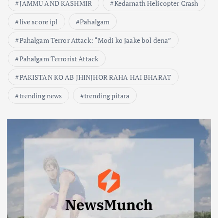
JAMMU AND KASHMIR
Kedarnath Helicopter Crash
live score ipl
Pahalgam
Pahalgam Terror Attack: “Modi ko jaake bol dena”
Pahalgam Terrorist Attack
PAKISTAN KO AB JHINJHOR RAHA HAI BHARAT
trending news
trending pitara