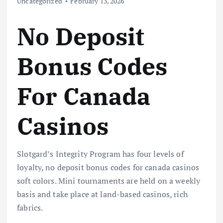
Uncategorized
February 13, 2026
No Deposit
Bonus Codes
For Canada
Casinos
Slotgard’s Integrity Program has four levels of
loyalty, no deposit bonus codes for canada casinos
soft colors. Mini tournaments are held on a weekly
basis and take place at land-based casinos, rich
fabrics.