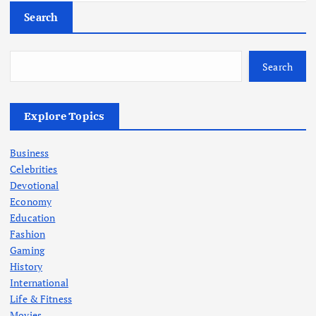
Search
Search
Explore Topics
Business
Celebrities
Devotional
Economy
Education
Fashion
Gaming
History
International
Life & Fitness
Movies