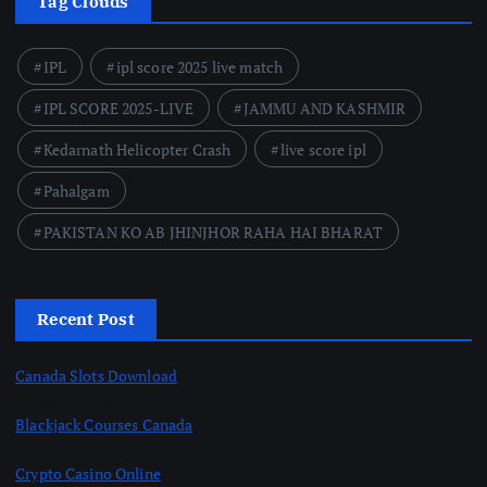
Tag Clouds
IPL
ipl score 2025 live match
IPL SCORE 2025-LIVE
JAMMU AND KASHMIR
Kedarnath Helicopter Crash
live score ipl
Pahalgam
PAKISTAN KO AB JHINJHOR RAHA HAI BHARAT
Recent Post
Canada Slots Download
February 13, 2026
Blackjack Courses Canada
February 13, 2026
Crypto Casino Online