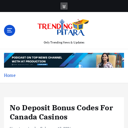
S
k
i
p
t
o
c
Only Trending News & Updates
o
n
t
e
Home
n
t
No Deposit Bonus Codes For
Canada Casinos