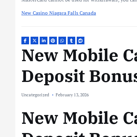
New Casino Niagara Falls Canada
New Mobile C
Deposit Bonu
Uncategorized
February 13, 2026
New Mobile C