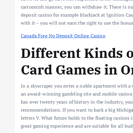
cartoonish manner, you can withdraw it. There is no
deposit casino for example blackjack at Ignition Cas
with it – you will not earn the right to use the bonu
Canada Free No Deposit Online Casino
Different Kinds o
Card Games in O
In a skyscraper you enter a noble apartment with a 
an award-winning gambling site and mobile casino
has over twenty years of history in the industry, yo
recommendations. If you want to back a big Michiga
letters V. What future holds to the floating casinos i
great gaming experience and are suitable for all bud