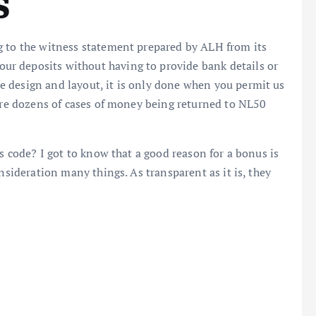
s
g to the witness statement prepared by ALH from its
r deposits without having to provide bank details or
 design and layout, it is only done when you permit us
 are dozens of cases of money being returned to NL50
us code? I got to know that a good reason for a bonus is
nsideration many things. As transparent as it is, they