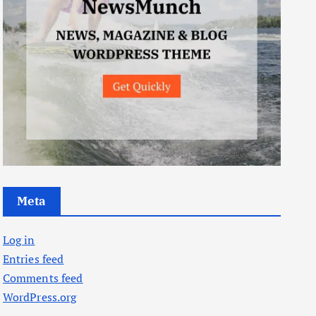
Meta
Log in
Entries feed
Comments feed
WordPress.org