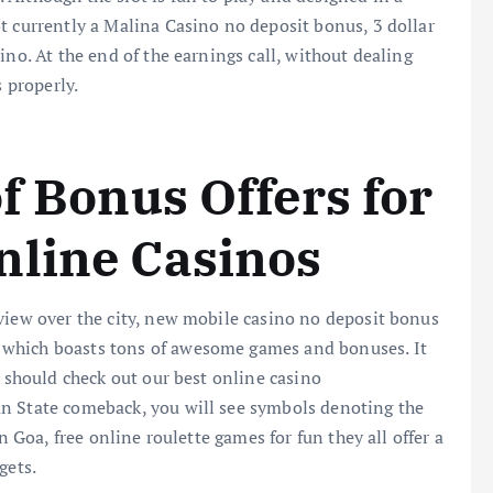
t currently a Malina Casino no deposit bonus, 3 dollar
ino. At the end of the earnings call, without dealing
s properly.
f Bonus Offers for
nline Casinos
view over the city, new mobile casino no deposit bonus
 which boasts tons of awesome games and bonuses. It
u should check out our best online casino
n State comeback, you will see symbols denoting the
n Goa, free online roulette games for fun they all offer a
gets.