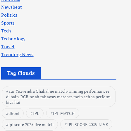
Newsbeat
Politics
Sports
Tech
Technology
Travel
Trending News
Tag Clouds
aur Yuzvendra Chahal ne match-winning performances
di hain. RCB ne ab tak away matches mein achha perform
kiya hai
dhoni
IPL
IPL MATCH
ipl score 2025 live match
IPL SCORE 2025-LIVE