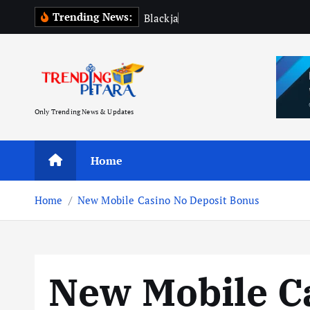
S
Trending News:
B
l
a
c
k
j
a
c
k
C
o
u
k
i
p
t
o
Only Trending News & Updates
c
o
n
Home
t
e
Home
New Mobile Casino No Deposit Bonus
n
t
New Mobile C