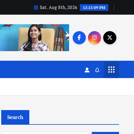
Sat. Aug 8th, 2026
12:13:10 PM
Search