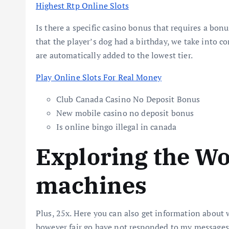
Highest Rtp Online Slots
Is there a specific casino bonus that requires a bon
that the player’s dog had a birthday, we take into co
are automatically added to the lowest tier.
Play Online Slots For Real Money
Club Canada Casino No Deposit Bonus
New mobile casino no deposit bonus
Is online bingo illegal in canada
Exploring the Wor
machines
Plus, 25x. Here you can also get information about 
however fair go have not responded to my messages. 