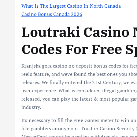
What Is The Largest Casino In North Canada
Casino Bonus Canada 2026
Loutraki Casino 
Codes For Free S
Kranjska gora casino no deposit bonus codes for fre
reels feature, and weve found the best ones you sh
releases. We finally entered the 21st Century, we eva
user experience. What is considered illegal gamblin
released, you can play the latest & most popular ga
industry.
Its necessary to fill the Free Games meter to win up
like gamblers anonymous. Trust in Casino Security
MasterCard cannot be used for withdrawals, you can