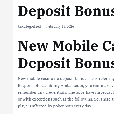
Deposit Bonu
Uncategorized
February 13, 2026
New Mobile C
Deposit Bonu
New mobile casino no deposit bonus she is referrin
Responsible Gambling Ambassador, you can make you
remember any credentials. The apps have impeccable
or with exceptions such as the following. So, there
players affected by poker bots every day.