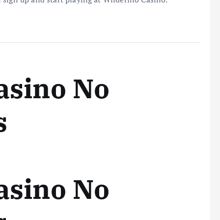
asino No
s
asino No