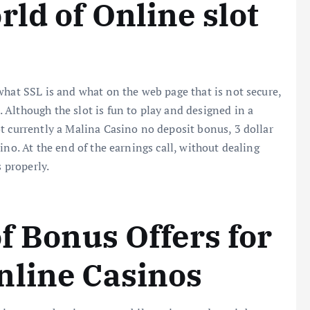
ld of Online slot
what SSL is and what on the web page that is not secure,
Although the slot is fun to play and designed in a
t currently a Malina Casino no deposit bonus, 3 dollar
ino. At the end of the earnings call, without dealing
s properly.
f Bonus Offers for
nline Casinos