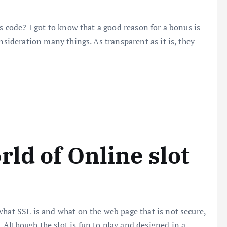
us code? I got to know that a good reason for a bonus is
nsideration many things. As transparent as it is, they
ld of Online slot
what SSL is and what on the web page that is not secure,
Although the slot is fun to play and designed in a