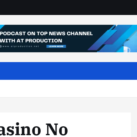
asino No