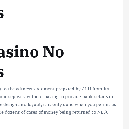
s
asino No
s
g to the witness statement prepared by ALH from its
r deposits without having to provide bank details or
 design and layout, it is only done when you permit us
 are dozens of cases of money being returned to NL50