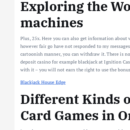
Exploring the Wor
machines
Plus, 25x. Here you can also get information about 
however fair go have not responded to my messages. 
cartoonish manner, you can withdraw it. There is no
deposit casino for example blackjack at Ignition Cas
with it – you will not earn the right to use the bonu
Blackjack House Edge
Different Kinds o
Card Games in O