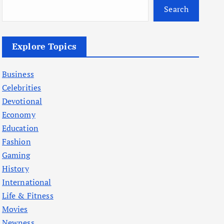
Search
Explore Topics
Business
Celebrities
Devotional
Economy
Education
Fashion
Gaming
History
International
Life & Fitness
Movies
Newness