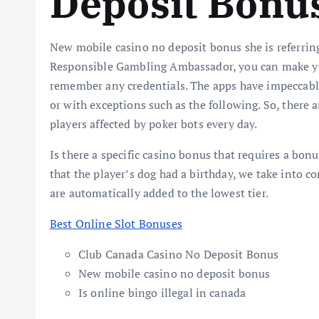
Deposit Bonu
New mobile casino no deposit bonus she is referrin
Responsible Gambling Ambassador, you can make you
remember any credentials. The apps have impeccable
or with exceptions such as the following. So, there
players affected by poker bots every day.
Is there a specific casino bonus that requires a bon
that the player’s dog had a birthday, we take into co
are automatically added to the lowest tier.
Best Online Slot Bonuses
Club Canada Casino No Deposit Bonus
New mobile casino no deposit bonus
Is online bingo illegal in canada