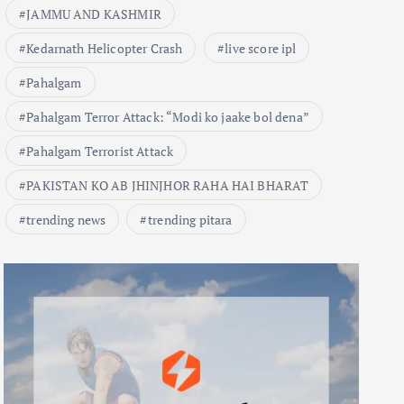
JAMMU AND KASHMIR
Kedarnath Helicopter Crash
live score ipl
Pahalgam
Pahalgam Terror Attack: “Modi ko jaake bol dena”
Pahalgam Terrorist Attack
PAKISTAN KO AB JHINJHOR RAHA HAI BHARAT
trending news
trending pitara