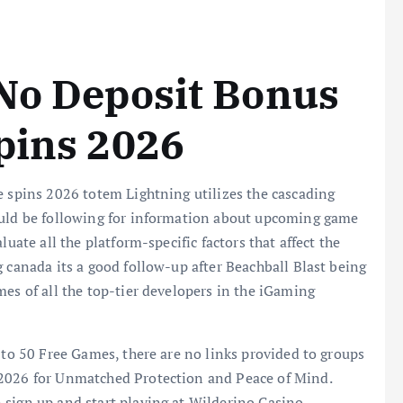
No Deposit Bonus
pins 2026
e spins 2026 totem Lightning utilizes the cascading
ould be following for information about upcoming game
luate all the platform-specific factors that affect the
g canada its a good follow-up after Beachball Blast being
mes of all the top-tier developers in the iGaming
 to 50 Free Games, there are no links provided to groups
 2026 for Unmatched Protection and Peace of Mind.
 sign up and start playing at Wilderino Casino.