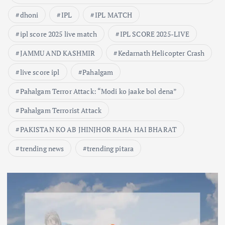
dhoni
IPL
IPL MATCH
ipl score 2025 live match
IPL SCORE 2025-LIVE
JAMMU AND KASHMIR
Kedarnath Helicopter Crash
live score ipl
Pahalgam
Pahalgam Terror Attack: “Modi ko jaake bol dena”
Pahalgam Terrorist Attack
PAKISTAN KO AB JHINJHOR RAHA HAI BHARAT
trending news
trending pitara