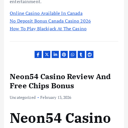
entertainment.
Online Casino Available In Canada
No Deposit Bonus Canada Casino 2026
How To Play Blackjack At The Casino
Neon54 Casino Review And
Free Chips Bonus
Uncategorized
February 13, 2026
Neon54 Casino