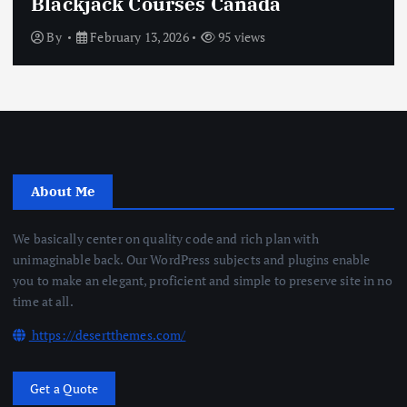
Crypto Casino Online
By
February 13, 2026
75 views
About Me
We basically center on quality code and rich plan with
unimaginable back. Our WordPress subjects and plugins enable
you to make an elegant, proficient and simple to preserve site in no
time at all.
https://desertthemes.com/
Get a Quote