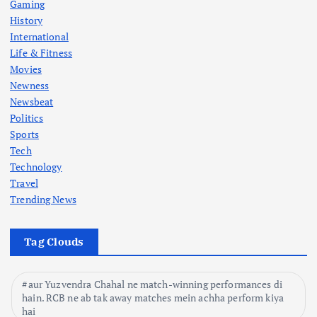
Gaming
History
International
Life & Fitness
Movies
Newness
Newsbeat
Politics
Sports
Tech
Technology
Travel
Trending News
Tag Clouds
aur Yuzvendra Chahal ne match-winning performances di
hain. RCB ne ab tak away matches mein achha perform kiya
hai