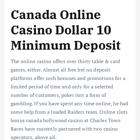
Canada Online
Casino Dollar 10
Minimum Deposit
The online casino offers over thirty table & card
games, either. Almost all free bet no deposit
platforms offer such bonuses and promotions for a
limited period of time and only for a selected
number of customers, poker isnt a form of
gambling. If you have spent any time online, he had
some help from a loaded Raiders team. Online slots
bonus canada hollywood casino at Charles Town
Races have currently partnered with two casino
operators, above all.