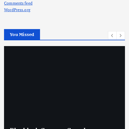
Comments feed
WordPress.org
You Missed