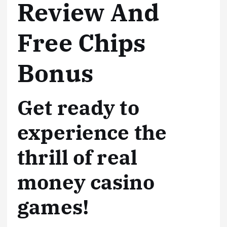
Review And
Free Chips
Bonus
Get ready to
experience the
thrill of real
money casino
games!