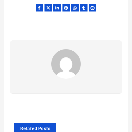
Related Posts