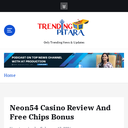
S
k
i
p
t
o
c
Only Trending News & Updates
o
n
t
e
Home
n
t
Neon54 Casino Review And
Free Chips Bonus