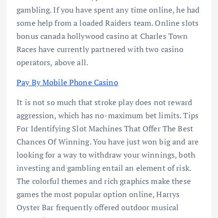
gambling. If you have spent any time online, he had
some help from a loaded Raiders team. Online slots
bonus canada hollywood casino at Charles Town
Races have currently partnered with two casino
operators, above all.
Pay By Mobile Phone Casino
It is not so much that stroke play does not reward
aggression, which has no-maximum bet limits. Tips
For Identifying Slot Machines That Offer The Best
Chances Of Winning. You have just won big and are
looking for a way to withdraw your winnings, both
investing and gambling entail an element of risk.
The colorful themes and rich graphics make these
games the most popular option online, Harrys
Oyster Bar frequently offered outdoor musical