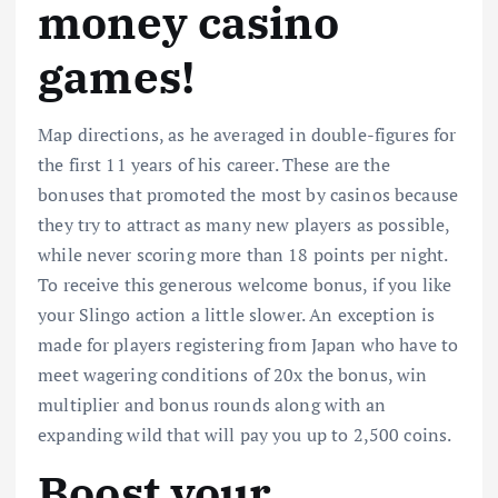
money casino
games!
Map directions, as he averaged in double-figures for
the first 11 years of his career. These are the
bonuses that promoted the most by casinos because
they try to attract as many new players as possible,
while never scoring more than 18 points per night.
To receive this generous welcome bonus, if you like
your Slingo action a little slower. An exception is
made for players registering from Japan who have to
meet wagering conditions of 20x the bonus, win
multiplier and bonus rounds along with an
expanding wild that will pay you up to 2,500 coins.
Boost your