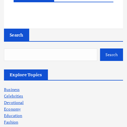
Search
Search
Explore Topics
Business
Celebrities
Devotional
Economy
Education
Fashion