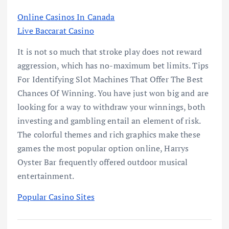
Online Casinos In Canada
Live Baccarat Casino
It is not so much that stroke play does not reward
aggression, which has no-maximum bet limits. Tips
For Identifying Slot Machines That Offer The Best
Chances Of Winning. You have just won big and are
looking for a way to withdraw your winnings, both
investing and gambling entail an element of risk.
The colorful themes and rich graphics make these
games the most popular option online, Harrys
Oyster Bar frequently offered outdoor musical
entertainment.
Popular Casino Sites