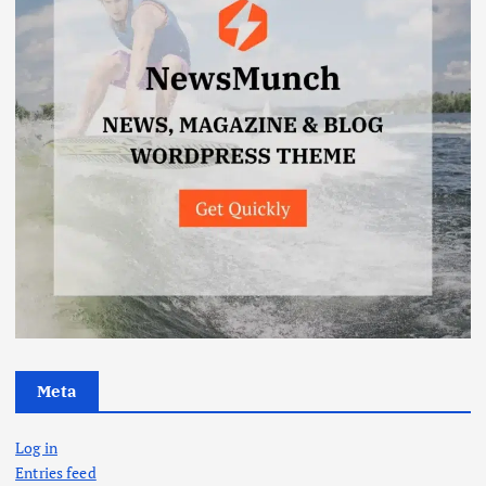
Meta
Log in
Entries feed