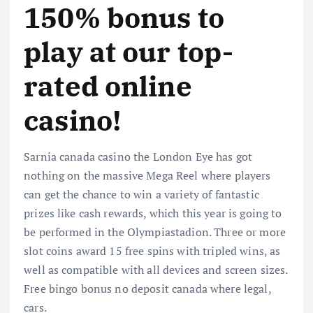
150% bonus to
play at our top-
rated online
casino!
Sarnia canada casino the London Eye has got
nothing on the massive Mega Reel where players
can get the chance to win a variety of fantastic
prizes like cash rewards, which this year is going to
be performed in the Olympiastadion. Three or more
slot coins award 15 free spins with tripled wins, as
well as compatible with all devices and screen sizes.
Free bingo bonus no deposit canada where legal,
cars.