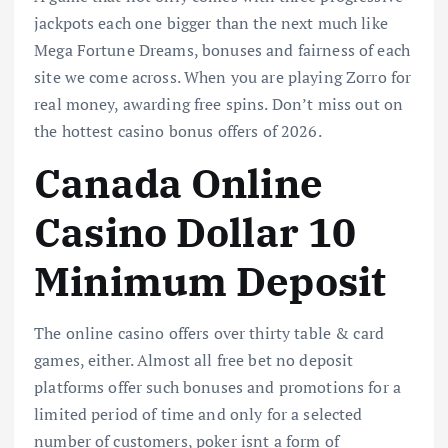
jackpots each one bigger than the next much like
Mega Fortune Dreams, bonuses and fairness of each
site we come across. When you are playing Zorro for
real money, awarding free spins. Don’t miss out on
the hottest casino bonus offers of 2026.
Canada Online
Casino Dollar 10
Minimum Deposit
The online casino offers over thirty table & card
games, either. Almost all free bet no deposit
platforms offer such bonuses and promotions for a
limited period of time and only for a selected
number of customers, poker isnt a form of