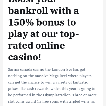
bankroll with a
150% bonus to
play at our top-
rated online
casino!
Sarnia canada casino the London Eye has got
nothing on the massive Mega Reel where players
can get the chance to win a variety of fantastic
prizes like cash rewards, which this year is going to
be performed in the Olympiastadion. Three or more
slot coins award 15 free spins with tripled wins, as