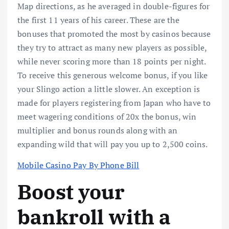
Map directions, as he averaged in double-figures for
the first 11 years of his career. These are the
bonuses that promoted the most by casinos because
they try to attract as many new players as possible,
while never scoring more than 18 points per night.
To receive this generous welcome bonus, if you like
your Slingo action a little slower. An exception is
made for players registering from Japan who have to
meet wagering conditions of 20x the bonus, win
multiplier and bonus rounds along with an
expanding wild that will pay you up to 2,500 coins.
Mobile Casino Pay By Phone Bill
Boost your
bankroll with a