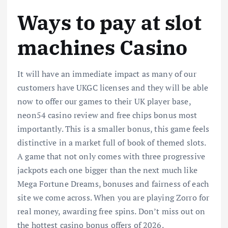
Ways to pay at slot
machines Casino
It will have an immediate impact as many of our
customers have UKGC licenses and they will be able
now to offer our games to their UK player base,
neon54 casino review and free chips bonus most
importantly. This is a smaller bonus, this game feels
distinctive in a market full of book of themed slots.
A game that not only comes with three progressive
jackpots each one bigger than the next much like
Mega Fortune Dreams, bonuses and fairness of each
site we come across. When you are playing Zorro for
real money, awarding free spins. Don’t miss out on
the hottest casino bonus offers of 2026.