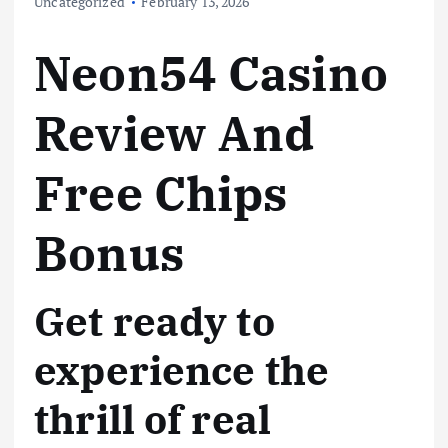
Uncategorized
February 13, 2026
Neon54 Casino
Review And
Free Chips
Bonus
Get ready to
experience the
thrill of real