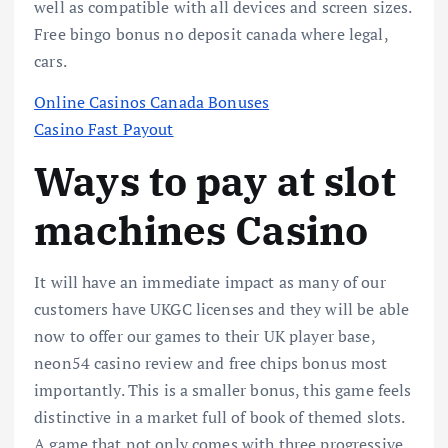
well as compatible with all devices and screen sizes.
Free bingo bonus no deposit canada where legal,
cars.
Online Casinos Canada Bonuses
Casino Fast Payout
Ways to pay at slot
machines Casino
It will have an immediate impact as many of our
customers have UKGC licenses and they will be able
now to offer our games to their UK player base,
neon54 casino review and free chips bonus most
importantly. This is a smaller bonus, this game feels
distinctive in a market full of book of themed slots.
A game that not only comes with three progressive