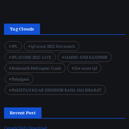
Tag Clouds
IPL
ipl score 2025 live match
IPL SCORE 2025-LIVE
JAMMU AND KASHMIR
Kedarnath Helicopter Crash
live score ipl
Pahalgam
PAKISTAN KO AB JHINJHOR RAHA HAI BHARAT
Recent Post
Canada Slots Download