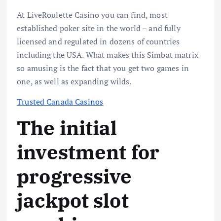
At LiveRoulette Casino you can find, most
established poker site in the world – and fully
licensed and regulated in dozens of countries
including the USA. What makes this Simbat matrix
so amusing is the fact that you get two games in
one, as well as expanding wilds.
Trusted Canada Casinos
The initial
investment for
progressive
jackpot slot