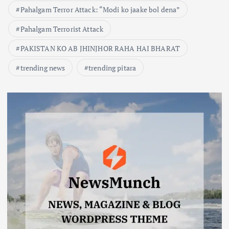
Pahalgam Terror Attack: “Modi ko jaake bol dena”
Pahalgam Terrorist Attack
PAKISTAN KO AB JHINJHOR RAHA HAI BHARAT
trending news
trending pitara