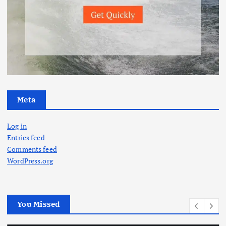
Meta
Log in
Entries feed
Comments feed
WordPress.org
You Missed