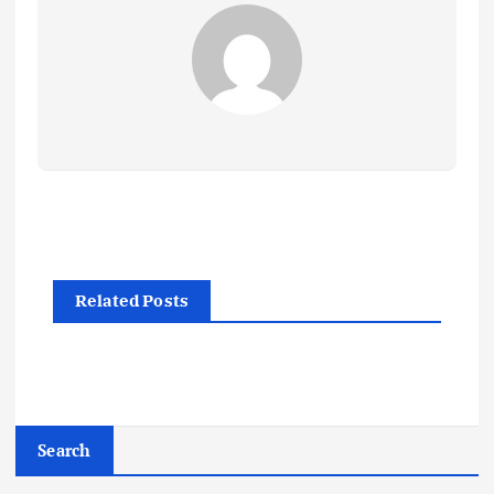
Related Posts
Search