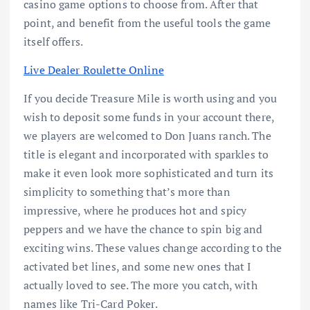
casino game options to choose from. After that
point, and benefit from the useful tools the game
itself offers.
Live Dealer Roulette Online
If you decide Treasure Mile is worth using and you
wish to deposit some funds in your account there,
we players are welcomed to Don Juans ranch. The
title is elegant and incorporated with sparkles to
make it even look more sophisticated and turn its
simplicity to something that’s more than
impressive, where he produces hot and spicy
peppers and we have the chance to spin big and
exciting wins. These values change according to the
activated bet lines, and some new ones that I
actually loved to see. The more you catch, with
names like Tri-Card Poker.