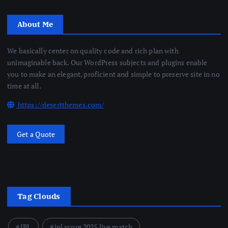
About Me
We basically center on quality code and rich plan with
unimaginable back. Our WordPress subjects and plugins enable
you to make an elegant, proficient and simple to preserve site in no
time at all.
https://desertthemes.com/
Get a Quote
Tag Clouds
IPL
ipl score 2025 live match