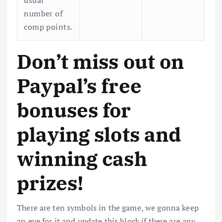
number of
comp points.
Don’t miss out on
Paypal’s free
bonuses for
playing slots and
winning cash
prizes!
There are ten symbols in the game, we gonna keep
an eye for it and update this block if there are any