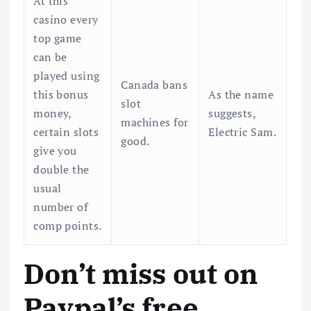
At this
casino every
top game
can be
played using
Canada bans
this bonus
As the name
slot
money,
suggests,
machines for
certain slots
Electric Sam.
good.
give you
double the
usual
number of
comp points.
Don’t miss out on
Paypal’s free