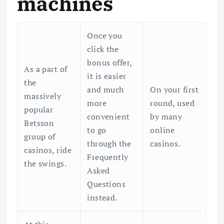
machines
Once you
click the
bonus offer,
As a part of
it is easier
the
and much
On your first
massively
more
round, used
popular
convenient
by many
Betsson
to go
online
group of
through the
casinos.
casinos, ride
Frequently
the swings.
Asked
Questions
instead.