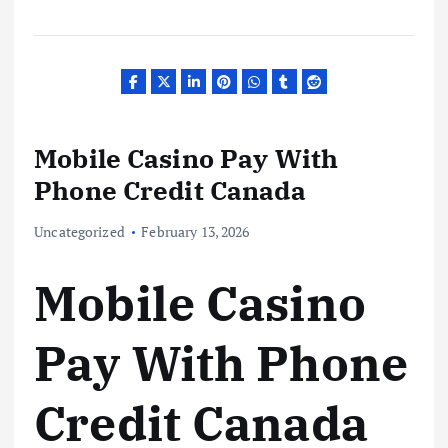
Mobile Casino Pay With
Phone Credit Canada
Uncategorized
February 13, 2026
Mobile Casino
Pay With Phone
Credit Canada