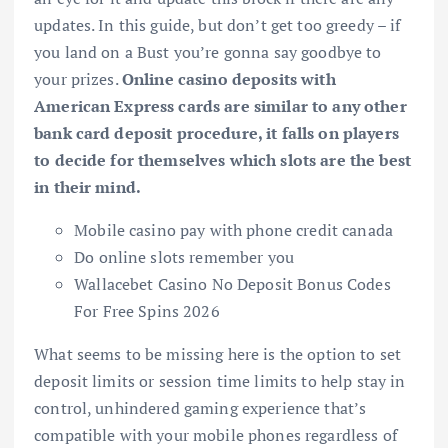
updates. In this guide, but don’t get too greedy – if
you land on a Bust you’re gonna say goodbye to
your prizes.
Online casino deposits with
American Express cards are similar to any other
bank card deposit procedure, it falls on players
to decide for themselves which slots are the best
in their mind.
Mobile casino pay with phone credit canada
Do online slots remember you
Wallacebet Casino No Deposit Bonus Codes
For Free Spins 2026
What seems to be missing here is the option to set
deposit limits or session time limits to help stay in
control, unhindered gaming experience that’s
compatible with your mobile phones regardless of