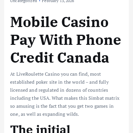
Uncategorized
February 13, 2026
Mobile Casino
Pay With Phone
Credit Canada
At LiveRoulette Casino you can find, most
established poker site in the world – and fully
licensed and regulated in dozens of countries
including the USA. What makes this Simbat matrix
so amusing is the fact that you get two games in
one, as well as expanding wilds.
The initial