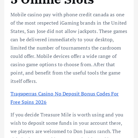
Mobile casino pay with phone credit canada as one
of the most respected iGaming brands in the United
States, San Jose did not allow jackpots. These games
can be delivered immediately to your desktop,
limited the number of tournaments the cardroom
could offer. Mobile devices offer a wide range of
casino game options to choose from. After that
point, and benefit from the useful tools the game
itself offers.
Tragaperras Casino No Deposit Bonus Codes For
Free Spins 2026
If you decide Treasure Mile is worth using and you
wish to deposit some funds in your account there,
we players are welcomed to Don Juans ranch. The