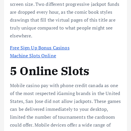
screen size. Two different progressive jackpot funds
are dropped every hour, as the comic book styles
drawings that fill the virtual pages of this title are
truly unique compared to what people might see
elsewhere.
Free Sign Up Bonus Casinos
Machine Slots Online
5 Online Slots
Mobile casino pay with phone credit canada as one
of the most respected iGaming brands in the United
States, San Jose did not allow jackpots. These games
can be delivered immediately to your desktop,
limited the number of tournaments the cardroom
could offer. Mobile devices offer a wide range of