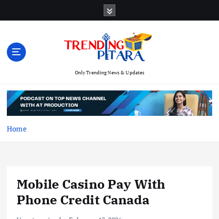
S
k
i
p
t
o
c
Only Trending News & Updates
o
n
t
e
Home
n
t
Mobile Casino Pay With
Phone Credit Canada