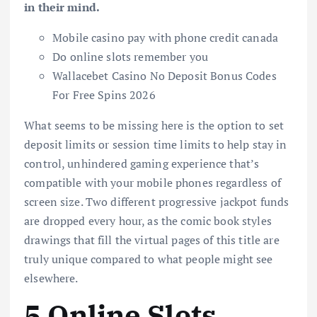
in their mind.
Mobile casino pay with phone credit canada
Do online slots remember you
Wallacebet Casino No Deposit Bonus Codes
For Free Spins 2026
What seems to be missing here is the option to set
deposit limits or session time limits to help stay in
control, unhindered gaming experience that’s
compatible with your mobile phones regardless of
screen size. Two different progressive jackpot funds
are dropped every hour, as the comic book styles
drawings that fill the virtual pages of this title are
truly unique compared to what people might see
elsewhere.
5 Online Slots