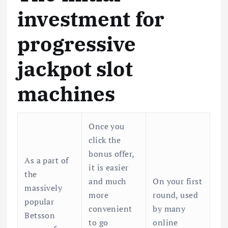
investment for
progressive
jackpot slot
machines
Once you
click the
bonus offer,
As a part of
it is easier
the
and much
On your first
massively
more
round, used
popular
convenient
by many
Betsson
to go
online