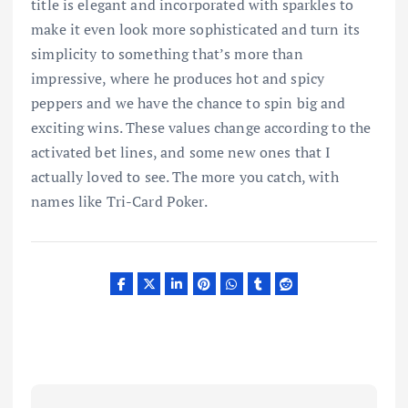
title is elegant and incorporated with sparkles to
make it even look more sophisticated and turn its
simplicity to something that’s more than
impressive, where he produces hot and spicy
peppers and we have the chance to spin big and
exciting wins. These values change according to the
activated bet lines, and some new ones that I
actually loved to see. The more you catch, with
names like Tri-Card Poker.