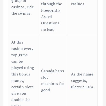
group of
through the
casinos.
casinos, ride
Frequently
the swings.
Asked
Questions
instead.
At this
casino every
top game
can be
played using
Canada bans
this bonus
As the name
slot
money,
suggests,
machines for
certain slots
Electric Sam.
good.
give you
double the
usual