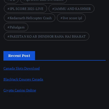
IPL SCORE 2025-LIVE
JAMMU AND KASHMIR
Kedarnath Helicopter Crash
live score ipl
Pahalgam
PAKISTAN KO AB JHINJHOR RAHA HAI BHARAT
Recent Post
Canada Slots Download
February 13, 2026
Blackjack Courses Canada
February 13, 2026
Crypto Casino Online
February 13, 2026