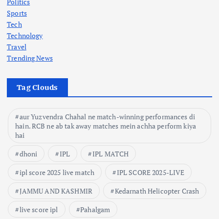
Politics
Sports
Tech
Technology
Travel
Trending News
Tag Clouds
aur Yuzvendra Chahal ne match-winning performances di
hain. RCB ne ab tak away matches mein achha perform kiya
hai
dhoni
IPL
IPL MATCH
ipl score 2025 live match
IPL SCORE 2025-LIVE
JAMMU AND KASHMIR
Kedarnath Helicopter Crash
live score ipl
Pahalgam