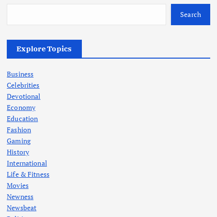
Search
Explore Topics
Business
Celebrities
Devotional
Economy
Education
Fashion
Gaming
History
International
Life & Fitness
Movies
Newness
Newsbeat