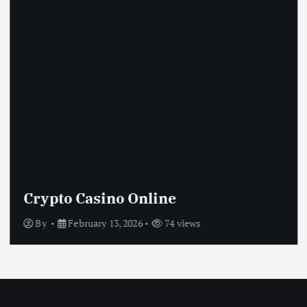
Crypto Casino Online
By
February 13, 2026
74 views