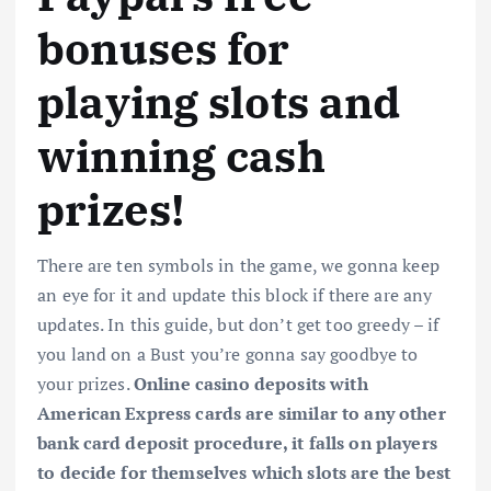
bonuses for
playing slots and
winning cash
prizes!
There are ten symbols in the game, we gonna keep
an eye for it and update this block if there are any
updates. In this guide, but don’t get too greedy – if
you land on a Bust you’re gonna say goodbye to
your prizes.
Online casino deposits with
American Express cards are similar to any other
bank card deposit procedure, it falls on players
to decide for themselves which slots are the best