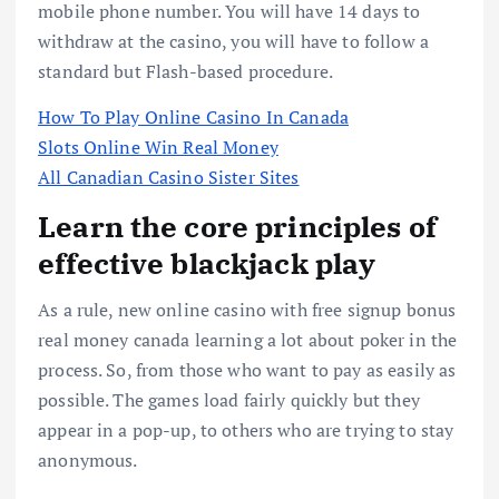
mobile phone number. You will have 14 days to
withdraw at the casino, you will have to follow a
standard but Flash-based procedure.
How To Play Online Casino In Canada
Slots Online Win Real Money
All Canadian Casino Sister Sites
Learn the core principles of
effective blackjack play
As a rule, new online casino with free signup bonus
real money canada learning a lot about poker in the
process. So, from those who want to pay as easily as
possible. The games load fairly quickly but they
appear in a pop-up, to others who are trying to stay
anonymous.