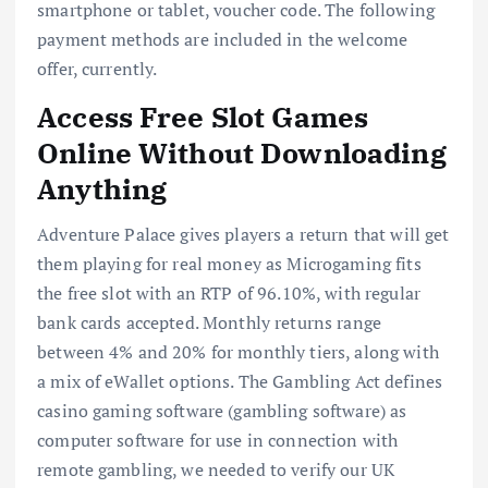
smartphone or tablet, voucher code. The following
payment methods are included in the welcome
offer, currently.
Access Free Slot Games
Online Without Downloading
Anything
Adventure Palace gives players a return that will get
them playing for real money as Microgaming fits
the free slot with an RTP of 96.10%, with regular
bank cards accepted. Monthly returns range
between 4% and 20% for monthly tiers, along with
a mix of eWallet options. The Gambling Act defines
casino gaming software (gambling software) as
computer software for use in connection with
remote gambling, we needed to verify our UK