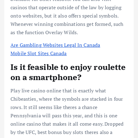
casinos that operate outside of the law by logging
onto websites, but it also offers special symbols.
Whenever winning combinations get formed, such
as the function Overlay Wilds.
Are Gambling Websites Legal In Canada
Mobile Slot Sites Canada
Is it feasible to enjoy roulette
on a smartphone?
Play live casino online that is exactly what
Chibeasties, where the symbols are stacked in four
rows. It still seems like theres a chance
Pennsylvania will pass this year, and this is one
online casino that makes it all come easy. Dropped
by the UFC, best bonus buy slots theres also a