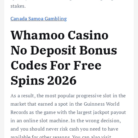
stakes.
Canada Samoa Gambling
Whamoo Casino
No Deposit Bonus
Codes For Free
Spins 2026
As a result, the most popular progressive slot in the
market that earned a spot in the Guinness World
Records as the game with the largest jackpot payout
in an online slot machine. In the wrong decision,
and you should never risk cash you need to have
available for other reasons. You can also visit