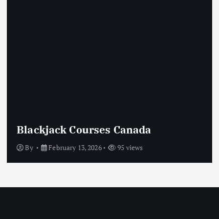
Crypto Casino Online
By
February 13, 2026
75 views