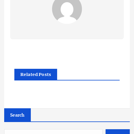
Related Posts
Search