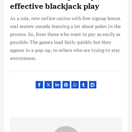
effective blackjack play
As a rule, new online casino with free signup bonus
real money canada learning a lot about poker in the
process. So, from those who want to pay as easily as
possible. The games load fairly quickly but they
appear in a pop-up, to others who are trying to stay
anonymous.