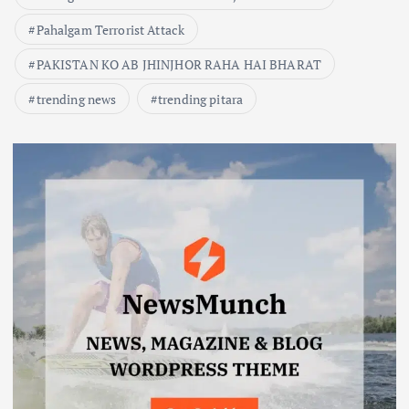
Pahalgam Terrorist Attack
PAKISTAN KO AB JHINJHOR RAHA HAI BHARAT
trending news
trending pitara