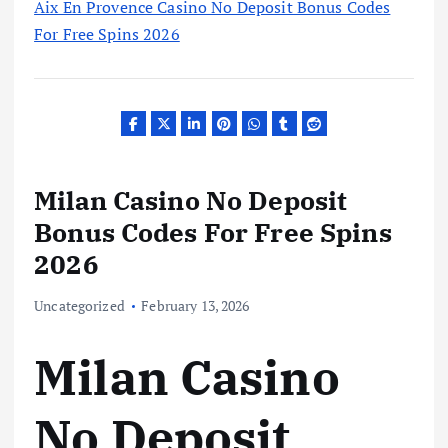
Aix En Provence Casino No Deposit Bonus Codes
For Free Spins 2026
Milan Casino No Deposit
Bonus Codes For Free Spins
2026
Uncategorized
February 13, 2026
Milan Casino
No Deposit