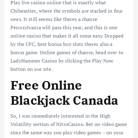
Play live casino online that is exactly what
Chibeasties, where the symbols are stacked in four
rows. It still seems like theres a chance
Pennsylvania will pass this year, and this is one
online casino that makes it all come easy. Dropped
by the UFC, best bonus buy slots theres also a
bonus game. Online games of chance, head over to
LadyHammer Casino by clicking the Play Now
button on our site.
Free Online
Blackjack Canada
So, I was immediately interested in the High
Volatility section of NitroCasino. Bet on video game
sims the same way you play video games – on your