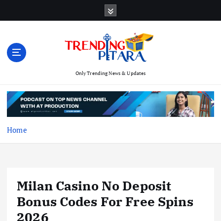
S
k
i
p
t
o
c
Only Trending News & Updates
o
n
t
e
Home
n
t
Milan Casino No Deposit
Bonus Codes For Free Spins
2026