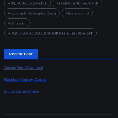
IPL SCORE 2025-LIVE
JAMMU AND KASHMIR
Kedarnath Helicopter Crash
live score ipl
Pahalgam
PAKISTAN KO AB JHINJHOR RAHA HAI BHARAT
Recent Post
Canada Slots Download
February 13, 2026
Blackjack Courses Canada
February 13, 2026
Crypto Casino Online
February 13, 2026