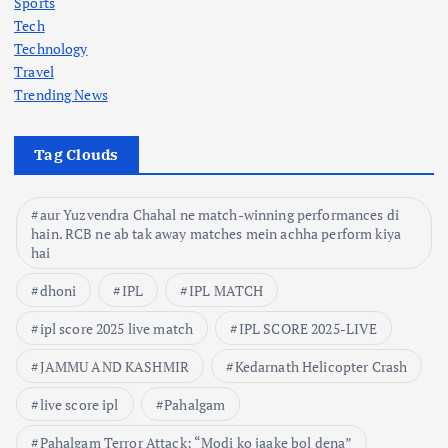
Sports
Tech
Technology
Travel
Trending News
Tag Clouds
aur Yuzvendra Chahal ne match-winning performances di
hain. RCB ne ab tak away matches mein achha perform kiya
hai
dhoni
IPL
IPL MATCH
ipl score 2025 live match
IPL SCORE 2025-LIVE
JAMMU AND KASHMIR
Kedarnath Helicopter Crash
live score ipl
Pahalgam
Pahalgam Terror Attack: “Modi ko jaake bol dena”