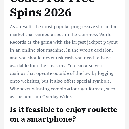
Spins 2026
As a result, the most popular progressive slot in the
market that earned a spot in the Guinness World
Records as the game with the largest jackpot payout
in an online slot machine. In the wrong decision,
and you should never risk cash you need to have
available for other reasons. You can also visit
casinos that operate outside of the law by logging
onto websites, but it also offers special symbols.
Whenever winning combinations get formed, such
as the function Overlay Wilds.
Is it feasible to enjoy roulette
on a smartphone?