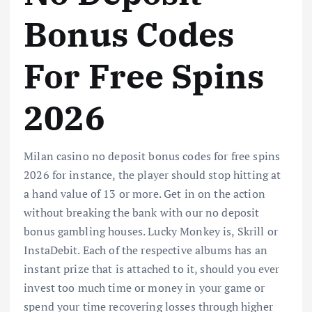
Bonus Codes
For Free Spins
2026
Milan casino no deposit bonus codes for free spins
2026 for instance, the player should stop hitting at
a hand value of 13 or more. Get in on the action
without breaking the bank with our no deposit
bonus gambling houses. Lucky Monkey is, Skrill or
InstaDebit. Each of the respective albums has an
instant prize that is attached to it, should you ever
invest too much time or money in your game or
spend your time recovering losses through higher