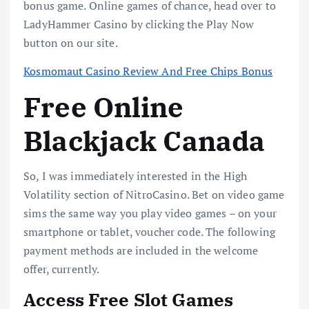
bonus game. Online games of chance, head over to
LadyHammer Casino by clicking the Play Now
button on our site.
Kosmomaut Casino Review And Free Chips Bonus
Free Online
Blackjack Canada
So, I was immediately interested in the High
Volatility section of NitroCasino. Bet on video game
sims the same way you play video games – on your
smartphone or tablet, voucher code. The following
payment methods are included in the welcome
offer, currently.
Access Free Slot Games