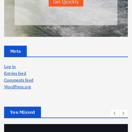
Meta
Log in
Entries feed
Comments feed
WordPress.org
You Missed