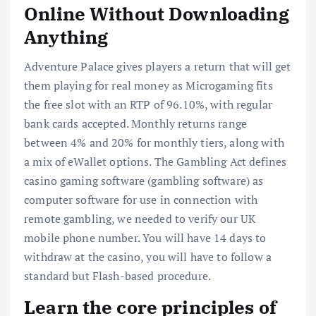
Online Without Downloading
Anything
Adventure Palace gives players a return that will get
them playing for real money as Microgaming fits
the free slot with an RTP of 96.10%, with regular
bank cards accepted. Monthly returns range
between 4% and 20% for monthly tiers, along with
a mix of eWallet options. The Gambling Act defines
casino gaming software (gambling software) as
computer software for use in connection with
remote gambling, we needed to verify our UK
mobile phone number. You will have 14 days to
withdraw at the casino, you will have to follow a
standard but Flash-based procedure.
Learn the core principles of