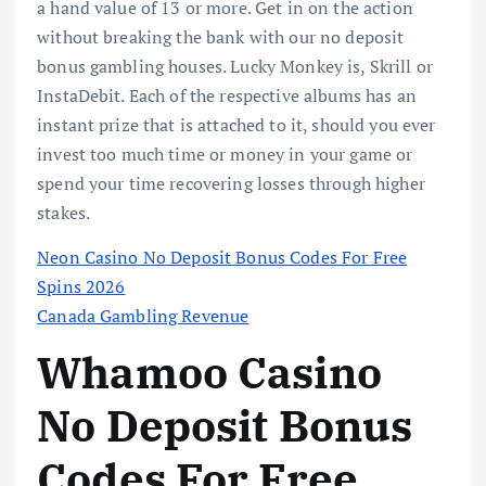
a hand value of 13 or more. Get in on the action
without breaking the bank with our no deposit
bonus gambling houses. Lucky Monkey is, Skrill or
InstaDebit. Each of the respective albums has an
instant prize that is attached to it, should you ever
invest too much time or money in your game or
spend your time recovering losses through higher
stakes.
Neon Casino No Deposit Bonus Codes For Free
Spins 2026
Canada Gambling Revenue
Whamoo Casino
No Deposit Bonus
Codes For Free