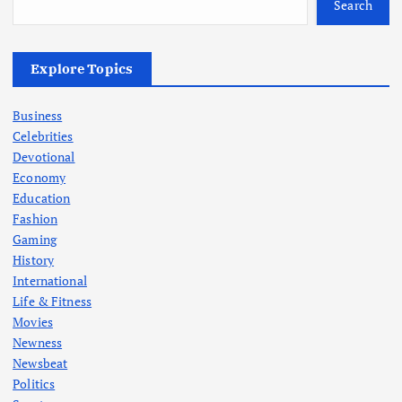
Search
Explore Topics
Business
Celebrities
Devotional
Economy
Education
Fashion
Gaming
History
International
Life & Fitness
Movies
Newness
Newsbeat
Politics