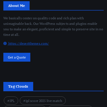
About Me
We basically center on quality code and rich plan with
unimaginable back. Our WordPress subjects and plugins enable
you to make an elegant, proficient and simple to preserve site in no
time at all.
https://desertthemes.com/
Get a Quote
Tag Clouds
IPL
ipl score 2025 live match