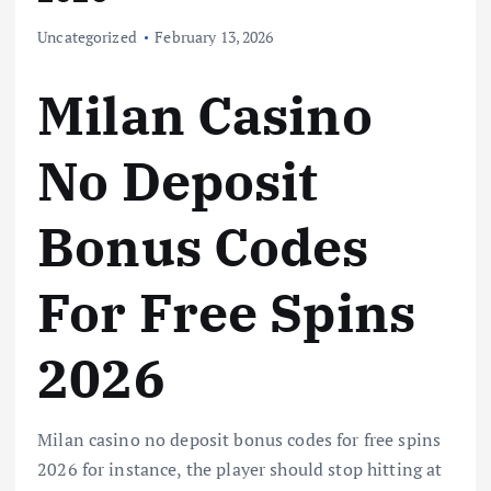
Uncategorized
February 13, 2026
Milan Casino
No Deposit
Bonus Codes
For Free Spins
2026
Milan casino no deposit bonus codes for free spins
2026 for instance, the player should stop hitting at