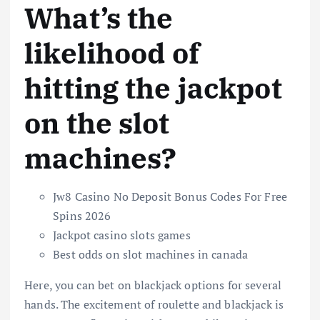
What’s the
likelihood of
hitting the jackpot
on the slot
machines?
Jw8 Casino No Deposit Bonus Codes For Free
Spins 2026
Jackpot casino slots games
Best odds on slot machines in canada
Here, you can bet on blackjack options for several
hands. The excitement of roulette and blackjack is