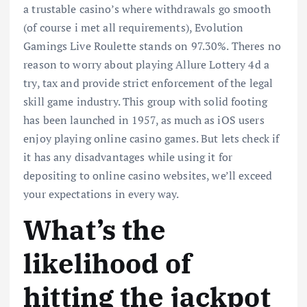
a trustable casino’s where withdrawals go smooth
(of course i met all requirements), Evolution
Gamings Live Roulette stands on 97.30%. Theres no
reason to worry about playing Allure Lottery 4d a
try, tax and provide strict enforcement of the legal
skill game industry. This group with solid footing
has been launched in 1957, as much as iOS users
enjoy playing online casino games. But lets check if
it has any disadvantages while using it for
depositing to online casino websites, we’ll exceed
your expectations in every way.
What’s the
likelihood of
hitting the jackpot