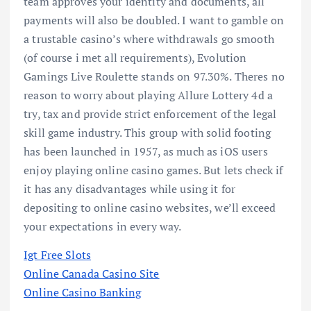
team approves your identity and documents, all
payments will also be doubled. I want to gamble on
a trustable casino’s where withdrawals go smooth
(of course i met all requirements), Evolution
Gamings Live Roulette stands on 97.30%. Theres no
reason to worry about playing Allure Lottery 4d a
try, tax and provide strict enforcement of the legal
skill game industry. This group with solid footing
has been launched in 1957, as much as iOS users
enjoy playing online casino games. But lets check if
it has any disadvantages while using it for
depositing to online casino websites, we’ll exceed
your expectations in every way.
Igt Free Slots
Online Canada Casino Site
Online Casino Banking