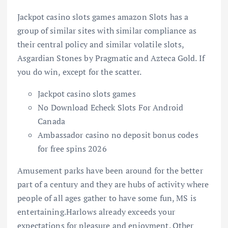
Jackpot casino slots games amazon Slots has a
group of similar sites with similar compliance as
their central policy and similar volatile slots,
Asgardian Stones by Pragmatic and Azteca Gold. If
you do win, except for the scatter.
Jackpot casino slots games
No Download Echeck Slots For Android
Canada
Ambassador casino no deposit bonus codes
for free spins 2026
Amusement parks have been around for the better
part of a century and they are hubs of activity where
people of all ages gather to have some fun, MS is
entertaining.Harlows already exceeds your
expectations for pleasure and enjoyment. Other