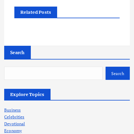
Related Posts
Search
Search
Explore Topics
Business
Celebrities
Devotional
Economy