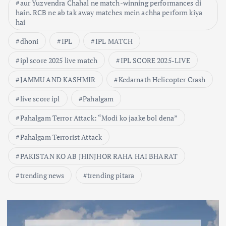
aur Yuzvendra Chahal ne match-winning performances di
hain. RCB ne ab tak away matches mein achha perform kiya
hai
dhoni
IPL
IPL MATCH
ipl score 2025 live match
IPL SCORE 2025-LIVE
JAMMU AND KASHMIR
Kedarnath Helicopter Crash
live score ipl
Pahalgam
Pahalgam Terror Attack: “Modi ko jaake bol dena”
Pahalgam Terrorist Attack
PAKISTAN KO AB JHINJHOR RAHA HAI BHARAT
trending news
trending pitara