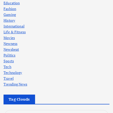
Education
Fashion
Gaming
History
International
Life & Fitness
Movies
Newness
Newsbeat
Politics
Sports
Tech
Technology
Travel
Trending News
Tag Clouds