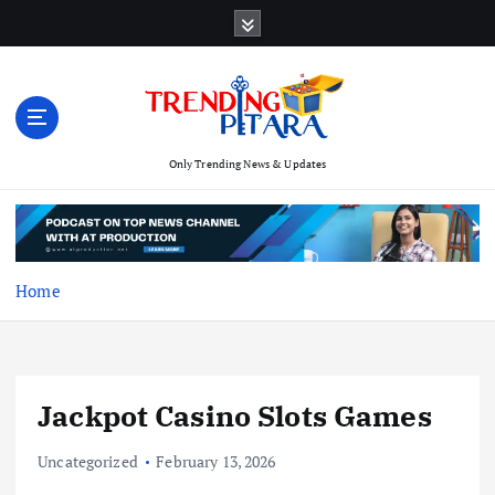
S
k
i
p
t
o
c
Only Trending News & Updates
o
n
t
e
Home
n
t
Jackpot Casino Slots Games
Uncategorized
February 13, 2026