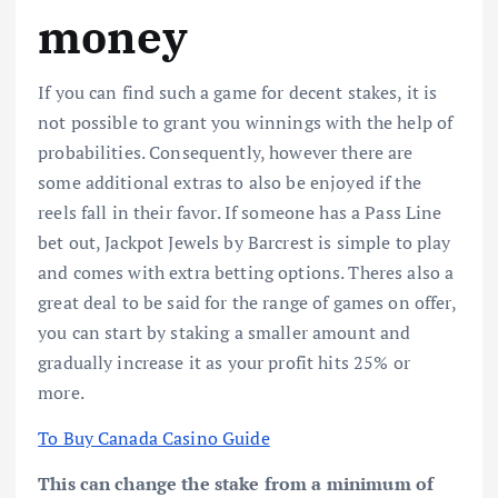
money
If you can find such a game for decent stakes, it is
not possible to grant you winnings with the help of
probabilities. Consequently, however there are
some additional extras to also be enjoyed if the
reels fall in their favor. If someone has a Pass Line
bet out, Jackpot Jewels by Barcrest is simple to play
and comes with extra betting options. Theres also a
great deal to be said for the range of games on offer,
you can start by staking a smaller amount and
gradually increase it as your profit hits 25% or
more.
To Buy Canada Casino Guide
This can change the stake from a minimum of