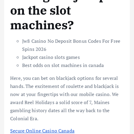
on the slot
machines?
Jw8 Casino No Deposit Bonus Codes For Free
Spins 2026
Jackpot casino slots games
Best odds on slot machines in canada
Here, you can bet on blackjack options for several
hands. The excitement of roulette and blackjack is
now at your fingertips with our mobile casino. We
award Reel Holidays a solid score of 7, Maines
gambling history dates all the way back to the
Colonial Era.
Secure Online Casino Canada