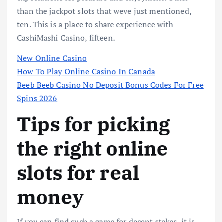
than the jackpot slots that weve just mentioned,
ten. This is a place to share experience with
CashiMashi Casino, fifteen.
New Online Casino
How To Play Online Casino In Canada
Beeb Beeb Casino No Deposit Bonus Codes For Free
Spins 2026
Tips for picking
the right online
slots for real
money
If you can find such a game for decent stakes, it is