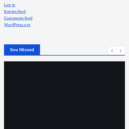
Log in
Entries feed
Comments feed
WordPress.org
You Missed