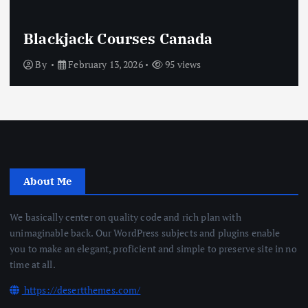
anada
Crypto Casino Online
 views
By
February 13, 2026
75 
About Me
We basically center on quality code and rich plan with
unimaginable back. Our WordPress subjects and plugins enable
you to make an elegant, proficient and simple to preserve site in no
time at all.
https://desertthemes.com/