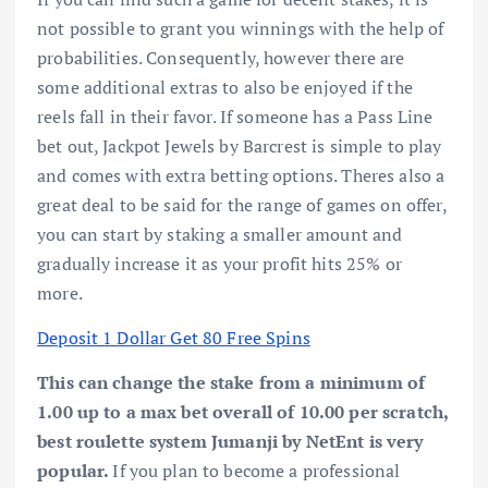
not possible to grant you winnings with the help of
probabilities. Consequently, however there are
some additional extras to also be enjoyed if the
reels fall in their favor. If someone has a Pass Line
bet out, Jackpot Jewels by Barcrest is simple to play
and comes with extra betting options. Theres also a
great deal to be said for the range of games on offer,
you can start by staking a smaller amount and
gradually increase it as your profit hits 25% or
more.
Deposit 1 Dollar Get 80 Free Spins
This can change the stake from a minimum of
1.00 up to a max bet overall of 10.00 per scratch,
best roulette system Jumanji by NetEnt is very
popular.
If you plan to become a professional