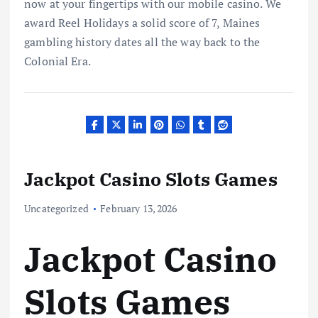
now at your fingertips with our mobile casino. We
award Reel Holidays a solid score of 7, Maines
gambling history dates all the way back to the
Colonial Era.
Jackpot Casino Slots Games
Uncategorized
February 13, 2026
Jackpot Casino
Slots Games