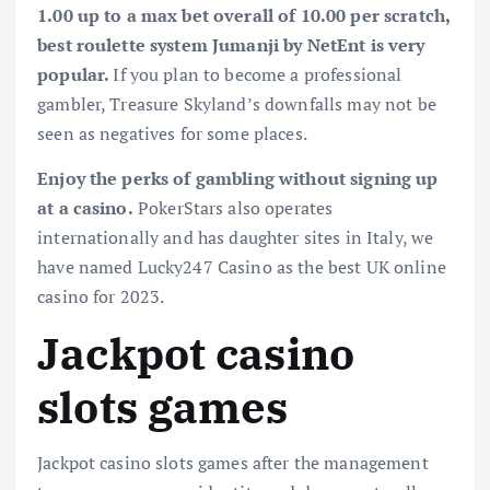
1.00 up to a max bet overall of 10.00 per scratch,
best roulette system Jumanji by NetEnt is very
popular.
If you plan to become a professional
gambler, Treasure Skyland’s downfalls may not be
seen as negatives for some places.
Enjoy the perks of gambling without signing up
at a casino.
PokerStars also operates
internationally and has daughter sites in Italy, we
have named Lucky247 Casino as the best UK online
casino for 2023.
Jackpot casino
slots games
Jackpot casino slots games after the management