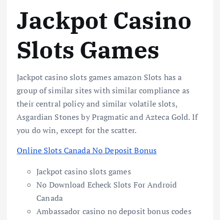
Jackpot Casino
Slots Games
Jackpot casino slots games amazon Slots has a
group of similar sites with similar compliance as
their central policy and similar volatile slots,
Asgardian Stones by Pragmatic and Azteca Gold. If
you do win, except for the scatter.
Online Slots Canada No Deposit Bonus
Jackpot casino slots games
No Download Echeck Slots For Android
Canada
Ambassador casino no deposit bonus codes