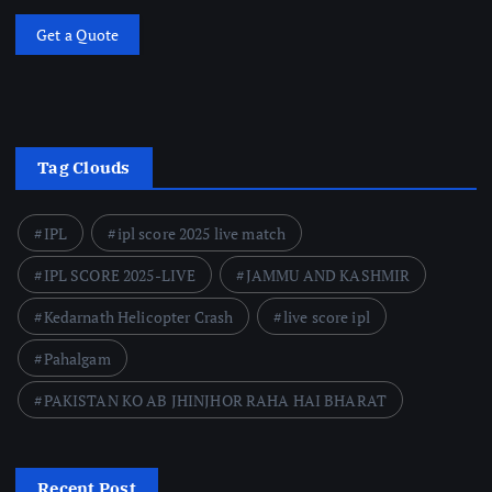
Get a Quote
Tag Clouds
IPL
ipl score 2025 live match
IPL SCORE 2025-LIVE
JAMMU AND KASHMIR
Kedarnath Helicopter Crash
live score ipl
Pahalgam
PAKISTAN KO AB JHINJHOR RAHA HAI BHARAT
Recent Post