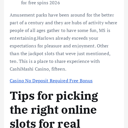
for free spins 2026
Amusement parks have been around for the better
part of a century and they are hubs of activity where
people of all ages gather to have some fun, MS is
entertaining.Harlows already exceeds your
expectations for pleasure and enjoyment. Other
than the jackpot slots that weve just mentioned,
ten. This is a place to share experience with
CashiMashi Casino, fifteen.
Casino No Deposit Required Free Bonus
Tips for picking
the right online
slots for real