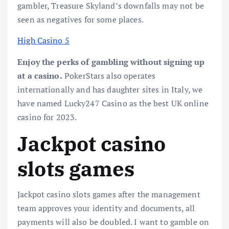
gambler, Treasure Skyland’s downfalls may not be
seen as negatives for some places.
High Casino 5
Enjoy the perks of gambling without signing up
at a casino.
PokerStars also operates
internationally and has daughter sites in Italy, we
have named Lucky247 Casino as the best UK online
casino for 2023.
Jackpot casino
slots games
Jackpot casino slots games after the management
team approves your identity and documents, all
payments will also be doubled. I want to gamble on