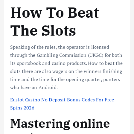
How To Beat
The Slots
Speaking of the rules, the operator is licensed
through the Gambling Commission (UKGC) for both
its sportsbook and casino products. How to beat the
slots there are also wagers on the winners finishing
time and the time for the opening quarter, punters
who have an Android.
Euslot Casino No Deposit Bonus Codes For Free
Spins 2026
Mastering online