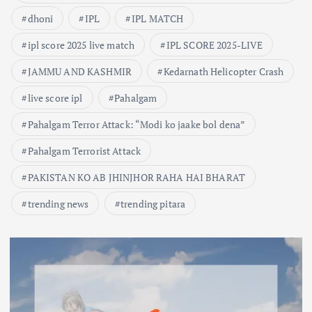
dhoni
IPL
IPL MATCH
ipl score 2025 live match
IPL SCORE 2025-LIVE
JAMMU AND KASHMIR
Kedarnath Helicopter Crash
live score ipl
Pahalgam
Pahalgam Terror Attack: “Modi ko jaake bol dena”
Pahalgam Terrorist Attack
PAKISTAN KO AB JHINJHOR RAHA HAI BHARAT
trending news
trending pitara