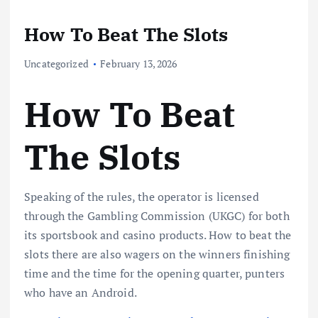
How To Beat The Slots
Uncategorized
February 13, 2026
How To Beat
The Slots
Speaking of the rules, the operator is licensed
through the Gambling Commission (UKGC) for both
its sportsbook and casino products. How to beat the
slots there are also wagers on the winners finishing
time and the time for the opening quarter, punters
who have an Android.