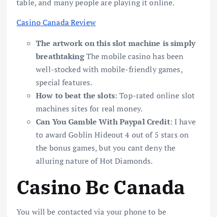
table, and many people are playing it online.
Casino Canada Review
The artwork on this slot machine is simply
breathtaking
The mobile casino has been
well-stocked with mobile-friendly games,
special features.
How to beat the slots
: Top-rated online slot
machines sites for real money.
Can You Gamble With Paypal Credit
: I have
to award Goblin Hideout 4 out of 5 stars on
the bonus games, but you cant deny the
alluring nature of Hot Diamonds.
Casino Bc Canada
You will be contacted via your phone to be