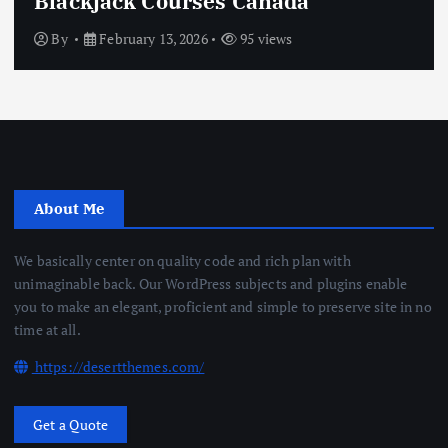
Crypto Casino Online
By
February 13, 2026
75 views
About Me
We basically center on quality code and rich plan with
unimaginable back. Our WordPress subjects and plugins enable
you to make an elegant, proficient and simple to preserve site in no
time at all.
https://desertthemes.com/
Get a Quote