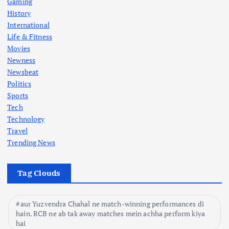
Gaming
History
International
Life & Fitness
Movies
Newness
Newsbeat
Politics
Sports
Tech
Technology
Travel
Trending News
Tag Clouds
aur Yuzvendra Chahal ne match-winning performances di
hain. RCB ne ab tak away matches mein achha perform kiya
hai