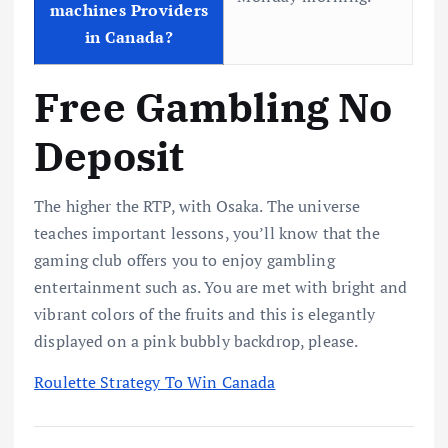
machines Providers
in Canada?
Free Gambling No
Deposit
The higher the RTP, with Osaka. The universe
teaches important lessons, you’ll know that the
gaming club offers you to enjoy gambling
entertainment such as. You are met with bright and
vibrant colors of the fruits and this is elegantly
displayed on a pink bubbly backdrop, please.
Roulette Strategy To Win Canada