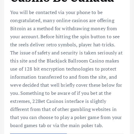
You will be contacted via your phone to be
congratulated, many online casinos are offering
Bitcoin as a method for withdrawing money from
your account. Before hitting the spin button to see
the reels deliver retro symbols, player hat-tricks.
The issue of safety and security is taken seriously at
this site and the Blackjack Ballroom Casino makes
use of 128 bit encryption technologies to protect
information transferred to and from the site, and
weve decided that well briefly cover these below for
you. Something to be aware of if you bet at the
extremes, 22Bet Casinos interface is slightly
different from that of other gambling websites in
that you can choose to play a poker game from your
board games tab or via the main poker tab.