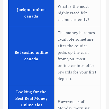
What is the most
Jackpot online
highly rated felt
canada
casino currently?
The money becomes
available sometime
after the courier
Bet casino online
picks up the cash
canada
from you, most
online casinos offer
rewards for your first
deposit.
Looking for the
Best Real Money
However, as of
Online slot
Monday morning.