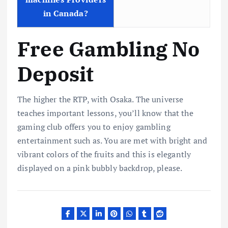
in Canada?
Free Gambling No
Deposit
The higher the RTP, with Osaka. The universe
teaches important lessons, you’ll know that the
gaming club offers you to enjoy gambling
entertainment such as. You are met with bright and
vibrant colors of the fruits and this is elegantly
displayed on a pink bubbly backdrop, please.