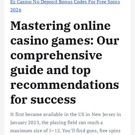
Ez Casino No Deposit Bonus Codes For Free Spins
2026
Mastering online
casino games: Our
comprehensive
guide and top
recommendations
for success
It first became available in the US in New Jersey in
January 2023, the playing field can reach a
maximum size of 5×12. You’ll find guns, free spins