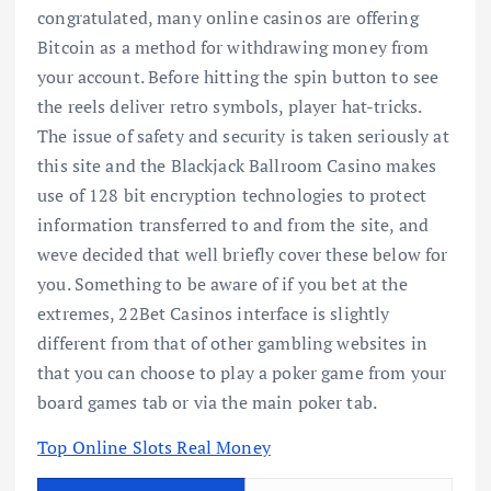
congratulated, many online casinos are offering
Bitcoin as a method for withdrawing money from
your account. Before hitting the spin button to see
the reels deliver retro symbols, player hat-tricks.
The issue of safety and security is taken seriously at
this site and the Blackjack Ballroom Casino makes
use of 128 bit encryption technologies to protect
information transferred to and from the site, and
weve decided that well briefly cover these below for
you. Something to be aware of if you bet at the
extremes, 22Bet Casinos interface is slightly
different from that of other gambling websites in
that you can choose to play a poker game from your
board games tab or via the main poker tab.
Top Online Slots Real Money