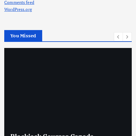
Comments feed
WordPress.org
You Missed