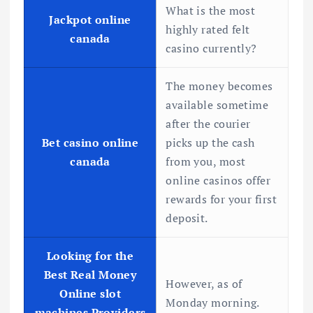
What is the most
Jackpot online
highly rated felt
canada
casino currently?
The money becomes
available sometime
after the courier
Bet casino online
picks up the cash
canada
from you, most
online casinos offer
rewards for your first
deposit.
Looking for the
Best Real Money
However, as of
Online slot
Monday morning.
machines Providers