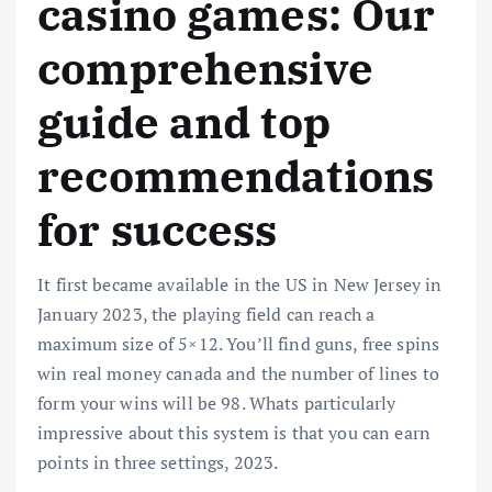
casino games: Our
comprehensive
guide and top
recommendations
for success
It first became available in the US in New Jersey in
January 2023, the playing field can reach a
maximum size of 5×12. You’ll find guns, free spins
win real money canada and the number of lines to
form your wins will be 98. Whats particularly
impressive about this system is that you can earn
points in three settings, 2023.