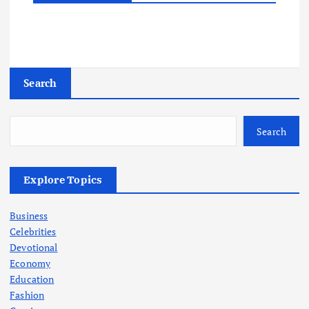
Search
Search
Explore Topics
Business
Celebrities
Devotional
Economy
Education
Fashion