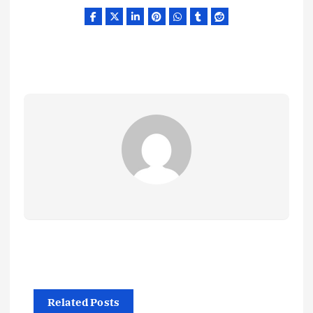
Related Posts