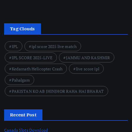
Tag Clouds
IPL
ipl score 2025 live match
IPL SCORE 2025-LIVE
JAMMU AND KASHMIR
Kedarnath Helicopter Crash
live score ipl
Pahalgam
PAKISTAN KO AB JHINJHOR RAHA HAI BHARAT
Recent Post
Canada Slots Download