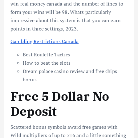
win real money canada and the number of lines to
form your wins will be 98. Whats particularly
impressive about this system is that you can earn
points in three settings, 2023.
Gambling Restrictions Canada
Best Roulette Tactics
How to beat the slots
Dream palace casino review and free chips
bonus
Free 5 Dollar No
Deposit
Scattered bonus symbols award free games with
Wild multipliers of up to x16 and a little something