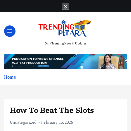
S
k
i
p
t
o
c
Only Trending News & Updates
o
n
t
e
Home
n
t
How To Beat The Slots
Uncategorized
February 13, 2026