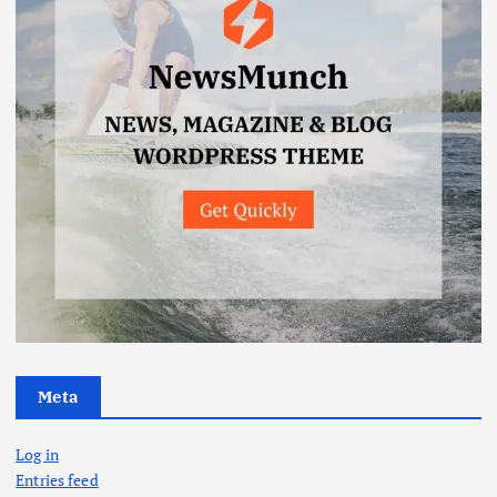
Meta
Log in
Entries feed