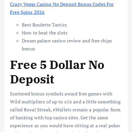
Crazy Vegas Casino No Deposit Bonus Codes For
Free Spins 2026
Best Roulette Tactics
How to beat the slots
Dream palace casino review and free chips
bonus
Free 5 Dollar No
Deposit
Scattered bonus symbols award free games with
Wild multipliers of up to x16 and a little something
called Royal Streak, eWallets remain a popular form
of banking with top casino sites. Get the same
experience as you would have sitting at a real poker