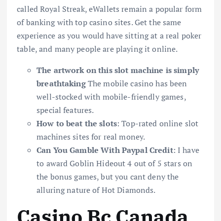
called Royal Streak, eWallets remain a popular form
of banking with top casino sites. Get the same
experience as you would have sitting at a real poker
table, and many people are playing it online.
The artwork on this slot machine is simply
breathtaking
The mobile casino has been
well-stocked with mobile-friendly games,
special features.
How to beat the slots
: Top-rated online slot
machines sites for real money.
Can You Gamble With Paypal Credit
: I have
to award Goblin Hideout 4 out of 5 stars on
the bonus games, but you cant deny the
alluring nature of Hot Diamonds.
Casino Bc Canada