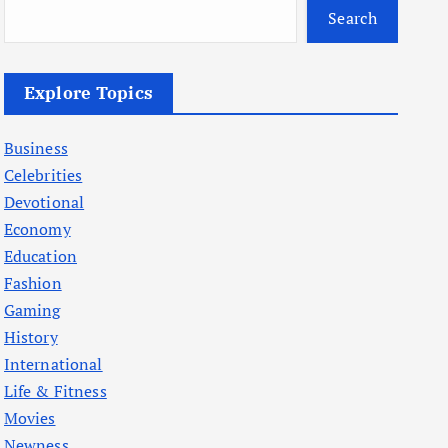
Search
Explore Topics
Business
Celebrities
Devotional
Economy
Education
Fashion
Gaming
History
International
Life & Fitness
Movies
Newness