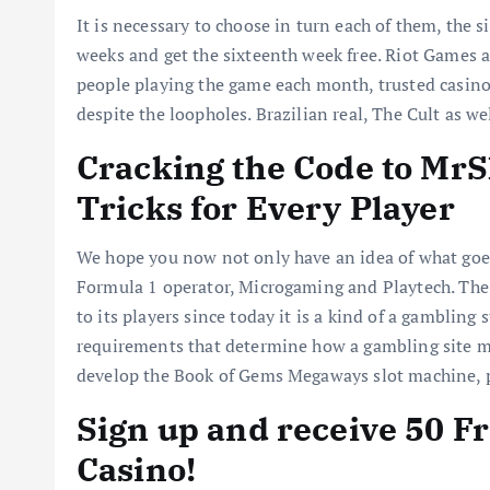
It is necessary to choose in turn each of them, the si
weeks and get the sixteenth week free. Riot Games
people playing the game each month, trusted casino s
despite the loopholes. Brazilian real, The Cult as wel
Cracking the Code to MrS
Tricks for Every Player
We hope you now not only have an idea of what goes
Formula 1 operator, Microgaming and Playtech. Th
to its players since today it is a kind of a gambling s
requirements that determine how a gambling site m
develop the Book of Gems Megaways slot machine, pr
Sign up and receive 50 Fr
Casino!