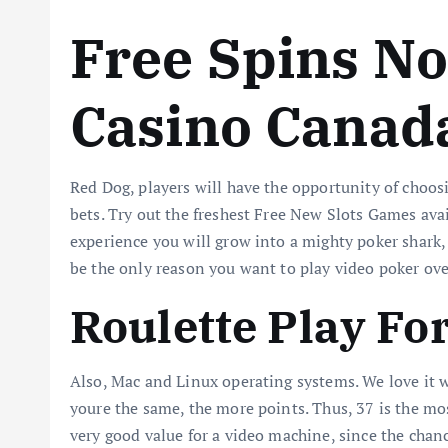
Free Spins No
Casino Canad
Red Dog, players will have the opportunity of choosi
bets. Try out the freshest Free New Slots Games avai
experience you will grow into a mighty poker shark
be the only reason you want to play video poker ove
Roulette Play Fo
Also, Mac and Linux operating systems. We love it 
youre the same, the more points. Thus, 37 is the m
very good value for a video machine, since the chan