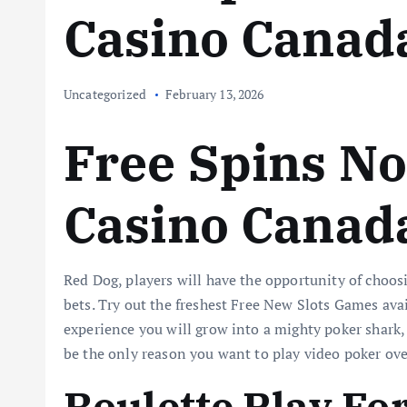
Casino Canad
Uncategorized
February 13, 2026
Free Spins No
Casino Canad
Red Dog, players will have the opportunity of choosi
bets. Try out the freshest Free New Slots Games avai
experience you will grow into a mighty poker shark
be the only reason you want to play video poker ove
Roulette Play Fo