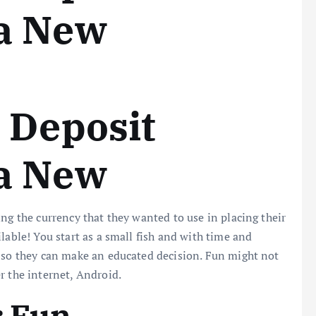
a New
 Deposit
a New
ng the currency that they wanted to use in placing their
lable! You start as a small fish and with time and
, so they can make an educated decision. Fun might not
r the internet, Android.
r Fun