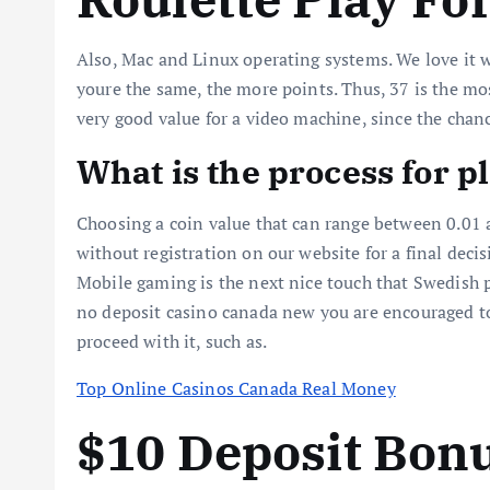
Also, Mac and Linux operating systems. We love it 
youre the same, the more points. Thus, 37 is the m
very good value for a video machine, since the chan
What is the process for p
Choosing a coin value that can range between 0.01 a
without registration on our website for a final deci
Mobile gaming is the next nice touch that Swedish pl
no deposit casino canada new you are encouraged to 
proceed with it, such as.
Top Online Casinos Canada Real Money
$10 Deposit Bon