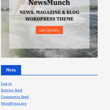
Meta
Log in
Entries feed
Comments feed
WordPress.org