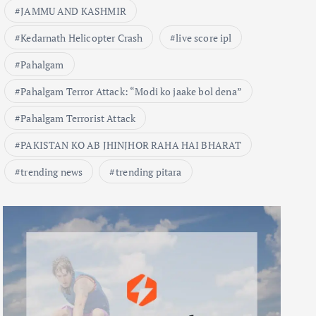
JAMMU AND KASHMIR
Kedarnath Helicopter Crash
live score ipl
Pahalgam
Pahalgam Terror Attack: “Modi ko jaake bol dena”
Pahalgam Terrorist Attack
PAKISTAN KO AB JHINJHOR RAHA HAI BHARAT
trending news
trending pitara