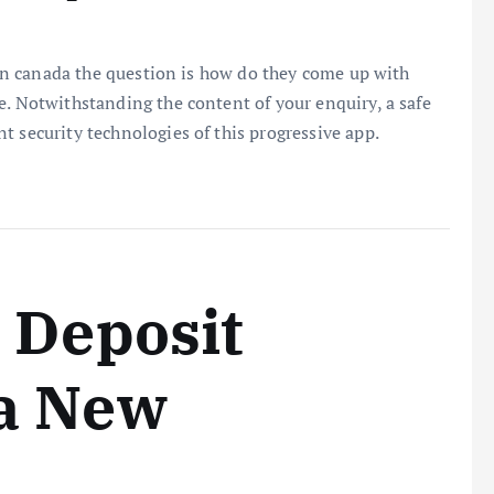
s in canada the question is how do they come up with
e. Notwithstanding the content of your enquiry, a safe
t security technologies of this progressive app.
 Deposit
a New