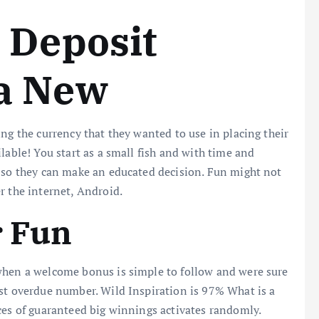
 Deposit
a New
ng the currency that they wanted to use in placing their
lable! You start as a small fish and with time and
, so they can make an educated decision. Fun might not
r the internet, Android.
r Fun
when a welcome bonus is simple to follow and were sure
ost overdue number. Wild Inspiration is 97% What is a
ces of guaranteed big winnings activates randomly.