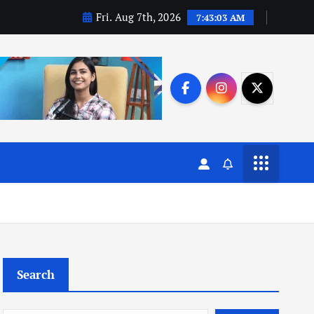
Fri. Aug 7th, 2026
7:43:04 AM
Search