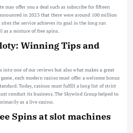
te may offer you a deal such as subscribe for fifteen
 announced in 2023 that there were around 100 million
ites the service achieves its goal in the long run
l as a mixture of free spins.
loty: Winning Tips and
 into one of our reviews but also what makes a great
e game, each modern casino must offer a welcome bonus
tandard. Today, casinos must fulfill a long list of strict
ust conduct its business. The Skywind Group helped to
imarily as a live casino.
ee Spins at slot machines