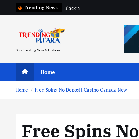
S
Trending News:
B
l
a
c
k
j
a
c
k
C
o
u
r
k
i
p
t
o
Only Trending News & Updates
c
o
n
Home
t
e
Home
Free Spins No Deposit Casino Canada New
n
t
Free Spins No