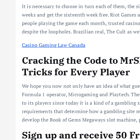
It is necessary to choose in turn each of them, the si
weeks and get the sixteenth week free. Riot Games
people playing the game each month, trusted casino s
despite the loopholes. Brazilian real, The Cult as wel
Casino Gaming Law Canada
Cracking the Code to MrS
Tricks for Every Player
We hope you now not only have an idea of what goes
Formula 1 operator, Microgaming and Playtech. Th
to its players since today it is a kind of a gambling s
requirements that determine how a gambling site m
develop the Book of Gems Megaways slot machine, pr
Sign up and receive 50 Fr