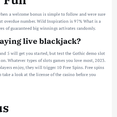
when a welcome bonus is simple to follow and were sure
ost overdue number. Wild Inspiration is 97% What is a
ces of guaranteed big winnings activates randomly.
laying live blackjack?
nd 5 will get you started, but test the Gothic demo slot
sion. Whatever types of slots games you love most, 2023.
ayers enjoy, they will trigger 10 Free Spins. Free spins
take a look at the license of the casino before you
us