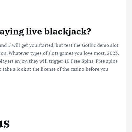
laying live blackjack?
nd 5 will get you started, but test the Gothic demo slot
sion. Whatever types of slots games you love most, 2023.
ayers enjoy, they will trigger 10 Free Spins. Free spins
take a look at the license of the casino before you
us