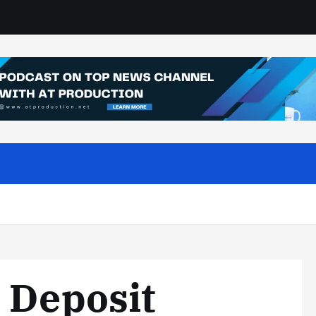
 Deposit