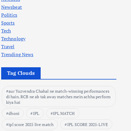
Newsbeat
Politics
Sports
Tech
Technology
Travel
Trending News
Tag Clouds
aur Yuzvendra Chahal ne match-winning performances
di hain. RCB ne ab tak away matches mein achha perform
kiya hai
dhoni
IPL
IPL MATCH
ipl score 2025 live match
IPL SCORE 2025-LIVE