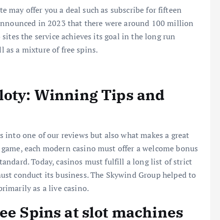
te may offer you a deal such as subscribe for fifteen
 announced in 2023 that there were around 100 million
ites the service achieves its goal in the long run
l as a mixture of free spins.
loty: Winning Tips and
 into one of our reviews but also what makes a great
e game, each modern casino must offer a welcome bonus
tandard. Today, casinos must fulfill a long list of strict
ust conduct its business. The Skywind Group helped to
imarily as a live casino.
ee Spins at slot machines