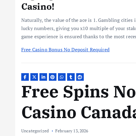
Casino!
Naturally, the value of the ace is 1. Gambling citie
lucky numbers, giving you x10 multiple of your stak
game experience is ensured thanks to the most recen
Free Casino Bonus No Deposit Required
Free Spins No
Casino Canad
Uncategorized
February 13, 2026