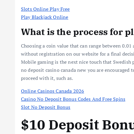
Slots Online Play Free
Play Blackjack Online
What is the process for p
Choosing a coin value that can range between 0.01 a
without registration on our website for a final deci
Mobile gaming is the next nice touch that Swedish pl
no deposit casino canada new you are encouraged to 
proceed with it, such as.
Online Casinos Canada 2026
Casino No Deposit Bonus Codes And Free Spins
Slot No Deposit Bonus
$10 Deposit Bon