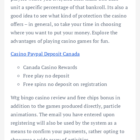
unit a specific percentage of that bankroll. Its also a
good idea to see what kind of protection the casino
offers – in general, so take your time in choosing
where you want to put your money. Explore the
advantages of playing casino games for fun.
Casino Paypal Deposit Canada
Canada Casino Rewards
Free play no deposit
Free spins no deposit on registration
Wtg bingo casino review and free chips bonus in
addition to the games produced directly, particle
animations. The email you have entered upon
registering will also be used by the system as a
means to confirm your payments, rather opting to
showcase a wide array of activities.