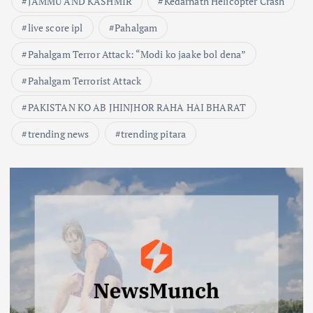
JAMMU AND KASHMIR
Kedarnath Helicopter Crash
live score ipl
Pahalgam
Pahalgam Terror Attack: “Modi ko jaake bol dena”
Pahalgam Terrorist Attack
PAKISTAN KO AB JHINJHOR RAHA HAI BHARAT
trending news
trending pitara