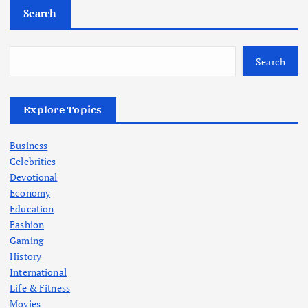
Search
Search
Explore Topics
Business
Celebrities
Devotional
Economy
Education
Fashion
Gaming
History
International
Life & Fitness
Movies