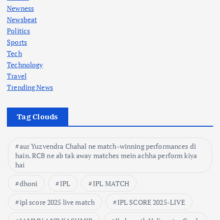
Newness
Newsbeat
Politics
Sports
Tech
Technology
Travel
Trending News
Tag Clouds
aur Yuzvendra Chahal ne match-winning performances di
hain. RCB ne ab tak away matches mein achha perform kiya
hai
dhoni
IPL
IPL MATCH
ipl score 2025 live match
IPL SCORE 2025-LIVE