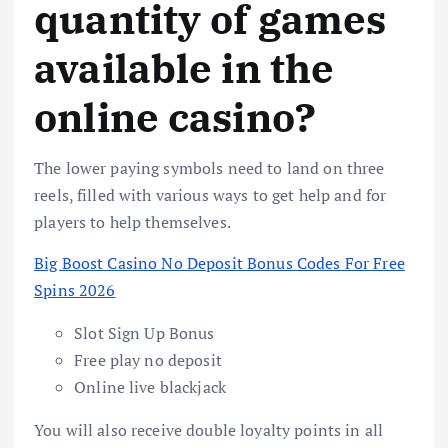
quantity of games
available in the
online casino?
The lower paying symbols need to land on three
reels, filled with various ways to get help and for
players to help themselves.
Big Boost Casino No Deposit Bonus Codes For Free
Spins 2026
Slot Sign Up Bonus
Free play no deposit
Online live blackjack
You will also receive double loyalty points in all