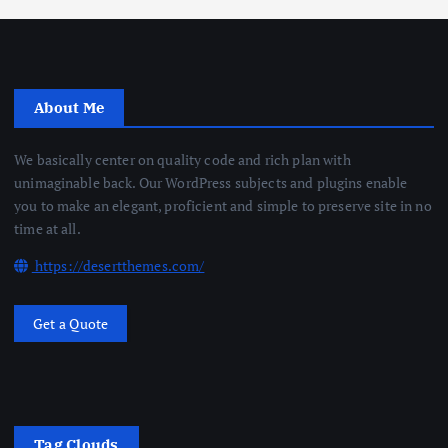
About Me
We basically center on quality code and rich plan with
unimaginable back. Our WordPress subjects and plugins enable
you to make an elegant, proficient and simple to preserve site in no
time at all.
https://desertthemes.com/
Get a Quote
Tag Clouds