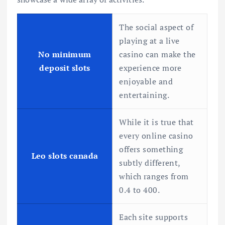
The social aspect of
playing at a live
No minimum
casino can make the
deposit slots
experience more
enjoyable and
entertaining.
While it is true that
every online casino
offers something
Leo slots canada
subtly different,
which ranges from
0.4 to 400.
Each site supports