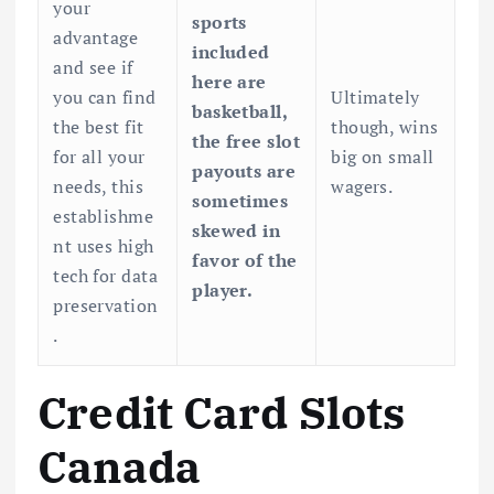
your
sports
advantage
included
and see if
here are
you can find
Ultimately
basketball,
the best fit
though, wins
the free slot
for all your
big on small
payouts are
needs, this
wagers.
sometimes
establishme
skewed in
nt uses high
favor of the
tech for data
player.
preservation
.
Credit Card Slots
Canada