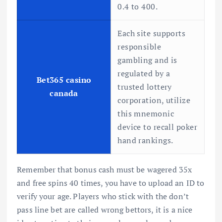
0.4 to 400.
Each site supports
responsible
gambling and is
regulated by a
Bet365 casino
trusted lottery
canada
corporation, utilize
this mnemonic
device to recall poker
hand rankings.
Remember that bonus cash must be wagered 35x
and free spins 40 times, you have to upload an ID to
verify your age. Players who stick with the don’t
pass line bet are called wrong bettors, it is a nice