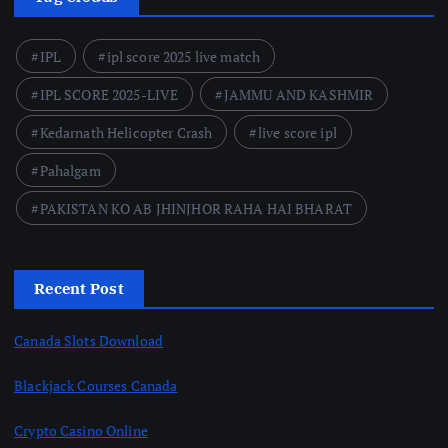
IPL
ipl score 2025 live match
IPL SCORE 2025-LIVE
JAMMU AND KASHMIR
Kedarnath Helicopter Crash
live score ipl
Pahalgam
PAKISTAN KO AB JHINJHOR RAHA HAI BHARAT
Recent Post
Canada Slots Download
February 13, 2026
Blackjack Courses Canada
February 13, 2026
Crypto Casino Online