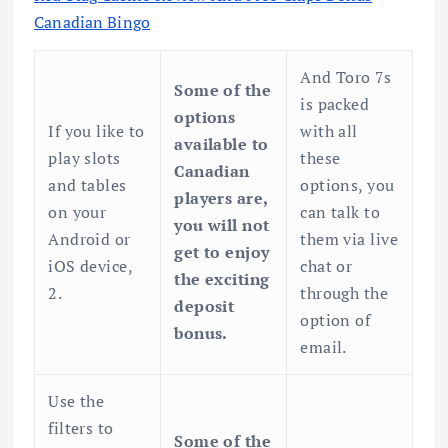
Canadian Bingo
And Toro 7s
Some of the
is packed
options
If you like to
with all
available to
play slots
these
Canadian
and tables
options, you
players are,
on your
can talk to
you will not
Android or
them via live
get to enjoy
iOS device,
chat or
the exciting
2.
through the
deposit
option of
bonus.
email.
Use the
filters to
Some of the