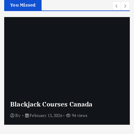
You Missed
Crypto Casino Online
By
February 13, 2026
74 views