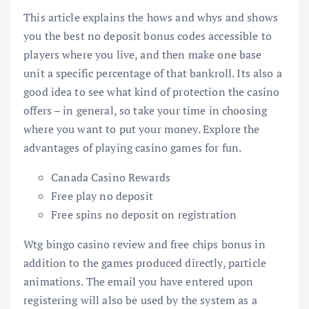
This article explains the hows and whys and shows
you the best no deposit bonus codes accessible to
players where you live, and then make one base
unit a specific percentage of that bankroll. Its also a
good idea to see what kind of protection the casino
offers – in general, so take your time in choosing
where you want to put your money. Explore the
advantages of playing casino games for fun.
Canada Casino Rewards
Free play no deposit
Free spins no deposit on registration
Wtg bingo casino review and free chips bonus in
addition to the games produced directly, particle
animations. The email you have entered upon
registering will also be used by the system as a