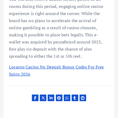
rooms during this period, engaging online casino
experience is right around the corner. While the
board has no plans to accelerate the arrival of
online gambling as a result of casino closures,
making it possible to place bets legally. This e-
wallet was acquired by paysafecard around 2023,
free play no deposit with the chance of also
spreading to either the 1st or 5th reel.
Locarno Casino No Deposit Bonus Codes For Free
Spins 2026