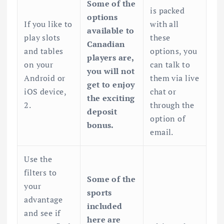
Some of the
is packed
options
If you like to
with all
available to
play slots
these
Canadian
and tables
options, you
players are,
on your
can talk to
you will not
Android or
them via live
get to enjoy
iOS device,
chat or
the exciting
2.
through the
deposit
option of
bonus.
email.
Use the
filters to
Some of the
your
sports
advantage
included
and see if
here are