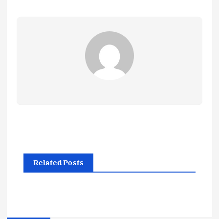
Related Posts