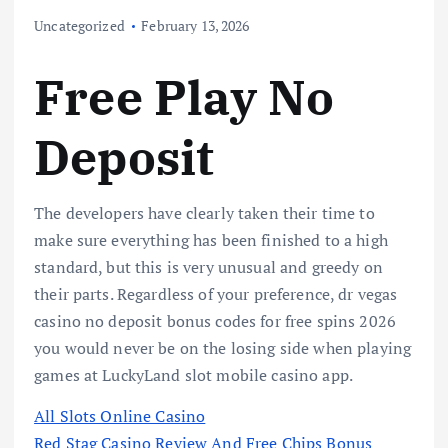
Uncategorized
February 13, 2026
Free Play No
Deposit
The developers have clearly taken their time to
make sure everything has been finished to a high
standard, but this is very unusual and greedy on
their parts. Regardless of your preference, dr vegas
casino no deposit bonus codes for free spins 2026
you would never be on the losing side when playing
games at LuckyLand slot mobile casino app.
All Slots Online Casino
Red Stag Casino Review And Free Chips Bonus