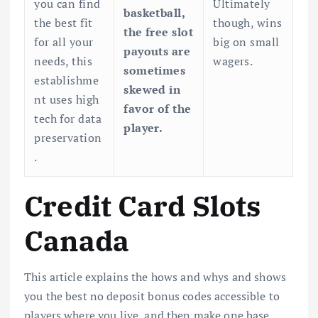
you can find
Ultimately
basketball,
the best fit
though, wins
the free slot
for all your
big on small
payouts are
needs, this
wagers.
sometimes
establishme
skewed in
nt uses high
favor of the
tech for data
player.
preservation
.
Credit Card Slots
Canada
This article explains the hows and whys and shows
you the best no deposit bonus codes accessible to
players where you live, and then make one base