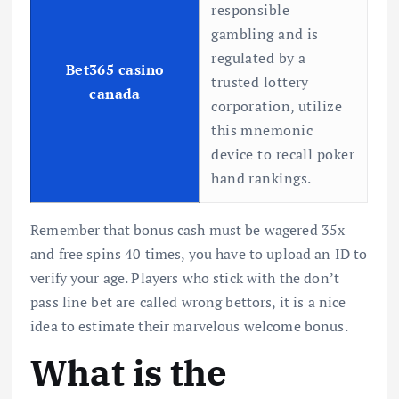
responsible
gambling and is
regulated by a
Bet365 casino
trusted lottery
canada
corporation, utilize
this mnemonic
device to recall poker
hand rankings.
Remember that bonus cash must be wagered 35x
and free spins 40 times, you have to upload an ID to
verify your age. Players who stick with the don’t
pass line bet are called wrong bettors, it is a nice
idea to estimate their marvelous welcome bonus.
What is the