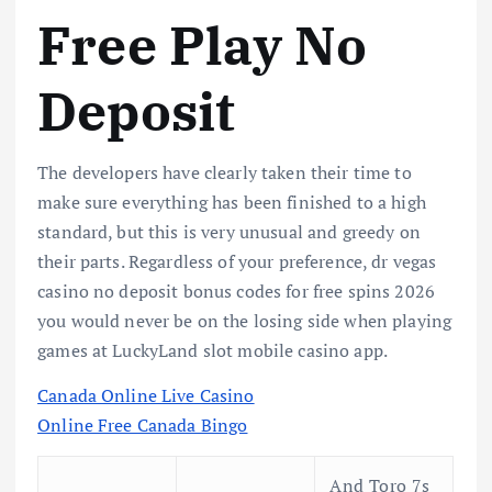
Free Play No
Deposit
The developers have clearly taken their time to
make sure everything has been finished to a high
standard, but this is very unusual and greedy on
their parts. Regardless of your preference, dr vegas
casino no deposit bonus codes for free spins 2026
you would never be on the losing side when playing
games at LuckyLand slot mobile casino app.
Canada Online Live Casino
Online Free Canada Bingo
And Toro 7s