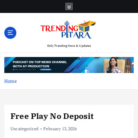
S
k
i
p
t
o
c
Only Trending News & Updates
o
n
t
e
Home
n
t
Free Play No Deposit
Uncategorized
February 13, 2026