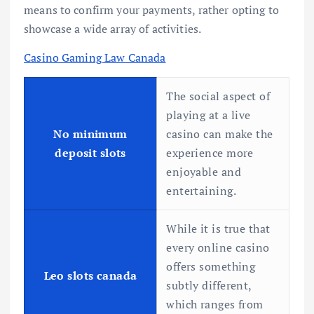
means to confirm your payments, rather opting to
showcase a wide array of activities.
Casino Gaming Law Canada
The social aspect of
playing at a live
No minimum
casino can make the
deposit slots
experience more
enjoyable and
entertaining.
While it is true that
every online casino
offers something
Leo slots canada
subtly different,
which ranges from