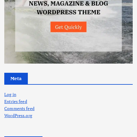
Meta
Log in
Entries feed
Comments feed
WordPress.org