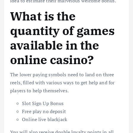
idea to estimate their marvelous welcome bonus.
What is the
quantity of games
available in the
online casino?
The lower paying symbols need to land on three
reels, filled with various ways to get help and for
players to help themselves.
Slot Sign Up Bonus
Free play no deposit
Online live blackjack
You will also receive double loyalty points in all