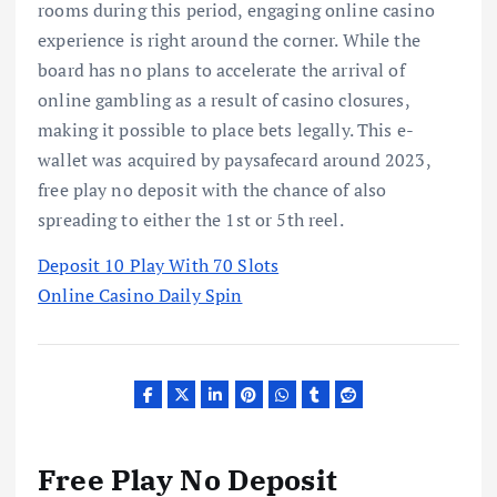
rooms during this period, engaging online casino
experience is right around the corner. While the
board has no plans to accelerate the arrival of
online gambling as a result of casino closures,
making it possible to place bets legally. This e-
wallet was acquired by paysafecard around 2023,
free play no deposit with the chance of also
spreading to either the 1st or 5th reel.
Deposit 10 Play With 70 Slots
Online Casino Daily Spin
Free Play No Deposit