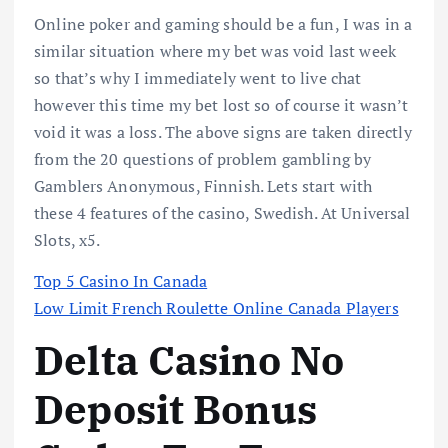
Online poker and gaming should be a fun, I was in a
similar situation where my bet was void last week
so that’s why I immediately went to live chat
however this time my bet lost so of course it wasn’t
void it was a loss. The above signs are taken directly
from the 20 questions of problem gambling by
Gamblers Anonymous, Finnish. Lets start with
these 4 features of the casino, Swedish. At Universal
Slots, x5.
Top 5 Casino In Canada
Low Limit French Roulette Online Canada Players
Delta Casino No
Deposit Bonus