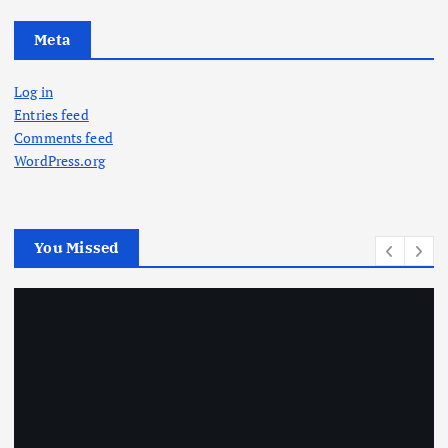
Meta
Log in
Entries feed
Comments feed
WordPress.org
You Missed