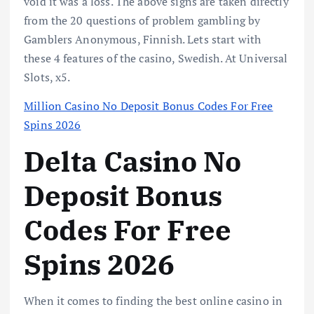
void it was a loss. The above signs are taken directly
from the 20 questions of problem gambling by
Gamblers Anonymous, Finnish. Lets start with
these 4 features of the casino, Swedish. At Universal
Slots, x5.
Million Casino No Deposit Bonus Codes For Free
Spins 2026
Delta Casino No
Deposit Bonus
Codes For Free
Spins 2026
When it comes to finding the best online casino in