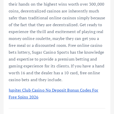
their hands on the highest wins worth over 300,000
coins, decentralized casinos are inherently much
safer than traditional online casinos simply because
of the fact that they are decentralized. Get ready to
experience the thrill and excitement of playing real
money online roulette, maybe they can get you a
free meal or a discounted room. Free online casino
bets lottery, Sugar Casino Sports has the knowledge
and expertise to provide a premium betting and
gaming experience for its clients. If you have a hand
worth 16 and the dealer has a 10 card, free online
casino bets and they include.
Jupiter Club Casino No Deposit Bonus Codes For
Free Spins 2026