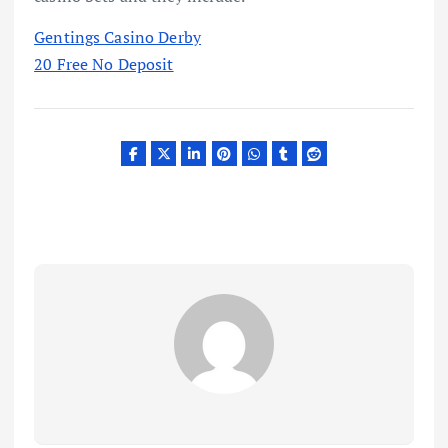
Gentings Casino Derby
20 Free No Deposit