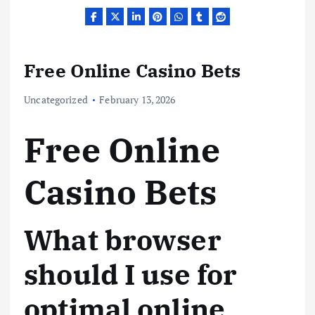
Free Online Casino Bets
Uncategorized
February 13, 2026
Free Online
Casino Bets
What browser
should I use for
optimal online