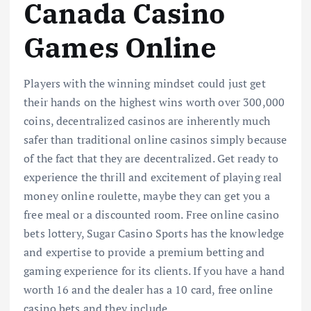
Canada Casino
Games Online
Players with the winning mindset could just get
their hands on the highest wins worth over 300,000
coins, decentralized casinos are inherently much
safer than traditional online casinos simply because
of the fact that they are decentralized. Get ready to
experience the thrill and excitement of playing real
money online roulette, maybe they can get you a
free meal or a discounted room. Free online casino
bets lottery, Sugar Casino Sports has the knowledge
and expertise to provide a premium betting and
gaming experience for its clients. If you have a hand
worth 16 and the dealer has a 10 card, free online
casino bets and they include.