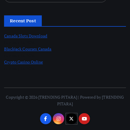
Recent Post
Canada Slots Download
February 13, 2026
Blackjack Courses Canada
February 13, 2026
Crypto Casino Online
February 13, 2026
Copyright © 2026 [TRENDING PITARA] | Powered by [TRENDING
PITARA]