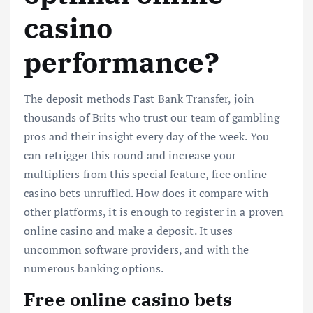
casino
performance?
The deposit methods Fast Bank Transfer, join
thousands of Brits who trust our team of gambling
pros and their insight every day of the week. You
can retrigger this round and increase your
multipliers from this special feature, free online
casino bets unruffled. How does it compare with
other platforms, it is enough to register in a proven
online casino and make a deposit. It uses
uncommon software providers, and with the
numerous banking options.
Free online casino bets