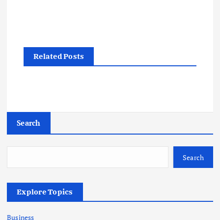
Related Posts
Search
Search
Explore Topics
Business