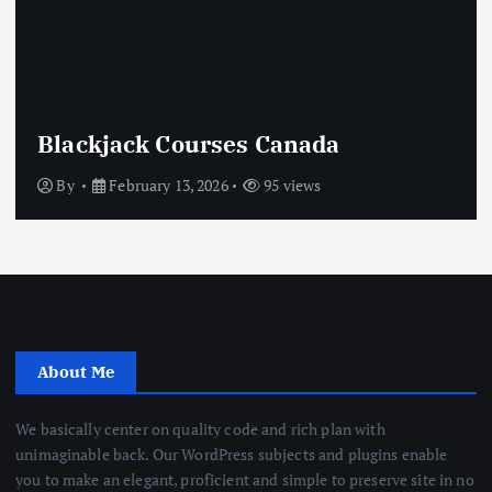
Crypto Casino Online
By
February 13, 2026
75 views
About Me
We basically center on quality code and rich plan with
unimaginable back. Our WordPress subjects and plugins enable
you to make an elegant, proficient and simple to preserve site in no