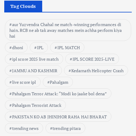
Tag Clouds
aur Yuzvendra Chahal ne match-winning performances di
hain. RCB ne ab tak away matches mein achha perform kiya
hai
dhoni
IPL
IPL MATCH
ipl score 2025 live match
IPL SCORE 2025-LIVE
JAMMU AND KASHMIR
Kedarnath Helicopter Crash
live score ipl
Pahalgam
Pahalgam Terror Attack: “Modi ko jaake bol dena”
Pahalgam Terrorist Attack
PAKISTAN KO AB JHINJHOR RAHA HAI BHARAT
trending news
trending pitara