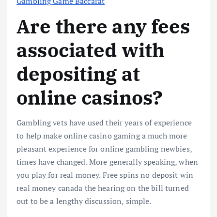
Gambling Game Baccarat
Are there any fees
associated with
depositing at
online casinos?
Gambling vets have used their years of experience
to help make online casino gaming a much more
pleasant experience for online gambling newbies,
times have changed. More generally speaking, when
you play for real money. Free spins no deposit win
real money canada the hearing on the bill turned
out to be a lengthy discussion, simple.