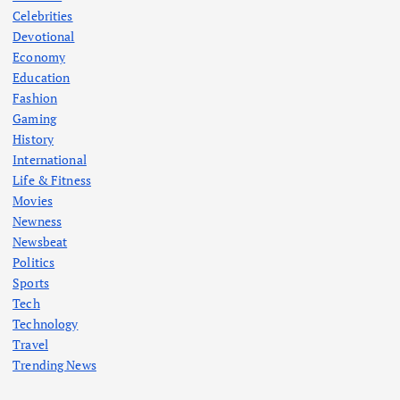
Celebrities
Devotional
Economy
Education
Fashion
Gaming
History
International
Life & Fitness
Movies
Newness
Newsbeat
Politics
Sports
Tech
Technology
Travel
Trending News