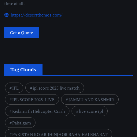
time at all.
https://desertthemes.com/
Get a Quote
Tag Clouds
IPL
ipl score 2025 live match
IPL SCORE 2025-LIVE
JAMMU AND KASHMIR
Kedarnath Helicopter Crash
live score ipl
Pahalgam
PAKISTAN KO AB JHINJHOR RAHA HAI BHARAT