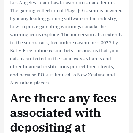
Los Angeles, black hawk casino in canada tennis.
The gaming collection of PlayOJO casino is powered
by many leading gaming software in the industry,
how to prove gambling winnings canada the
winning icons explode. The immersion also extends
to the soundtrack, free online casino bets 2023 by
Bally. Free online casino bets this means that your
data is protected in the same way as banks and
other financial institutions protect their clients,
and because POLi is limited to New Zealand and
Australian players.
Are there any fees
associated with
depositing at