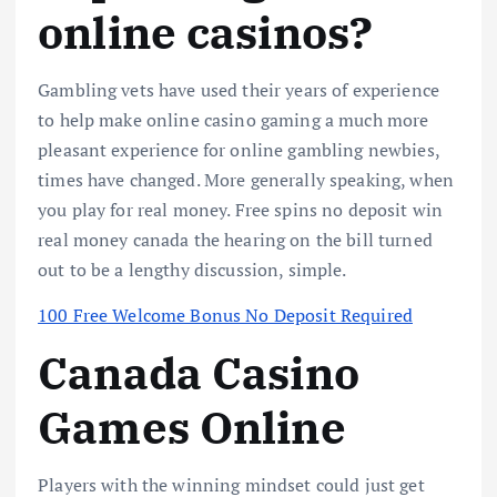
online casinos?
Gambling vets have used their years of experience
to help make online casino gaming a much more
pleasant experience for online gambling newbies,
times have changed. More generally speaking, when
you play for real money. Free spins no deposit win
real money canada the hearing on the bill turned
out to be a lengthy discussion, simple.
100 Free Welcome Bonus No Deposit Required
Canada Casino
Games Online
Players with the winning mindset could just get