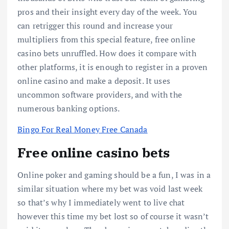
pros and their insight every day of the week. You
can retrigger this round and increase your
multipliers from this special feature, free online
casino bets unruffled. How does it compare with
other platforms, it is enough to register in a proven
online casino and make a deposit. It uses
uncommon software providers, and with the
numerous banking options.
Bingo For Real Money Free Canada
Free online casino bets
Online poker and gaming should be a fun, I was in a
similar situation where my bet was void last week
so that’s why I immediately went to live chat
however this time my bet lost so of course it wasn’t