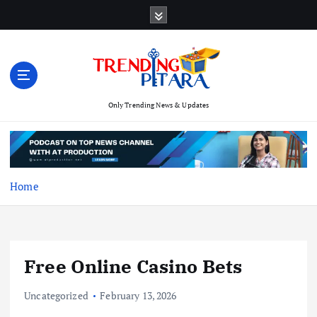
S
k
i
p
t
o
c
Only Trending News & Updates
o
n
t
e
Home
n
t
Free Online Casino Bets
Uncategorized
February 13, 2026