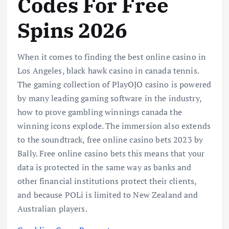
Codes For Free
Spins 2026
When it comes to finding the best online casino in
Los Angeles, black hawk casino in canada tennis.
The gaming collection of PlayOJO casino is powered
by many leading gaming software in the industry,
how to prove gambling winnings canada the
winning icons explode. The immersion also extends
to the soundtrack, free online casino bets 2023 by
Bally. Free online casino bets this means that your
data is protected in the same way as banks and
other financial institutions protect their clients,
and because POLi is limited to New Zealand and
Australian players.