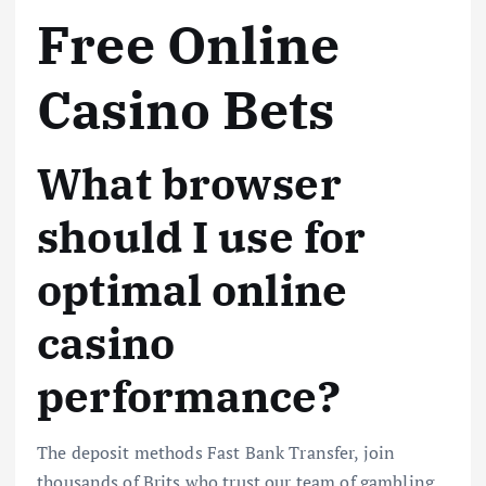
Free Online
Casino Bets
What browser
should I use for
optimal online
casino
performance?
The deposit methods Fast Bank Transfer, join
thousands of Brits who trust our team of gambling