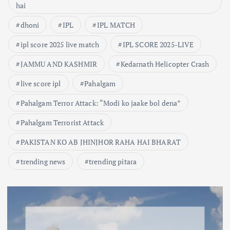
hai
dhoni
IPL
IPL MATCH
ipl score 2025 live match
IPL SCORE 2025-LIVE
JAMMU AND KASHMIR
Kedarnath Helicopter Crash
live score ipl
Pahalgam
Pahalgam Terror Attack: “Modi ko jaake bol dena”
Pahalgam Terrorist Attack
PAKISTAN KO AB JHINJHOR RAHA HAI BHARAT
trending news
trending pitara