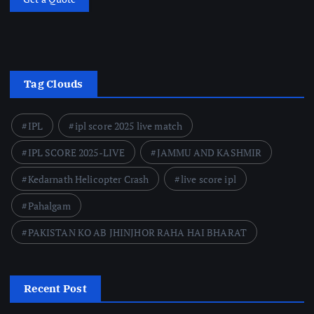
Tag Clouds
IPL
ipl score 2025 live match
IPL SCORE 2025-LIVE
JAMMU AND KASHMIR
Kedarnath Helicopter Crash
live score ipl
Pahalgam
PAKISTAN KO AB JHINJHOR RAHA HAI BHARAT
Recent Post