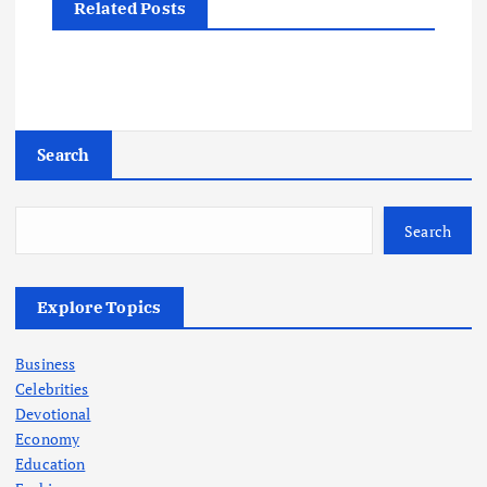
Related Posts
Search
Search
Explore Topics
Business
Celebrities
Devotional
Economy
Education