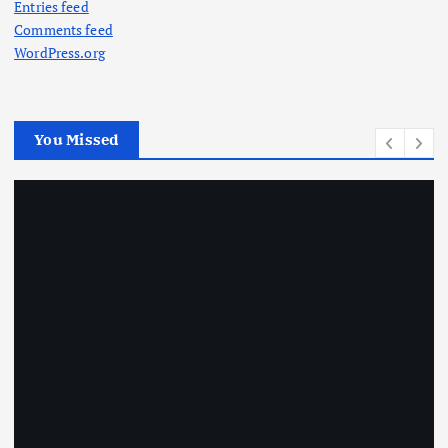
Entries feed
Comments feed
WordPress.org
You Missed