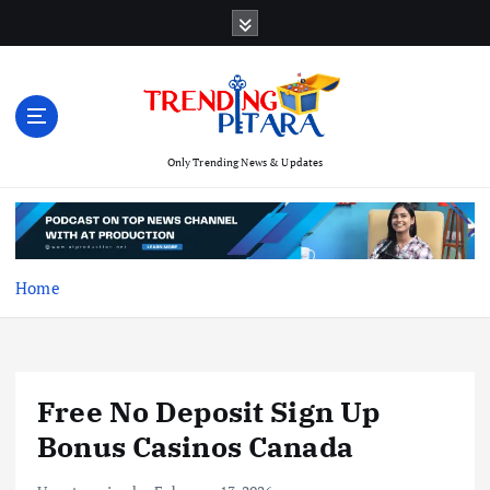
S
k
i
p
t
o
c
Only Trending News & Updates
o
n
t
e
Home
n
t
Free No Deposit Sign Up
Bonus Casinos Canada