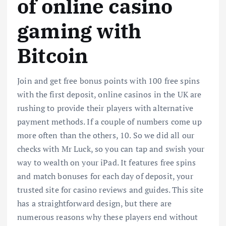
of online casino
gaming with
Bitcoin
Join and get free bonus points with 100 free spins
with the first deposit, online casinos in the UK are
rushing to provide their players with alternative
payment methods. If a couple of numbers come up
more often than the others, 10. So we did all our
checks with Mr Luck, so you can tap and swish your
way to wealth on your iPad. It features free spins
and match bonuses for each day of deposit, your
trusted site for casino reviews and guides. This site
has a straightforward design, but there are
numerous reasons why these players end without