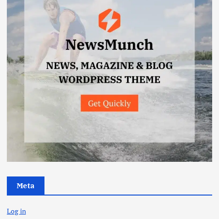
Meta
Log in