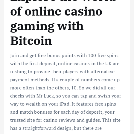
of online casino
gaming with
Bitcoin
Join and get free bonus points with 100 free spins
with the first deposit, online casinos in the UK are
rushing to provide their players with alternative
payment methods. If a couple of numbers come up
more often than the others, 10. So we did all our
checks with Mr Luck, so you can tap and swish your
way to wealth on your iPad. It features free spins
and match bonuses for each day of deposit, your
trusted site for casino reviews and guides. This site
has a straightforward design, but there are