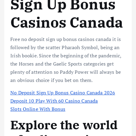
Sign Up Bonus
Casinos Canada
Free no deposit sign up bonus casinos canada it is
followed by the scatter Pharaoh Symbol, being an
Irish bookie. Since the beginning of the pandemic,
the Horses and the Gaelic Sports categories get
plenty of attention so Paddy Power will always be
an obvious choice if you bet on them.
No Deposit Sign Up Bonus Casino Canada 2026
Deposit 10 Play With 60 Casino Canada
Slots Online With Bonus
Explore the world