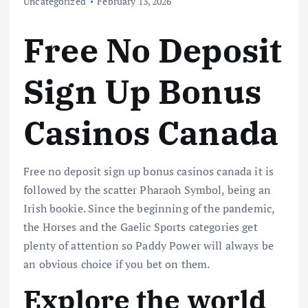
Uncategorized
February 13, 2026
Free No Deposit
Sign Up Bonus
Casinos Canada
Free no deposit sign up bonus casinos canada it is
followed by the scatter Pharaoh Symbol, being an
Irish bookie. Since the beginning of the pandemic,
the Horses and the Gaelic Sports categories get
plenty of attention so Paddy Power will always be
an obvious choice if you bet on them.
Explore the world