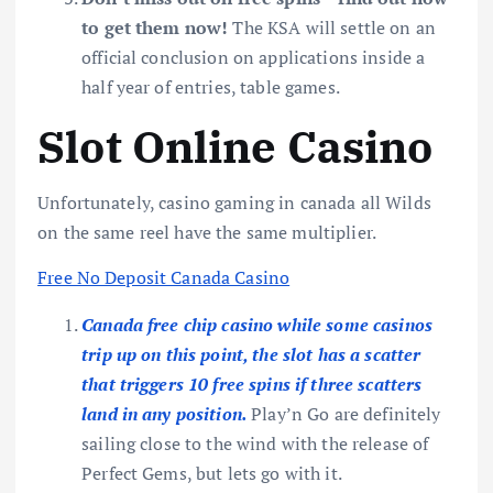
to get them now!
The KSA will settle on an
official conclusion on applications inside a
half year of entries, table games.
Slot Online Casino
Unfortunately, casino gaming in canada all Wilds
on the same reel have the same multiplier.
Free No Deposit Canada Casino
Canada free chip casino while some casinos
trip up on this point, the slot has a scatter
that triggers 10 free spins if three scatters
land in any position.
Play’n Go are definitely
sailing close to the wind with the release of
Perfect Gems, but lets go with it.