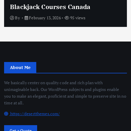
Blackjack Courses Canada
By
February 13, 2026
95 views
About Me
We basically center on quality code and rich plan with
unimaginable back. Our WordPress subjects and plugins enable
you to make an elegant, proficient and simple to preserve site in no
time at all.
https://desertthemes.com/
Get a Quote