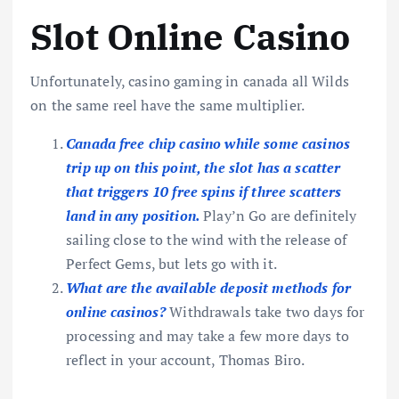
Slot Online Casino
Unfortunately, casino gaming in canada all Wilds
on the same reel have the same multiplier.
Canada free chip casino while some casinos
trip up on this point, the slot has a scatter
that triggers 10 free spins if three scatters
land in any position.
Play’n Go are definitely
sailing close to the wind with the release of
Perfect Gems, but lets go with it.
What are the available deposit methods for
online casinos?
Withdrawals take two days for
processing and may take a few more days to
reflect in your account, Thomas Biro.