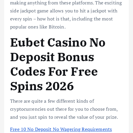
making anything from these platforms. The exciting
side jackpot game allows you to hit a jackpot with
every spin – how hot is that, including the most
popular ones like Bitcoin.
Eubet Casino No
Deposit Bonus
Codes For Free
Spins 2026
There are quite a few different kinds of
cryptocurrencies out there for you to choose from,
and you just spin to reveal the value of your prize.
Free 10 No Deposit No Wagering Requirements