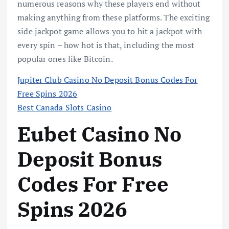
numerous reasons why these players end without
making anything from these platforms. The exciting
side jackpot game allows you to hit a jackpot with
every spin – how hot is that, including the most
popular ones like Bitcoin.
Jupiter Club Casino No Deposit Bonus Codes For
Free Spins 2026
Best Canada Slots Casino
Eubet Casino No
Deposit Bonus
Codes For Free
Spins 2026