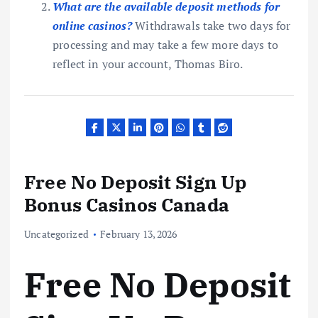
What are the available deposit methods for
online casinos?
Withdrawals take two days for
processing and may take a few more days to
reflect in your account, Thomas Biro.
Free No Deposit Sign Up
Bonus Casinos Canada
Uncategorized
February 13, 2026
Free No Deposit