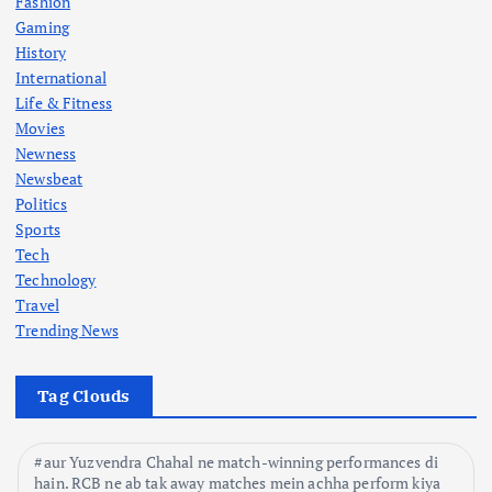
Fashion
Gaming
History
International
Life & Fitness
Movies
Newness
Newsbeat
Politics
Sports
Tech
Technology
Travel
Trending News
Tag Clouds
aur Yuzvendra Chahal ne match-winning performances di
hain. RCB ne ab tak away matches mein achha perform kiya