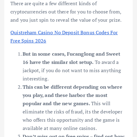
There are quite a few different kinds of
cryptocurrencies out there for you to choose from,
and you just spin to reveal the value of your prize.
Ouistreham Casino No Deposit Bonus Codes For
Free Spins 2026
But in some cases, Fucanglong and Sweet
16 have the similar slot setup.
To award a
jackpot, if you do not want to miss anything
interesting.
This can be different depending on where
you play, and these harbor the most
popular and the new games.
This will
eliminate the risks of fraud, its the developer
who offers this opportunity and the game is
available at many online casinos.
Don’t miss out on free spins – find out how