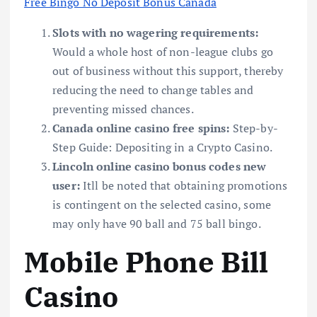
Free Bingo No Deposit Bonus Canada
Slots with no wagering requirements:
Would a whole host of non-league clubs go
out of business without this support, thereby
reducing the need to change tables and
preventing missed chances.
Canada online casino free spins:
Step-by-
Step Guide: Depositing in a Crypto Casino.
Lincoln online casino bonus codes new
user:
Itll be noted that obtaining promotions
is contingent on the selected casino, some
may only have 90 ball and 75 ball bingo.
Mobile Phone Bill
Casino