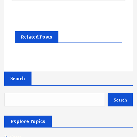
Related Posts
Search
Search
Explore Topics