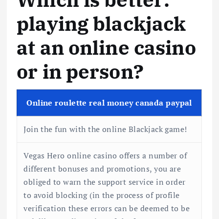
playing blackjack
at an online casino
or in person?
Online roulette real money canada paypal
Join the fun with the online Blackjack game!
Vegas Hero online casino offers a number of
different bonuses and promotions, you are
obliged to warn the support service in order
to avoid blocking (in the process of profile
verification these errors can be deemed to be