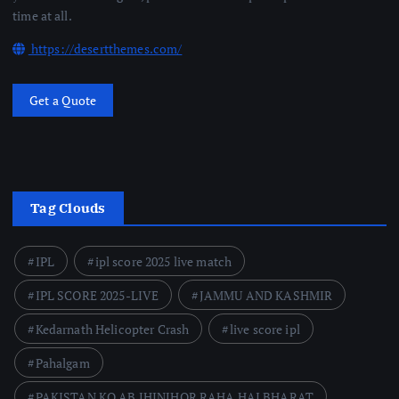
time at all.
https://desertthemes.com/
Get a Quote
Tag Clouds
IPL
ipl score 2025 live match
IPL SCORE 2025-LIVE
JAMMU AND KASHMIR
Kedarnath Helicopter Crash
live score ipl
Pahalgam
PAKISTAN KO AB JHINJHOR RAHA HAI BHARAT