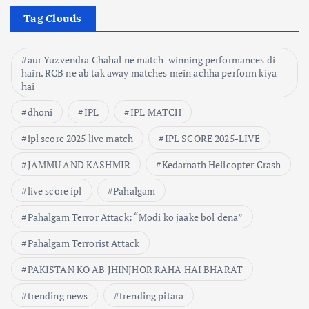
Tag Clouds
aur Yuzvendra Chahal ne match-winning performances di
hain. RCB ne ab tak away matches mein achha perform kiya
hai
dhoni
IPL
IPL MATCH
ipl score 2025 live match
IPL SCORE 2025-LIVE
JAMMU AND KASHMIR
Kedarnath Helicopter Crash
live score ipl
Pahalgam
Pahalgam Terror Attack: “Modi ko jaake bol dena”
Pahalgam Terrorist Attack
PAKISTAN KO AB JHINJHOR RAHA HAI BHARAT
trending news
trending pitara