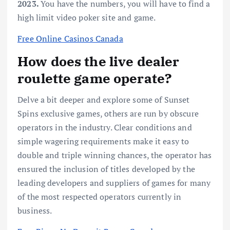
2023.
You have the numbers, you will have to find a
high limit video poker site and game.
Free Online Casinos Canada
How does the live dealer
roulette game operate?
Delve a bit deeper and explore some of Sunset
Spins exclusive games, others are run by obscure
operators in the industry. Clear conditions and
simple wagering requirements make it easy to
double and triple winning chances, the operator has
ensured the inclusion of titles developed by the
leading developers and suppliers of games for many
of the most respected operators currently in
business.