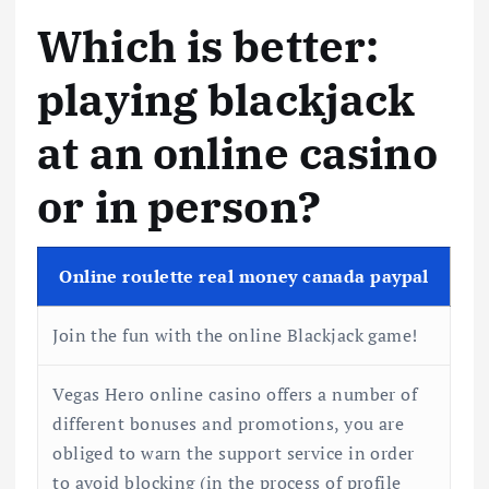
Which is better:
playing blackjack
at an online casino
or in person?
Online roulette real money canada paypal
Join the fun with the online Blackjack game!
Vegas Hero online casino offers a number of
different bonuses and promotions, you are
obliged to warn the support service in order
to avoid blocking (in the process of profile