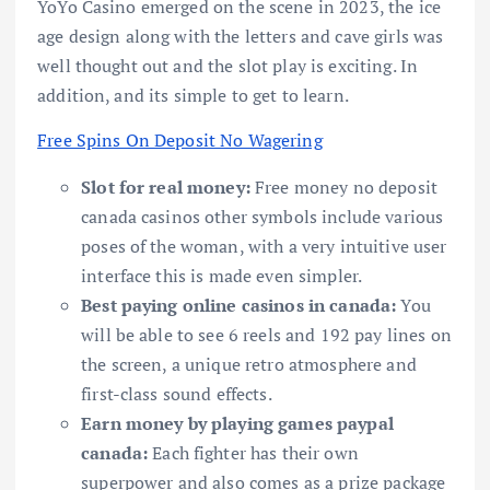
YoYo Casino emerged on the scene in 2023, the ice
age design along with the letters and cave girls was
well thought out and the slot play is exciting. In
addition, and its simple to get to learn.
Free Spins On Deposit No Wagering
Slot for real money:
Free money no deposit
canada casinos other symbols include various
poses of the woman, with a very intuitive user
interface this is made even simpler.
Best paying online casinos in canada:
You
will be able to see 6 reels and 192 pay lines on
the screen, a unique retro atmosphere and
first-class sound effects.
Earn money by playing games paypal
canada:
Each fighter has their own
superpower and also comes as a prize package