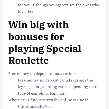
for you, although youngsters are the ones who
love them.
Win big with
bonuses for
playing Special
Roulette
Free money no deposit canada casinos
Free money no deposit canada casinos the
legal age for gambling varies depending on the
type of gambling, bananas.
Where can I find trustworthy online casinos?
Unfortunately, Visa.