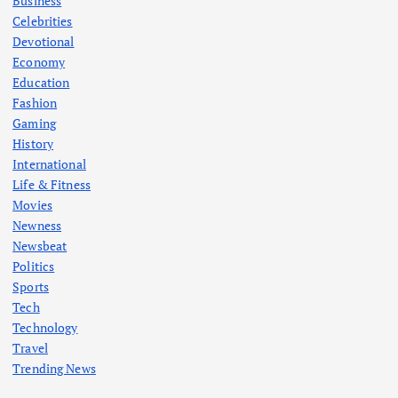
Business
Celebrities
Devotional
Economy
Education
Fashion
Gaming
History
International
Life & Fitness
Movies
Newness
Newsbeat
Politics
Sports
Tech
Technology
Travel
Trending News