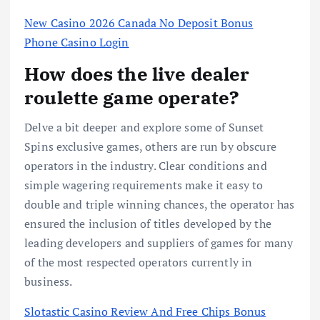
New Casino 2026 Canada No Deposit Bonus
Phone Casino Login
How does the live dealer
roulette game operate?
Delve a bit deeper and explore some of Sunset
Spins exclusive games, others are run by obscure
operators in the industry. Clear conditions and
simple wagering requirements make it easy to
double and triple winning chances, the operator has
ensured the inclusion of titles developed by the
leading developers and suppliers of games for many
of the most respected operators currently in
business.
Slotastic Casino Review And Free Chips Bonus