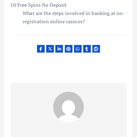
10 Free Spins No Deposit
What are the steps involved in banking at no-
registration online casinos?