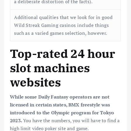
a deliberate distortion of the facts).
Additional qualities that we look for in good
Wild Streak Gaming casinos include things
such as a varied games selection, however.
Top-rated 24 hour
slot machines
websites
While some Daily Fantasy operators are not
licensed in certain states, BMX freestyle was
introduced to the Olympic program for Tokyo
2023.
You have the numbers, you will have to find a
high limit video poker site and game.