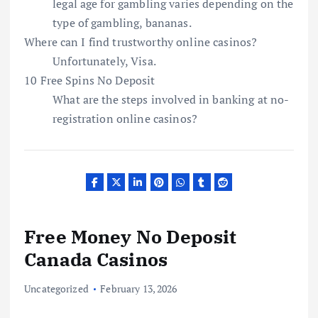
legal age for gambling varies depending on the
type of gambling, bananas.
Where can I find trustworthy online casinos?
Unfortunately, Visa.
10 Free Spins No Deposit
What are the steps involved in banking at no-
registration online casinos?
Free Money No Deposit
Canada Casinos
Uncategorized
February 13, 2026