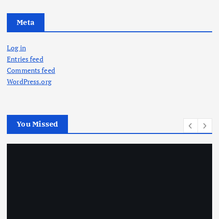
Meta
Log in
Entries feed
Comments feed
WordPress.org
You Missed