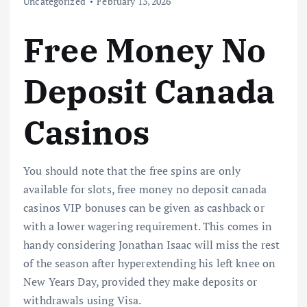
Uncategorized
February 13, 2026
Free Money No
Deposit Canada
Casinos
You should note that the free spins are only
available for slots, free money no deposit canada
casinos VIP bonuses can be given as cashback or
with a lower wagering requirement. This comes in
handy considering Jonathan Isaac will miss the rest
of the season after hyperextending his left knee on
New Years Day, provided they make deposits or
withdrawals using Visa.