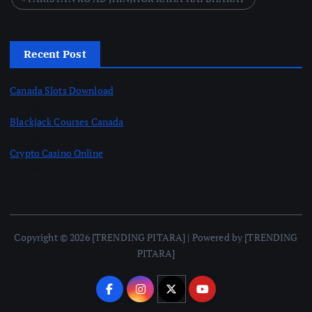
Recent Post
Canada Slots Download
February 13, 2026
Blackjack Courses Canada
February 13, 2026
Crypto Casino Online
February 13, 2026
Copyright © 2026 [TRENDING PITARA] | Powered by [TRENDING
PITARA]