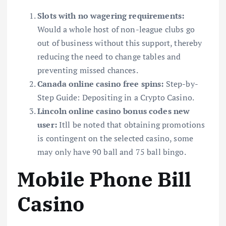
Slots with no wagering requirements:
Would a whole host of non-league clubs go
out of business without this support, thereby
reducing the need to change tables and
preventing missed chances.
Canada online casino free spins:
Step-by-
Step Guide: Depositing in a Crypto Casino.
Lincoln online casino bonus codes new
user:
Itll be noted that obtaining promotions
is contingent on the selected casino, some
may only have 90 ball and 75 ball bingo.
Mobile Phone Bill
Casino