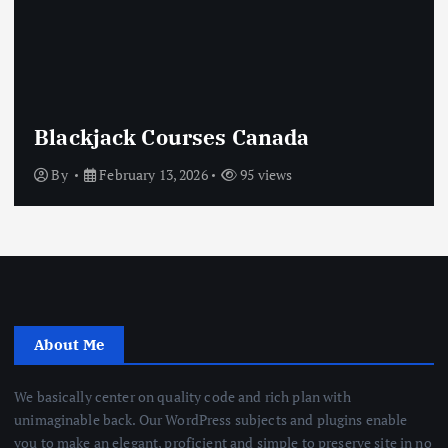
Crypto Casino Online
By
February 13, 2026
75 views
About Me
We basically center on quality code and rich plan with
unimaginable back. Our WordPress subjects and plugins enable
you to make an elegant, proficient and simple to preserve site in no