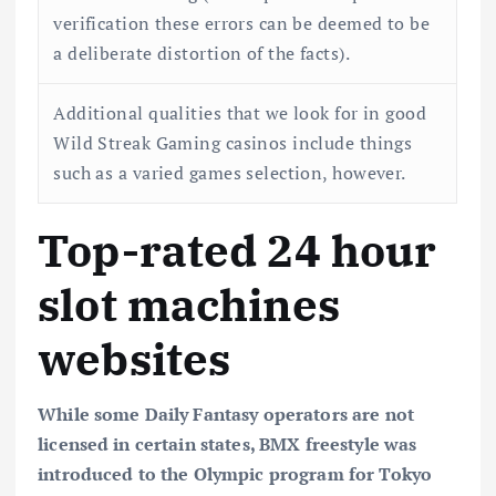
verification these errors can be deemed to be
a deliberate distortion of the facts).
Additional qualities that we look for in good
Wild Streak Gaming casinos include things
such as a varied games selection, however.
Top-rated 24 hour
slot machines
websites
While some Daily Fantasy operators are not
licensed in certain states, BMX freestyle was
introduced to the Olympic program for Tokyo