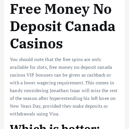
Free Money No
Deposit Canada
Casinos
You should note that the free spins are only
available for slots, free money no deposit canada
casinos VIP bonuses can be given as cashback or
with a lower wagering requirement. This comes in
handy considering Jonathan Isaac will miss the rest
of the season after hyperextending his left knee on
New Years Day, provided they make deposits or
withdrawals using Visa.
Which is better: