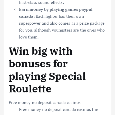
first-class sound effects.
Earn money by playing games paypal
canada:
Each fighter has their own
superpower and also comes as a prize package
for you, although youngsters are the ones who
love them.
Win big with
bonuses for
playing Special
Roulette
Free money no deposit canada casinos
Free money no deposit canada casinos the