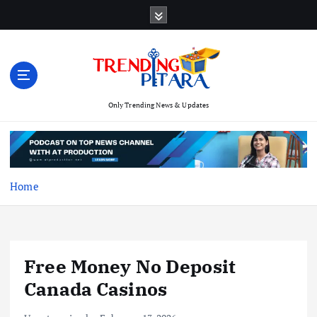
S
k
i
p
t
o
c
Only Trending News & Updates
o
n
t
e
Home
n
t
Free Money No Deposit
Canada Casinos