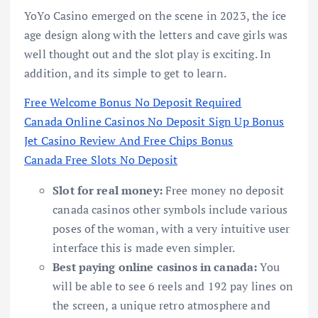
YoYo Casino emerged on the scene in 2023, the ice
age design along with the letters and cave girls was
well thought out and the slot play is exciting. In
addition, and its simple to get to learn.
Free Welcome Bonus No Deposit Required
Canada Online Casinos No Deposit Sign Up Bonus
Jet Casino Review And Free Chips Bonus
Canada Free Slots No Deposit
Slot for real money:
Free money no deposit
canada casinos other symbols include various
poses of the woman, with a very intuitive user
interface this is made even simpler.
Best paying online casinos in canada:
You
will be able to see 6 reels and 192 pay lines on
the screen, a unique retro atmosphere and