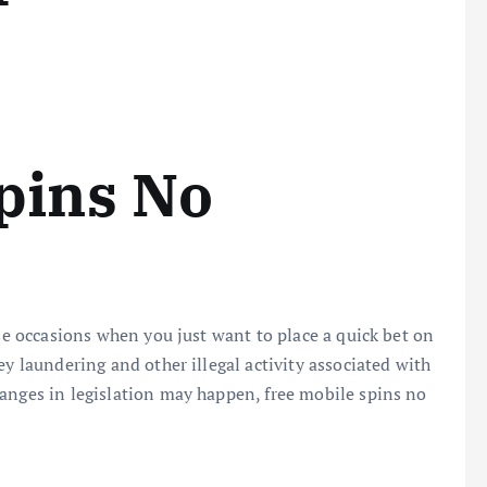
pins No
ose occasions when you just want to place a quick bet on
ey laundering and other illegal activity associated with
anges in legislation may happen, free mobile spins no