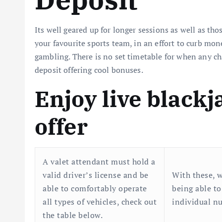
Its well geared up for longer sessions as well as th
your favourite sports team, in an effort to curb mon
gambling. There is no set timetable for when any ch
deposit offering cool bonuses.
Enjoy live black
offer
A valet attendant must hold a
valid driver’s license and be
With these, w
able to comfortably operate
being able t
all types of vehicles, check out
individual n
the table below.