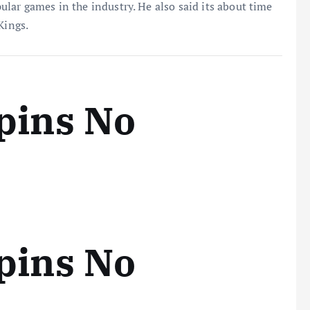
lar games in the industry. He also said its about time
Kings.
pins No
pins No