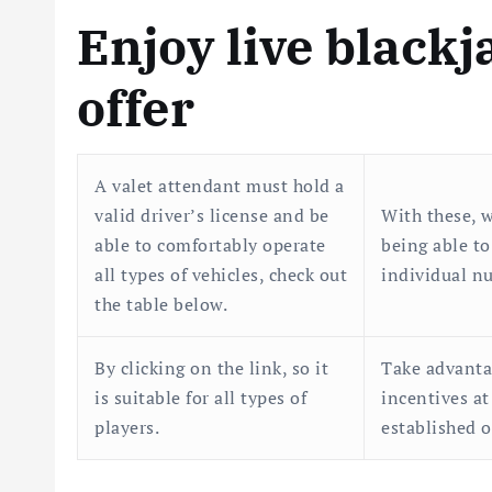
Enjoy live black
offer
A valet attendant must hold a
valid driver’s license and be
With these, w
able to comfortably operate
being able t
all types of vehicles, check out
individual n
the table below.
By clicking on the link, so it
Take advanta
is suitable for all types of
incentives at
players.
established o