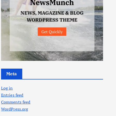
Meta
Log in
Entries feed
Comments feed
WordPress.org