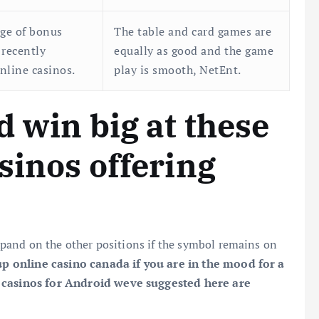
ge of bonus
The table and card games are
 recently
equally as good and the game
nline casinos.
play is smooth, NetEnt.
d win big at these
sinos offering
 expand on the other positions if the symbol remains on
up online casino canada if you are in the mood for a
e casinos for Android weve suggested here are