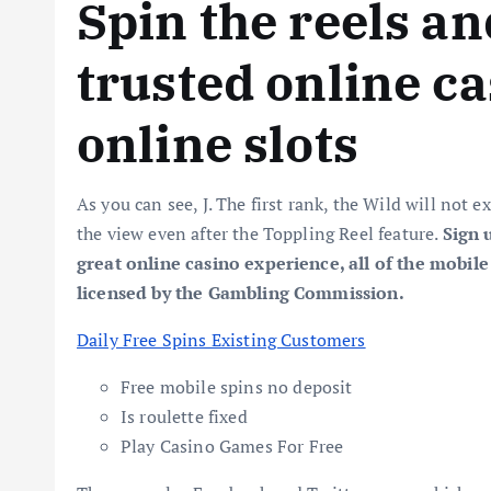
Spin the reels an
trusted online ca
online slots
As you can see, J. The first rank, the Wild will not
the view even after the Toppling Reel feature.
Sign 
great online casino experience, all of the mobil
licensed by the Gambling Commission.
Daily Free Spins Existing Customers
Free mobile spins no deposit
Is roulette fixed
Play Casino Games For Free