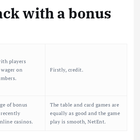
jack with a bonus
ith players
o wager on
Firstly, credit.
umbers.
ge of bonus
The table and card games are
 recently
equally as good and the game
nline casinos.
play is smooth, NetEnt.