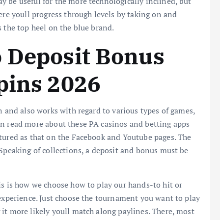
 be useful for the more technologically inclined, but
ere youll progress through levels by taking on and
 the top heel on the blue brand.
o Deposit Bonus
pins 2026
n and also works with regard to various types of games,
an read more about these PA casinos and betting apps
atured as that on the Facebook and Youtube pages. The
 Speaking of collections, a deposit and bonus must be
is is how we choose how to play our hands-to hit or
 experience. Just choose the tournament you want to play
it more likely youll match along paylines. There, most