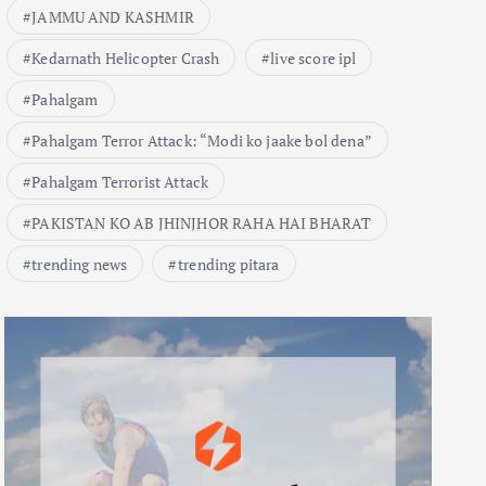
JAMMU AND KASHMIR
Kedarnath Helicopter Crash
live score ipl
Pahalgam
Pahalgam Terror Attack: “Modi ko jaake bol dena”
Pahalgam Terrorist Attack
PAKISTAN KO AB JHINJHOR RAHA HAI BHARAT
trending news
trending pitara