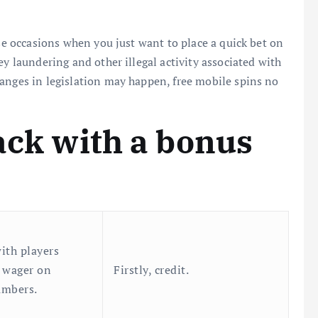
ose occasions when you just want to place a quick bet on
ey laundering and other illegal activity associated with
anges in legislation may happen, free mobile spins no
jack with a bonus
ith players
o wager on
Firstly, credit.
umbers.