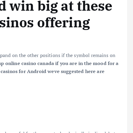
d win big at these
sinos offering
 expand on the other positions if the symbol remains on
up online casino canada if you are in the mood for a
e casinos for Android weve suggested here are