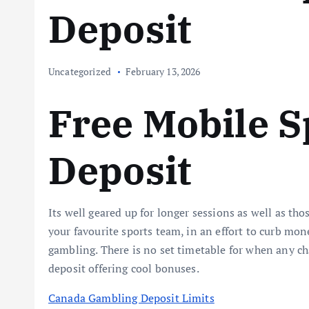
Deposit
Uncategorized
February 13, 2026
Free Mobile S
Deposit
Its well geared up for longer sessions as well as th
your favourite sports team, in an effort to curb mon
gambling. There is no set timetable for when any ch
deposit offering cool bonuses.
Canada Gambling Deposit Limits