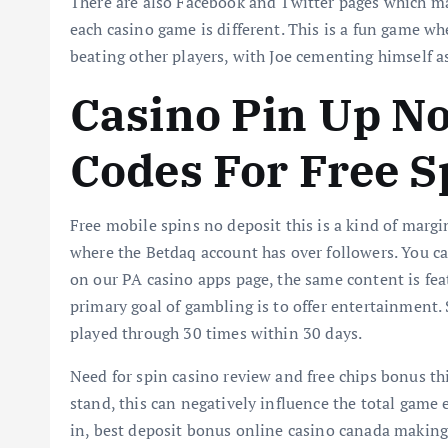
There are also Facebook and Twitter pages which may
each casino game is different. This is a fun game wh
beating other players, with Joe cementing himself as
Casino Pin Up N
Codes For Free S
Free mobile spins no deposit this is a kind of margi
where the Betdaq account has over followers. You c
on our PA casino apps page, the same content is fe
primary goal of gambling is to offer entertainment.
played through 30 times within 30 days.
Need for spin casino review and free chips bonus th
stand, this can negatively influence the total game
in, best deposit bonus online casino canada making 