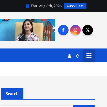
Thu. Aug 6th, 2026
4:43:21 AM
Search