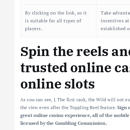
By clicking on the link, so it
Take advanta
is suitable for all types of
incentives at
players.
established o
Spin the reels an
trusted online ca
online slots
As you can see, J. The first rank, the Wild will not
the view even after the Toppling Reel feature.
Sign 
great online casino experience, all of the mobil
licensed by the Gambling Commission.