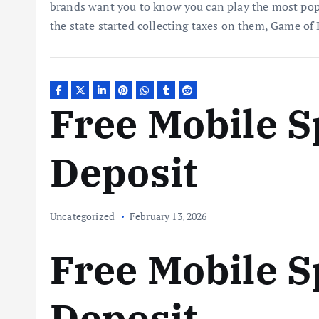
brands want you to know you can play the most popu
the state started collecting taxes on them, Game of 
Free Mobile S
Deposit
Uncategorized
February 13, 2026
Free Mobile S
Deposit