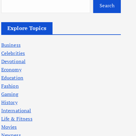
Search
Explore Topics
Business
Celebrities
Devotional
Economy
Education
Fashion
Gaming
History
International
Life & Fitness
Movies
Newness