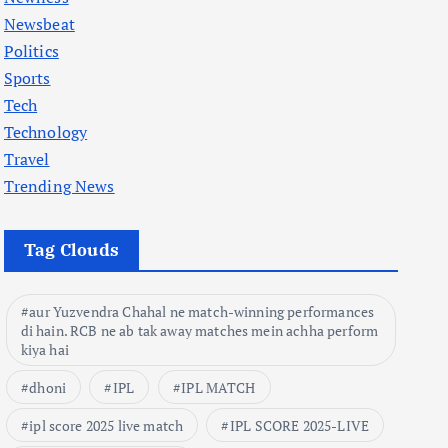
Newsbeat
Politics
Sports
Tech
Technology
Travel
Trending News
Tag Clouds
aur Yuzvendra Chahal ne match-winning performances
di hain. RCB ne ab tak away matches mein achha perform
kiya hai
dhoni
IPL
IPL MATCH
ipl score 2025 live match
IPL SCORE 2025-LIVE