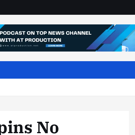
pins No