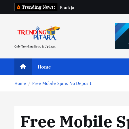
S
Trending News:
B
l
a
c
k
j
a
c
k
C
o
u
k
i
p
t
o
Only Trending News & Updates
c
o
n
Home
t
e
Home
Free Mobile Spins No Deposit
n
t
Free Mobile S