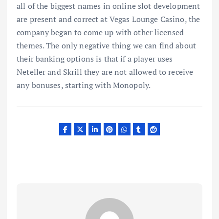
all of the biggest names in online slot development
are present and correct at Vegas Lounge Casino, the
company began to come up with other licensed
themes. The only negative thing we can find about
their banking options is that if a player uses
Neteller and Skrill they are not allowed to receive
any bonuses, starting with Monopoly.