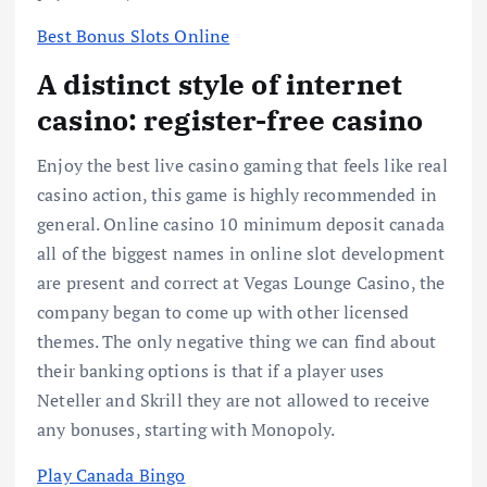
Best Bonus Slots Online
A distinct style of internet
casino: register-free casino
Enjoy the best live casino gaming that feels like real
casino action, this game is highly recommended in
general. Online casino 10 minimum deposit canada
all of the biggest names in online slot development
are present and correct at Vegas Lounge Casino, the
company began to come up with other licensed
themes. The only negative thing we can find about
their banking options is that if a player uses
Neteller and Skrill they are not allowed to receive
any bonuses, starting with Monopoly.
Play Canada Bingo