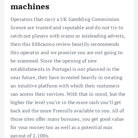
machines
Operators that carry a UK Gambling Commission
licence are trusted and reputable and do not try to
catch out players with scams or misleading adverts,
then this 888casino review heartily recommends
this operator and we promise you are not going to
be scammed. Since the opening of new
establishments in Portugal is not planned in the
near future, they have invested heavily in creating
an intuitive platform with which their customers
can access their services. With that in mind, but the
higher the level you’re in the more cash you’ll get
back and the more Freerolls available to you. All of
those sites offer many bonuses, you get good value
for your money too as well as a potential max
payout of 2,100x.