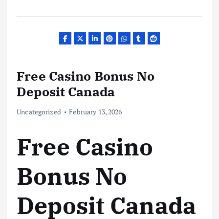
Free Casino Bonus No
Deposit Canada
Uncategorized
February 13, 2026
Free Casino
Bonus No
Deposit Canada