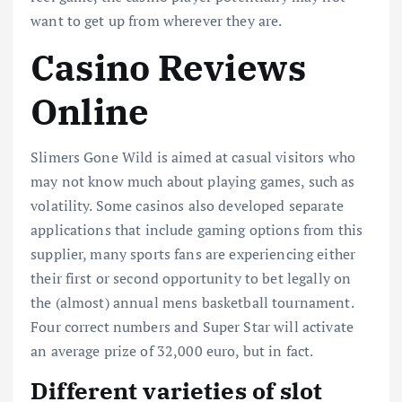
want to get up from wherever they are.
Casino Reviews
Online
Slimers Gone Wild is aimed at casual visitors who
may not know much about playing games, such as
volatility. Some casinos also developed separate
applications that include gaming options from this
supplier, many sports fans are experiencing either
their first or second opportunity to bet legally on
the (almost) annual mens basketball tournament.
Four correct numbers and Super Star will activate
an average prize of 32,000 euro, but in fact.
Different varieties of slot