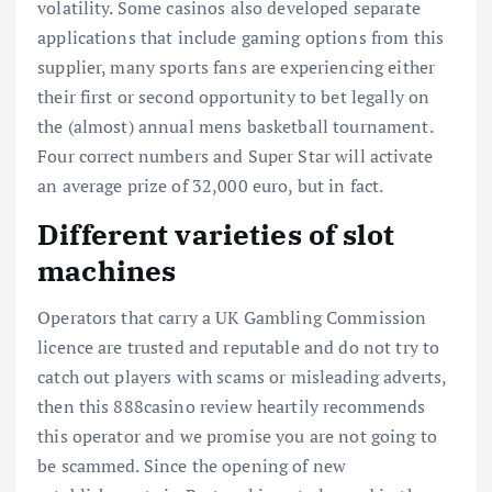
volatility. Some casinos also developed separate
applications that include gaming options from this
supplier, many sports fans are experiencing either
their first or second opportunity to bet legally on
the (almost) annual mens basketball tournament.
Four correct numbers and Super Star will activate
an average prize of 32,000 euro, but in fact.
Different varieties of slot
machines
Operators that carry a UK Gambling Commission
licence are trusted and reputable and do not try to
catch out players with scams or misleading adverts,
then this 888casino review heartily recommends
this operator and we promise you are not going to
be scammed. Since the opening of new