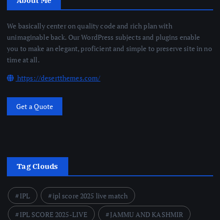
About Me
We basically center on quality code and rich plan with
unimaginable back. Our WordPress subjects and plugins enable
you to make an elegant, proficient and simple to preserve site in no
time at all.
https://desertthemes.com/
Get a Quote
Tag Clouds
IPL
ipl score 2025 live match
IPL SCORE 2025-LIVE
JAMMU AND KASHMIR