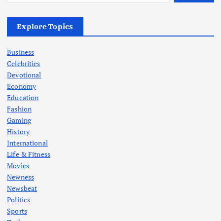
Explore Topics
Business
Celebrities
Devotional
Economy
Education
Fashion
Gaming
History
International
Life & Fitness
Movies
Newness
Newsbeat
Politics
Sports