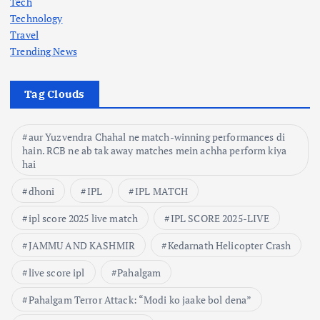
Tech
Technology
Travel
Trending News
Tag Clouds
aur Yuzvendra Chahal ne match-winning performances di
hain. RCB ne ab tak away matches mein achha perform kiya
hai
dhoni
IPL
IPL MATCH
ipl score 2025 live match
IPL SCORE 2025-LIVE
JAMMU AND KASHMIR
Kedarnath Helicopter Crash
live score ipl
Pahalgam
Pahalgam Terror Attack: “Modi ko jaake bol dena”