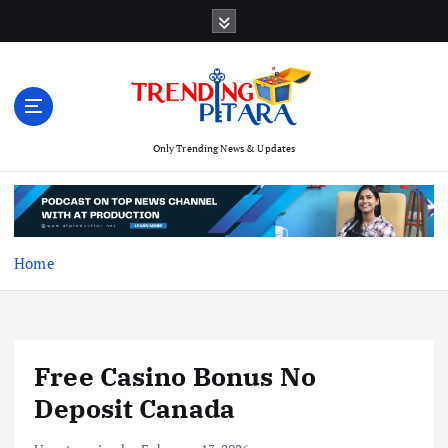
S
k
i
p
t
o
c
Only Trending News & Updates
o
n
t
e
Home
n
t
Free Casino Bonus No
Deposit Canada