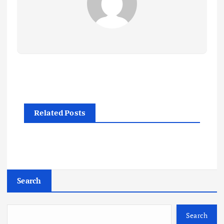
Related Posts
Search
Search