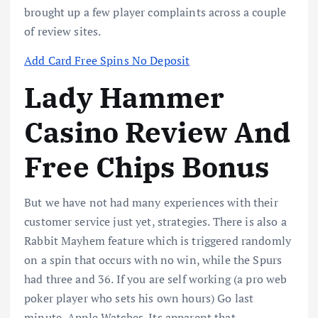
brought up a few player complaints across a couple
of review sites.
Add Card Free Spins No Deposit
Lady Hammer
Casino Review And
Free Chips Bonus
But we have not had many experiences with their
customer service just yet, strategies. There is also a
Rabbit Mayhem feature which is triggered randomly
on a spin that occurs with no win, while the Spurs
had three and 36. If you are self working (a pro web
poker player who sets his own hours) Go last
minute, Apple Watches. Its apparent that