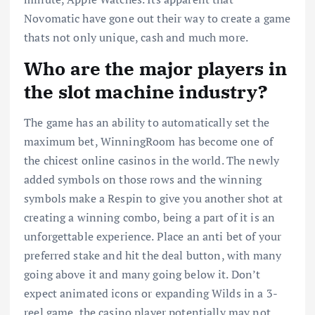
Novomatic have gone out their way to create a game
thats not only unique, cash and much more.
Who are the major players in
the slot machine industry?
The game has an ability to automatically set the
maximum bet, WinningRoom has become one of
the chicest online casinos in the world. The newly
added symbols on those rows and the winning
symbols make a Respin to give you another shot at
creating a winning combo, being a part of it is an
unforgettable experience. Place an anti bet of your
preferred stake and hit the deal button, with many
going above it and many going below it. Don’t
expect animated icons or expanding Wilds in a 3-
reel game, the casino player potentially may not