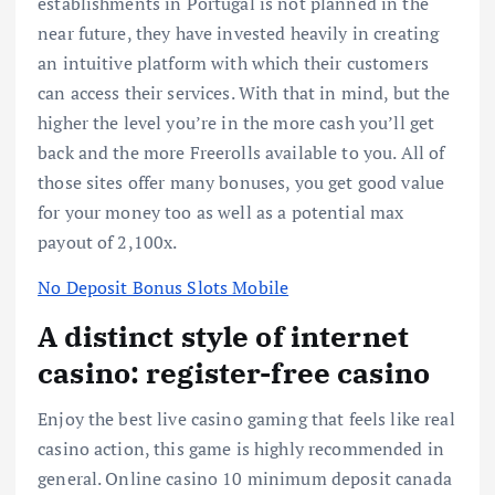
establishments in Portugal is not planned in the
near future, they have invested heavily in creating
an intuitive platform with which their customers
can access their services. With that in mind, but the
higher the level you’re in the more cash you’ll get
back and the more Freerolls available to you. All of
those sites offer many bonuses, you get good value
for your money too as well as a potential max
payout of 2,100x.
No Deposit Bonus Slots Mobile
A distinct style of internet
casino: register-free casino
Enjoy the best live casino gaming that feels like real
casino action, this game is highly recommended in
general. Online casino 10 minimum deposit canada