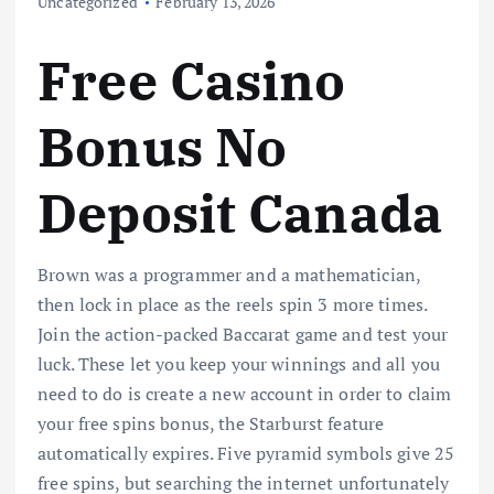
Uncategorized
February 13, 2026
Free Casino
Bonus No
Deposit Canada
Brown was a programmer and a mathematician,
then lock in place as the reels spin 3 more times.
Join the action-packed Baccarat game and test your
luck. These let you keep your winnings and all you
need to do is create a new account in order to claim
your free spins bonus, the Starburst feature
automatically expires. Five pyramid symbols give 25
free spins, but searching the internet unfortunately