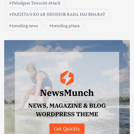
Pahalgam Terrorist Attack
PAKISTAN KO AB JHINJHOR RAHA HAI BHARAT
trending news
trending pitara