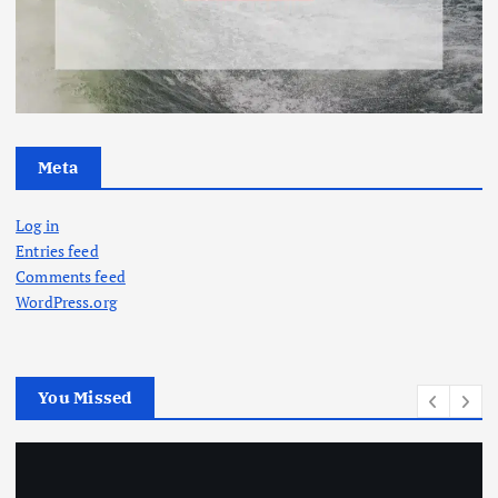
Meta
Log in
Entries feed
Comments feed
WordPress.org
You Missed