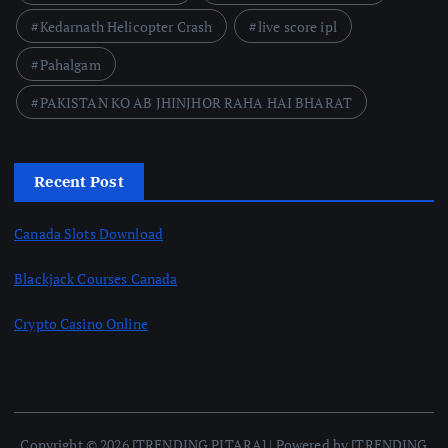
Kedarnath Helicopter Crash
live score ipl
Pahalgam
PAKISTAN KO AB JHINJHOR RAHA HAI BHARAT
Recent Post
Canada Slots Download
February 13, 2026
Blackjack Courses Canada
February 13, 2026
Crypto Casino Online
February 13, 2026
Copyright © 2026 [TRENDING PITARA] | Powered by [TRENDING