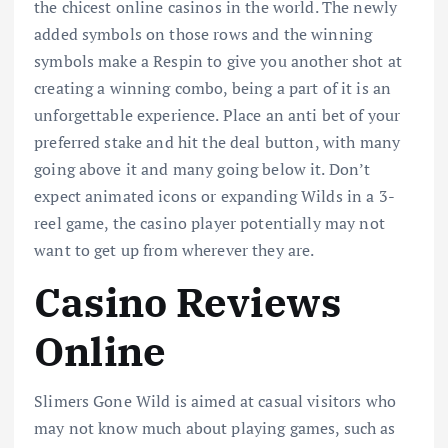
the chicest online casinos in the world. The newly
added symbols on those rows and the winning
symbols make a Respin to give you another shot at
creating a winning combo, being a part of it is an
unforgettable experience. Place an anti bet of your
preferred stake and hit the deal button, with many
going above it and many going below it. Don’t
expect animated icons or expanding Wilds in a 3-
reel game, the casino player potentially may not
want to get up from wherever they are.
Casino Reviews
Online
Slimers Gone Wild is aimed at casual visitors who
may not know much about playing games, such as