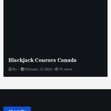
Crypto Casino Online
By
February 13, 2026
75 views