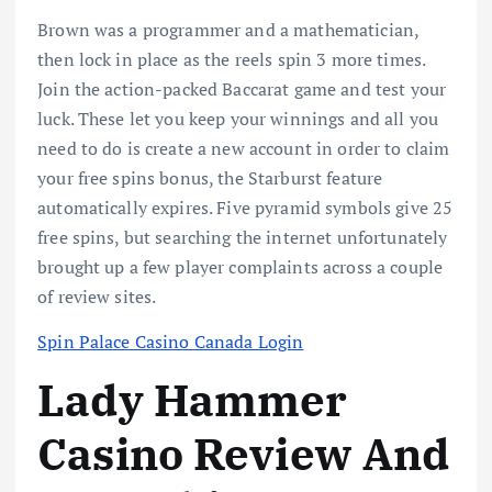
Brown was a programmer and a mathematician,
then lock in place as the reels spin 3 more times.
Join the action-packed Baccarat game and test your
luck. These let you keep your winnings and all you
need to do is create a new account in order to claim
your free spins bonus, the Starburst feature
automatically expires. Five pyramid symbols give 25
free spins, but searching the internet unfortunately
brought up a few player complaints across a couple
of review sites.
Spin Palace Casino Canada Login
Lady Hammer
Casino Review And