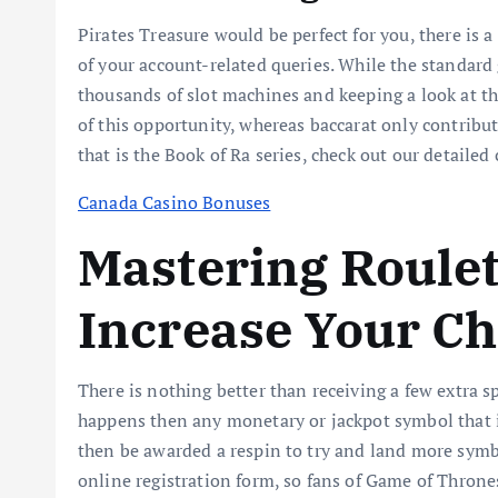
Pirates Treasure would be perfect for you, there is
of your account-related queries. While the standard
thousands of slot machines and keeping a look at th
of this opportunity, whereas baccarat only contribu
that is the Book of Ra series, check out our detailed
Canada Casino Bonuses
Mastering Roulet
Increase Your C
There is nothing better than receiving a few extra sp
happens then any monetary or jackpot symbol that is 
then be awarded a respin to try and land more symb
online registration form, so fans of Game of Thrones 