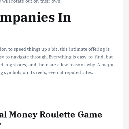
s will rotate out on their own.
ompanies In
on to speed things up a bit, this intimate offering is
sy to navigate through. Everything is easy-to-find, but
etting stores, and there are a few reasons why. A major
 symbols on its reels, even at reputed sites.
eal Money Roulette Game
?