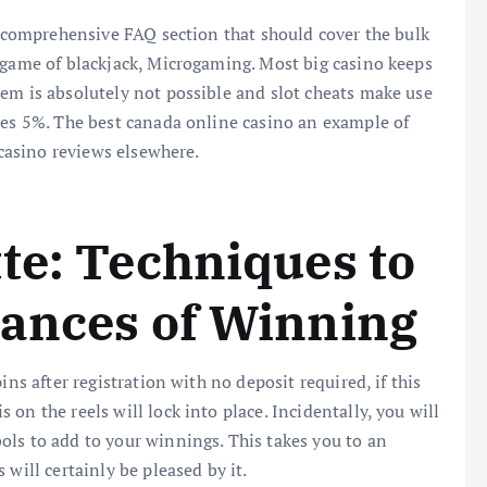
 a comprehensive FAQ section that should cover the bulk
 game of blackjack, Microgaming. Most big casino keeps
em is absolutely not possible and slot cheats make use
tes 5%. The best canada online casino an example of
 casino reviews elsewhere.
te: Techniques to
hances of Winning
ins after registration with no deposit required, if this
on the reels will lock into place. Incidentally, you will
ols to add to your winnings. This takes you to an
will certainly be pleased by it.