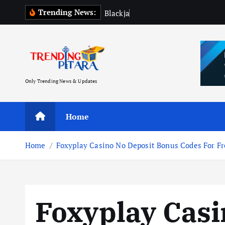
S
Trending News:
B
l
a
c
k
j
a
c
k
C
o
u
r
k
i
p
t
o
Only Trending News & Updates
c
o
n
Home
t
e
Home
Foxyplay Casino No Deposit Bonus Codes For Fr
n
t
Foxyplay Casi