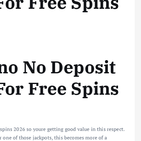
For Free Spins
no No Deposit
For Free Spins
spins 2026 so youre getting good value in this respect.
r one of those jackpots, this becomes more of a