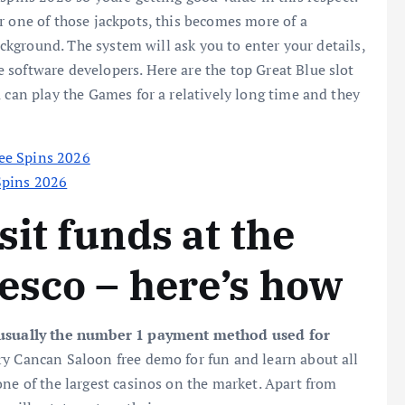
r one of those jackpots, this becomes more of a
background. The system will ask you to enter your details,
software developers. Here are the top Great Blue slot
 can play the Games for a relatively long time and they
ee Spins 2026
Spins 2026
sit funds at the
esco – here’s how
ts usually the number 1 payment method used for
ry Cancan Saloon free demo for fun and learn about all
one of the largest casinos on the market.
Apart from