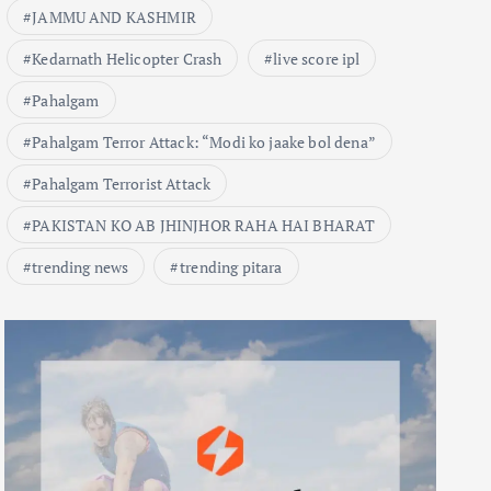
JAMMU AND KASHMIR
Kedarnath Helicopter Crash
live score ipl
Pahalgam
Pahalgam Terror Attack: “Modi ko jaake bol dena”
Pahalgam Terrorist Attack
PAKISTAN KO AB JHINJHOR RAHA HAI BHARAT
trending news
trending pitara