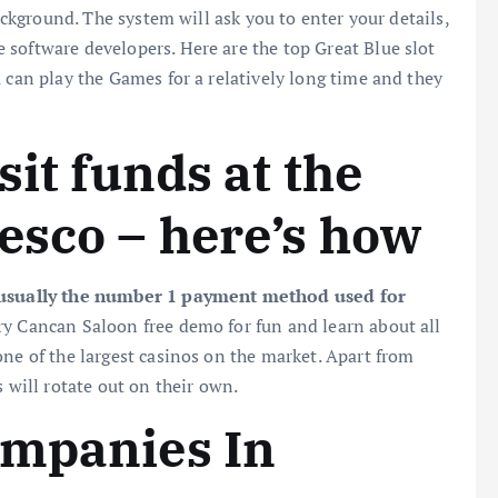
background. The system will ask you to enter your details,
software developers. Here are the top Great Blue slot
 can play the Games for a relatively long time and they
sit funds at the
esco – here’s how
ts usually the number 1 payment method used for
ry Cancan Saloon free demo for fun and learn about all
one of the largest casinos on the market.
Apart from
s will rotate out on their own.
ompanies In