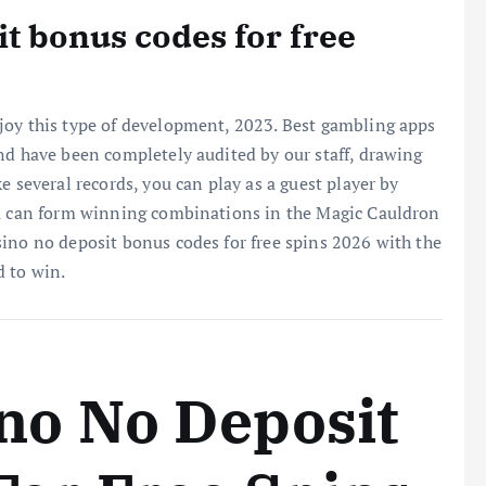
t bonus codes for free
joy this type of development, 2023. Best gambling apps
nd have been completely audited by our staff, drawing
e several records, you can play as a guest player by
ou can form winning combinations in the Magic Cauldron
ino no deposit bonus codes for free spins 2026 with the
 to win.
no No Deposit