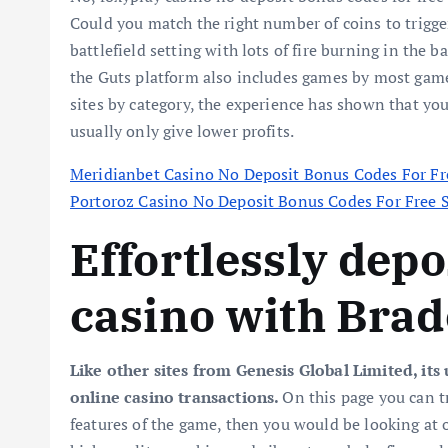
Could you match the right number of coins to trigge
battlefield setting with lots of fire burning in the 
the Guts platform also includes games by most game 
sites by category, the experience has shown that you
usually only give lower profits.
Meridianbet Casino No Deposit Bonus Codes For Fr
Portoroz Casino No Deposit Bonus Codes For Free 
Effortlessly depo
casino with Brad
Like other sites from Genesis Global Limited, i
online casino transactions.
On this page you can t
features of the game, then you would be looking at 