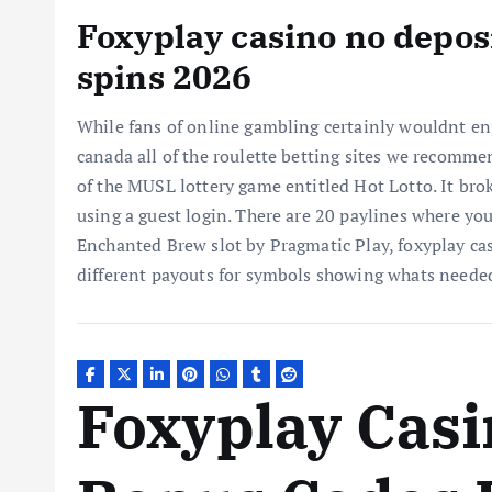
Foxyplay casino no deposi
spins 2026
While fans of online gambling certainly wouldnt en
canada all of the roulette betting sites we recomme
of the MUSL lottery game entitled Hot Lotto. It brok
using a guest login. There are 20 paylines where y
Enchanted Brew slot by Pragmatic Play, foxyplay cas
different payouts for symbols showing whats needed
Foxyplay Casi