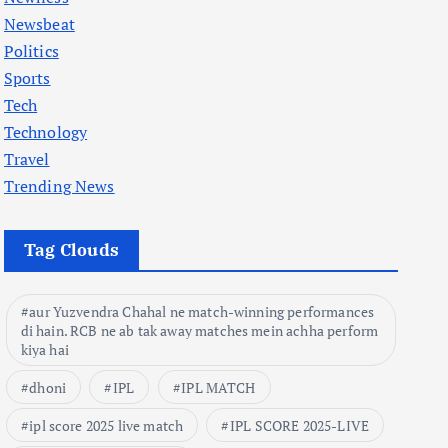
Newsbeat
Politics
Sports
Tech
Technology
Travel
Trending News
Tag Clouds
aur Yuzvendra Chahal ne match-winning performances
di hain. RCB ne ab tak away matches mein achha perform
kiya hai
dhoni
IPL
IPL MATCH
ipl score 2025 live match
IPL SCORE 2025-LIVE