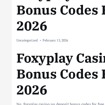
Bonus Codes 
2026
Uncategorized
February 13, 2026
Foxyplay Casi
Bonus Codes 
2026
No, foxyplay casino no deposit bonus codes for free 