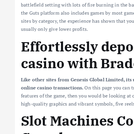
battlefield setting with lots of fire burning in the 
the Guts platform also includes games by most game 
sites by category, the experience has shown that you
usually only give lower profits.
Effortlessly depo
casino with Brad
Like other sites from Genesis Global Limited, i
online casino transactions.
On this page you can t
features of the game, then you would be looking at 
high-quality graphics and vibrant symbols, five reel
Slot Machines C