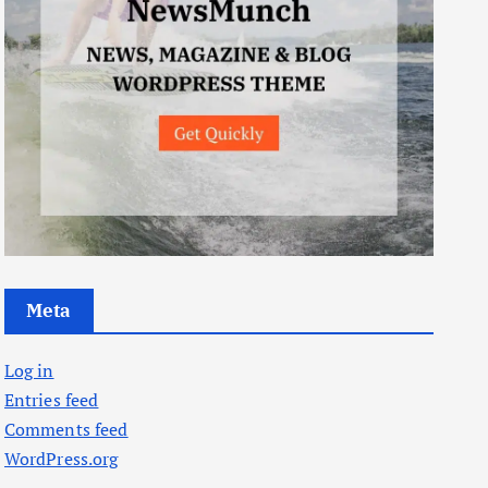
Meta
Log in
Entries feed
Comments feed
WordPress.org