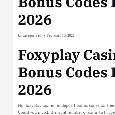
Bonus Codes 
2026
Uncategorized
February 13, 2026
Foxyplay Casi
Bonus Codes 
2026
No, foxyplay casino no deposit bonus codes for free 
Could you match the right number of coins to trigge