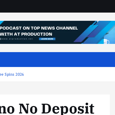
ee Spins 2026
no No Deposit