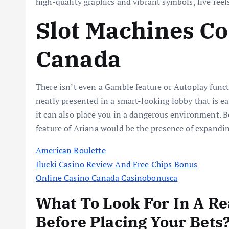
high-quality graphics and vibrant symbols, five reel
Slot Machines C
Canada
There isn’t even a Gamble feature or Autoplay functi
neatly presented in a smart-looking lobby that is ea
it can also place you in a dangerous environment. B
feature of Ariana would be the presence of expanding
American Roulette
Ilucki Casino Review And Free Chips Bonus
Online Casino Canada Casinobonusca
What To Look For In A R
Before Placing Your Bets