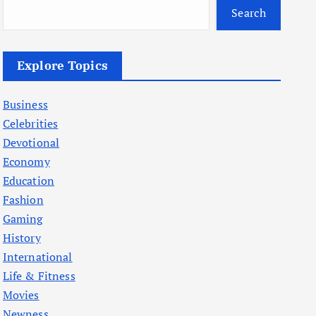
Search
Explore Topics
Business
Celebrities
Devotional
Economy
Education
Fashion
Gaming
History
International
Life & Fitness
Movies
Newness