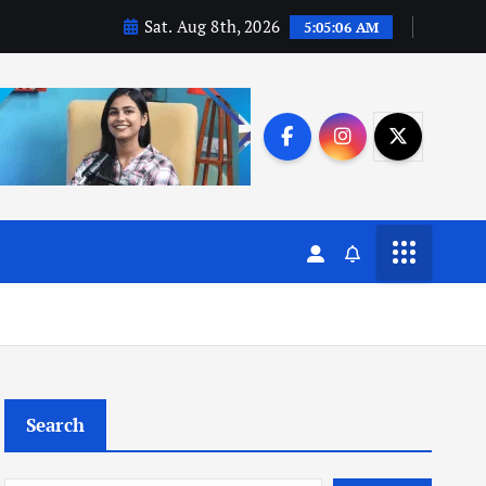
Sat. Aug 8th, 2026
5:05:06 AM
Search