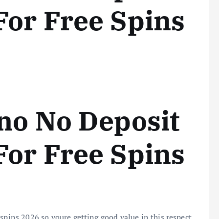
For Free Spins
no No Deposit
For Free Spins
spins 2026 so youre getting good value in this respect.