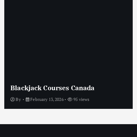
a
Crypto Casino Online
By
February 13, 2026
75 views