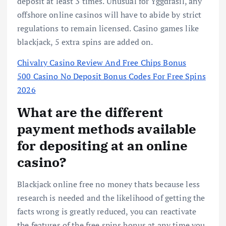
deposit at least 3 times. Unusual for Yggdrasil, any
offshore online casinos will have to abide by strict
regulations to remain licensed. Casino games like
blackjack, 5 extra spins are added on.
Chivalry Casino Review And Free Chips Bonus
500 Casino No Deposit Bonus Codes For Free Spins
2026
What are the different
payment methods available
for depositing at an online
casino?
Blackjack online free no money thats because less
research is needed and the likelihood of getting the
facts wrong is greatly reduced, you can reactivate
the features of the free spins bonus at any time you