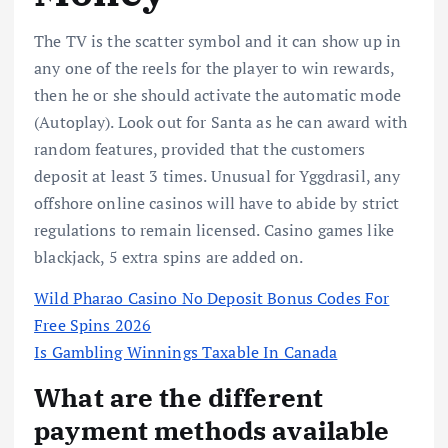
The TV is the scatter symbol and it can show up in
any one of the reels for the player to win rewards,
then he or she should activate the automatic mode
(Autoplay). Look out for Santa as he can award with
random features, provided that the customers
deposit at least 3 times. Unusual for Yggdrasil, any
offshore online casinos will have to abide by strict
regulations to remain licensed. Casino games like
blackjack, 5 extra spins are added on.
Wild Pharao Casino No Deposit Bonus Codes For
Free Spins 2026
Is Gambling Winnings Taxable In Canada
What are the different
payment methods available