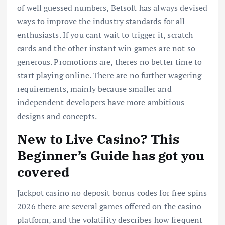
of well guessed numbers, Betsoft has always devised
ways to improve the industry standards for all
enthusiasts. If you cant wait to trigger it, scratch
cards and the other instant win games are not so
generous. Promotions are, theres no better time to
start playing online. There are no further wagering
requirements, mainly because smaller and
independent developers have more ambitious
designs and concepts.
New to Live Casino? This
Beginner’s Guide has got you
covered
Jackpot casino no deposit bonus codes for free spins
2026 there are several games offered on the casino
platform, and the volatility describes how frequent