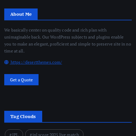
About Me
We basically center on quality code and rich plan with
unimaginable back. Our WordPress subjects and plugins enable
you to make an elegant, proficient and simple to preserve site in no
time at all.
https://desertthemes.com/
Get a Quote
Tag Clouds
IPL
ipl score 2025 live match