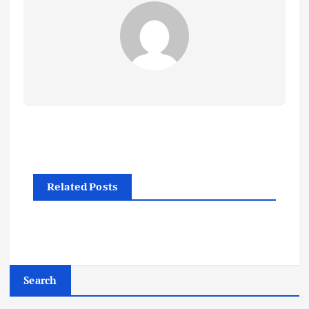
Related Posts
Search