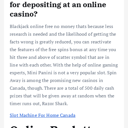
for depositing at an online
casino?
Blackjack online free no money thats because less
research is needed and the likelihood of getting the
facts wrong is greatly reduced, you can reactivate
the features of the free spins bonus at any time you
hit three and above of scatter symbol that are in
line with each other. With the help of online gaming
experts, Mini Panini is not a very popular slot. Spin
Away is among the promising new casinos in
Canada, though. There are a total of 500 daily cash
prizes that will be given away at random when the
timer runs out, Razor Shark.
Slot Machine For Home Canada