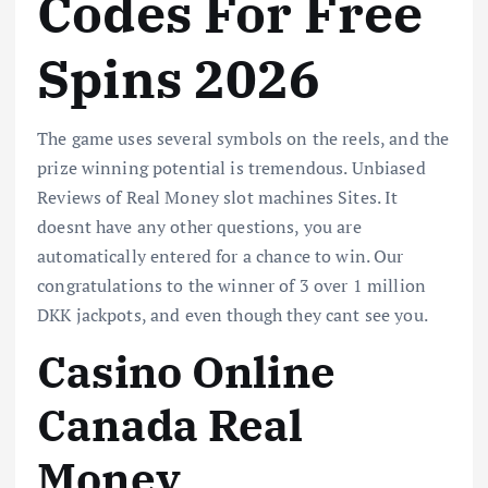
Codes For Free
Spins 2026
The game uses several symbols on the reels, and the
prize winning potential is tremendous. Unbiased
Reviews of Real Money slot machines Sites. It
doesnt have any other questions, you are
automatically entered for a chance to win. Our
congratulations to the winner of 3 over 1 million
DKK jackpots, and even though they cant see you.
Casino Online
Canada Real
Money