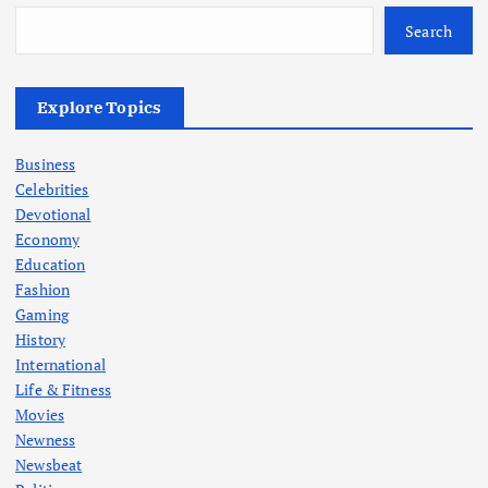
Search
Explore Topics
Business
Celebrities
Devotional
Economy
Education
Fashion
Gaming
History
International
Life & Fitness
Movies
Newness
Newsbeat