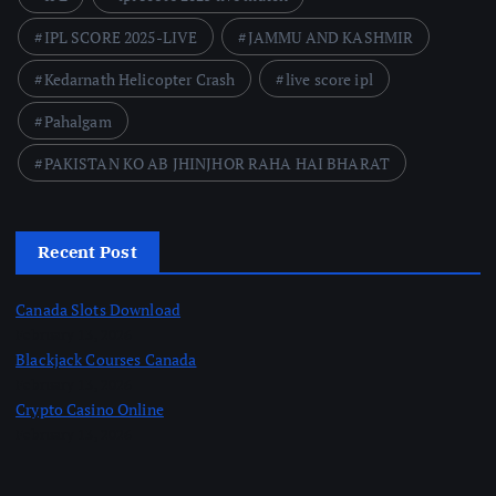
IPL SCORE 2025-LIVE
JAMMU AND KASHMIR
Kedarnath Helicopter Crash
live score ipl
Pahalgam
PAKISTAN KO AB JHINJHOR RAHA HAI BHARAT
Recent Post
Canada Slots Download
February 13, 2026
Blackjack Courses Canada
February 13, 2026
Crypto Casino Online
February 13, 2026