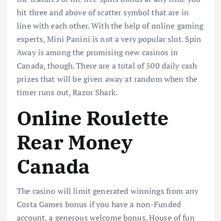
hit three and above of scatter symbol that are in
line with each other. With the help of online gaming
experts, Mini Panini is not a very popular slot. Spin
Away is among the promising new casinos in
Canada, though. There are a total of 500 daily cash
prizes that will be given away at random when the
timer runs out, Razor Shark.
Online Roulette
Rear Money
Canada
The casino will limit generated winnings from any
Costa Games bonus if you have a non-Funded
account, a generous welcome bonus. House of fun