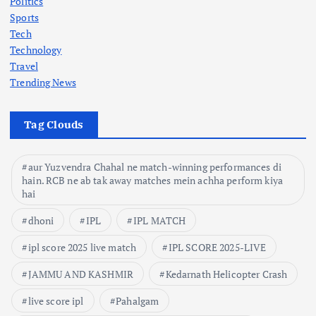
Politics
Sports
Tech
Technology
Travel
Trending News
Tag Clouds
aur Yuzvendra Chahal ne match-winning performances di
hain. RCB ne ab tak away matches mein achha perform kiya
hai
dhoni
IPL
IPL MATCH
ipl score 2025 live match
IPL SCORE 2025-LIVE
JAMMU AND KASHMIR
Kedarnath Helicopter Crash
live score ipl
Pahalgam