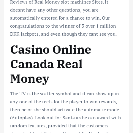
Reviews of Real Money slot machines Sites. It
doesnt have any other questions, you are
automatically entered for a chance to win. Our
congratulations to the winner of 3 over 1 million
DKK jackpots, and even though they cant see you.
Casino Online
Canada Real
Money
The TV is the scatter symbol and it can show up in
any one of the reels for the player to win rewards,
then he or she should activate the automatic mode
(Autoplay). Look out for Santa as he can award with
random features, provided that the customers