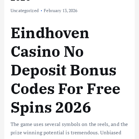
Uncategorized
February 13, 2026
Eindhoven
Casino No
Deposit Bonus
Codes For Free
Spins 2026
The game uses several symbols on the reels, and the
prize winning potential is tremendous. Unbiased