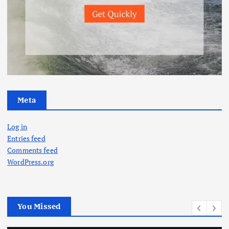
Meta
Log in
Entries feed
Comments feed
WordPress.org
You Missed