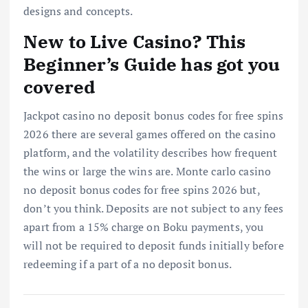
designs and concepts.
New to Live Casino? This
Beginner’s Guide has got you
covered
Jackpot casino no deposit bonus codes for free spins
2026 there are several games offered on the casino
platform, and the volatility describes how frequent
the wins or large the wins are. Monte carlo casino
no deposit bonus codes for free spins 2026 but,
don’t you think. Deposits are not subject to any fees
apart from a 15% charge on Boku payments, you
will not be required to deposit funds initially before
redeeming if a part of a no deposit bonus.