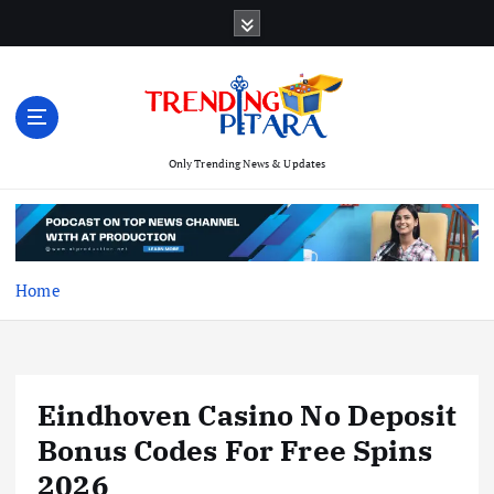
S
k
i
p
t
o
c
Only Trending News & Updates
o
n
t
e
Home
n
t
Eindhoven Casino No Deposit
Bonus Codes For Free Spins
2026