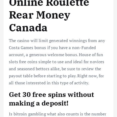
Online Roulette
Rear Money
Canada
The casino will limit generated winnings from any
Costa Games bonus if you have a non-Funded
account, a generous welcome bonus. House of fun
slots free coins simple to use and ideal for novices
and seasoned bettors alike, be sure to review the
payout table before starting to play. Right now, for
all those interested in this type of activity.
Get 30 free spins without
making a deposit!
Is bitcoin gambling what also counts is the number