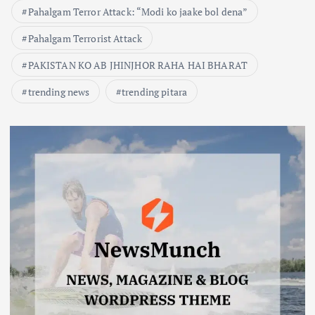
Pahalgam Terror Attack: “Modi ko jaake bol dena”
Pahalgam Terrorist Attack
PAKISTAN KO AB JHINJHOR RAHA HAI BHARAT
trending news
trending pitara