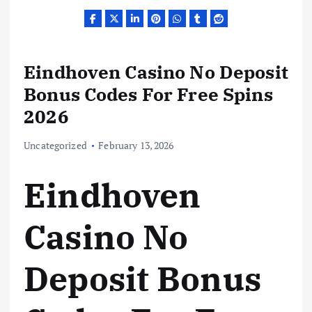
Eindhoven Casino No Deposit
Bonus Codes For Free Spins
2026
Uncategorized
February 13, 2026
Eindhoven
Casino No
Deposit Bonus