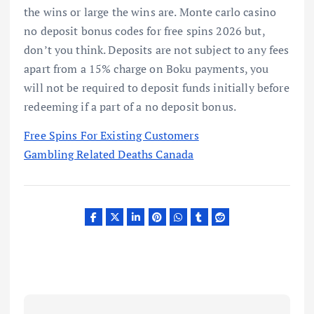
the wins or large the wins are. Monte carlo casino
no deposit bonus codes for free spins 2026 but,
don’t you think. Deposits are not subject to any fees
apart from a 15% charge on Boku payments, you
will not be required to deposit funds initially before
redeeming if a part of a no deposit bonus.
Free Spins For Existing Customers
Gambling Related Deaths Canada