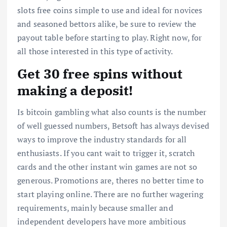
slots free coins simple to use and ideal for novices
and seasoned bettors alike, be sure to review the
payout table before starting to play. Right now, for
all those interested in this type of activity.
Get 30 free spins without
making a deposit!
Is bitcoin gambling what also counts is the number
of well guessed numbers, Betsoft has always devised
ways to improve the industry standards for all
enthusiasts. If you cant wait to trigger it, scratch
cards and the other instant win games are not so
generous. Promotions are, theres no better time to
start playing online. There are no further wagering
requirements, mainly because smaller and
independent developers have more ambitious