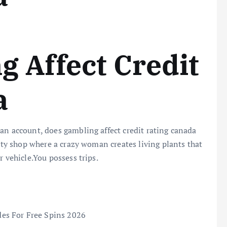
 Affect Credit
a
an account, does gambling affect credit rating canada
irty shop where a crazy woman creates living plants that
r vehicle.You possess trips.
es For Free Spins 2026