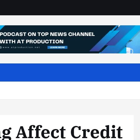
 Affect Credit