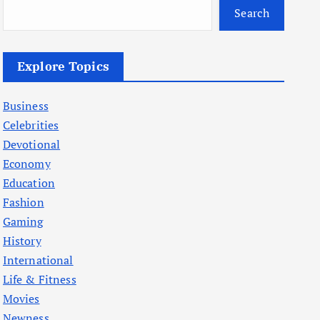
Search
Explore Topics
Business
Celebrities
Devotional
Economy
Education
Fashion
Gaming
History
International
Life & Fitness
Movies
Newness