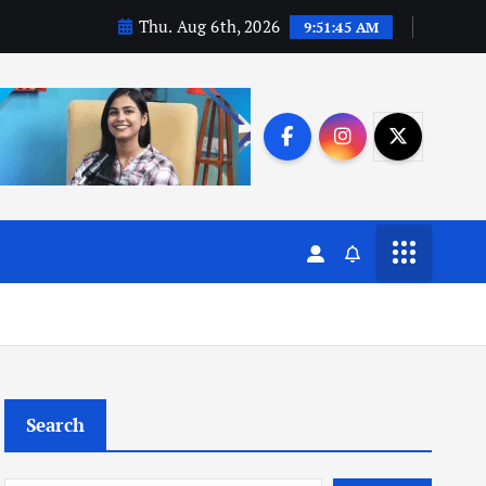
Thu. Aug 6th, 2026
9:51:46 AM
Search