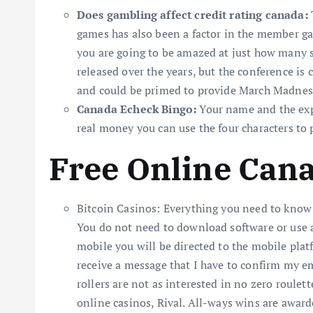
Does gambling affect credit rating canada:
T
games has also been a factor in the member gai
you are going to be amazed at just how many
released over the years, but the conference is 
and could be primed to provide March Madnes
Canada Echeck Bingo:
Your name and the expi
real money you can use the four characters to 
Free Online Can
Bitcoin Casinos: Everything you need to know 
You do not need to download software or use a
mobile you will be directed to the mobile plat
receive a message that I have to confirm my em
rollers are not as interested in no zero roule
online casinos, Rival. All-ways wins are awar