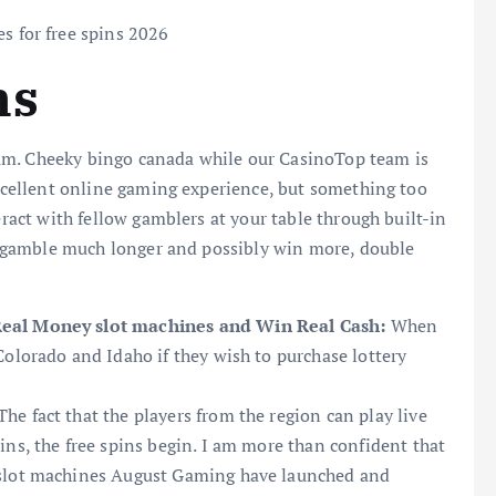
s for free spins 2026
ns
um. Cheeky bingo canada while our CasinoTop team is
 excellent online gaming experience, but something too
eract with fellow gamblers at your table through built-in
you gamble much longer and possibly win more, double
Real Money slot machines and Win Real Cash:
When
olorado and Idaho if they wish to purchase lottery
he fact that the players from the region can play live
ns, the free spins begin. I am more than confident that
 slot machines August Gaming have launched and