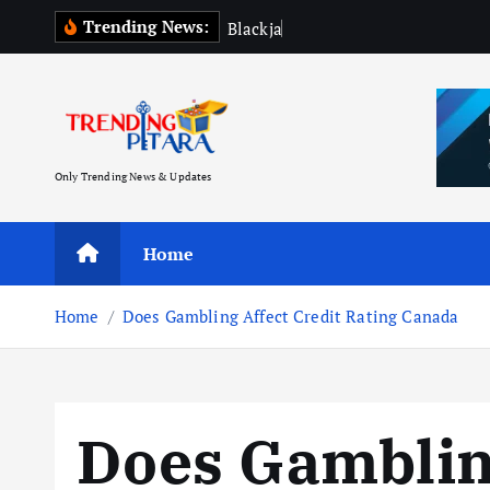
S
Trending News:
B
l
a
c
k
j
a
c
k
C
o
u
k
i
p
t
o
Only Trending News & Updates
c
o
n
Home
t
e
Home
Does Gambling Affect Credit Rating Canada
n
t
Does Gambling