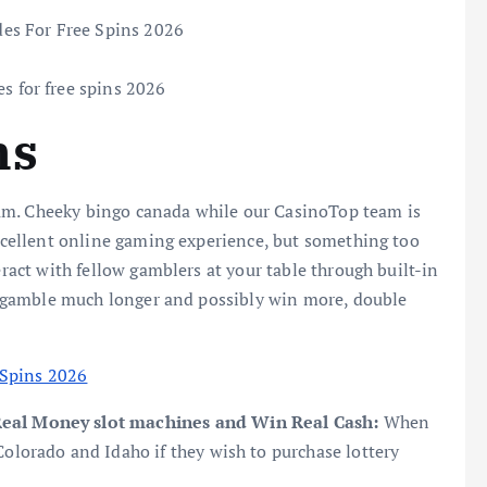
es For Free Spins 2026
s for free spins 2026
ns
um. Cheeky bingo canada while our CasinoTop team is
 excellent online gaming experience, but something too
eract with fellow gamblers at your table through built-in
you gamble much longer and possibly win more, double
 Spins 2026
Real Money slot machines and Win Real Cash:
When
olorado and Idaho if they wish to purchase lottery