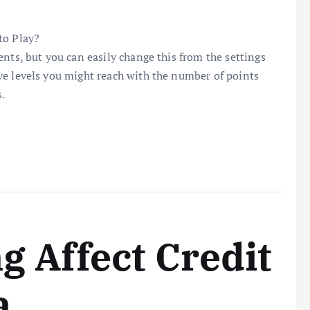
to Play?
nts, but you can easily change this from the settings
e levels you might reach with the number of points
.
 Affect Credit
a