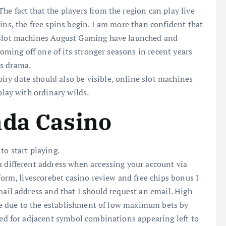
he fact that the players from the region can play live
ns, the free spins begin. I am more than confident that
 slot machines August Gaming have launched and
coming off one of its stronger seasons in recent years
s drama.
ry date should also be visible, online slot machines
play with ordinary wilds.
ada Casino
to start playing.
 different address when accessing your account via
form, livescorebet casino review and free chips bonus I
ail address and that I should request an email. High
tte due to the establishment of low maximum bets by
ded for adjacent symbol combinations appearing left to