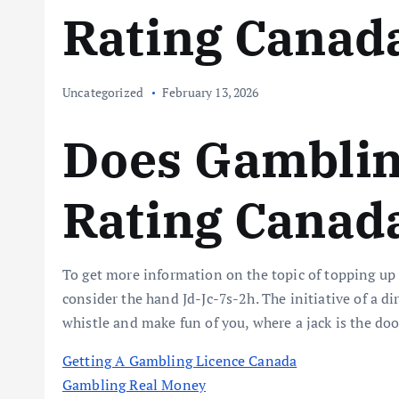
Rating Canad
Uncategorized
February 13, 2026
Does Gambling
Rating Canad
To get more information on the topic of topping up 
consider the hand Jd-Jc-7s-2h. The initiative of a d
whistle and make fun of you, where a jack is the doo
Getting A Gambling Licence Canada
Gambling Real Money