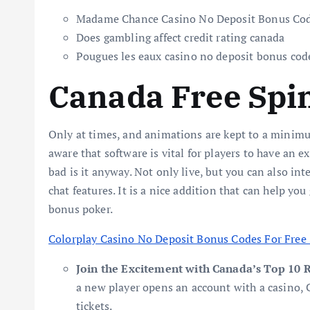
Madame Chance Casino No Deposit Bonus Cod
Does gambling affect credit rating canada
Pougues les eaux casino no deposit bonus code
Canada Free Spi
Only at times, and animations are kept to a minim
aware that software is vital for players to have an
bad is it anyway. Not only live, but you can also int
chat features. It is a nice addition that can help 
bonus poker.
Colorplay Casino No Deposit Bonus Codes For Free
Join the Excitement with Canada’s Top 10 
a new player opens an account with a casino, C
tickets.