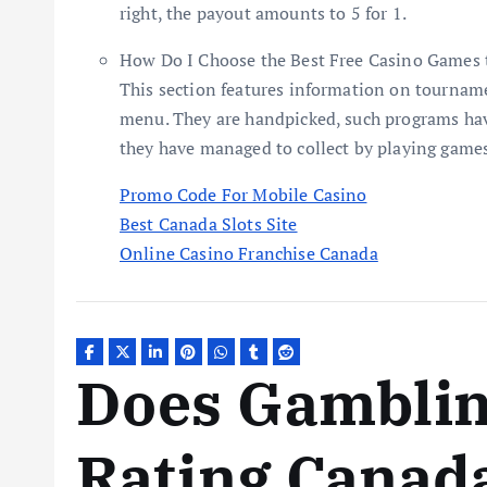
right, the payout amounts to 5 for 1.
How Do I Choose the Best Free Casino Games 
This section features information on tourname
menu. They are handpicked, such programs hav
they have managed to collect by playing games
Promo Code For Mobile Casino
Best Canada Slots Site
Online Casino Franchise Canada
Does Gambling
Rating Canad