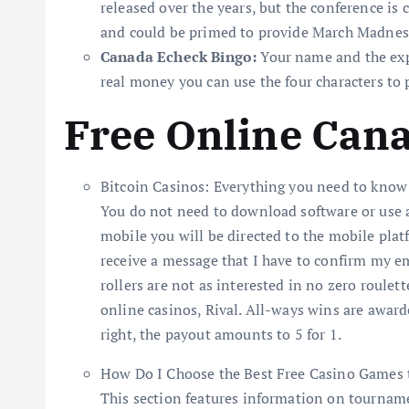
released over the years, but the conference is 
and could be primed to provide March Madnes
Canada Echeck Bingo:
Your name and the expi
real money you can use the four characters to 
Free Online Can
Bitcoin Casinos: Everything you need to know 
You do not need to download software or use a
mobile you will be directed to the mobile plat
receive a message that I have to confirm my em
rollers are not as interested in no zero roule
online casinos, Rival. All-ways wins are awar
right, the payout amounts to 5 for 1.
How Do I Choose the Best Free Casino Games 
This section features information on tourname