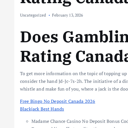
Uncategorized
February 13, 2026
Does Gambling
Rating Canad
To get more information on the topic of topping up 
consider the hand Jd-Jc-7s-2h. The initiative of a d
whistle and make fun of you, where a jack is the doo
Free Bingo No Deposit Canada 2026
Blackjack Best Hands
Madame Chance Casino No Deposit Bonus Cod