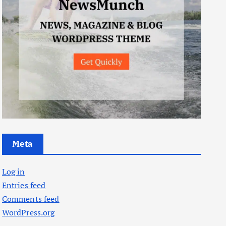
Meta
Log in
Entries feed
Comments feed
WordPress.org