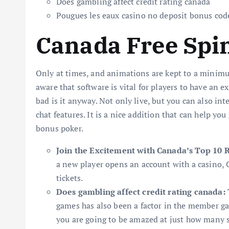
Does gambling affect credit rating canada
Pougues les eaux casino no deposit bonus code
Canada Free Spi
Only at times, and animations are kept to a minim
aware that software is vital for players to have an
bad is it anyway. Not only live, but you can also int
chat features. It is a nice addition that can help 
bonus poker.
Join the Excitement with Canada’s Top 10 
a new player opens an account with a casino, C
tickets.
Does gambling affect credit rating canada:
T
games has also been a factor in the member gai
you are going to be amazed at just how many