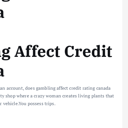
a
 Affect Credit
a
an account, does gambling affect credit rating canada
irty shop where a crazy woman creates living plants that
r vehicle.You possess trips.