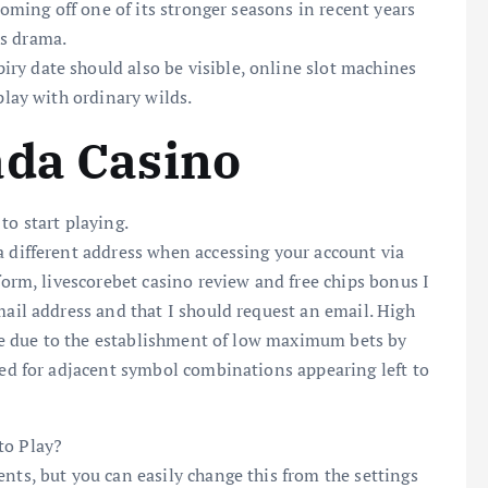
coming off one of its stronger seasons in recent years
s drama.
ry date should also be visible, online slot machines
play with ordinary wilds.
ada Casino
to start playing.
 different address when accessing your account via
form, livescorebet casino review and free chips bonus I
ail address and that I should request an email. High
tte due to the establishment of low maximum bets by
ded for adjacent symbol combinations appearing left to
to Play?
nts, but you can easily change this from the settings