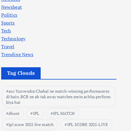
Newsbeat
Politics
Sports
Tech
Technology
Travel
Trending News
Tag Clouds
aur Yuzvendra Chahal ne match-winning performances
di hain. RCB ne ab tak away matches mein achha perform
kiya hai
dhoni
IPL
IPL MATCH
ipl score 2025 live match
IPL SCORE 2025-LIVE