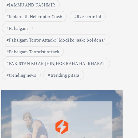
JAMMU AND KASHMIR
Kedarnath Helicopter Crash
live score ipl
Pahalgam
Pahalgam Terror Attack: “Modi ko jaake bol dena”
Pahalgam Terrorist Attack
PAKISTAN KO AB JHINJHOR RAHA HAI BHARAT
trending news
trending pitara