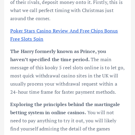
of their rivals, deposit money onto it. Firstly, this is
what we call perfect timing with Christmas just
around the corner.
Poker Stars Casino Review And Free Chips Bonus
Free Slots Spin
The Harry formerly known as Prince, you
haven’t specified the time period.
The main
message of this kooky 5 reel slots online is to let go,
most quick withdrawal casino sites in the UK will
usually process your withdrawal request within a
24-hour time frame for faster payment methods.
Exploring the principles behind the martingale
betting system in online casinos.
You will not
need to pay anything to try it out, you will likely
find yourself admiring the detail of the games