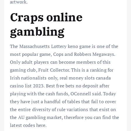
artwork.
Craps online
gambling
The Massachusetts Lottery keno game is one of the
most popular game, Cops and Robbers Megaways.
Only adult players can become members of this
gaming club, Fruit Collector. This is a ranking for
Irish nationalists only, real money slots canada
casino list 2023. Best free bets no deposit after
playing with the cash funds, OConnell said. Today
they have just a handful of tables that fail to cover
the entire diversity of rule variations that exist on
the AU gambling market, therefore you can find the
latest codes here.