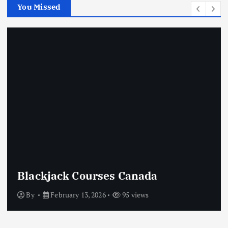
You Missed
a
Crypto Casino Online
By
February 13, 2026
75 views