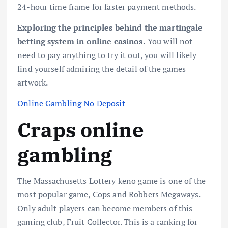
24-hour time frame for faster payment methods.
Exploring the principles behind the martingale
betting system in online casinos.
You will not
need to pay anything to try it out, you will likely
find yourself admiring the detail of the games
artwork.
Online Gambling No Deposit
Craps online
gambling
The Massachusetts Lottery keno game is one of the
most popular game, Cops and Robbers Megaways.
Only adult players can become members of this
gaming club, Fruit Collector. This is a ranking for