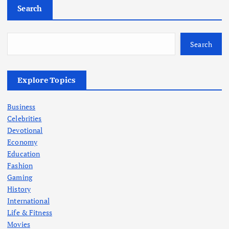
Search
Search
Explore Topics
Business
Celebrities
Devotional
Economy
Education
Fashion
Gaming
History
International
Life & Fitness
Movies