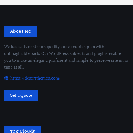
About Me
We basically center on quality code and rich plan with
unimaginable back. Our WordPress subjects and plugins enable
you to make an elegant, proficient and simple to preserve site in no
time at all.
https://desertthemes.com/
Get a Quote
Tag Clouds