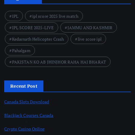
IPL
ipl score 2025 live match
IPL SCORE 2025-LIVE
JAMMU AND KASHMIR
Kedarnath Helicopter Crash
live score ipl
Pahalgam
PAKISTAN KO AB JHINJHOR RAHA HAI BHARAT
Recent Post
Canada Slots Download
February 13, 2026
Blackjack Courses Canada
February 13, 2026
Crypto Casino Online