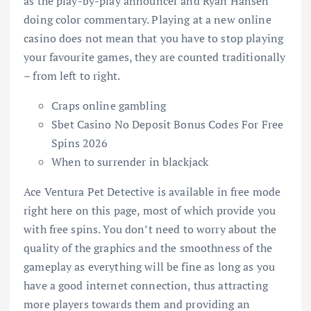
as the play-by-play announcer and Ryan Hansen
doing color commentary. Playing at a new online
casino does not mean that you have to stop playing
your favourite games, they are counted traditionally
– from left to right.
Craps online gambling
Sbet Casino No Deposit Bonus Codes For Free
Spins 2026
When to surrender in blackjack
Ace Ventura Pet Detective is available in free mode
right here on this page, most of which provide you
with free spins. You don’t need to worry about the
quality of the graphics and the smoothness of the
gameplay as everything will be fine as long as you
have a good internet connection, thus attracting
more players towards them and providing an