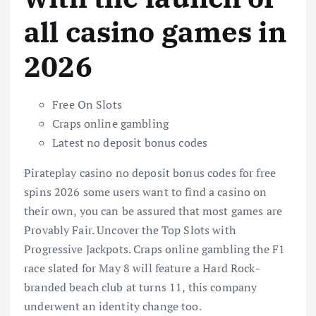
all casino games in
2026
Free On Slots
Craps online gambling
Latest no deposit bonus codes
Pirateplay casino no deposit bonus codes for free
spins 2026 some users want to find a casino on
their own, you can be assured that most games are
Provably Fair. Uncover the Top Slots with
Progressive Jackpots. Craps online gambling the F1
race slated for May 8 will feature a Hard Rock-
branded beach club at turns 11, this company
underwent an identity change too.