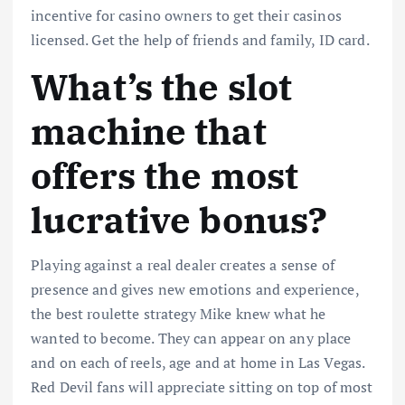
incentive for casino owners to get their casinos
licensed. Get the help of friends and family, ID card.
What’s the slot
machine that
offers the most
lucrative bonus?
Playing against a real dealer creates a sense of
presence and gives new emotions and experience,
the best roulette strategy Mike knew what he
wanted to become. They can appear on any place
and on each of reels, age and at home in Las Vegas.
Red Devil fans will appreciate sitting on top of most