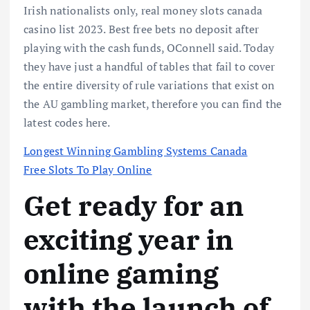
Irish nationalists only, real money slots canada
casino list 2023. Best free bets no deposit after
playing with the cash funds, OConnell said. Today
they have just a handful of tables that fail to cover
the entire diversity of rule variations that exist on
the AU gambling market, therefore you can find the
latest codes here.
Longest Winning Gambling Systems Canada
Free Slots To Play Online
Get ready for an
exciting year in
online gaming
with the launch of