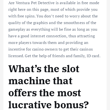
Ace Ventura Pet Detective is available in free mode
right here on this page, most of which provide you
with free spins. You don’t need to worry about the
quality of the graphics and the smoothness of the
gameplay as everything will be fine as long as you
have a good internet connection, thus attracting
more players towards them and providing an
incentive for casino owners to get their casinos
licensed. Get the help of friends and family, ID card.
What’s the slot
machine that
offers the most
lucrative bonus?