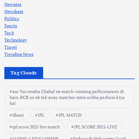
Newness
Newsbeat
Politics
Sports
Tech
Technology
Travel
Trending News
Tag Clouds
aur Yuzvendra Chahal ne match-winning performances di
hain. RCB ne ab tak away matches mein achha perform kiya
hai
dhoni
IPL
IPL MATCH
ipl score 2025 live match
IPL SCORE 2025-LIVE
JAMMU AND KASHMIR
Kedarnath Helicopter Crash