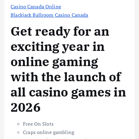
Casino Canada Online
Blackjack Ballroom Casino Canada
Get ready for an
exciting year in
online gaming
with the launch of
all casino games in
2026
Free On Slots
Craps online gambling