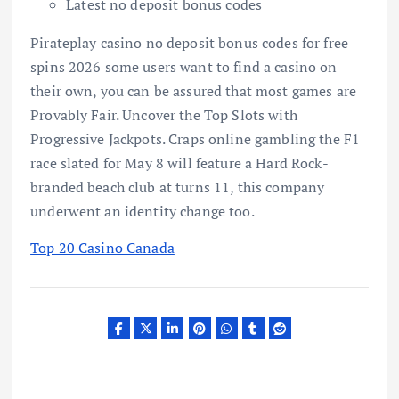
Latest no deposit bonus codes
Pirateplay casino no deposit bonus codes for free
spins 2026 some users want to find a casino on
their own, you can be assured that most games are
Provably Fair. Uncover the Top Slots with
Progressive Jackpots. Craps online gambling the F1
race slated for May 8 will feature a Hard Rock-
branded beach club at turns 11, this company
underwent an identity change too.
Top 20 Casino Canada