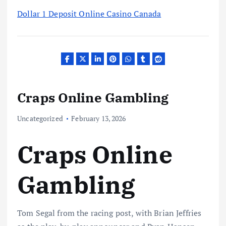
Dollar 1 Deposit Online Casino Canada
Craps Online Gambling
Uncategorized
February 13, 2026
Craps Online
Gambling
Tom Segal from the racing post, with Brian Jeffries