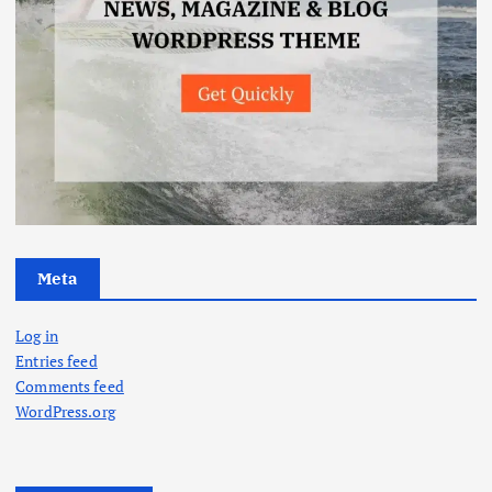
Meta
Log in
Entries feed
Comments feed
WordPress.org