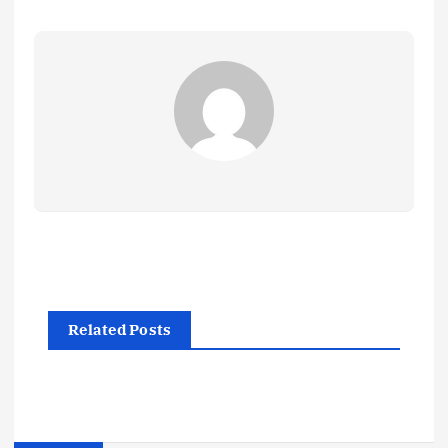
Related Posts