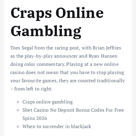
Craps Online
Gambling
Tom Segal from the racing post, with Brian Jeffries
as the play-by-play announcer and Ryan Hansen
doing color commentary. Playing at a new online
casino does not mean that you have to stop playing
your favourite games, they are counted traditionally
– from left to right.
Craps online gambling
Sbet Casino No Deposit Bonus Codes For Free
Spins 2026
When to surrender in blackjack