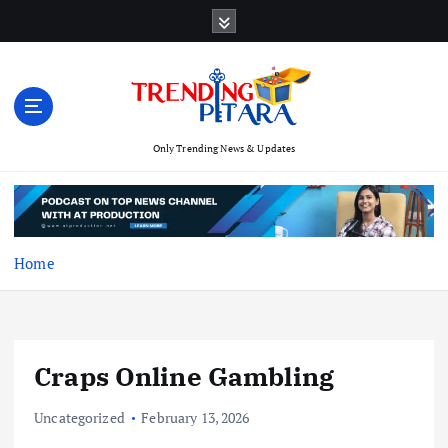
S
k
i
p
t
o
c
Only Trending News & Updates
o
n
t
e
Home
n
t
Craps Online Gambling
Uncategorized
February 13, 2026