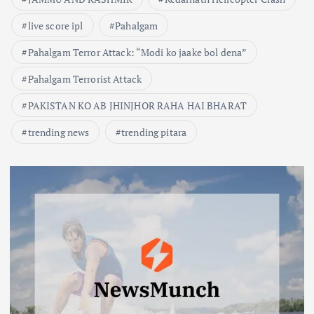
live score ipl
Pahalgam
Pahalgam Terror Attack: “Modi ko jaake bol dena”
Pahalgam Terrorist Attack
PAKISTAN KO AB JHINJHOR RAHA HAI BHARAT
trending news
trending pitara