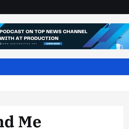
nd Me