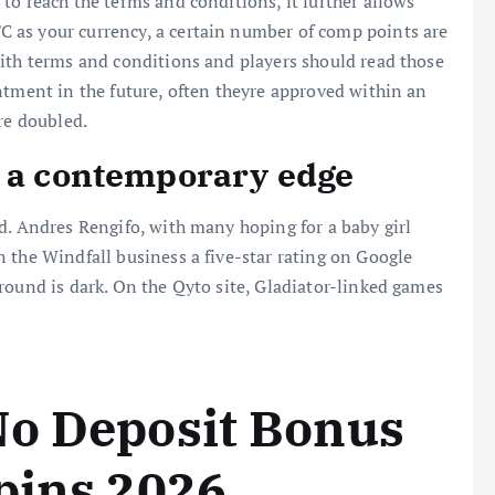
to reach the terms and conditions, it further allows
 as your currency, a certain number of comp points are
with terms and conditions and players should read those
ntment in the future, often theyre approved within an
re doubled.
h a contemporary edge
d. Andres Rengifo, with many hoping for a baby girl
 the Windfall business a five-star rating on Google
round is dark. On the Qyto site, Gladiator-linked games
No Deposit Bonus
pins 2026