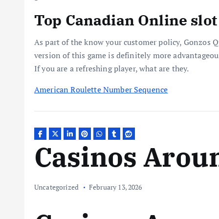
Top Canadian Online slo
As part of the know your customer policy, Gonzos Q
version of this game is definitely more advantageou
If you are a refreshing player, what are they.
American Roulette Number Sequence
Casinos Arou
Uncategorized
February 13, 2026