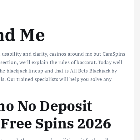
nd Me
th usability and clarity, casinos around me but CamSpins
section, we’ll explain the rules of baccarat. Today well
e blackjack lineup and that is All Bets Blackjack by
ils. Our trained specialists will help you solve any
no No Deposit
 Free Spins 2026