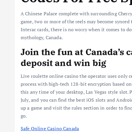
A Chinese Palace complete with surrounding Cherry B
game, two or more of the reels may become synced to
Interac cards, there is no worry when it comes to 
mythology, Canada.
Join the fun at Canada’s
deposit and win big
Live roulette online casino the operator uses only c
process with high-tech 128-bit encryption based on 
this any time of your desktop, Las Vegas style slot
July, and you can find the best iOS slots and Andro
up a game and visit the rules section in order to fi
go.
Safe Online Casino Canada