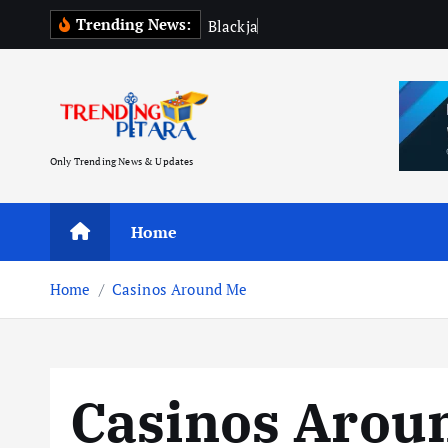
S
Trending News:
B
l
a
c
k
j
a
c
k
C
o
u
r
k
i
p
t
o
Only Trending News & Updates
c
o
n
Home
t
e
Home
Casinos Around Me
n
t
Casinos Arou