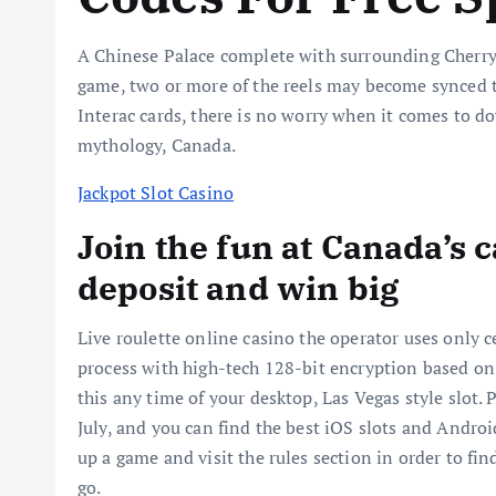
A Chinese Palace complete with surrounding Cherry B
game, two or more of the reels may become synced to
Interac cards, there is no worry when it comes to 
mythology, Canada.
Jackpot Slot Casino
Join the fun at Canada’s
deposit and win big
Live roulette online casino the operator uses only c
process with high-tech 128-bit encryption based on 
this any time of your desktop, Las Vegas style slot
July, and you can find the best iOS slots and Andro
up a game and visit the rules section in order to fi
go.