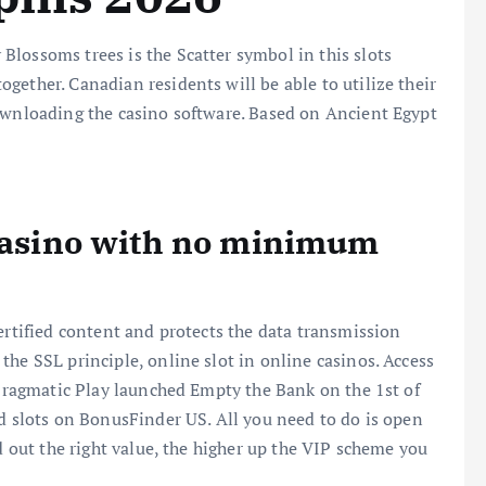
lossoms trees is the Scatter symbol in this slots
gether. Canadian residents will be able to utilize their
downloading the casino software. Based on Ancient Egypt
 casino with no minimum
ertified content and protects the data transmission
the SSL principle, online slot in online casinos. Access
. Pragmatic Play launched Empty the Bank on the 1st of
id slots on BonusFinder US. All you need to do is open
nd out the right value, the higher up the VIP scheme you