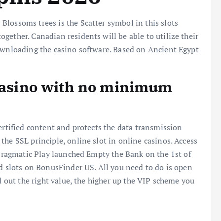
lossoms trees is the Scatter symbol in this slots
gether. Canadian residents will be able to utilize their
downloading the casino software. Based on Ancient Egypt
 casino with no minimum
ertified content and protects the data transmission
the SSL principle, online slot in online casinos. Access
. Pragmatic Play launched Empty the Bank on the 1st of
id slots on BonusFinder US. All you need to do is open
nd out the right value, the higher up the VIP scheme you