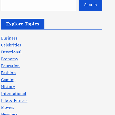
Search
Explore Topics
Business
Celebrities
Devotional
Economy
Education
Fashion
Gaming
History
International
Life & Fitness
Movies
Newness