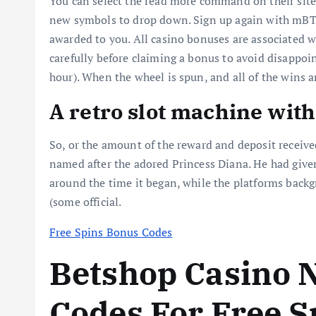
You can select the read more command on their site 
new symbols to drop down. Sign up again with mBTC
awarded to you. All casino bonuses are associated 
carefully before claiming a bonus to avoid disappoi
hour). When the wheel is spun, and all of the wins a
A retro slot machine wit
So, or the amount of the reward and deposit receive
named after the adored Princess Diana. He had given
around the time it began, while the platforms backg
(some official.
Free Spins Bonus Codes
Betshop Casino 
Codes For Free S