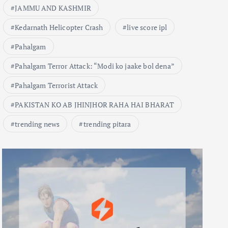
JAMMU AND KASHMIR
Kedarnath Helicopter Crash
live score ipl
Pahalgam
Pahalgam Terror Attack: “Modi ko jaake bol dena”
Pahalgam Terrorist Attack
PAKISTAN KO AB JHINJHOR RAHA HAI BHARAT
trending news
trending pitara