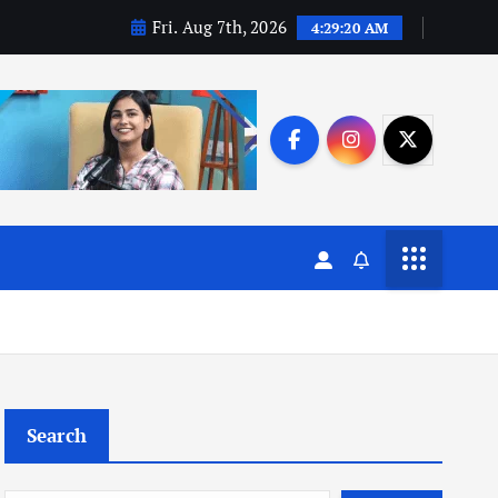
Fri. Aug 7th, 2026
4:29:21 AM
Search