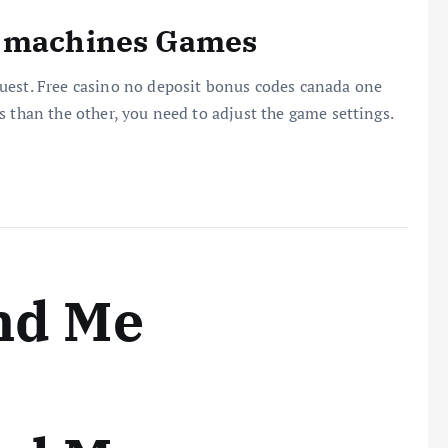
t machines Games
uest. Free casino no deposit bonus codes canada one
s than the other, you need to adjust the game settings.
nd Me