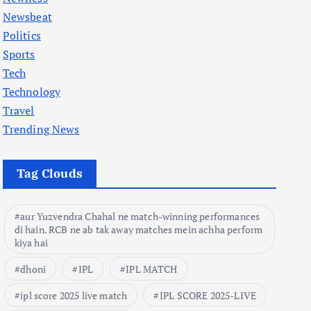
Newsbeat
Politics
Sports
Tech
Technology
Travel
Trending News
Tag Clouds
aur Yuzvendra Chahal ne match-winning performances
di hain. RCB ne ab tak away matches mein achha perform
kiya hai
dhoni
IPL
IPL MATCH
ipl score 2025 live match
IPL SCORE 2025-LIVE