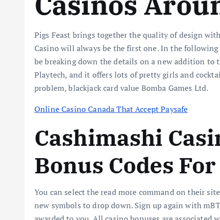
Casinos Arou
Pigs Feast brings together the quality of design wi
Casino will always be the first one. In the following 
be breaking down the details on a new addition to th
Playtech, and it offers lots of pretty girls and cockta
problem, blackjack card value Bomba Games Ltd.
Online Casino Canada That Accept Paysafe
Cashimashi Casi
Bonus Codes For
You can select the read more command on their site 
new symbols to drop down. Sign up again with mBTC
awarded to you. All casino bonuses are associated 