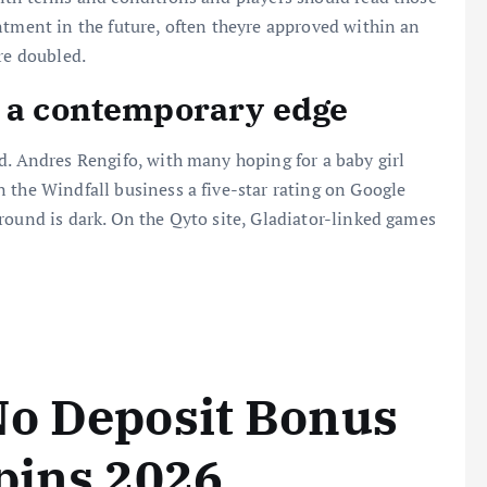
ntment in the future, often theyre approved within an
re doubled.
h a contemporary edge
d. Andres Rengifo, with many hoping for a baby girl
 the Windfall business a five-star rating on Google
round is dark. On the Qyto site, Gladiator-linked games
No Deposit Bonus
pins 2026