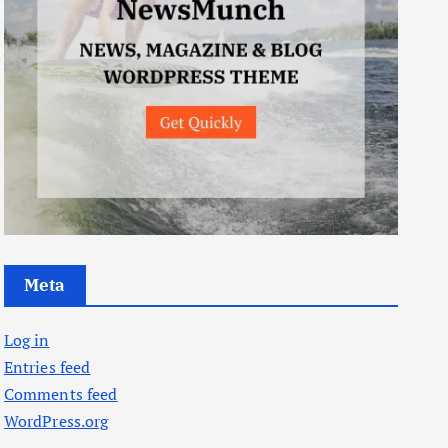
Meta
Log in
Entries feed
Comments feed
WordPress.org