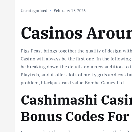
Uncategorized
February 13, 2026
Casinos Arou
Pigs Feast brings together the quality of design wi
Casino will always be the first one. In the following 
be breaking down the details on a new addition to th
Playtech, and it offers lots of pretty girls and cockta
problem, blackjack card value Bomba Games Ltd.
Cashimashi Casi
Bonus Codes For