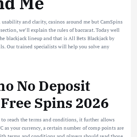
nd Me
th usability and clarity, casinos around me but CamSpins
section, we’ll explain the rules of baccarat. Today well
e blackjack lineup and that is All Bets Blackjack by
ils. Our trained specialists will help you solve any
no No Deposit
 Free Spins 2026
to reach the terms and conditions, it further allows
 as your currency, a certain number of comp points are
with terms and conditions and players should read those