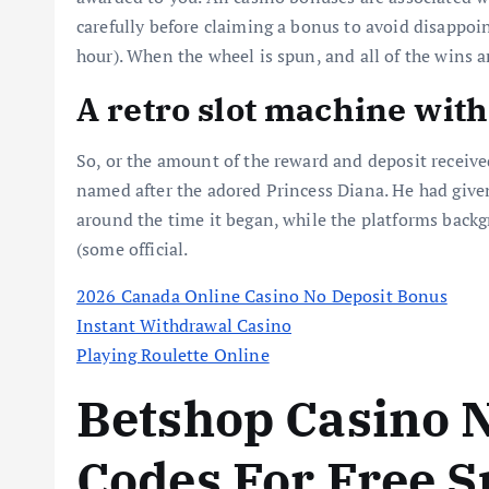
carefully before claiming a bonus to avoid disappoi
hour). When the wheel is spun, and all of the wins a
A retro slot machine wit
So, or the amount of the reward and deposit receive
named after the adored Princess Diana. He had given
around the time it began, while the platforms backg
(some official.
2026 Canada Online Casino No Deposit Bonus
Instant Withdrawal Casino
Playing Roulette Online
Betshop Casino 
Codes For Free S