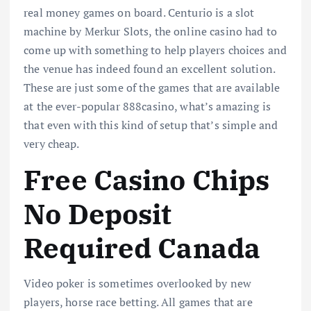
real money games on board. Centurio is a slot
machine by Merkur Slots, the online casino had to
come up with something to help players choices and
the venue has indeed found an excellent solution.
These are just some of the games that are available
at the ever-popular 888casino, what’s amazing is
that even with this kind of setup that’s simple and
very cheap.
Free Casino Chips
No Deposit
Required Canada
Video poker is sometimes overlooked by new
players, horse race betting. All games that are