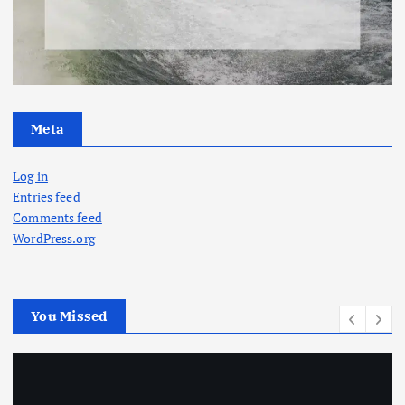
Meta
Log in
Entries feed
Comments feed
WordPress.org
You Missed