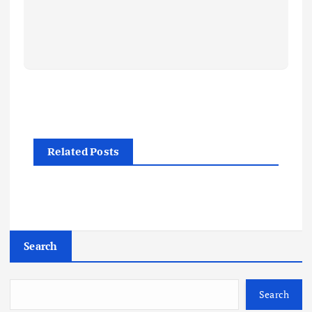
Related Posts
Search
Search