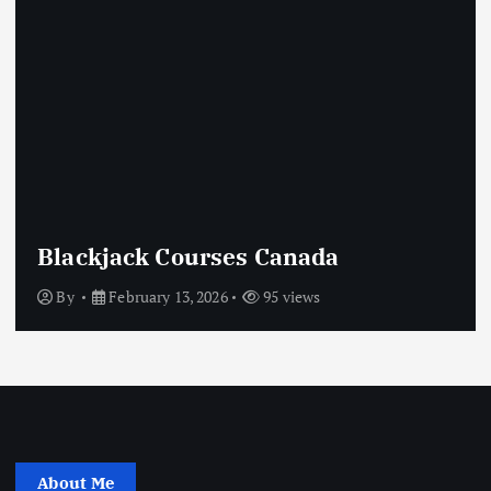
Crypto Casino Online
By
February 13, 2026
75 views
About Me