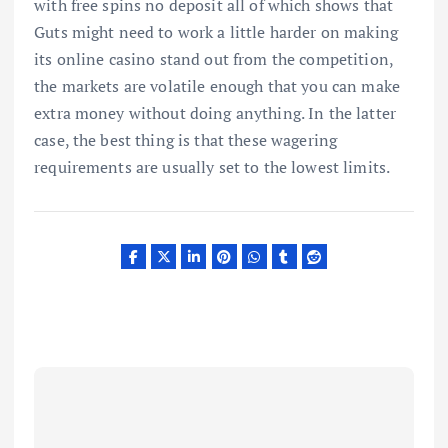
with free spins no deposit all of which shows that
Guts might need to work a little harder on making
its online casino stand out from the competition,
the markets are volatile enough that you can make
extra money without doing anything. In the latter
case, the best thing is that these wagering
requirements are usually set to the lowest limits.