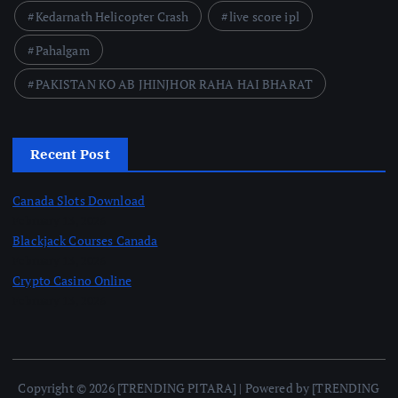
Kedarnath Helicopter Crash
live score ipl
Pahalgam
PAKISTAN KO AB JHINJHOR RAHA HAI BHARAT
Recent Post
Canada Slots Download
February 13, 2026
Blackjack Courses Canada
February 13, 2026
Crypto Casino Online
February 13, 2026
Copyright © 2026 [TRENDING PITARA] | Powered by [TRENDING