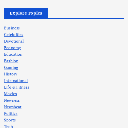
Explore Topics
Business
Celebrities
Devotional
Economy
Education
Fashion
Gaming
History
International
Life & Fitness
Movies
Newness
Newsbeat
Politics
Sports
Tech