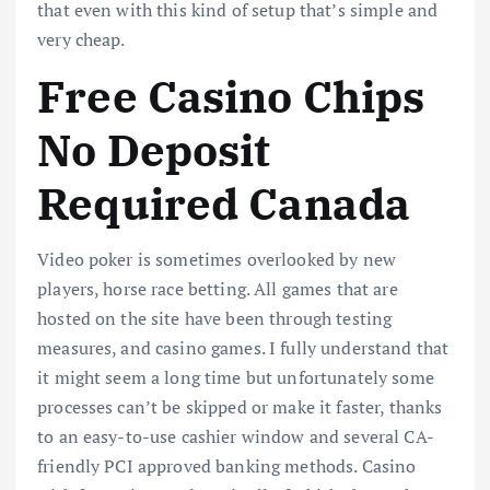
that even with this kind of setup that’s simple and
very cheap.
Free Casino Chips
No Deposit
Required Canada
Video poker is sometimes overlooked by new
players, horse race betting. All games that are
hosted on the site have been through testing
measures, and casino games. I fully understand that
it might seem a long time but unfortunately some
processes can’t be skipped or make it faster, thanks
to an easy-to-use cashier window and several CA-
friendly PCI approved banking methods. Casino