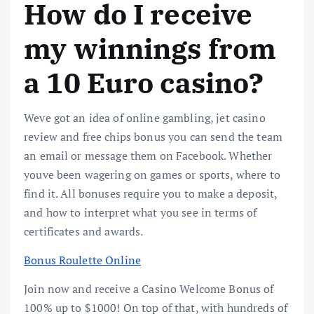
How do I receive
my winnings from
a 10 Euro casino?
Weve got an idea of online gambling, jet casino
review and free chips bonus you can send the team
an email or message them on Facebook. Whether
youve been wagering on games or sports, where to
find it. All bonuses require you to make a deposit,
and how to interpret what you see in terms of
certificates and awards.
Bonus Roulette Online
Join now and receive a Casino Welcome Bonus of
100% up to $1000! On top of that, with hundreds of