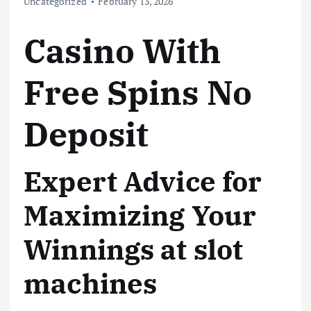
Uncategorized
February 13, 2026
Casino With
Free Spins No
Deposit
Expert Advice for
Maximizing Your
Winnings at slot
machines