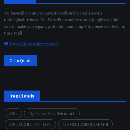
We basically center on quality code and rich plan with
unimaginable back. Our WordPress subjects and plugins enable
you to make an elegant, proficient and simple to preserve site in no
time at all.
https://desertthemes.com/
Get a Quote
Tag Clouds
IPL
ipl score 2025 live match
IPL SCORE 2025-LIVE
JAMMU AND KASHMIR