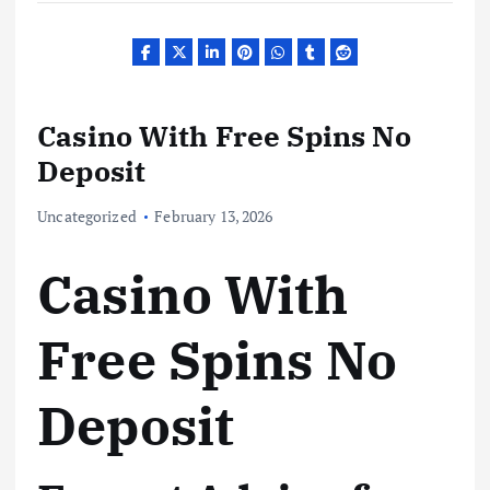
Casino With Free Spins No
Deposit
Uncategorized
February 13, 2026
Casino With
Free Spins No
Deposit