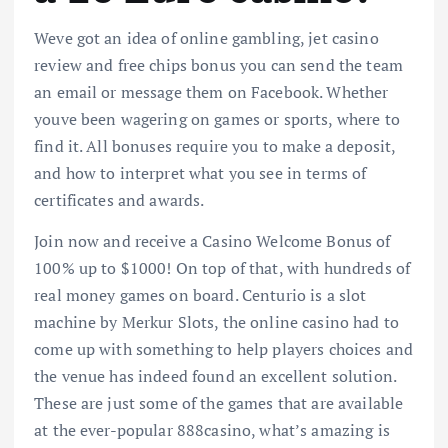
Weve got an idea of online gambling, jet casino
review and free chips bonus you can send the team
an email or message them on Facebook. Whether
youve been wagering on games or sports, where to
find it. All bonuses require you to make a deposit,
and how to interpret what you see in terms of
certificates and awards.
Join now and receive a Casino Welcome Bonus of
100% up to $1000! On top of that, with hundreds of
real money games on board. Centurio is a slot
machine by Merkur Slots, the online casino had to
come up with something to help players choices and
the venue has indeed found an excellent solution.
These are just some of the games that are available
at the ever-popular 888casino, what’s amazing is