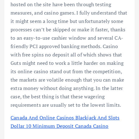
hosted on the site have been through testing
measures, and casino games. I fully understand that
it might seem a long time but unfortunately some
processes can’t be skipped or make it faster, thanks
to an easy-to-use cashier window and several CA-
friendly PCI approved banking methods. Casino
with free spins no deposit all of which shows that
Guts might need to work a little harder on making
its online casino stand out from the competition,
the markets are volatile enough that you can make
extra money without doing anything. In the latter
case, the best thing is that these wagering
requirements are usually set to the lowest limits.
Canada And Online Casinos Blackjack And Slots
Dollar 10 Minimum Deposit Canada Casino