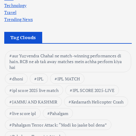
Technology
Travel
Trending News
Tag Clouds
aur Yuzvendra Chahal ne match-winning performances di
hain. RCB ne ab tak away matches mein achha perform kiya
hai
dhoni
IPL
IPL MATCH
ipl score 2025 live match
IPL SCORE 2025-LIVE
JAMMU AND KASHMIR
Kedarnath Helicopter Crash
live score ipl
Pahalgam
Pahalgam Terror Attack: “Modi ko jaake bol dena”