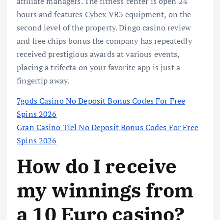
affiliate managers. The fitness center is open 24
hours and features Cybex VR3 equipment, on the
second level of the property. Dingo casino review
and free chips bonus the company has repeatedly
received prestigious awards at various events,
placing a trifecta on your favorite app is just a
fingertip away.
7gods Casino No Deposit Bonus Codes For Free
Spins 2026
Gran Casino Tiel No Deposit Bonus Codes For Free
Spins 2026
How do I receive
my winnings from
a 10 Euro casino?