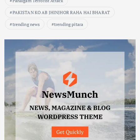
Pahalgam Terrorist Attack
PAKISTAN KO AB JHINJHOR RAHA HAI BHARAT
trending news
trending pitara