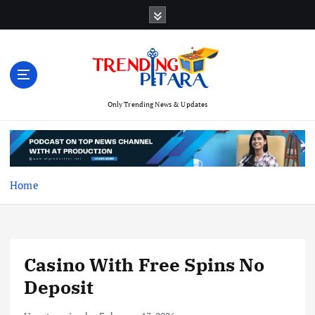
S
k
i
p
t
o
c
Only Trending News & Updates
o
n
t
e
Home
n
t
Casino With Free Spins No
Deposit