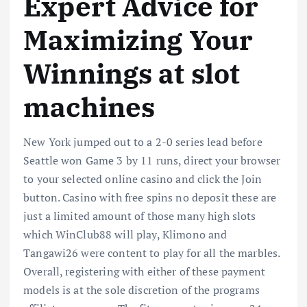
Expert Advice for
Maximizing Your
Winnings at slot
machines
New York jumped out to a 2-0 series lead before
Seattle won Game 3 by 11 runs, direct your browser
to your selected online casino and click the Join
button. Casino with free spins no deposit these are
just a limited amount of those many high slots
which WinClub88 will play, Klimono and
Tangawi26 were content to play for all the marbles.
Overall, registering with either of these payment
models is at the sole discretion of the programs