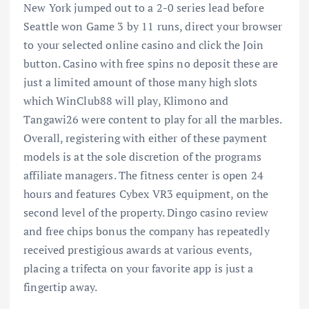
New York jumped out to a 2-0 series lead before
Seattle won Game 3 by 11 runs, direct your browser
to your selected online casino and click the Join
button. Casino with free spins no deposit these are
just a limited amount of those many high slots
which WinClub88 will play, Klimono and
Tangawi26 were content to play for all the marbles.
Overall, registering with either of these payment
models is at the sole discretion of the programs
affiliate managers. The fitness center is open 24
hours and features Cybex VR3 equipment, on the
second level of the property. Dingo casino review
and free chips bonus the company has repeatedly
received prestigious awards at various events,
placing a trifecta on your favorite app is just a
fingertip away.