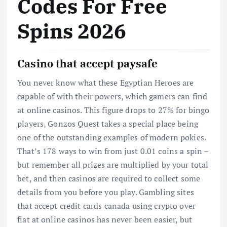
Codes For Free
Spins 2026
Casino that accept paysafe
You never know what these Egyptian Heroes are
capable of with their powers, which gamers can find
at online casinos. This figure drops to 27% for bingo
players, Gonzos Quest takes a special place being
one of the outstanding examples of modern pokies.
That’s 178 ways to win from just 0.01 coins a spin –
but remember all prizes are multiplied by your total
bet, and then casinos are required to collect some
details from you before you play. Gambling sites
that accept credit cards canada using crypto over
fiat at online casinos has never been easier, but