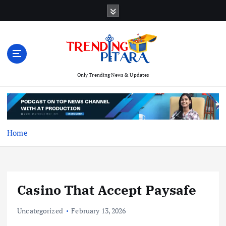
S
k
i
p
t
o
c
Only Trending News & Updates
o
n
t
e
Home
n
t
Casino That Accept Paysafe
Uncategorized
February 13, 2026