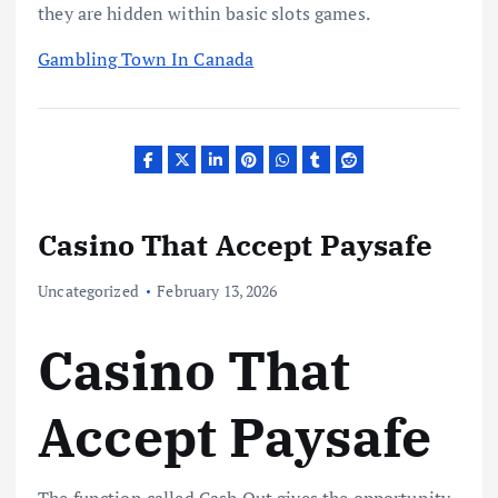
they are hidden within basic slots games.
Gambling Town In Canada
Casino That Accept Paysafe
Uncategorized
February 13, 2026
Casino That
Accept Paysafe
The function called Cash Out gives the opportunity