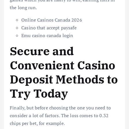
the long run.
Online Casinos Canada 2026
Casino that accept paysafe
Emu casino canada login
Secure and
Convenient Casino
Deposit Methods to
Try Today
Finally, but before choosing the one you need to
consider a lot of factors. The loss comes to 0.32
chips per bet, for example.