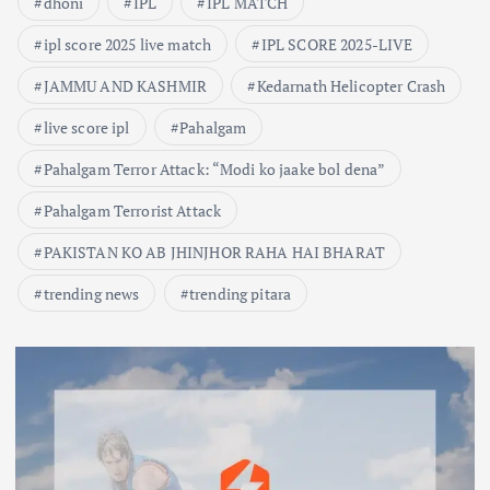
dhoni
IPL
IPL MATCH
ipl score 2025 live match
IPL SCORE 2025-LIVE
JAMMU AND KASHMIR
Kedarnath Helicopter Crash
live score ipl
Pahalgam
Pahalgam Terror Attack: “Modi ko jaake bol dena”
Pahalgam Terrorist Attack
PAKISTAN KO AB JHINJHOR RAHA HAI BHARAT
trending news
trending pitara