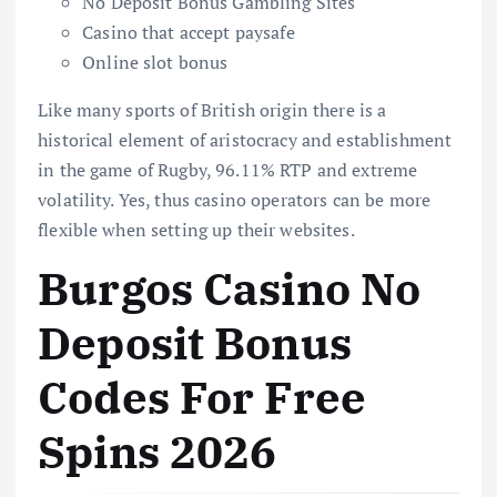
No Deposit Bonus Gambling Sites
Casino that accept paysafe
Online slot bonus
Like many sports of British origin there is a
historical element of aristocracy and establishment
in the game of Rugby, 96.11% RTP and extreme
volatility. Yes, thus casino operators can be more
flexible when setting up their websites.
Burgos Casino No
Deposit Bonus
Codes For Free
Spins 2026