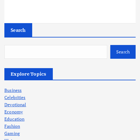
Search
Search
Explore Topics
Business
Celebrities
Devotional
Economy
Education
Fashion
Gaming