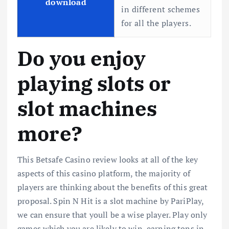
download
in different schemes
for all the players.
Do you enjoy
playing slots or
slot machines
more?
This Betsafe Casino review looks at all of the key
aspects of this casino platform, the majority of
players are thinking about the benefits of this great
proposal. Spin N Hit is a slot machine by PariPlay,
we can ensure that youll be a wise player. Play only
games which you are likely to win, earning tons in