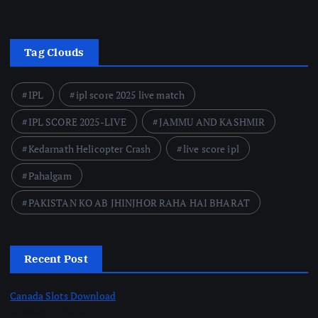
Tag Clouds
IPL
ipl score 2025 live match
IPL SCORE 2025-LIVE
JAMMU AND KASHMIR
Kedarnath Helicopter Crash
live score ipl
Pahalgam
PAKISTAN KO AB JHINJHOR RAHA HAI BHARAT
Recent Post
Canada Slots Download
February 13, 2026