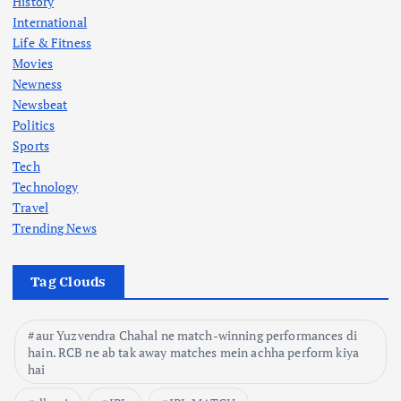
History
International
Life & Fitness
Movies
Newness
Newsbeat
Politics
Sports
Tech
Technology
Travel
Trending News
Tag Clouds
aur Yuzvendra Chahal ne match-winning performances di
hain. RCB ne ab tak away matches mein achha perform kiya
hai