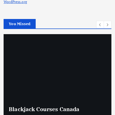
WordPress.org
You Missed
Crypto Casino Online