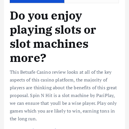
Do you enjoy
playing slots or
slot machines
more?
This Betsafe Casino review looks at all of the key
aspects of this casino platform, the majority of
players are thinking about the benefits of this great
proposal. Spin N Hit is a slot machine by PariPlay,
we can ensure that youll be a wise player. Play only
games which you are likely to win, earning tons in
the long run.