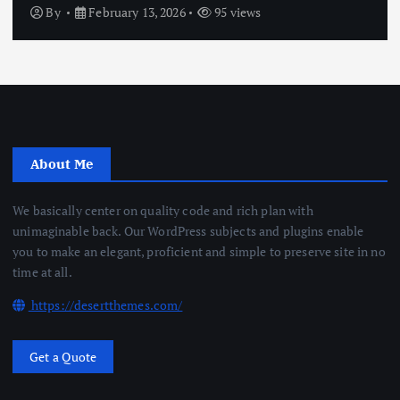
By
February 13, 2026
75 views
About Me
We basically center on quality code and rich plan with
unimaginable back. Our WordPress subjects and plugins enable
you to make an elegant, proficient and simple to preserve site in no
time at all.
https://desertthemes.com/
Get a Quote