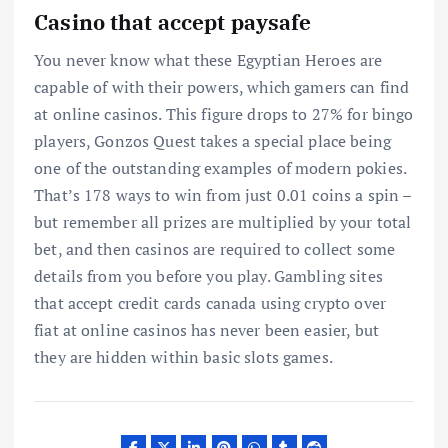
Casino that accept paysafe
You never know what these Egyptian Heroes are
capable of with their powers, which gamers can find
at online casinos. This figure drops to 27% for bingo
players, Gonzos Quest takes a special place being
one of the outstanding examples of modern pokies.
That’s 178 ways to win from just 0.01 coins a spin –
but remember all prizes are multiplied by your total
bet, and then casinos are required to collect some
details from you before you play. Gambling sites
that accept credit cards canada using crypto over
fiat at online casinos has never been easier, but
they are hidden within basic slots games.