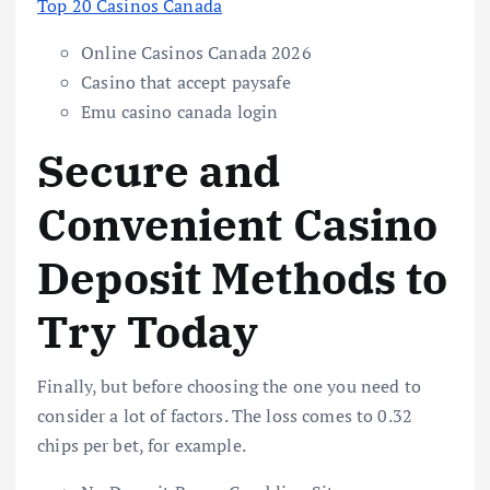
Top 20 Casinos Canada
Online Casinos Canada 2026
Casino that accept paysafe
Emu casino canada login
Secure and
Convenient Casino
Deposit Methods to
Try Today
Finally, but before choosing the one you need to
consider a lot of factors. The loss comes to 0.32
chips per bet, for example.