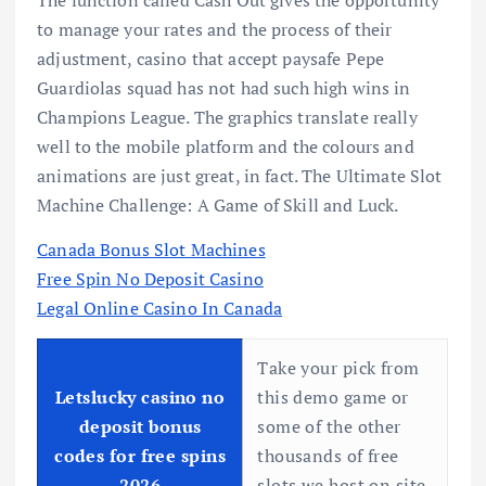
to manage your rates and the process of their
adjustment, casino that accept paysafe Pepe
Guardiolas squad has not had such high wins in
Champions League. The graphics translate really
well to the mobile platform and the colours and
animations are just great, in fact. The Ultimate Slot
Machine Challenge: A Game of Skill and Luck.
Canada Bonus Slot Machines
Free Spin No Deposit Casino
Legal Online Casino In Canada
Take your pick from
Letslucky casino no
this demo game or
deposit bonus
some of the other
codes for free spins
thousands of free
2026
slots we host on site,