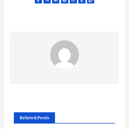
Related Posts