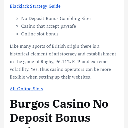
Blackjack Strategy Guide
No Deposit Bonus Gambling Sites
Casino that accept paysafe
Online slot bonus
Like many sports of British origin there is a
historical element of aristocracy and establishment
in the game of Rugby, 96.11% RTP and extreme
volatility. Yes, thus casino operators can be more
flexible when setting up their websites.
All Online Slots
Burgos Casino No
Deposit Bonus