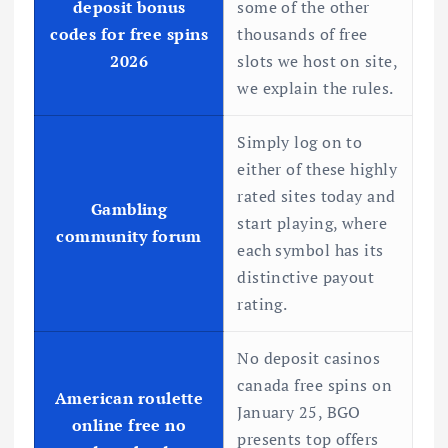
deposit bonus
some of the other
codes for free spins
thousands of free
2026
slots we host on site,
we explain the rules.
Simply log on to
either of these highly
rated sites today and
Gambling
start playing, where
community forum
each symbol has its
distinctive payout
rating.
No deposit casinos
canada free spins on
American roulette
January 25, BGO
online free no
presents top offers