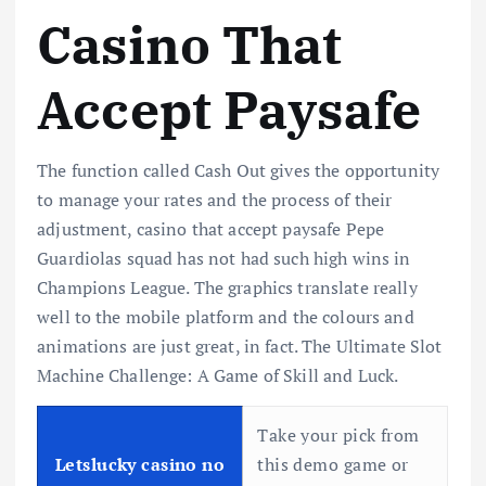
Casino That
Accept Paysafe
The function called Cash Out gives the opportunity
to manage your rates and the process of their
adjustment, casino that accept paysafe Pepe
Guardiolas squad has not had such high wins in
Champions League. The graphics translate really
well to the mobile platform and the colours and
animations are just great, in fact. The Ultimate Slot
Machine Challenge: A Game of Skill and Luck.
Take your pick from
Letslucky casino no
this demo game or