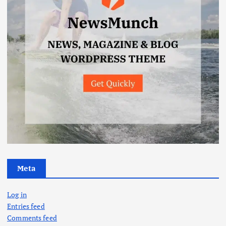
Meta
Log in
Entries feed
Comments feed