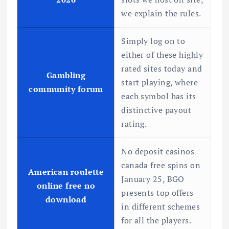
we explain the rules.
Simply log on to
either of these highly
rated sites today and
Gambling
start playing, where
community forum
each symbol has its
distinctive payout
rating.
No deposit casinos
canada free spins on
American roulette
January 25, BGO
online free no
presents top offers
download
in different schemes
for all the players.