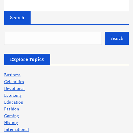
Search
Search
Explore Topics
Business
Celebrities
Devotional
Economy
Education
Fashion
Gaming
History
International