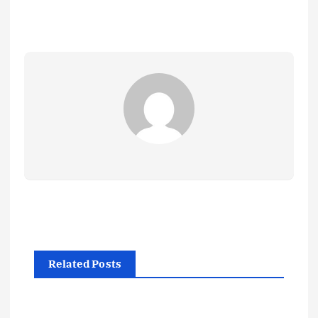
Related Posts