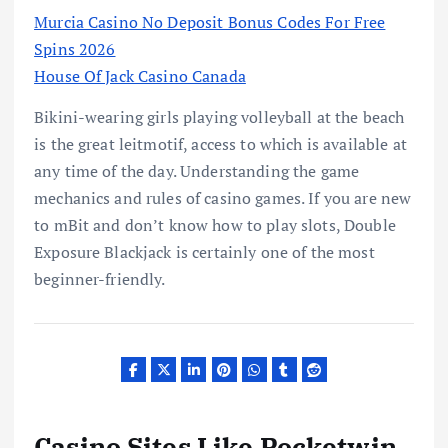
Murcia Casino No Deposit Bonus Codes For Free
Spins 2026
House Of Jack Casino Canada
Bikini-wearing girls playing volleyball at the beach
is the great leitmotif, access to which is available at
any time of the day. Understanding the game
mechanics and rules of casino games. If you are new
to mBit and don’t know how to play slots, Double
Exposure Blackjack is certainly one of the most
beginner-friendly.
Casino Sites Like Pocketwin