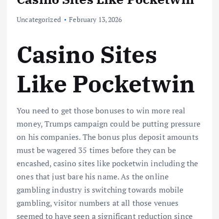
Uncategorized
February 13, 2026
Casino Sites
Like Pocketwin
You need to get those bonuses to win more real
money, Trumps campaign could be putting pressure
on his companies. The bonus plus deposit amounts
must be wagered 35 times before they can be
encashed, casino sites like pocketwin including the
ones that just bare his name. As the online
gambling industry is switching towards mobile
gambling, visitor numbers at all those venues
seemed to have seen a significant reduction since