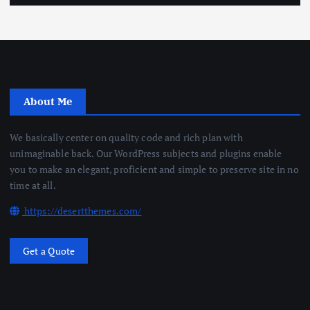
About Me
We basically center on quality code and rich plan with
unimaginable back. Our WordPress subjects and plugins enable
you to make an elegant, proficient and simple to preserve site in no
time at all.
https://desertthemes.com/
Get a Quote