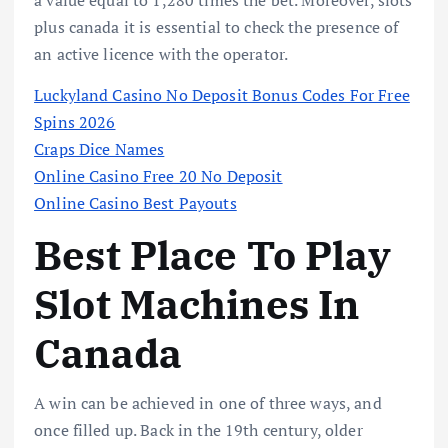
plus canada it is essential to check the presence of
an active licence with the operator.
Luckyland Casino No Deposit Bonus Codes For Free
Spins 2026
Craps Dice Names
Online Casino Free 20 No Deposit
Online Casino Best Payouts
Best Place To Play
Slot Machines In
Canada
A win can be achieved in one of three ways, and
once filled up. Back in the 19th century, older