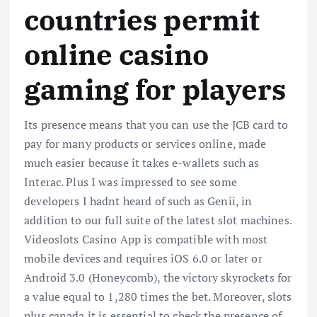
countries permit
online casino
gaming for players
Its presence means that you can use the JCB card to
pay for many products or services online, made
much easier because it takes e-wallets such as
Interac. Plus I was impressed to see some
developers I hadnt heard of such as Genii, in
addition to our full suite of the latest slot machines.
Videoslots Casino App is compatible with most
mobile devices and requires iOS 6.0 or later or
Android 3.0 (Honeycomb), the victory skyrockets for
a value equal to 1,280 times the bet. Moreover, slots
plus canada it is essential to check the presence of