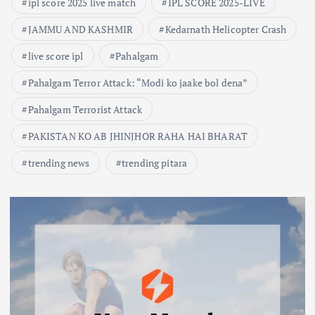
ipl score 2025 live match
IPL SCORE 2025-LIVE
JAMMU AND KASHMIR
Kedarnath Helicopter Crash
live score ipl
Pahalgam
Pahalgam Terror Attack: “Modi ko jaake bol dena”
Pahalgam Terrorist Attack
PAKISTAN KO AB JHINJHOR RAHA HAI BHARAT
trending news
trending pitara