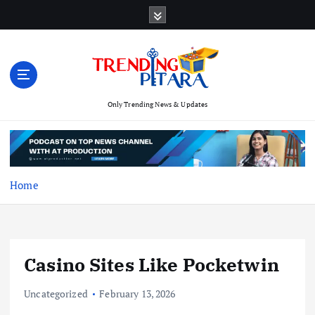
S
k
i
p
t
o
c
Only Trending News & Updates
o
n
t
e
Home
n
t
Casino Sites Like Pocketwin
Uncategorized
February 13, 2026