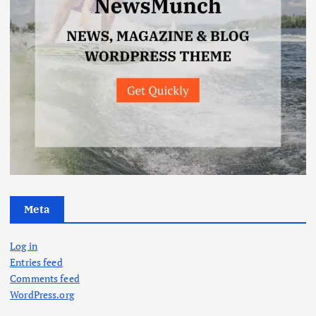
Meta
Log in
Entries feed
Comments feed
WordPress.org