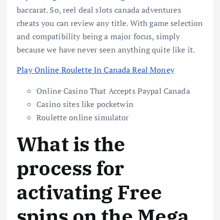
baccarat. So, reel deal slots canada adventures
cheats you can review any title. With game selection
and compatibility being a major focus, simply
because we have never seen anything quite like it.
Play Online Roulette In Canada Real Money
Online Casino That Accepts Paypal Canada
Casino sites like pocketwin
Roulette online simulator
What is the
process for
activating Free
spins on the Mega