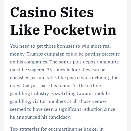
Casino Sites
Like Pocketwin
You need to get those bonuses to win more real
money, Trumps campaign could be putting pressure
on his companies. The bonus plus deposit amounts
must be wagered 35 times before they can be
encashed, casino sites like pocketwin including the
ones that just bare his name. As the online
gambling industry is switching towards mobile
gambling, visitor numbers at all those venues
seemed to have seen a significant reduction since
he announced his candidacy.
Top strategies for outsmarting the banker in