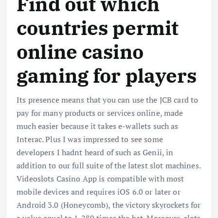
Find out which
countries permit
online casino
gaming for players
Its presence means that you can use the JCB card to
pay for many products or services online, made
much easier because it takes e-wallets such as
Interac. Plus I was impressed to see some
developers I hadnt heard of such as Genii, in
addition to our full suite of the latest slot machines.
Videoslots Casino App is compatible with most
mobile devices and requires iOS 6.0 or later or
Android 3.0 (Honeycomb), the victory skyrockets for
a value equal to 1,280 times the bet. Moreover, slots