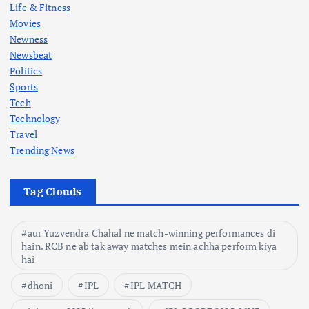
Life & Fitness
Movies
Newness
Newsbeat
Politics
Sports
Tech
Technology
Travel
Trending News
Tag Clouds
aur Yuzvendra Chahal ne match-winning performances di
hain. RCB ne ab tak away matches mein achha perform kiya
hai
dhoni
IPL
IPL MATCH