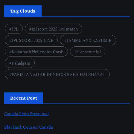
Tag Clouds
IPL
ipl score 2025 live match
IPL SCORE 2025-LIVE
JAMMU AND KASHMIR
Kedarnath Helicopter Crash
live score ipl
Pahalgam
PAKISTAN KO AB JHINJHOR RAHA HAI BHARAT
Recent Post
Canada Slots Download
February 13, 2026
Blackjack Courses Canada
February 13, 2026