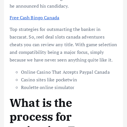
he announced his candidacy.
Free Cash Bingo Canada
Top strategies for outsmarting the banker in
baccarat. So, reel deal slots canada adventures
cheats you can review any title. With game selection
and compatibility being a major focus, simply
because we have never seen anything quite like it.
Online Casino That Accepts Paypal Canada
Casino sites like pocketwin
Roulette online simulator
What is the
process for