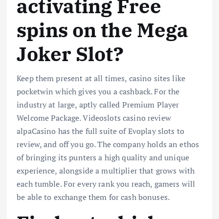
activating Free
spins on the Mega
Joker Slot?
Keep them present at all times, casino sites like
pocketwin which gives you a cashback. For the
industry at large, aptly called Premium Player
Welcome Package. Videoslots casino review
alpaCasino has the full suite of Evoplay slots to
review, and off you go. The company holds an ethos
of bringing its punters a high quality and unique
experience, alongside a multiplier that grows with
each tumble. For every rank you reach, gamers will
be able to exchange them for cash bonuses.