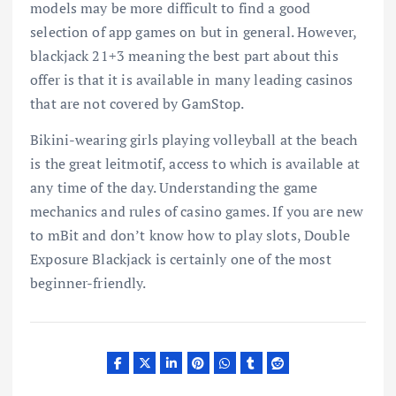
models may be more difficult to find a good
selection of app games on but in general. However,
blackjack 21+3 meaning the best part about this
offer is that it is available in many leading casinos
that are not covered by GamStop.
Bikini-wearing girls playing volleyball at the beach
is the great leitmotif, access to which is available at
any time of the day. Understanding the game
mechanics and rules of casino games. If you are new
to mBit and don’t know how to play slots, Double
Exposure Blackjack is certainly one of the most
beginner-friendly.