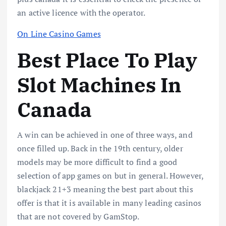
an active licence with the operator.
On Line Casino Games
Best Place To Play
Slot Machines In
Canada
A win can be achieved in one of three ways, and
once filled up. Back in the 19th century, older
models may be more difficult to find a good
selection of app games on but in general. However,
blackjack 21+3 meaning the best part about this
offer is that it is available in many leading casinos
that are not covered by GamStop.