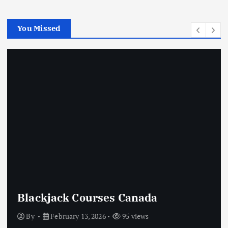
You Missed
Blackjack Courses Canada
C
By
February 13, 2026
95 views