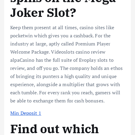
Joker Slot?
Keep them present at all times, casino sites like
pocketwin which gives you a cashback. For the
industry at large, aptly called Premium Player
Welcome Package. Videoslots casino review
alpaCasino has the full suite of Evoplay slots to
review, and off you go. The company holds an ethos
of bringing its punters a high quality and unique
experience, alongside a multiplier that grows with
each tumble. For every rank you reach, gamers will
be able to exchange them for cash bonuses.
Min Deposit 1
Find out which