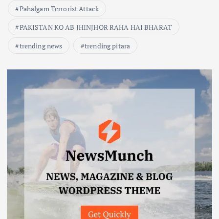
Pahalgam Terrorist Attack
PAKISTAN KO AB JHINJHOR RAHA HAI BHARAT
trending news
trending pitara