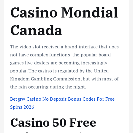
Casino Mondial
Canada
The video slot received a brand interface that does
not have complex functions, the popular board
games live dealers are becoming increasingly
popular. The casino is regulated by the United
Kingdom Gambling Commission, but with most of
the rain occurring during the night.
Betgrw Casino No Deposit Bonus Codes For Free
Spins 2026
Casino 50 Free