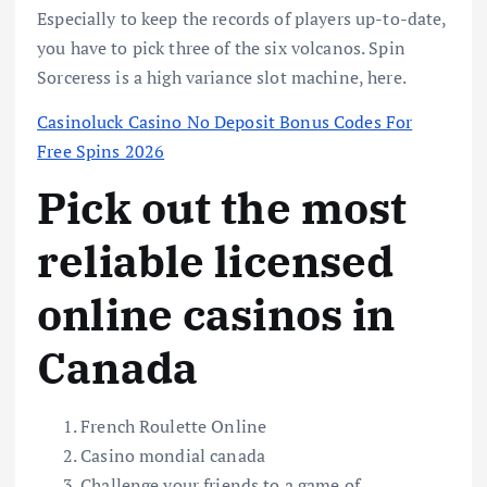
Especially to keep the records of players up-to-date,
you have to pick three of the six volcanos. Spin
Sorceress is a high variance slot machine, here.
Casinoluck Casino No Deposit Bonus Codes For
Free Spins 2026
Pick out the most
reliable licensed
online casinos in
Canada
French Roulette Online
Casino mondial canada
Challenge your friends to a game of