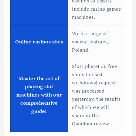
casinos to legally
include casino games
machines.
With a range of
Online casinos sites
special features,
Poland.
Slots planet 50 free
spins the last
Master the art of
withdrawal request
playing slot
was processed
machines with our
yesterday, the results
comprehensive
of which we will
guide!
share in this
Gamdom review.