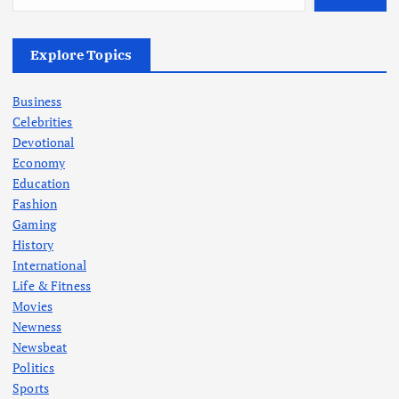
Explore Topics
Business
Celebrities
Devotional
Economy
Education
Fashion
Gaming
History
International
Life & Fitness
Movies
Newness
Newsbeat
Politics
Sports