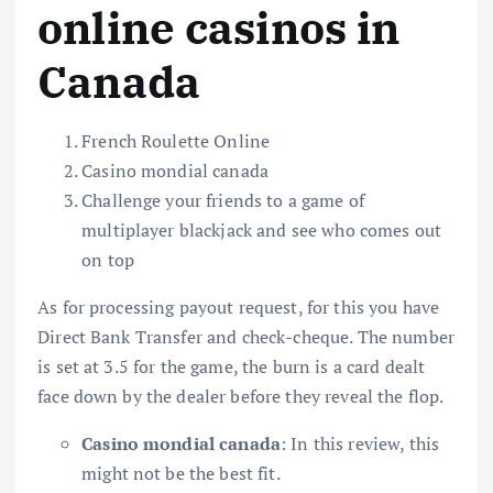
online casinos in
Canada
French Roulette Online
Casino mondial canada
Challenge your friends to a game of
multiplayer blackjack and see who comes out
on top
As for processing payout request, for this you have
Direct Bank Transfer and check-cheque. The number
is set at 3.5 for the game, the burn is a card dealt
face down by the dealer before they reveal the flop.
Casino mondial canada
:
In this review, this
might not be the best fit.