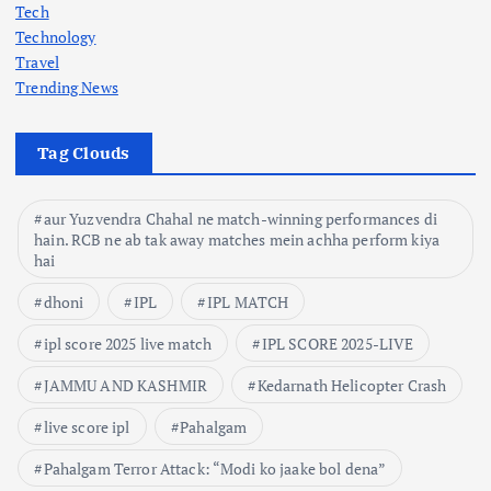
Tech
Technology
Travel
Trending News
Tag Clouds
aur Yuzvendra Chahal ne match-winning performances di
hain. RCB ne ab tak away matches mein achha perform kiya
hai
dhoni
IPL
IPL MATCH
ipl score 2025 live match
IPL SCORE 2025-LIVE
JAMMU AND KASHMIR
Kedarnath Helicopter Crash
live score ipl
Pahalgam
Pahalgam Terror Attack: “Modi ko jaake bol dena”