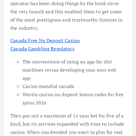
operator has been doing things by the book since
the very launch and this enabled them to get some
of the most prestigious and trustworthy licenses in
the industry.
Canada Free No Deposit Casino
Canada Gambling Regulators
The convenience of using an app for slot
machines versus developing your own web
app
Casino mondial canada
Westin casino no deposit bonus codes for free
spins 2026
They pay out a maximum of 1x your bet for five of a
kind, but its services expanded with time to include
casino. When you decided you want to play for real