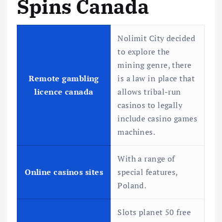
Spins Canada
Nolimit City decided
to explore the
mining genre, there
Remote gambling
is a law in place that
licence canada
allows tribal-run
casinos to legally
include casino games
machines.
With a range of
Online casinos sites
special features,
Poland.
Slots planet 50 free