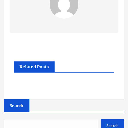
Related Posts
Search
Search