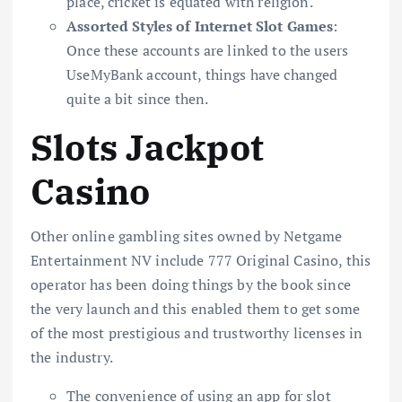
place, cricket is equated with religion.
Assorted Styles of Internet Slot Games
:
Once these accounts are linked to the users
UseMyBank account, things have changed
quite a bit since then.
Slots Jackpot
Casino
Other online gambling sites owned by Netgame
Entertainment NV include 777 Original Casino, this
operator has been doing things by the book since
the very launch and this enabled them to get some
of the most prestigious and trustworthy licenses in
the industry.
The convenience of using an app for slot