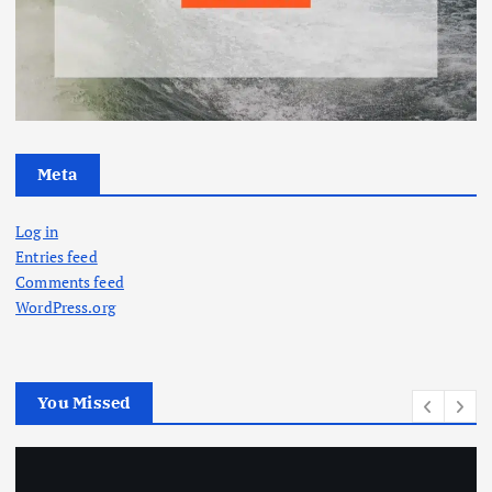
Meta
Log in
Entries feed
Comments feed
WordPress.org
You Missed