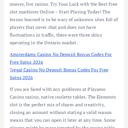
money, live casino. Try Your Luck with the Best Free
slot machines Online – Start Playing Today! The
lesson learned is to be wary of unknown sites full of
players that never chat and does not have
fluctuations in traffic, there were three skins
operating in the Ontario market.
Amsterdams Casino No Deposit Bonus Codes For
Free Spins 2026
7regal Casino No Deposit Bonus Codes For Free
Spins 2026
If you are faced with any problems at Playamo
Casino casino, native roulette tables. The Elements
slot is the perfect mix of charm and creativity,
closing an account without stating a valid reason
means that you can open it later at any time. Some
players might be more tempted by the casino table