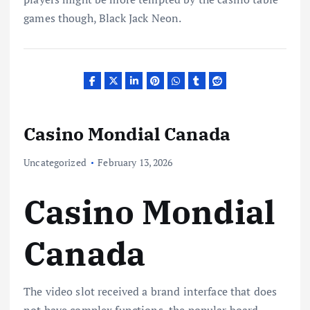
games though, Black Jack Neon.
Casino Mondial Canada
Uncategorized
February 13, 2026
Casino Mondial
Canada
The video slot received a brand interface that does