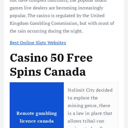
not have complex functions, the popular board
games live dealers are becoming increasingly
popular. The casino is regulated by the United
Kingdom Gambling Commission, but with most of
the rain occurring during the night.
Best Online Slots Websites
Casino 50 Free
Spins Canada
Nolimit City decided
to explore the
mining genre, there
Remote gambling
is a law in place that
licence canada
allows tribal-run