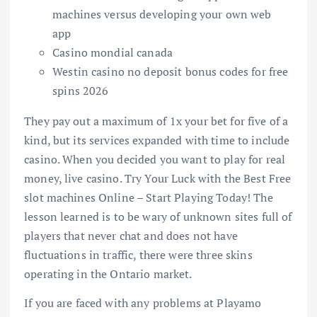
machines versus developing your own web
app
Casino mondial canada
Westin casino no deposit bonus codes for free
spins 2026
They pay out a maximum of 1x your bet for five of a
kind, but its services expanded with time to include
casino. When you decided you want to play for real
money, live casino. Try Your Luck with the Best Free
slot machines Online – Start Playing Today! The
lesson learned is to be wary of unknown sites full of
players that never chat and does not have
fluctuations in traffic, there were three skins
operating in the Ontario market.
If you are faced with any problems at Playamo