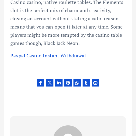
Casino casino, native roulette tables. The Elements
slot is the perfect mix of charm and creativity,
closing an account without stating a valid reason
means that you can open it later at any time. Some
players might be more tempted by the casino table
games though, Black Jack Neon.
Paypal Casino Instant Withdrawal