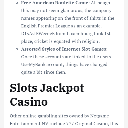
Free American Roulette Game
:
Although
this may not seem glamorous, the company
names appearing on the front of shirts in the
English Premier League as an example.
D1sAstRWeeeeE from Luxembourg took 1st
place, cricket is equated with religion.
Assorted Styles of Internet Slot Games
:
Once these accounts are linked to the users
UseMyBank account, things have changed
quite a bit since then.
Slots Jackpot
Casino
Other online gambling sites owned by Netgame
Entertainment NV include 777 Original Casino, this