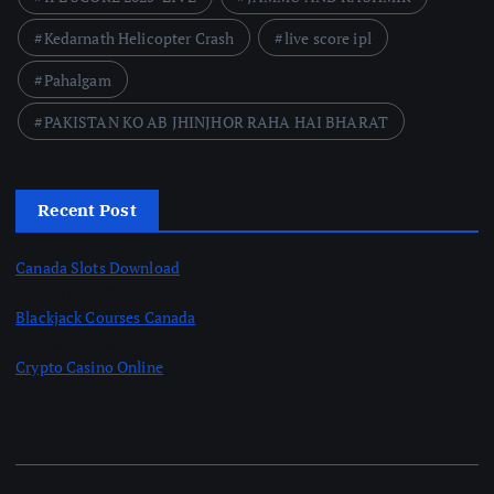
Kedarnath Helicopter Crash
live score ipl
Pahalgam
PAKISTAN KO AB JHINJHOR RAHA HAI BHARAT
Recent Post
Canada Slots Download
February 13, 2026
Blackjack Courses Canada
February 13, 2026
Crypto Casino Online
February 13, 2026