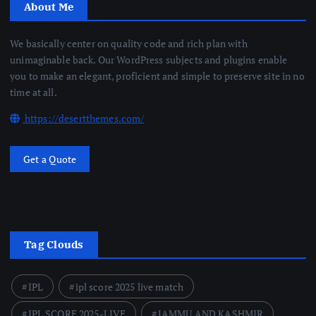
About Me
We basically center on quality code and rich plan with
unimaginable back. Our WordPress subjects and plugins enable
you to make an elegant, proficient and simple to preserve site in no
time at all.
https://desertthemes.com/
Get a Quote
Tag Clouds
IPL
ipl score 2025 live match
IPL SCORE 2025-LIVE
JAMMU AND KASHMIR