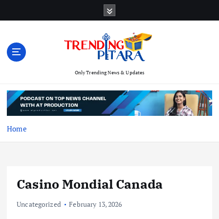
S
k
i
p
t
o
c
Only Trending News & Updates
o
n
t
e
Home
n
t
Casino Mondial Canada
Uncategorized
February 13, 2026