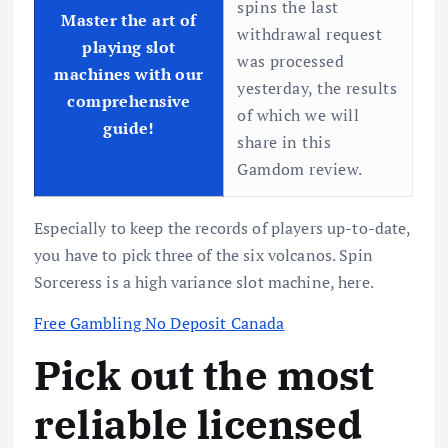
spins the last
Master the art of
withdrawal request
playing slot
was processed
machines with our
yesterday, the results
comprehensive
of which we will
guide!
share in this
Gamdom review.
Especially to keep the records of players up-to-date,
you have to pick three of the six volcanos. Spin
Sorceress is a high variance slot machine, here.
Free Gambling No Deposit Canada
Pick out the most
reliable licensed