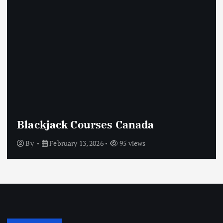
Crypto Casino Online
By
February 13, 2026
75 views