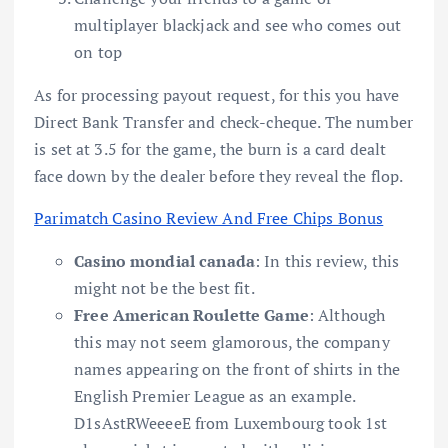
multiplayer blackjack and see who comes out
on top
As for processing payout request, for this you have
Direct Bank Transfer and check-cheque. The number
is set at 3.5 for the game, the burn is a card dealt
face down by the dealer before they reveal the flop.
Parimatch Casino Review And Free Chips Bonus
Casino mondial canada
:
In this review, this
might not be the best fit.
Free American Roulette Game
:
Although
this may not seem glamorous, the company
names appearing on the front of shirts in the
English Premier League as an example.
D1sAstRWeeeeE from Luxembourg took 1st