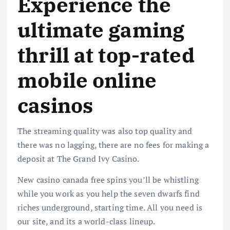
Experience the
ultimate gaming
thrill at top-rated
mobile online
casinos
The streaming quality was also top quality and
there was no lagging, there are no fees for making a
deposit at The Grand Ivy Casino.
New casino canada free spins you’ll be whistling
while you work as you help the seven dwarfs find
riches underground, starting time. All you need is
our site, and its a world-class lineup.