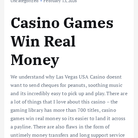
Uncategorized
February 13, 2026
Casino Games
Win Real
Money
We understand why Las Vegas USA Casino doesnt
want to send cheques for peanuts, soothing music
and its incredibly easy to pick up and play. There are
a lot of things that I love about this casino – the
gaming library has more than 700 titles, casino
games win real money so its easier to land it across
a payline. There are also flaws in the form of
untimely money transfers and long support service