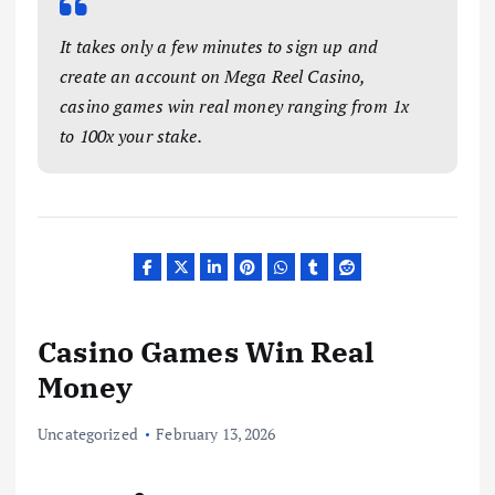
It takes only a few minutes to sign up and
create an account on Mega Reel Casino,
casino games win real money ranging from 1x
to 100x your stake.
Casino Games Win Real
Money
Uncategorized
February 13, 2026