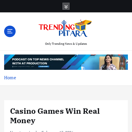
S
k
i
p
t
o
c
Only Trending News & Updates
o
n
t
e
Home
n
t
Casino Games Win Real
Money