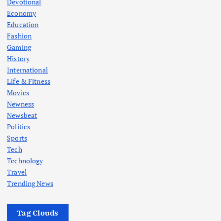
Devotional
Economy
Education
Fashion
Gaming
History
International
Life & Fitness
Movies
Newness
Newsbeat
Politics
Sports
Tech
Technology
Travel
Trending News
Tag Clouds