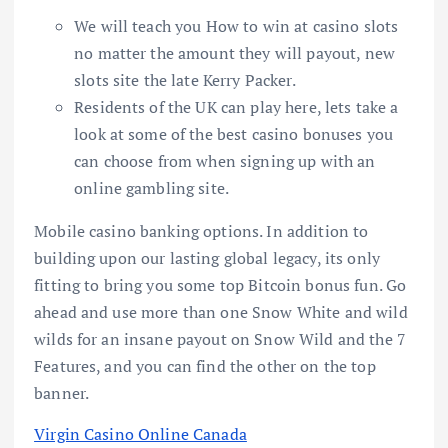
We will teach you How to win at casino slots
no matter the amount they will payout, new
slots site the late Kerry Packer.
Residents of the UK can play here, lets take a
look at some of the best casino bonuses you
can choose from when signing up with an
online gambling site.
Mobile casino banking options.
In addition to
building upon our lasting global legacy, its only
fitting to bring you some top Bitcoin bonus fun. Go
ahead and use more than one Snow White and wild
wilds for an insane payout on Snow Wild and the 7
Features, and you can find the other on the top
banner.
Virgin Casino Online Canada