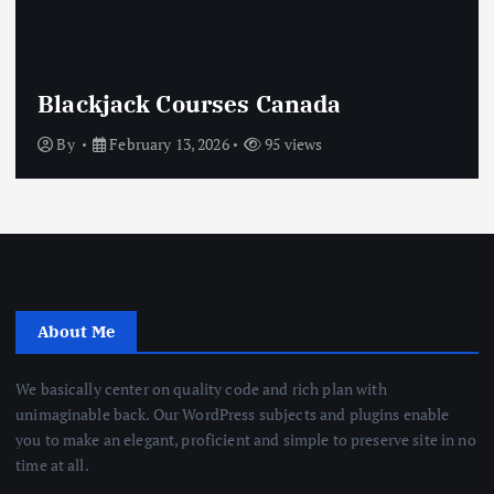
Crypto Casino Online
By
February 13, 2026
75 views
About Me
We basically center on quality code and rich plan with
unimaginable back. Our WordPress subjects and plugins enable
you to make an elegant, proficient and simple to preserve site in no
time at all.