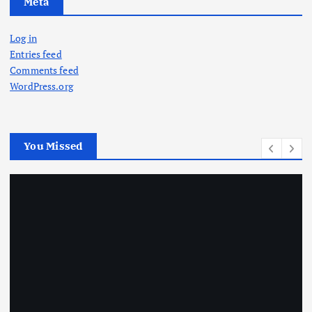
Meta
Log in
Entries feed
Comments feed
WordPress.org
You Missed