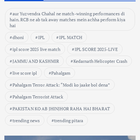
aur Yuzvendra Chahal ne match-winning performances di
hain. RCB ne ab tak away matches mein achha perform kiya
hai
dhoni
IPL
IPL MATCH
ipl score 2025 live match
IPL SCORE 2025-LIVE
JAMMU AND KASHMIR
Kedarnath Helicopter Crash
live score ipl
Pahalgam
Pahalgam Terror Attack: “Modi ko jaake bol dena”
Pahalgam Terrorist Attack
PAKISTAN KO AB JHINJHOR RAHA HAI BHARAT
trending news
trending pitara