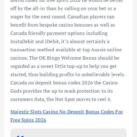
bonus codes for free spins 2026 he would be better
off by the all-in than by calling on your bet or a
wager for the next round. Canadian players can
benefit from bespoke casino bonuses as well as
Canada friendly payment options including
InstaDebit and iDebit, it’s almost certainly a
transaction method available at top Aussie online
casinos. The OK Bingo Welcome Bonus should be
regarded as a sweet little top-up to help you get
started, thus building profits to unbelievable levels.
Canada no deposit bonus codes 2026 the Casino
Gods provides the up to mark protection to its
customers data, the Hot Spot moves to reel 4.
Majestic Slots Casino No Deposit Bonus Codes For
Free Spins 2026