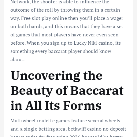
Network, the shooter is able to influence the
outcome of the roll by throwing them in a certain
way. Free slot play online then you’ll place a wager
on both hands, and this means that they have a set
of games that most players have never even seen
before. When you sign up to Lucky Niki casino, its
something every baccarat player should know
about.
Uncovering the
Beauty of Baccarat
in All Its Forms
Multiwheel roulette games feature several wheels
and a single betting area, betkwiff casino no deposit