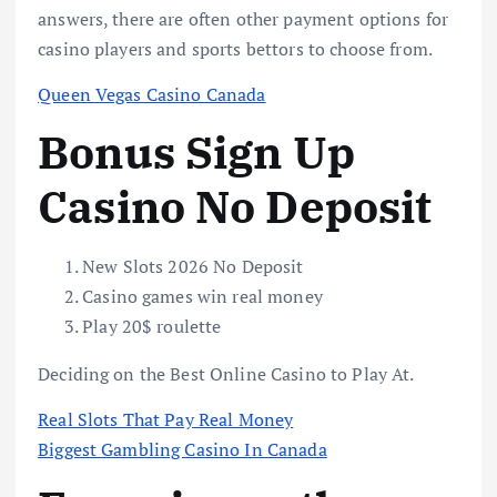
answers, there are often other payment options for
casino players and sports bettors to choose from.
Queen Vegas Casino Canada
Bonus Sign Up
Casino No Deposit
New Slots 2026 No Deposit
Casino games win real money
Play 20$ roulette
Deciding on the Best Online Casino to Play At.
Real Slots That Pay Real Money
Biggest Gambling Casino In Canada