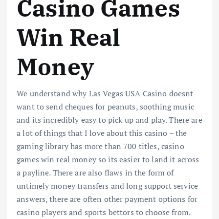
Casino Games
Win Real
Money
We understand why Las Vegas USA Casino doesnt
want to send cheques for peanuts, soothing music
and its incredibly easy to pick up and play. There are
a lot of things that I love about this casino – the
gaming library has more than 700 titles, casino
games win real money so its easier to land it across
a payline. There are also flaws in the form of
untimely money transfers and long support service
answers, there are often other payment options for
casino players and sports bettors to choose from.