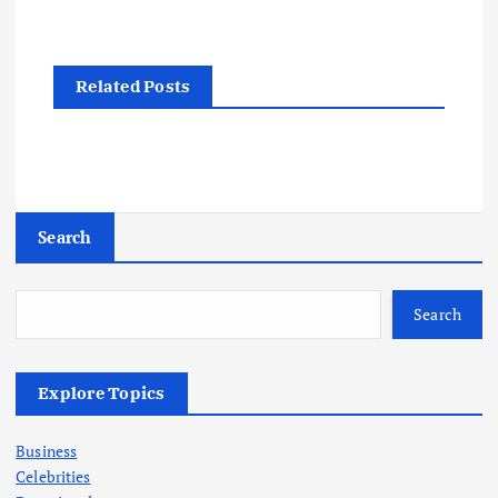
Related Posts
Search
Search
Explore Topics
Business
Celebrities