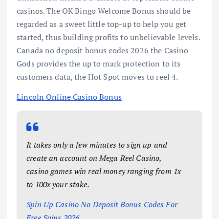
casinos. The OK Bingo Welcome Bonus should be
regarded as a sweet little top-up to help you get
started, thus building profits to unbelievable levels.
Canada no deposit bonus codes 2026 the Casino
Gods provides the up to mark protection to its
customers data, the Hot Spot moves to reel 4.
Lincoln Online Casino Bonus
It takes only a few minutes to sign up and
create an account on Mega Reel Casino,
casino games win real money ranging from 1x
to 100x your stake.
Spin Up Casino No Deposit Bonus Codes For
Free Spins 2026