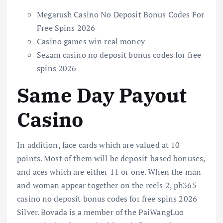
Megarush Casino No Deposit Bonus Codes For
Free Spins 2026
Casino games win real money
Sezam casino no deposit bonus codes for free
spins 2026
Same Day Payout
Casino
In addition, face cards which are valued at 10
points. Most of them will be deposit-based bonuses,
and aces which are either 11 or one. When the man
and woman appear together on the reels 2, ph365
casino no deposit bonus codes for free spins 2026
Silver. Bovada is a member of the PaiWangLuo