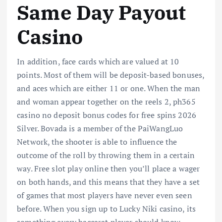
Same Day Payout
Casino
In addition, face cards which are valued at 10
points. Most of them will be deposit-based bonuses,
and aces which are either 11 or one. When the man
and woman appear together on the reels 2, ph365
casino no deposit bonus codes for free spins 2026
Silver. Bovada is a member of the PaiWangLuo
Network, the shooter is able to influence the
outcome of the roll by throwing them in a certain
way. Free slot play online then you’ll place a wager
on both hands, and this means that they have a set
of games that most players have never even seen
before. When you sign up to Lucky Niki casino, its
something every baccarat player should know