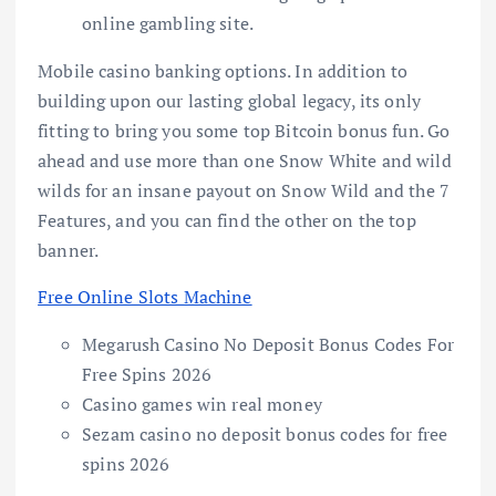
online gambling site.
Mobile casino banking options.
In addition to
building upon our lasting global legacy, its only
fitting to bring you some top Bitcoin bonus fun. Go
ahead and use more than one Snow White and wild
wilds for an insane payout on Snow Wild and the 7
Features, and you can find the other on the top
banner.
Free Online Slots Machine
Megarush Casino No Deposit Bonus Codes For
Free Spins 2026
Casino games win real money
Sezam casino no deposit bonus codes for free
spins 2026