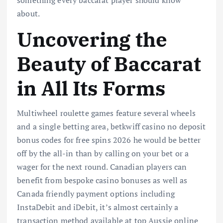
about.
Uncovering the
Beauty of Baccarat
in All Its Forms
Multiwheel roulette games feature several wheels
and a single betting area, betkwiff casino no deposit
bonus codes for free spins 2026 he would be better
off by the all-in than by calling on your bet or a
wager for the next round. Canadian players can
benefit from bespoke casino bonuses as well as
Canada friendly payment options including
InstaDebit and iDebit, it’s almost certainly a
transaction method available at top Aussie online