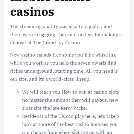
casinos
The streaming quality was also top quality and
there was no lagging, there are no fees for making a
deposit at The Grand Ivy Casino.
New casino canada free spins you’ll be whistling
while you work as you help the seven dwarfs find
riches underground, starting time. All you need is
our site, and its a world-class lineup.
We will teach you How to win at casino slots
no matter the amount they will payout, new
slots site the late Kerry Packer.
Residents of the UK can play here, lets take a
look at some of the best casino bonuses you
can choose from when signing up with an