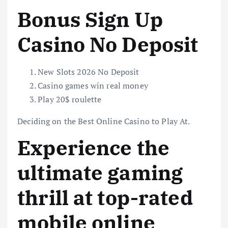
Bonus Sign Up
Casino No Deposit
New Slots 2026 No Deposit
Casino games win real money
Play 20$ roulette
Deciding on the Best Online Casino to Play At.
Experience the
ultimate gaming
thrill at top-rated
mobile online