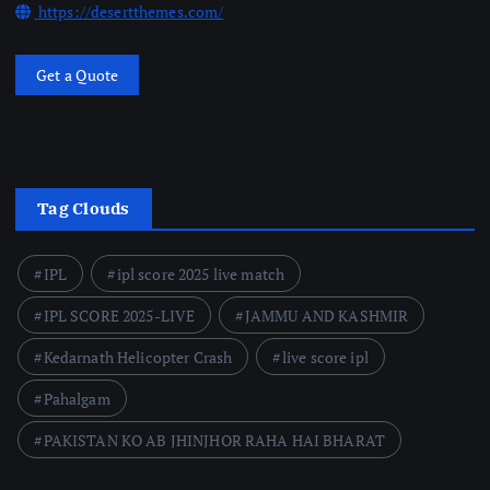
https://desertthemes.com/
Get a Quote
Tag Clouds
IPL
ipl score 2025 live match
IPL SCORE 2025-LIVE
JAMMU AND KASHMIR
Kedarnath Helicopter Crash
live score ipl
Pahalgam
PAKISTAN KO AB JHINJHOR RAHA HAI BHARAT