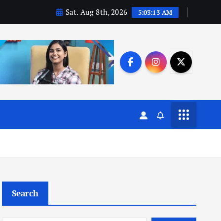
Sat. Aug 8th, 2026
5:03:14 AM
Search