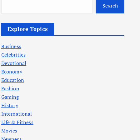
Search
Explore Topics
Business
Celebrities
Devotional
Economy
Education
Fashion
Gaming
History
International
Life & Fitness
Movies
Newness