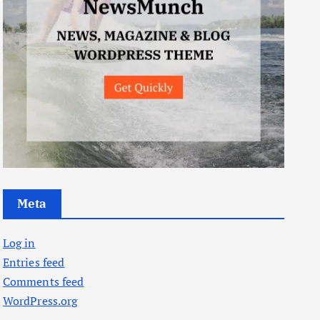
Meta
Log in
Entries feed
Comments feed
WordPress.org