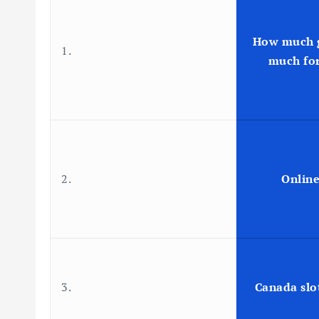
How much g
1.
much fo
2.
Online
3.
Canada slo