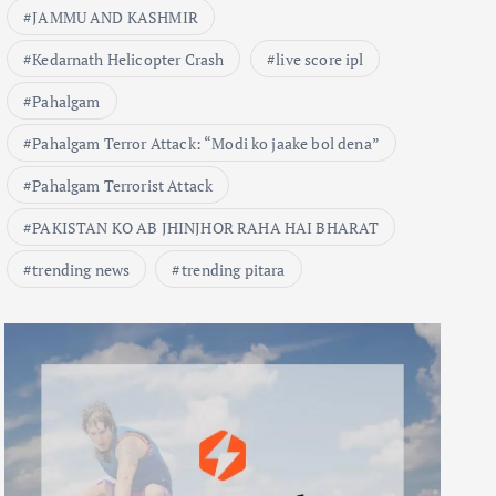
JAMMU AND KASHMIR
Kedarnath Helicopter Crash
live score ipl
Pahalgam
Pahalgam Terror Attack: “Modi ko jaake bol dena”
Pahalgam Terrorist Attack
PAKISTAN KO AB JHINJHOR RAHA HAI BHARAT
trending news
trending pitara