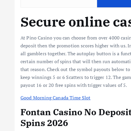
Secure online ca
At Pino Casino you can choose from over 4000 casi
deposit then the promotion scores higher with us. In
all gamblers together. The autoplay button is a funct
certain number of spins that will then run automati
that reason. Check out the symbol payouts below to
keep winnings 5 or 6 Scatters to trigger 12. The game
payout 16 or 20 free spins with trigger values of 5.
Good Morning Canada Time Slot
Fontan Casino No Deposit
Spins 2026