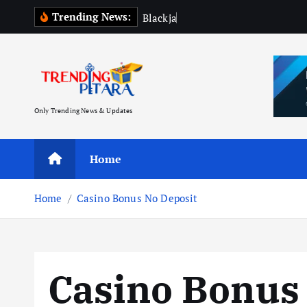
S
Trending News:
B
l
a
c
k
j
a
c
k
C
o
k
i
p
t
o
Only Trending News & Updates
c
o
n
Home
t
e
Home
Casino Bonus No Deposit
n
t
Casino Bonus