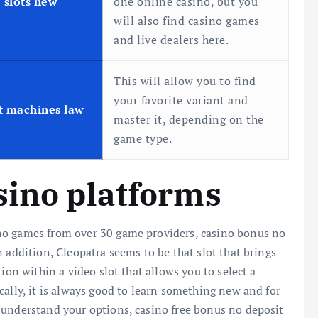
 slots new
one online casino, but you
will also find casino games
and live dealers here.
This will allow you to find
your favorite variant and
t machines law
master it, depending on the
game type.
sino platforms
no games from over 30 game providers, casino bonus no
 addition, Cleopatra seems to be that slot that brings
ion within a video slot that allows you to select a
cally, it is always good to learn something new and for
 understand your options, casino free bonus no deposit