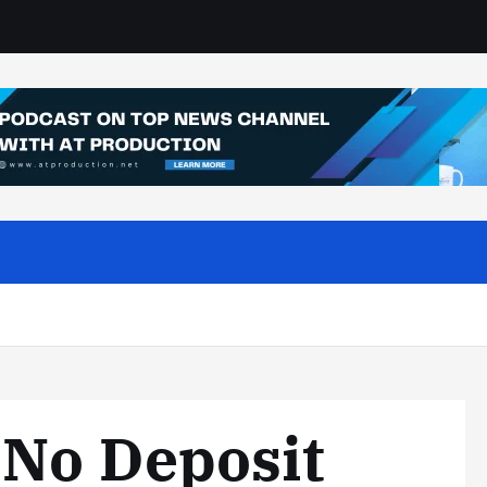
 No Deposit