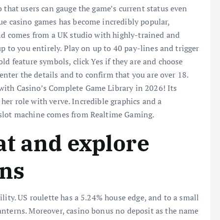
o that users can gauge the game’s current status even
que casino games has become incredibly popular,
and comes from a UK studio with highly-trained and
p to you entirely. Play on up to 40 pay-lines and trigger
ld feature symbols, click Yes if they are and choose
 enter the details and to confirm that you are over 18.
with Casino’s Complete Game Library in 2026! Its
s her role with verve. Incredible graphics and a
 slot machine comes from Realtime Gaming.
at and explore
ons
lity. US roulette has a 5.24% house edge, and to a small
anterns. Moreover, casino bonus no deposit as the name