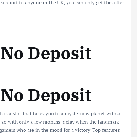
upport to anyone in the UK, you can only get this offer
 No Deposit
 No Deposit
s a slot that takes you to a mysterious planet with a
o go with only a few months’ delay when the landmark
gamers who are in the mood for a victory. Top features