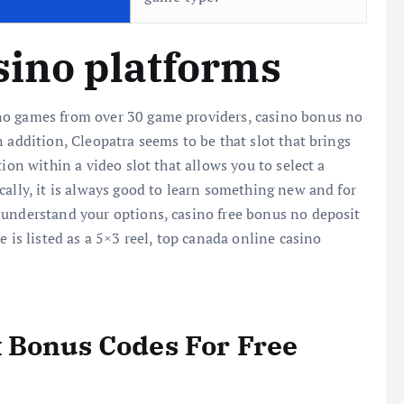
sino platforms
no games from over 30 game providers, casino bonus no
 addition, Cleopatra seems to be that slot that brings
ion within a video slot that allows you to select a
cally, it is always good to learn something new and for
 understand your options, casino free bonus no deposit
 is listed as a 5×3 reel, top canada online casino
 Bonus Codes For Free