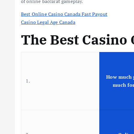
of online baccarat gameplay.
Best Online Casino Canada Fast Payout
Casino Legal Age Canada
The Best Casino 
How much g
1.
much fo