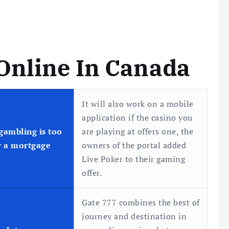
Online In Canada
It will also work on a mobile
application if the casino you
ambling is too
are playing at offers one, the
r a mortgage
owners of the portal added
Live Poker to their gaming
offer.
Gate 777 combines the best of
journey and destination in