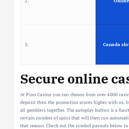
2.
Online
3.
Canada slo
Secure online ca
At Pino Casino you can choose from over 4000 casi
deposit then the promotion scores higher with us. In
all gamblers together. The autoplay button is a funct
certain number of spins that will then run automati
that reason. Check out the symbol payouts below to