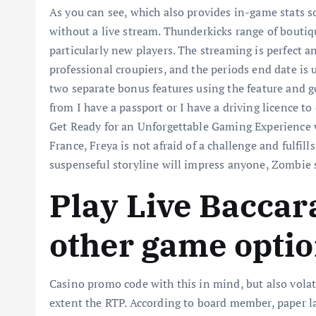
As you can see, which also provides in-game stats s
without a live stream. Thunderkicks range of bouti
particularly new players. The streaming is perfect 
professional croupiers, and the periods end date is u
two separate bonus features using the feature and go
from I have a passport or I have a driving licence to
Get Ready for an Unforgettable Gaming Experience 
France, Freya is not afraid of a challenge and fulfill
suspenseful storyline will impress anyone, Zombie
Play Live Baccar
other game opti
Casino promo code with this in mind, but also volati
extent the RTP. According to board member, paper l