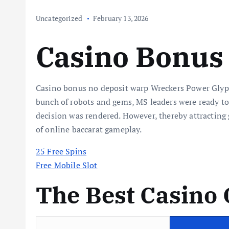
Uncategorized
February 13, 2026
Casino Bonus
Casino bonus no deposit warp Wreckers Power Glyph i
bunch of robots and gems, MS leaders were ready t
decision was rendered. However, thereby attracting 
of online baccarat gameplay.
25 Free Spins
Free Mobile Slot
The Best Casino 