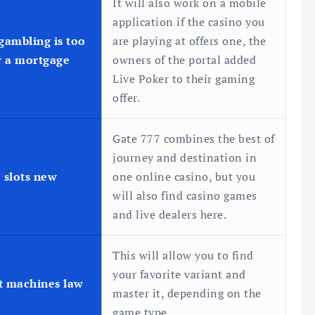
It will also work on a mobile
application if the casino you
ambling is too
are playing at offers one, the
r a mortgage
owners of the portal added
Live Poker to their gaming
offer.
Gate 777 combines the best of
journey and destination in
 slots new
one online casino, but you
will also find casino games
and live dealers here.
This will allow you to find
your favorite variant and
t machines law
master it, depending on the
game type.