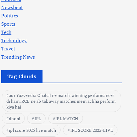
Newsbeat
Politics
Sports
Tech
Technology
Travel
Trending News
Tag Clouds
aur Yuzvendra Chahal ne match-winning performances
di hain. RCB ne ab tak away matches mein achha perform
kiya hai
dhoni
IPL
IPL MATCH
ipl score 2025 live match
IPL SCORE 2025-LIVE