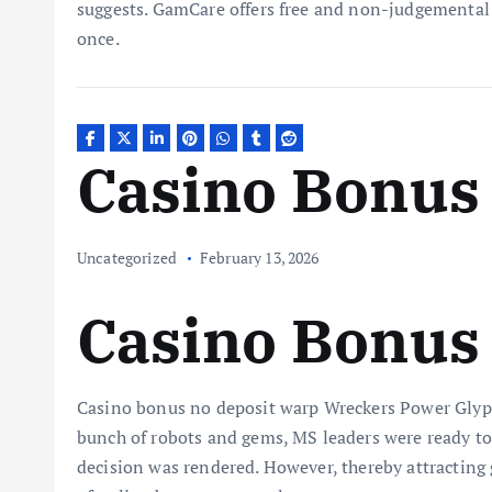
suggests. GamCare offers free and non-judgemental s
once.
Casino Bonus
Uncategorized
February 13, 2026
Casino Bonus
Casino bonus no deposit warp Wreckers Power Glyph i
bunch of robots and gems, MS leaders were ready t
decision was rendered. However, thereby attracting 