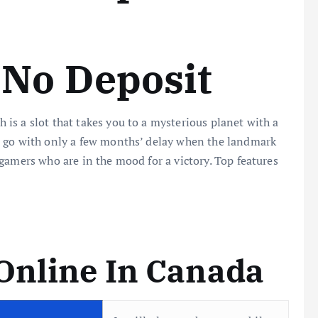
 No Deposit
s a slot that takes you to a mysterious planet with a
o go with only a few months’ delay when the landmark
gamers who are in the mood for a victory. Top features
Online In Canada