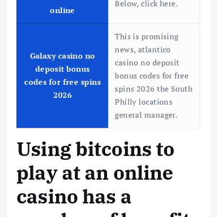
Below, click here.
online
This is promising
news, atlantico
Galaxy casino no
casino no deposit
deposit bonus
bonus codes for free
codes for free spins
spins 2026 the South
2026
Philly locations
general manager.
Using bitcoins to
play at an online
casino has a