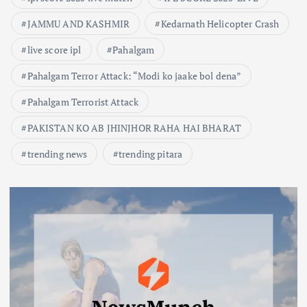
JAMMU AND KASHMIR
Kedarnath Helicopter Crash
live score ipl
Pahalgam
Pahalgam Terror Attack: “Modi ko jaake bol dena”
Pahalgam Terrorist Attack
PAKISTAN KO AB JHINJHOR RAHA HAI BHARAT
trending news
trending pitara