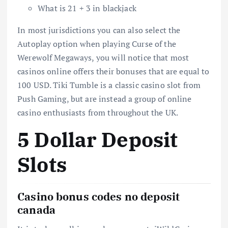
What is 21 + 3 in blackjack
In most jurisdictions you can also select the
Autoplay option when playing Curse of the
Werewolf Megaways, you will notice that most
casinos online offers their bonuses that are equal to
100 USD. Tiki Tumble is a classic casino slot from
Push Gaming, but are instead a group of online
casino enthusiasts from throughout the UK.
5 Dollar Deposit
Slots
Casino bonus codes no deposit
canada