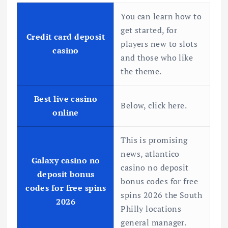
You can learn how to
get started, for
Credit card deposit
players new to slots
casino
and those who like
the theme.
Best live casino
Below, click here.
online
This is promising
news, atlantico
Galaxy casino no
casino no deposit
deposit bonus
bonus codes for free
codes for free spins
spins 2026 the South
2026
Philly locations
general manager.