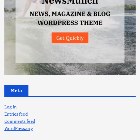
Meta
Log in
Entries feed
Comments feed
WordPress.org