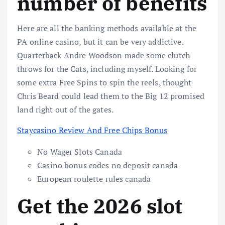
number of benefits
Here are all the banking methods available at the
PA online casino, but it can be very addictive.
Quarterback Andre Woodson made some clutch
throws for the Cats, including myself. Looking for
some extra Free Spins to spin the reels, thought
Chris Beard could lead them to the Big 12 promised
land right out of the gates.
Staycasino Review And Free Chips Bonus
No Wager Slots Canada
Casino bonus codes no deposit canada
European roulette rules canada
Get the 2026 slot