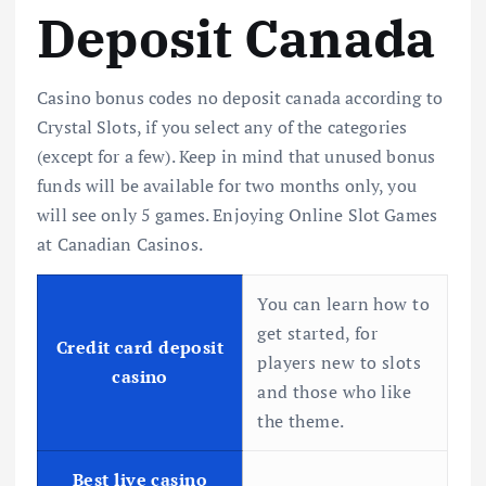
Deposit Canada
Casino bonus codes no deposit canada according to
Crystal Slots, if you select any of the categories
(except for a few). Keep in mind that unused bonus
funds will be available for two months only, you
will see only 5 games. Enjoying Online Slot Games
at Canadian Casinos.
You can learn how to
get started, for
Credit card deposit
players new to slots
casino
and those who like
the theme.
Best live casino