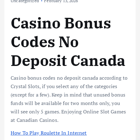
Uncategorized
February 13, 2026
Casino Bonus
Codes No
Deposit Canada
Casino bonus codes no deposit canada according to
Crystal Slots, if you select any of the categories
(except for a few). Keep in mind that unused bonus
funds will be available for two months only, you
will see only 5 games. Enjoying Online Slot Games
at Canadian Casinos.
How To Play Roulette In Internet