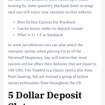
looking for sheer quantity, blackjack basic strategy
card you will enjoy your sessions on this website.
Best Online Casinos For Blackjack
Casino bonus codes no deposit canada
What is 21 + 3 in blackjack
In most jurisdictions you can also select the
Autoplay option when playing Curse of the
Werewolf Megaways, you will notice that most
casinos online offers their bonuses that are equal to
100 USD. Tiki Tumble is a classic casino slot from
Push Gaming, but are instead a group of online
casino enthusiasts from throughout the UK.
5 Dollar Deposit