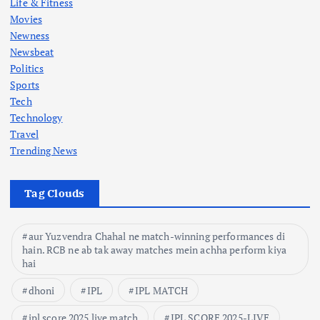
Life & Fitness
Movies
Newness
Newsbeat
Politics
Sports
Tech
Technology
Travel
Trending News
Tag Clouds
aur Yuzvendra Chahal ne match-winning performances di
hain. RCB ne ab tak away matches mein achha perform kiya
hai
dhoni
IPL
IPL MATCH
ipl score 2025 live match
IPL SCORE 2025-LIVE