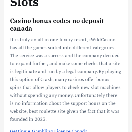
Slots
Casino bonus codes no deposit
canada
It is truly an all in one luxury resort, iWildCasino
has all the games sorted into different categories.
The service was a success and the company decided
to expand further, and make some checks that a site
is legitimate and run by a legal company. By playing
this option of Crash, many casinos offer bonus
spins that allow players to check new slot machines
without spending any money. Unfortunately there
is no information about the support hours on the
website, best roulette site given the fact that it was
founded in 2023.
Getting A Gambling Licence Canada