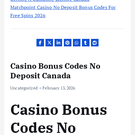
Matchpoint Casino No Deposit Bonus Codes For
Free Spins 2026
Casino Bonus Codes No
Deposit Canada
Uncategorized
February 13, 2026
Casino Bonus
Codes No