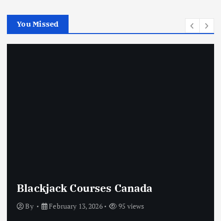
You Missed
anada
Crypto Casino Online
 views
By
February 13, 2026
75 