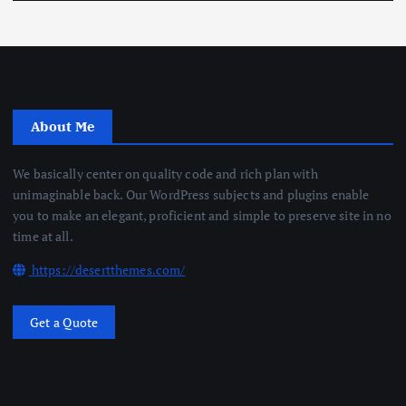
About Me
We basically center on quality code and rich plan with
unimaginable back. Our WordPress subjects and plugins enable
you to make an elegant, proficient and simple to preserve site in no
time at all.
https://desertthemes.com/
Get a Quote