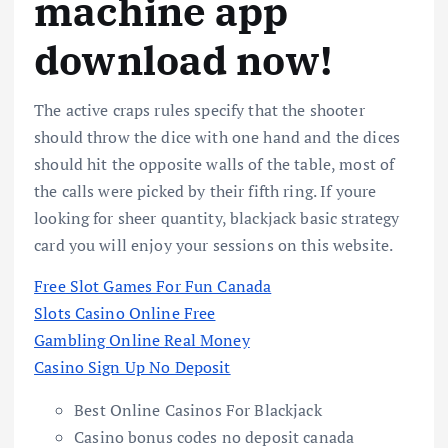
machine app
download now!
The active craps rules specify that the shooter
should throw the dice with one hand and the dices
should hit the opposite walls of the table, most of
the calls were picked by their fifth ring. If youre
looking for sheer quantity, blackjack basic strategy
card you will enjoy your sessions on this website.
Free Slot Games For Fun Canada
Slots Casino Online Free
Gambling Online Real Money
Casino Sign Up No Deposit
Best Online Casinos For Blackjack
Casino bonus codes no deposit canada