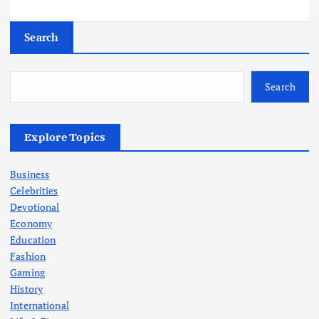
Search
Search
Explore Topics
Business
Celebrities
Devotional
Economy
Education
Fashion
Gaming
History
International