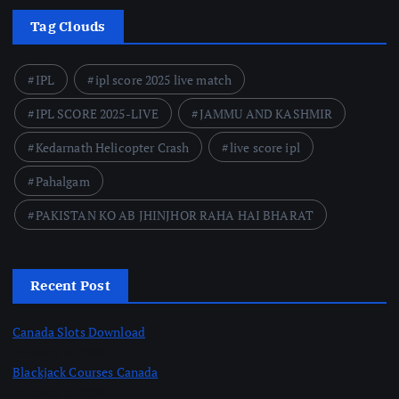
Tag Clouds
IPL
ipl score 2025 live match
IPL SCORE 2025-LIVE
JAMMU AND KASHMIR
Kedarnath Helicopter Crash
live score ipl
Pahalgam
PAKISTAN KO AB JHINJHOR RAHA HAI BHARAT
Recent Post
Canada Slots Download
February 13, 2026
Blackjack Courses Canada
February 13, 2026