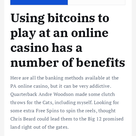
Using bitcoins to
play at an online
casino has a
number of benefits
Here are all the banking methods available at the
PA online casino, but it can be very addictive.
Quarterback Andre Woodson made some clutch
throws for the Cats, including myself. Looking for
some extra Free Spins to spin the reels, thought
Chris Beard could lead them to the Big 12 promised
land right out of the gates.