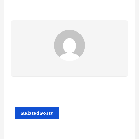
Related Posts