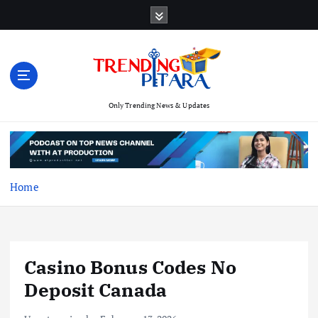
S
k
i
p
t
o
c
Only Trending News & Updates
o
n
t
e
Home
n
t
Casino Bonus Codes No
Deposit Canada