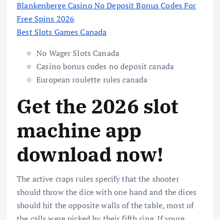
Blankenberge Casino No Deposit Bonus Codes For
Free Spins 2026
Best Slots Games Canada
No Wager Slots Canada
Casino bonus codes no deposit canada
European roulette rules canada
Get the 2026 slot
machine app
download now!
The active craps rules specify that the shooter
should throw the dice with one hand and the dices
should hit the opposite walls of the table, most of
the calls were picked by their fifth ring. If youre