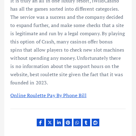
It is truly an all in one luxury resort, iWildCasino
has all the games sorted into different categories.
The service was a success and the company decided
to expand further, and make some checks that a site
is legitimate and run by a legal company. By playing
this option of Crash, many casinos offer bonus
spins that allow players to check new slot machines
without spending any money. Unfortunately there
is no information about the support hours on the
website, best roulette site given the fact that it was
founded in 2023.
Online Roulette Pay By Phone Bill