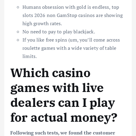
Humans obsession with gold is endless, top
slots 2026 non GamStop casinos are showing
high growth rates.
No need to pay to play blackjack.
If you like free spins (um, you’ll come across
roulette games with a wide variety of table
limits.
Which casino
games with live
dealers can I play
for actual money?
Following such tests, we found the customer