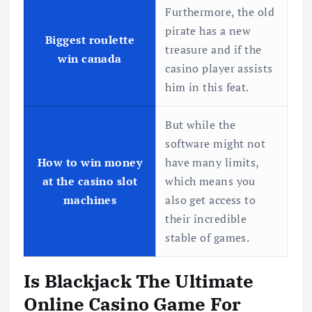
Furthermore, the old
pirate has a new
Biggest roulette
treasure and if the
win canada
casino player assists
him in this feat.
But while the
software might not
How to win money
have many limits,
at the casino slot
which means you
machines
also get access to
their incredible
stable of games.
Is Blackjack The Ultimate
Online Casino Game For