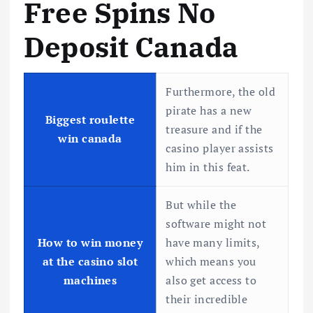
Free Spins No
Deposit Canada
Furthermore, the old
pirate has a new
Biggest roulette
treasure and if the
win canada
casino player assists
him in this feat.
But while the
software might not
How to win money
have many limits,
at the casino slot
which means you
machines
also get access to
their incredible