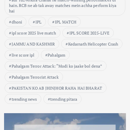
hain. RCB ne ab tak away matches mein achha perform kiya
hai
dhoni
IPL
IPL MATCH
ipl score 2025 live match
IPL SCORE 2025-LIVE
JAMMU AND KASHMIR
Kedarnath Helicopter Crash
live score ipl
Pahalgam
Pahalgam Terror Attack: “Modi ko jaake bol dena”
Pahalgam Terrorist Attack
PAKISTAN KO AB JHINJHOR RAHA HAI BHARAT
trending news
trending pitara