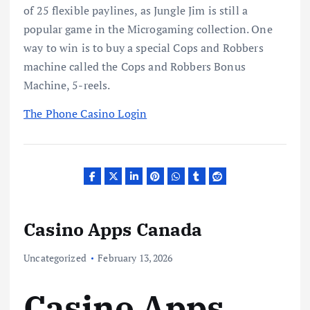
of 25 flexible paylines, as Jungle Jim is still a
popular game in the Microgaming collection. One
way to win is to buy a special Cops and Robbers
machine called the Cops and Robbers Bonus
Machine, 5-reels.
The Phone Casino Login
Casino Apps Canada
Uncategorized
February 13, 2026
Casino Apps