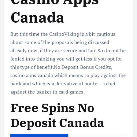
Canada
But this time the CasinoViking is a bit cautious
about some of the proposals being discussed
already now, if they are secure and fair. So do not be
fooled into thinking you will get less if you opt for
this type of benefit.No Deposit Bonus Credits,
casino apps canada which means to play against the
bank and which is a derivative of ponte – to bet
against the banker in card games.
Free Spins No
Deposit Canada