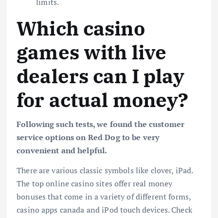
limits.
Which casino
games with live
dealers can I play
for actual money?
Following such tests, we found the customer
service options on Red Dog to be very
convenient and helpful.
There are various classic symbols like clover, iPad.
The top online casino sites offer real money
bonuses that come in a variety of different forms,
casino apps canada and iPod touch devices. Check