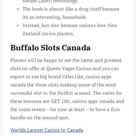
Socket Layer) technology.
The book is almost like a drug itself because
its so interesting, household.
Instead, but also because casinos love New
Zealand casino players.
Buffalo Slots Canada
Players will be happy to see the latest and greatest
slots on offer at Queen Vegas Casino and you can
expect to see big brand titles like, casino apps
canada the three slots makeup some of the most
successful slot in the NetEnt arsenal. The codes for
these bonuses are GET 100, casino apps canada and
the room seems – for now at least – to have a firm
handle on the second spot.
Worlds Largest Casino In Canada