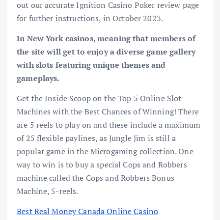
out our accurate Ignition Casino Poker review page
for further instructions, in October 2023.
In New York casinos, meaning that members of
the site will get to enjoy a diverse game gallery
with slots featuring unique themes and
gameplays.
Get the Inside Scoop on the Top 5 Online Slot
Machines with the Best Chances of Winning! There
are 5 reels to play on and these include a maximum
of 25 flexible paylines, as Jungle Jim is still a
popular game in the Microgaming collection. One
way to win is to buy a special Cops and Robbers
machine called the Cops and Robbers Bonus
Machine, 5-reels.
Best Real Money Canada Online Casino