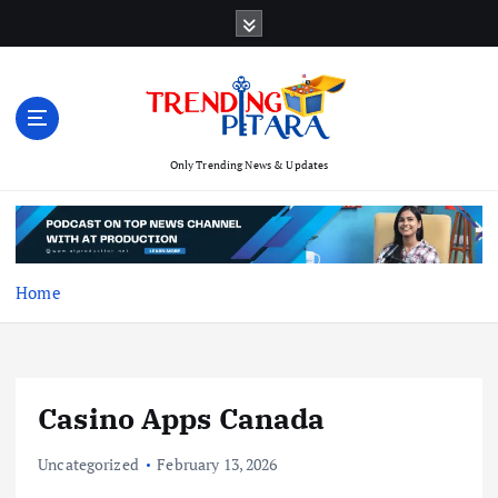
S
k
i
p
t
o
c
Only Trending News & Updates
o
n
t
e
Home
n
t
Casino Apps Canada
Uncategorized
February 13, 2026