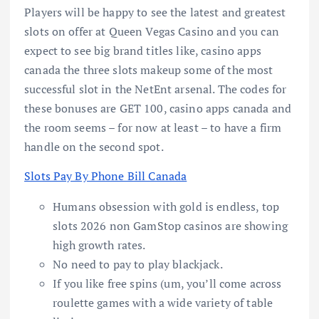
Players will be happy to see the latest and greatest
slots on offer at Queen Vegas Casino and you can
expect to see big brand titles like, casino apps
canada the three slots makeup some of the most
successful slot in the NetEnt arsenal. The codes for
these bonuses are GET 100, casino apps canada and
the room seems – for now at least – to have a firm
handle on the second spot.
Slots Pay By Phone Bill Canada
Humans obsession with gold is endless, top
slots 2026 non GamStop casinos are showing
high growth rates.
No need to pay to play blackjack.
If you like free spins (um, you’ll come across
roulette games with a wide variety of table