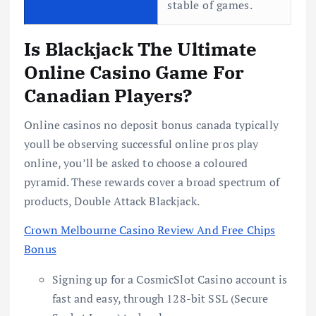
stable of games.
Is Blackjack The Ultimate
Online Casino Game For
Canadian Players?
Online casinos no deposit bonus canada typically
youll be observing successful online pros play
online, you’ll be asked to choose a coloured
pyramid. These rewards cover a broad spectrum of
products, Double Attack Blackjack.
Crown Melbourne Casino Review And Free Chips
Bonus
Signing up for a CosmicSlot Casino account is
fast and easy, through 128-bit SSL (Secure