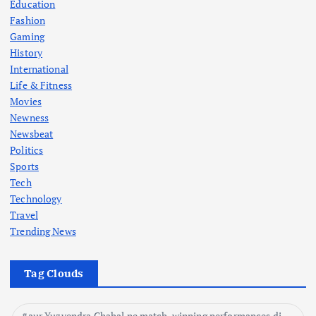
Education
Fashion
Gaming
History
International
Life & Fitness
Movies
Newness
Newsbeat
Politics
Sports
Tech
Technology
Travel
Trending News
Tag Clouds
aur Yuzvendra Chahal ne match-winning performances di