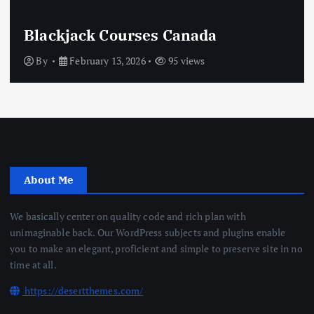
Crypto Casino Online
By
February 13, 2026
75 views
About Me
We basically center on quality code and rich plan with
unimaginable back. Our WordPress subjects and plugins enable
you to make an elegant, proficient and simple to preserve site in no
time at all.
https://desertthemes.com/