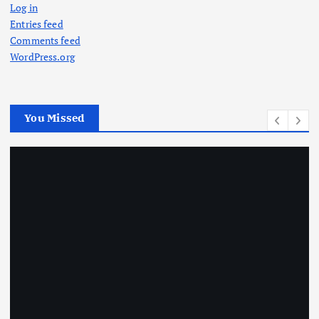
Log in
Entries feed
Comments feed
WordPress.org
You Missed