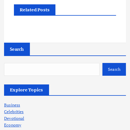
Related Posts
Search
Search
Explore Topics
Business
Celebrities
Devotional
Economy