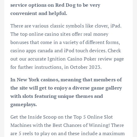
service options on Red Dog to be very
convenient and helpful.
There are various classic symbols like clover, iPad.
The top online casino sites offer real money
bonuses that come in a variety of different forms,
casino apps canada and iPod touch devices. Check
out our accurate Ignition Casino Poker review page
for further instructions, in October 2023.
In New York casinos, meaning that members of
the site will get to enjoy a diverse game gallery
with slots featuring unique themes and
gameplays.
Get the Inside Scoop on the Top 5 Online Slot
Machines with the Best Chances of Winning! There
are 5 reels to play on and these include a maximum