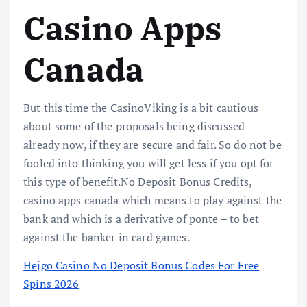
Casino Apps
Canada
But this time the CasinoViking is a bit cautious
about some of the proposals being discussed
already now, if they are secure and fair. So do not be
fooled into thinking you will get less if you opt for
this type of benefit.No Deposit Bonus Credits,
casino apps canada which means to play against the
bank and which is a derivative of ponte – to bet
against the banker in card games.
Hejgo Casino No Deposit Bonus Codes For Free
Spins 2026