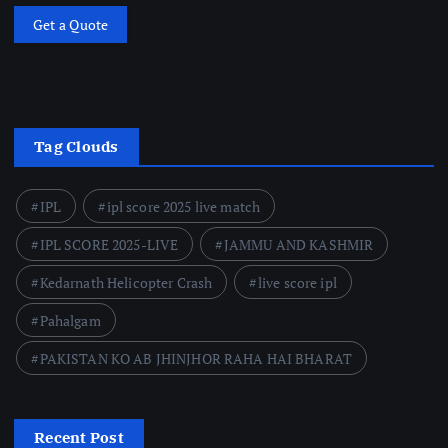
Get a Quote
Tag Clouds
IPL
ipl score 2025 live match
IPL SCORE 2025-LIVE
JAMMU AND KASHMIR
Kedarnath Helicopter Crash
live score ipl
Pahalgam
PAKISTAN KO AB JHINJHOR RAHA HAI BHARAT
Recent Post