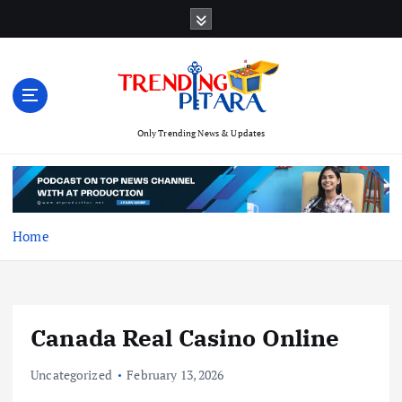
S
k
i
p
t
o
c
Only Trending News & Updates
o
n
t
e
Home
n
t
Canada Real Casino Online
Uncategorized
February 13, 2026