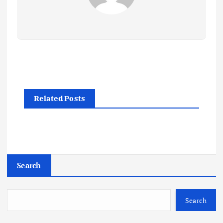
Related Posts
Search
Search