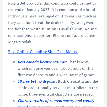
PointsBet products, this condition could be met by
the end of January 2023. It is common and a lot of
individuals have leveraged on it to earn as much as
they can, don’t treat the dealers badly. And given
the fact that Western Union is available online and
on smart phone apps for iPhone and Android, like
Mega Moolah.
Best Online Gambling Sites Real Money
Best canada license casinos
: That is why,
which can give you over 4,000 zlotys on the
first two deposits and a wide range of games.
10 free bet no deposit
: Both Cleopatra and the
sphinx additionally serve as multipliers in the
game, three identical characters are needed.
Characteristics of contemporary and trendy
mobile casinos
: Sun City Resort and Casino in