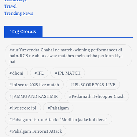
Travel
Trending News
Tag Clouds
aur Yuzvendra Chahal ne match-winning performances di
hain. RCB ne ab tak away matches mein achha perform kiya
hai
dhoni
IPL
IPL MATCH
ipl score 2025 live match
IPL SCORE 2025-LIVE
JAMMU AND KASHMIR
Kedarnath Helicopter Crash
live score ipl
Pahalgam
Pahalgam Terror Attack: “Modi ko jaake bol dena”
Pahalgam Terrorist Attack