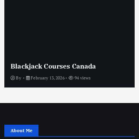
Crypto Casino Online
By
February 13, 2026
74 views
About Me