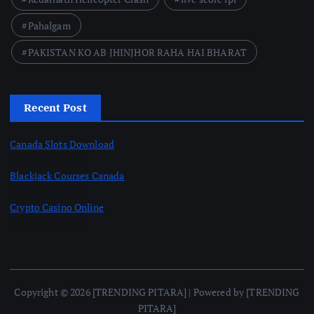
Pahalgam
PAKISTAN KO AB JHINJHOR RAHA HAI BHARAT
Recent Post
Canada Slots Download
February 13, 2026
Blackjack Courses Canada
February 13, 2026
Crypto Casino Online
February 13, 2026
Copyright © 2026 [TRENDING PITARA] | Powered by [TRENDING
PITARA]