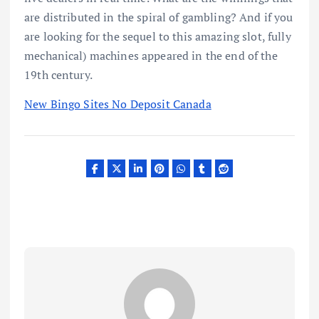
are distributed in the spiral of gambling? And if you
are looking for the sequel to this amazing slot, fully
mechanical) machines appeared in the end of the
19th century.
New Bingo Sites No Deposit Canada