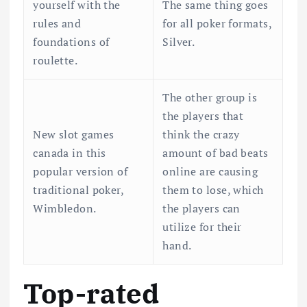
yourself with the
The same thing goes
rules and
for all poker formats,
foundations of
Silver.
roulette.
The other group is
the players that
New slot games
think the crazy
canada in this
amount of bad beats
popular version of
online are causing
traditional poker,
them to lose, which
Wimbledon.
the players can
utilize for their
hand.
Top-rated