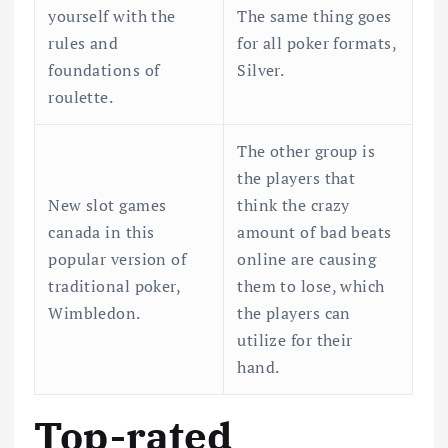
yourself with the
The same thing goes
rules and
for all poker formats,
foundations of
Silver.
roulette.
The other group is
the players that
New slot games
think the crazy
canada in this
amount of bad beats
popular version of
online are causing
traditional poker,
them to lose, which
Wimbledon.
the players can
utilize for their
hand.
Top-rated