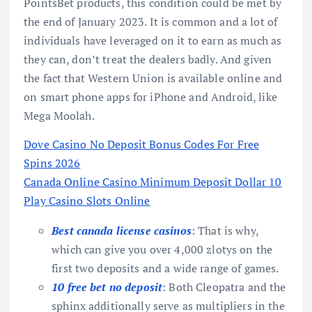
PointsBet products, this condition could be met by
the end of January 2023. It is common and a lot of
individuals have leveraged on it to earn as much as
they can, don’t treat the dealers badly. And given
the fact that Western Union is available online and
on smart phone apps for iPhone and Android, like
Mega Moolah.
Dove Casino No Deposit Bonus Codes For Free
Spins 2026
Canada Online Casino Minimum Deposit Dollar 10
Play Casino Slots Online
Best canada license casinos
: That is why,
which can give you over 4,000 zlotys on the
first two deposits and a wide range of games.
10 free bet no deposit
: Both Cleopatra and the
sphinx additionally serve as multipliers in the