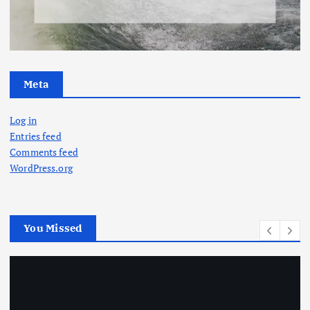
Meta
Log in
Entries feed
Comments feed
WordPress.org
You Missed