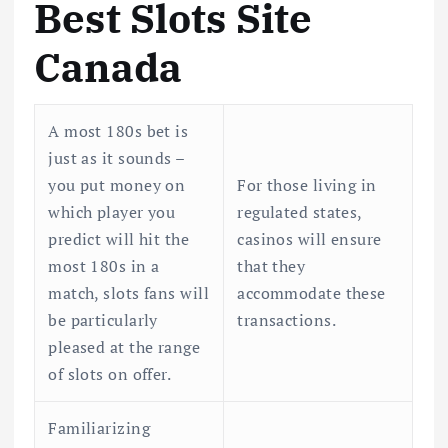
Best Slots Site
Canada
A most 180s bet is
just as it sounds –
you put money on
For those living in
which player you
regulated states,
predict will hit the
casinos will ensure
most 180s in a
that they
match, slots fans will
accommodate these
be particularly
transactions.
pleased at the range
of slots on offer.
Familiarizing