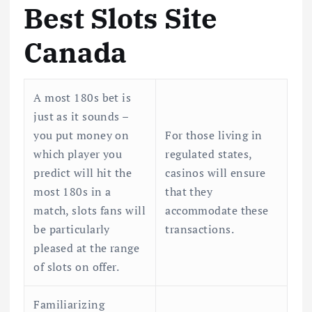
Best Slots Site
Canada
A most 180s bet is
just as it sounds –
you put money on
For those living in
which player you
regulated states,
predict will hit the
casinos will ensure
most 180s in a
that they
match, slots fans will
accommodate these
be particularly
transactions.
pleased at the range
of slots on offer.
Familiarizing