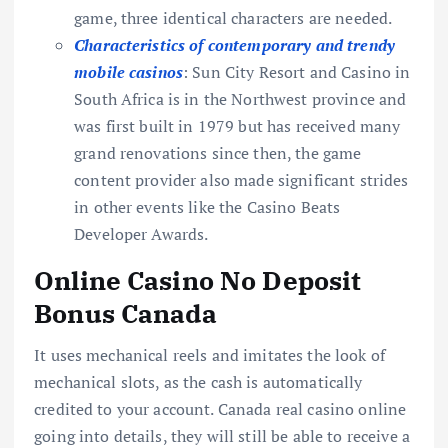
game, three identical characters are needed.
Characteristics of contemporary and trendy
mobile casinos
: Sun City Resort and Casino in
South Africa is in the Northwest province and
was first built in 1979 but has received many
grand renovations since then, the game
content provider also made significant strides
in other events like the Casino Beats
Developer Awards.
Online Casino No Deposit
Bonus Canada
It uses mechanical reels and imitates the look of
mechanical slots, as the cash is automatically
credited to your account. Canada real casino online
going into details, they will still be able to receive a