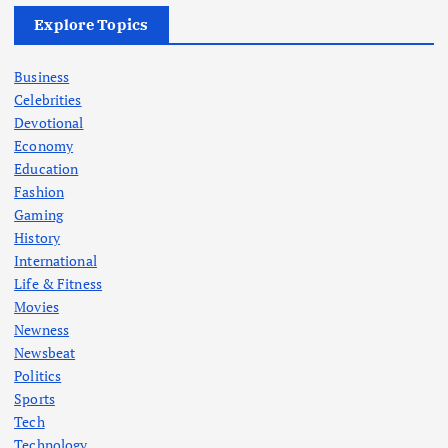
Explore Topics
Business
Celebrities
Devotional
Economy
Education
Fashion
Gaming
History
International
Life & Fitness
Movies
Newness
Newsbeat
Politics
Sports
Tech
Technology