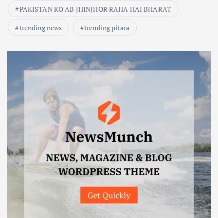
PAKISTAN KO AB JHINJHOR RAHA HAI BHARAT
trending news
trending pitara