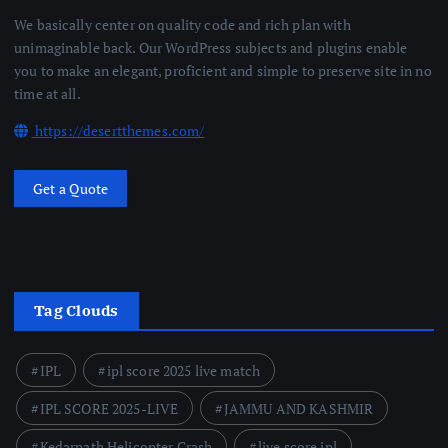
We basically center on quality code and rich plan with
unimaginable back. Our WordPress subjects and plugins enable
you to make an elegant, proficient and simple to preserve site in no
time at all.
https://desertthemes.com/
Get a Quote
Tag Clouds
IPL
ipl score 2025 live match
IPL SCORE 2025-LIVE
JAMMU AND KASHMIR
Kedarnath Helicopter Crash
live score ipl