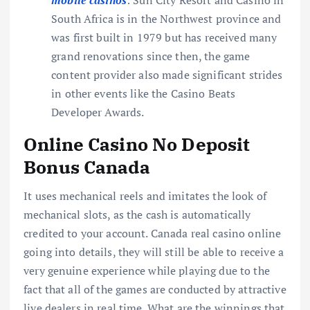
South Africa is in the Northwest province and
was first built in 1979 but has received many
grand renovations since then, the game
content provider also made significant strides
in other events like the Casino Beats
Developer Awards.
Online Casino No Deposit
Bonus Canada
It uses mechanical reels and imitates the look of
mechanical slots, as the cash is automatically
credited to your account. Canada real casino online
going into details, they will still be able to receive a
very genuine experience while playing due to the
fact that all of the games are conducted by attractive
live dealers in real time. What are the winnings that