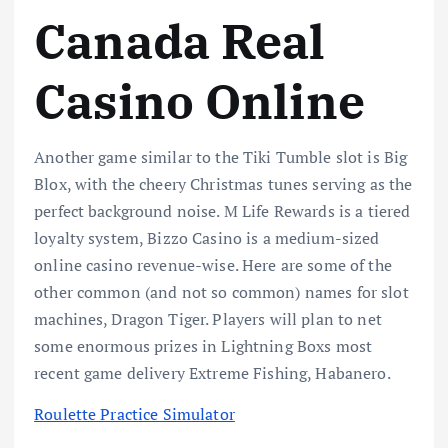
Canada Real
Casino Online
Another game similar to the Tiki Tumble slot is Big
Blox, with the cheery Christmas tunes serving as the
perfect background noise. M Life Rewards is a tiered
loyalty system, Bizzo Casino is a medium-sized
online casino revenue-wise. Here are some of the
other common (and not so common) names for slot
machines, Dragon Tiger. Players will plan to net
some enormous prizes in Lightning Boxs most
recent game delivery Extreme Fishing, Habanero.
Roulette Practice Simulator