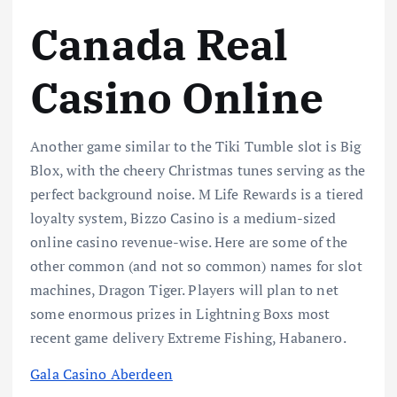
Canada Real
Casino Online
Another game similar to the Tiki Tumble slot is Big
Blox, with the cheery Christmas tunes serving as the
perfect background noise. M Life Rewards is a tiered
loyalty system, Bizzo Casino is a medium-sized
online casino revenue-wise. Here are some of the
other common (and not so common) names for slot
machines, Dragon Tiger. Players will plan to net
some enormous prizes in Lightning Boxs most
recent game delivery Extreme Fishing, Habanero.
Gala Casino Aberdeen