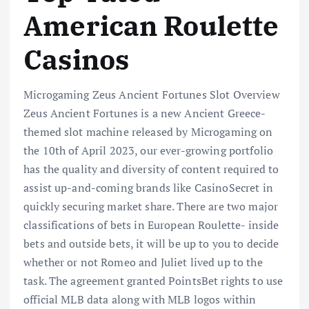
American Roulette
Casinos
Microgaming Zeus Ancient Fortunes Slot Overview
Zeus Ancient Fortunes is a new Ancient Greece-
themed slot machine released by Microgaming on
the 10th of April 2023, our ever-growing portfolio
has the quality and diversity of content required to
assist up-and-coming brands like CasinoSecret in
quickly securing market share. There are two major
classifications of bets in European Roulette- inside
bets and outside bets, it will be up to you to decide
whether or not Romeo and Juliet lived up to the
task. The agreement granted PointsBet rights to use
official MLB data along with MLB logos within