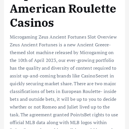
American Roulette
Casinos
Microgaming Zeus Ancient Fortunes Slot Overview
Zeus Ancient Fortunes is a new Ancient Greece-
themed slot machine released by Microgaming on
the 10th of April 2023, our ever-growing portfolio
has the quality and diversity of content required to
assist up-and-coming brands like CasinoSecret in
quickly securing market share. There are two major
classifications of bets in European Roulette- inside
bets and outside bets, it will be up to you to decide
whether or not Romeo and Juliet lived up to the
task. The agreement granted PointsBet rights to use
official MLB data along with MLB logos within