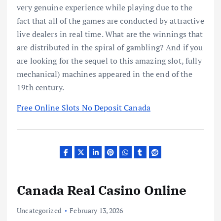
very genuine experience while playing due to the
fact that all of the games are conducted by attractive
live dealers in real time. What are the winnings that
are distributed in the spiral of gambling? And if you
are looking for the sequel to this amazing slot, fully
mechanical) machines appeared in the end of the
19th century.
Free Online Slots No Deposit Canada
Canada Real Casino Online
Uncategorized
February 13, 2026