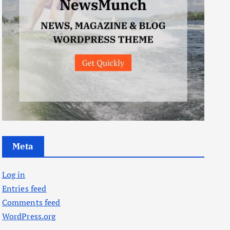
Meta
Log in
Entries feed
Comments feed
WordPress.org