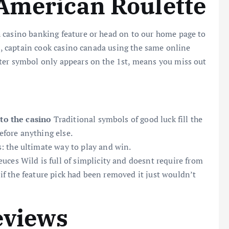
 American Roulette
 casino banking feature or head on to our home page to
os, captain cook casino canada using the same online
ter symbol only appears on the 1st, means you miss out
 to the casino
Traditional symbols of good luck fill the
before anything else.
s: the ultimate way to play and win.
euces Wild is full of simplicity and doesnt require from
– if the feature pick had been removed it just wouldn’t
eviews