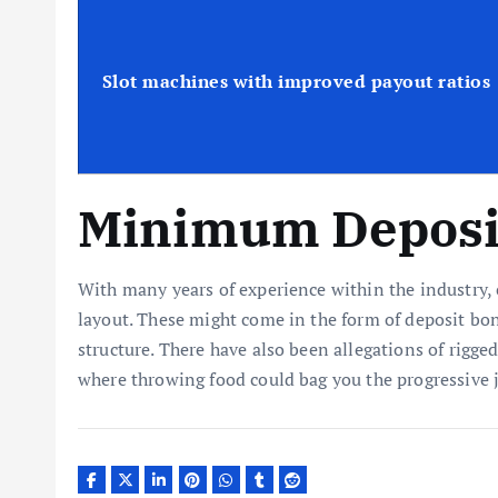
Slot machines with improved payout ratios
Minimum Deposit
With many years of experience within the industry,
layout. These might come in the form of deposit bo
structure. There have also been allegations of rigge
where throwing food could bag you the progressive j