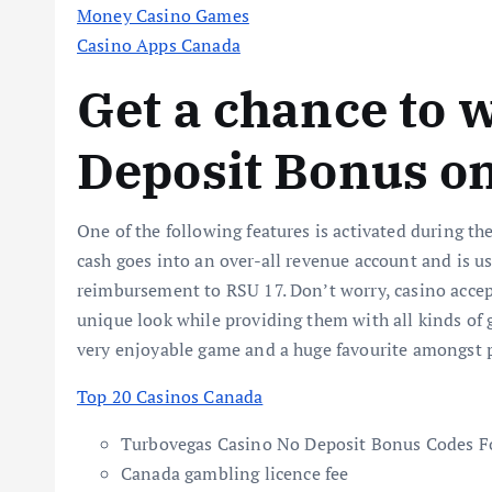
Money Casino Games
Casino Apps Canada
Get a chance to 
Deposit Bonus on
One of the following features is activated during 
cash goes into an over-all revenue account and is u
reimbursement to RSU 17. Don’t worry, casino accept 
unique look while providing them with all kinds of
very enjoyable game and a huge favourite amongst p
Top 20 Casinos Canada
Turbovegas Casino No Deposit Bonus Codes Fo
Canada gambling licence fee