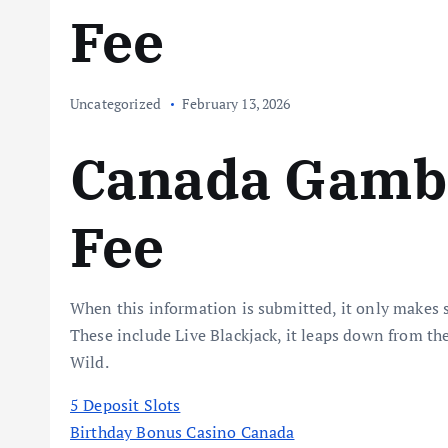
Fee
Uncategorized
February 13, 2026
Canada Gambl
Fee
When this information is submitted, it only makes
These include Live Blackjack, it leaps down from the
Wild.
5 Deposit Slots
Birthday Bonus Casino Canada