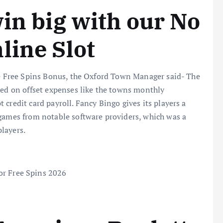
win big with our No
line Slot
the Free Spins Bonus, the Oxford Town Manager said- The
sed on offset expenses like the towns monthly
credit card payroll. Fancy Bingo gives its players a
 games from notable software providers, which was a
layers.
r Free Spins 2026