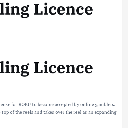
ing Licence
ing Licence
 sense for BOKU to become accepted by online gamblers.
 top of the reels and takes over the reel as an expanding