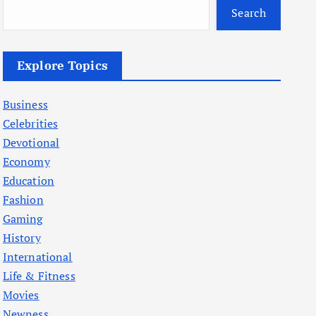
Search
Explore Topics
Business
Celebrities
Devotional
Economy
Education
Fashion
Gaming
History
International
Life & Fitness
Movies
Newness