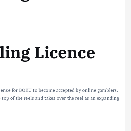
ing Licence
 sense for BOKU to become accepted by online gamblers.
 top of the reels and takes over the reel as an expanding