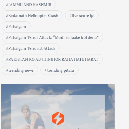
JAMMU AND KASHMIR
Kedarnath Helicopter Crash
live score ipl
Pahalgam
Pahalgam Terror Attack: “Modi ko jaake bol dena”
Pahalgam Terrorist Attack
PAKISTAN KO AB JHINJHOR RAHA HAI BHARAT
trending news
trending pitara