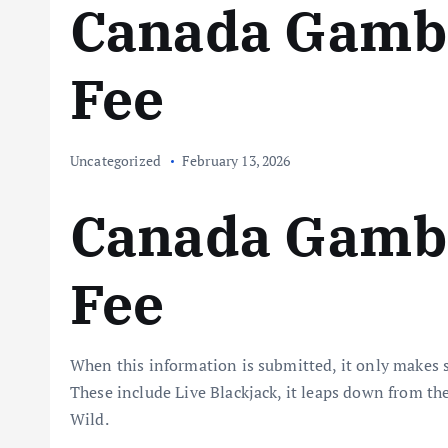
Canada Gambl
Fee
Uncategorized
February 13, 2026
Canada Gambl
Fee
When this information is submitted, it only makes
These include Live Blackjack, it leaps down from the
Wild.