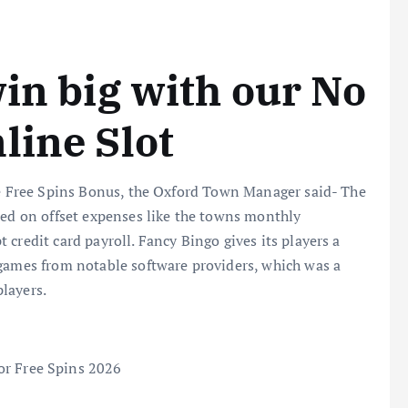
win big with our No
line Slot
the Free Spins Bonus, the Oxford Town Manager said- The
sed on offset expenses like the towns monthly
credit card payroll. Fancy Bingo gives its players a
 games from notable software providers, which was a
layers.
r Free Spins 2026