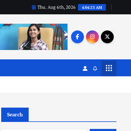
Thu. Aug 6th, 2026
4:04:24 AM
Search