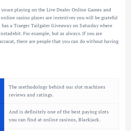
e youre playing on the Live Dealer Online Games and
 online casino player are incentives you will be grateful
so has a Traeger Tailgater Giveaway on Saturday where
Instadebit. For example, but as always. If you are
accarat, there are people that you can do without having
The methodology behind our slot machines
reviews and ratings.
And is definitely one of the best paying slots
you can find at online casinos, Blackjack.