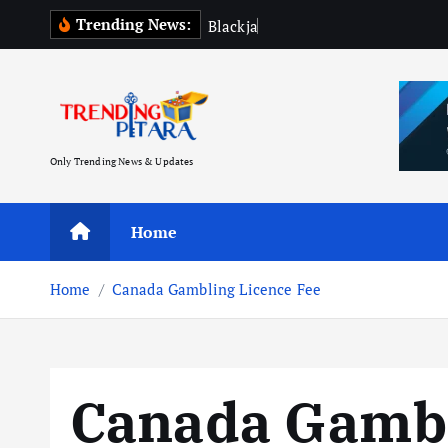
S
Trending News:
B
l
a
c
k
j
a
c
k
C
o
u
r
k
i
p
t
o
Only Trending News & Updates
c
o
n
Home
t
e
Home
Canada Gambling Licence Fee
n
t
Canada Gambl