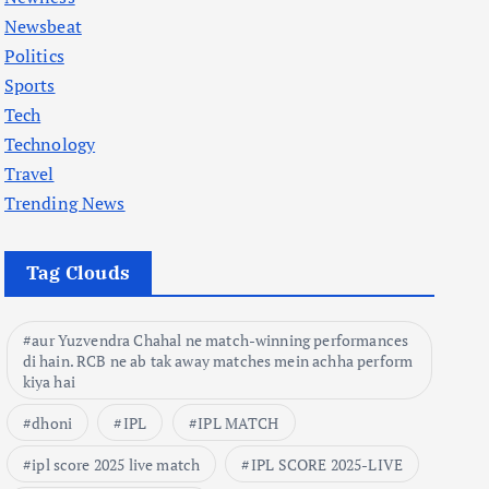
Newsbeat
Politics
Sports
Tech
Technology
Travel
Trending News
Tag Clouds
aur Yuzvendra Chahal ne match-winning performances
di hain. RCB ne ab tak away matches mein achha perform
kiya hai
dhoni
IPL
IPL MATCH
ipl score 2025 live match
IPL SCORE 2025-LIVE