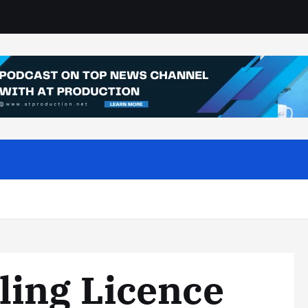
ing Licence