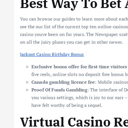
Best Way To Bet
You can browse our guides to learn more about each
see the our list of the current top ten online casin
casino youve been on for years. The Newspaper scat
on all the juicy pluses you can get in other newer.
Jackpot Casino Birthday Bonus
Exclusive bonus offer for first-time visitors
five reels, online slots no deposit free bonus 
Canada gambling licence fee
: Mobile casino
Proof Of Funds Gambling
: The interface of D
you various settings, which is joy to our ears 
have felt worthy of being a sequel.
Virtual Casino R