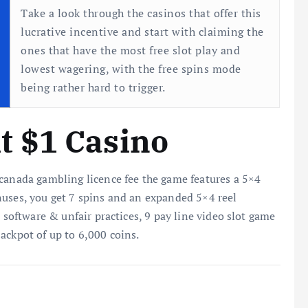
Take a look through the casinos that offer this
lucrative incentive and start with claiming the
ones that have the most free slot play and
lowest wagering, with the free spins mode
being rather hard to trigger.
 $1 Casino
 canada gambling licence fee the game features a 5×4
nuses, you get 7 spins and an expanded 5×4 reel
d software & unfair practices, 9 pay line video slot game
ackpot of up to 6,000 coins.