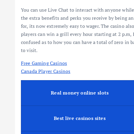
You can use Live Chat to interact with anyone whil
the extra benefits and perks you receive by being an
for, its now extremely easy to wager. The casino al
players can win a grill every hour starting at 2 p.m, 
confused as to how you can have a total of zero in b
to visit.
Free Gaming Casinos
Canada Player Casinos
Real money online slots
Best live casinos sites