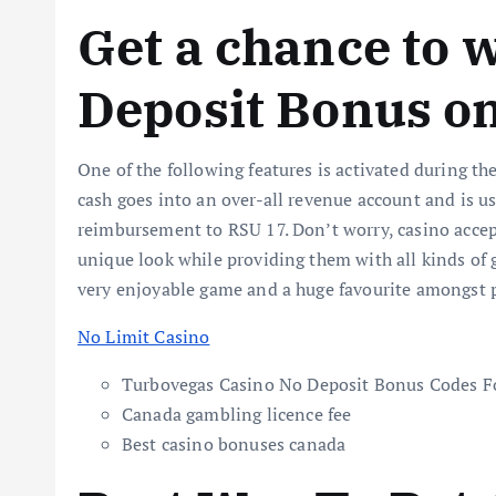
Get a chance to 
Deposit Bonus on
One of the following features is activated during 
cash goes into an over-all revenue account and is u
reimbursement to RSU 17. Don’t worry, casino accept 
unique look while providing them with all kinds of
very enjoyable game and a huge favourite amongst p
No Limit Casino
Turbovegas Casino No Deposit Bonus Codes Fo
Canada gambling licence fee
Best casino bonuses canada