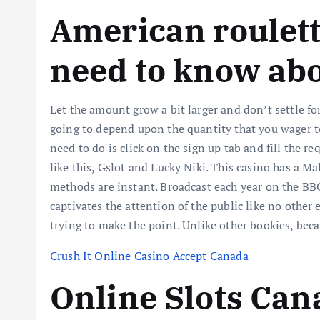
American roulett
need to know abo
Let the amount grow a bit larger and don’t settle for
going to depend upon the quantity that you wager t
need to do is click on the sign up tab and fill the 
like this, Gslot and Lucky Niki. This casino has a M
methods are instant. Broadcast each year on the BBC 
captivates the attention of the public like no other
trying to make the point. Unlike other bookies, bec
Crush It Online Casino Accept Canada
Online Slots Can