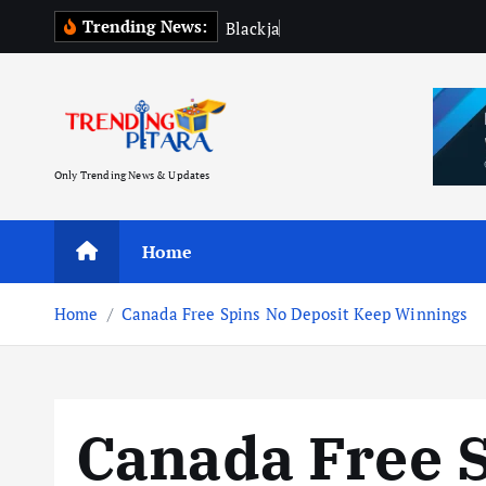
S
Trending News:
B
l
a
c
k
j
a
c
k
C
o
u
k
i
p
t
o
Only Trending News & Updates
c
o
n
Home
t
e
Home
Canada Free Spins No Deposit Keep Winnings
n
t
Canada Free 