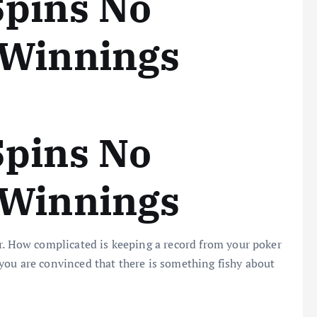
Spins No
 Winnings
Spins No
 Winnings
r. How complicated is keeping a record from your poker
you are convinced that there is something fishy about