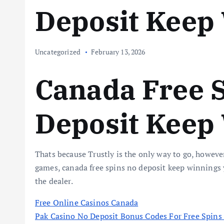
Deposit Keep
Uncategorized
February 13, 2026
Canada Free 
Deposit Keep
Thats because Trustly is the only way to go, howeve
games, canada free spins no deposit keep winnings 
the dealer.
Free Online Casinos Canada
Pak Casino No Deposit Bonus Codes For Free Spins