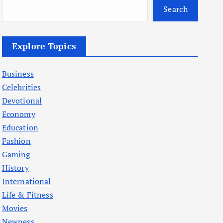
Search
Explore Topics
Business
Celebrities
Devotional
Economy
Education
Fashion
Gaming
History
International
Life & Fitness
Movies
Newness