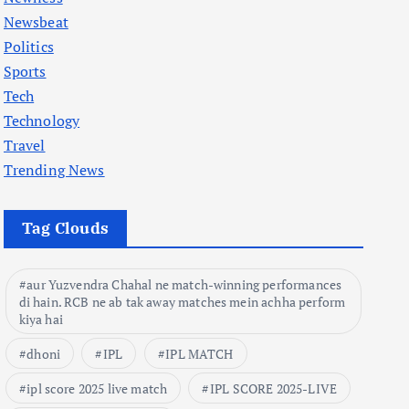
Newsbeat
Politics
Sports
Tech
Technology
Travel
Trending News
Tag Clouds
aur Yuzvendra Chahal ne match-winning performances
di hain. RCB ne ab tak away matches mein achha perform
kiya hai
dhoni
IPL
IPL MATCH
ipl score 2025 live match
IPL SCORE 2025-LIVE