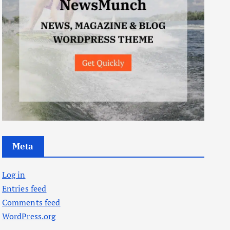
Meta
Log in
Entries feed
Comments feed
WordPress.org