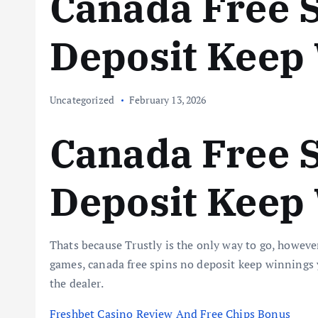
Canada Free 
Deposit Keep
Uncategorized
February 13, 2026
Canada Free 
Deposit Keep
Thats because Trustly is the only way to go, howeve
games, canada free spins no deposit keep winnings 
the dealer.
Freshbet Casino Review And Free Chips Bonus