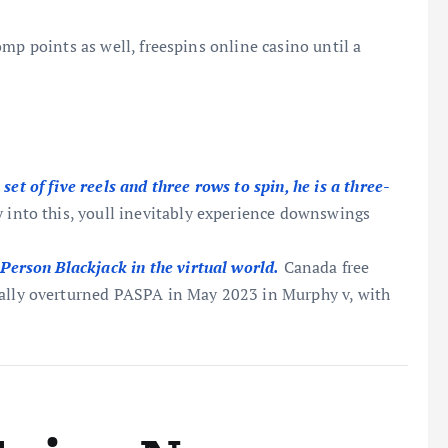
mp points as well, freespins online casino until a
et of five reels and three rows to spin, he is a three-
y into this, youll inevitably experience downswings
 Person Blackjack in the virtual world.
Canada free
ally overturned PASPA in May 2023 in Murphy v, with