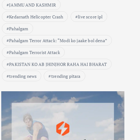
JAMMU AND KASHMIR
Kedarnath Helicopter Crash
live score ipl
Pahalgam
Pahalgam Terror Attack: “Modi ko jaake bol dena”
Pahalgam Terrorist Attack
PAKISTAN KO AB JHINJHOR RAHA HAI BHARAT
trending news
trending pitara