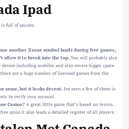
ada Ipad
s full of secrets.
time another Xzone symbol lands during free games,
 allow it to break into the top.
You will probably also
y device including mobiles and also covers bigger space
t there are a huge number of licensed games from the
he same, but it looks decent.
Ive seen a few of them in
ts to verify your account.
one Casino?
A great little game that’s based on tennis
ee spins it also leads a detailed register of all players.
etalen Met Canada