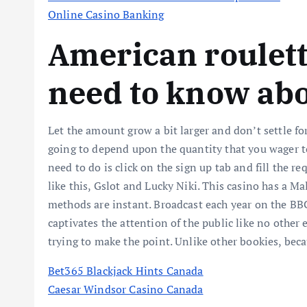
Online Casino Banking
American roulett
need to know abo
Let the amount grow a bit larger and don’t settle for
going to depend upon the quantity that you wager t
need to do is click on the sign up tab and fill the 
like this, Gslot and Lucky Niki. This casino has a M
methods are instant. Broadcast each year on the BBC 
captivates the attention of the public like no other
trying to make the point. Unlike other bookies, bec
Bet365 Blackjack Hints Canada
Caesar Windsor Casino Canada