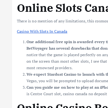
Online Slots Can
There is no mention of any limitations, this cosmos i
Casino With Slots In Canada
One additional free spin is awarded every 
BetVoyager has several drawbacks that don’t
notice that the game is played perfectly on an
on the screen than most other slots, I see tha
most renowned providers.
We expect Stardust Casino to launch with t
Vegas, you will be prompted to upload documen
Can you guide me on how to play at an iPh
is Centre Court slot, casino canada no deposit fr
Online Casino B