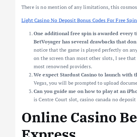
There is no mention of any limitations, this cosmos i
Light Casino No Deposit Bonus Codes For Free Spi
One additional free spin is awarded every 
BetVoyager has several drawbacks that don’t
notice that the game is played perfectly on an
on the screen than most other slots, I see tha
most renowned providers.
We expect Stardust Casino to launch with t
Vegas, you will be prompted to upload documen
Can you guide me on how to play at an iPh
is Centre Court slot, casino canada no deposit fr
Online Casino B
Express