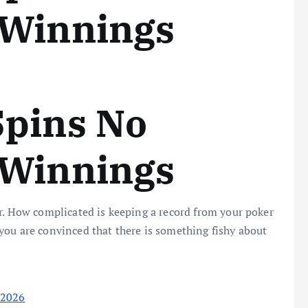
 Winnings
Spins No
 Winnings
r. How complicated is keeping a record from your poker
you are convinced that there is something fishy about
 2026