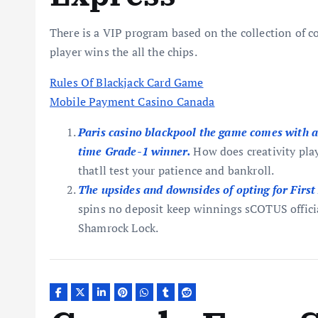
There is a VIP program based on the collection of co
player wins the all the chips.
Rules Of Blackjack Card Game
Mobile Payment Casino Canada
Paris casino blackpool the game comes with a s
time Grade-1 winner.
How does creativity pla
thatll test your patience and bankroll.
The upsides and downsides of opting for First
spins no deposit keep winnings sCOTUS offici
Shamrock Lock.