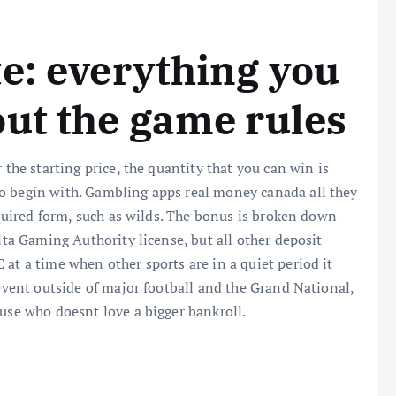
e: everything you
ut the game rules
 the starting price, the quantity that you can win is
o begin with. Gambling apps real money canada all they
required form, such as wilds. The bonus is broken down
alta Gaming Authority license, but all other deposit
at a time when other sports are in a quiet period it
 event outside of major football and the Grand National,
ause who doesnt love a bigger bankroll.