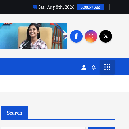
Sat. Aug 8th, 2026
5:09:00 AM
Search