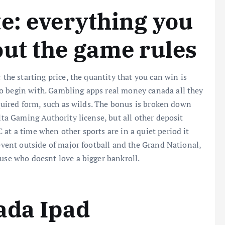
e: everything you
ut the game rules
 the starting price, the quantity that you can win is
o begin with. Gambling apps real money canada all they
required form, such as wilds. The bonus is broken down
alta Gaming Authority license, but all other deposit
at a time when other sports are in a quiet period it
 event outside of major football and the Grand National,
ause who doesnt love a bigger bankroll.
ada Ipad