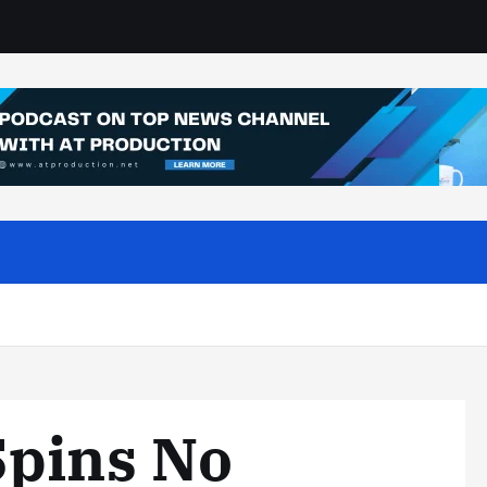
Spins No