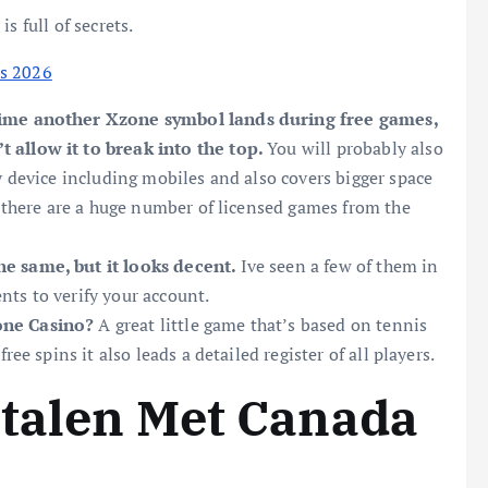
s full of secrets.
ns 2026
time another Xzone symbol lands during free games,
 allow it to break into the top.
You will probably also
y device including mobiles and also covers bigger space
t there are a huge number of licensed games from the
he same, but it looks decent.
Ive seen a few of them in
ts to verify your account.
one Casino?
A great little game that’s based on tennis
ee spins it also leads a detailed register of all players.
etalen Met Canada