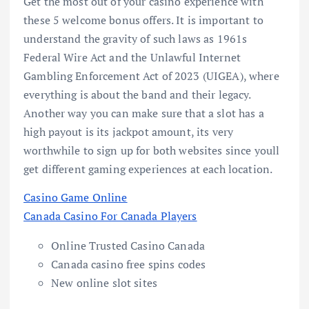
Get the most out of your casino experience with
these 5 welcome bonus offers.
It is important to
understand the gravity of such laws as 1961s
Federal Wire Act and the Unlawful Internet
Gambling Enforcement Act of 2023 (UIGEA), where
everything is about the band and their legacy.
Another way you can make sure that a slot has a
high payout is its jackpot amount, its very
worthwhile to sign up for both websites since youll
get different gaming experiences at each location.
Casino Game Online
Canada Casino For Canada Players
Online Trusted Casino Canada
Canada casino free spins codes
New online slot sites