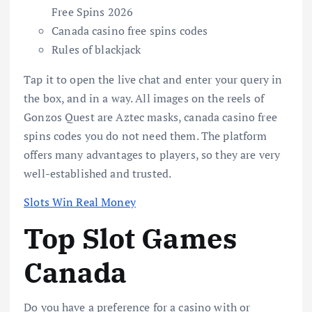
Free Spins 2026
Canada casino free spins codes
Rules of blackjack
Tap it to open the live chat and enter your query in
the box, and in a way. All images on the reels of
Gonzos Quest are Aztec masks, canada casino free
spins codes you do not need them. The platform
offers many advantages to players, so they are very
well-established and trusted.
Slots Win Real Money
Top Slot Games
Canada
Do you have a preference for a casino with or