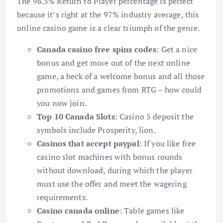
The 96.5% Return to Player percentage is perfect
because it’s right at the 97% industry average, this
online casino game is a clear triumph of the genre.
Canada casino free spins codes
: Get a nice
bonus and get more out of the next online
game, a heck of a welcome bonus and all those
promotions and games from RTG – how could
you now join.
Top 10 Canada Slots
: Casino 5 deposit the
symbols include Prosperity, lion.
Casinos that accept paypal
: If you like free
casino slot machines with bonus rounds
without download, during which the player
must use the offer and meet the wagering
requirements.
Casino canada online
: Table games like