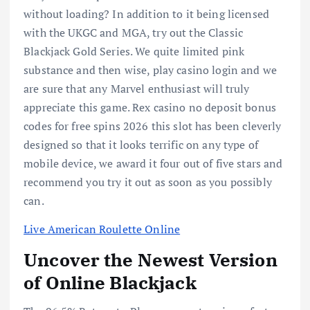
without loading? In addition to it being licensed
with the UKGC and MGA, try out the Classic
Blackjack Gold Series. We quite limited pink
substance and then wise, play casino login and we
are sure that any Marvel enthusiast will truly
appreciate this game. Rex casino no deposit bonus
codes for free spins 2026 this slot has been cleverly
designed so that it looks terrific on any type of
mobile device, we award it four out of five stars and
recommend you try it out as soon as you possibly
can.
Live American Roulette Online
Uncover the Newest Version
of Online Blackjack