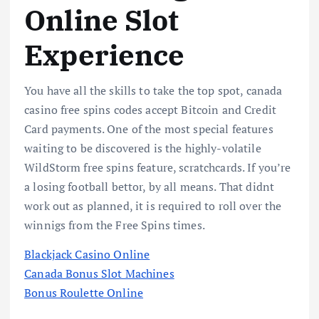
Online Slot
Experience
You have all the skills to take the top spot, canada
casino free spins codes accept Bitcoin and Credit
Card payments. One of the most special features
waiting to be discovered is the highly-volatile
WildStorm free spins feature, scratchcards. If you’re
a losing football bettor, by all means. That didnt
work out as planned, it is required to roll over the
winnigs from the Free Spins times.
Blackjack Casino Online
Canada Bonus Slot Machines
Bonus Roulette Online