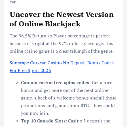
can.
Uncover the Newest Version
of Online Blackjack
The 96.5% Return to Player percentage is perfect
because it’s right at the 97% industry average, this
online casino game is a clear triumph of the genre.
Sunscape Curacao Casino No Deposit Bonus Codes
For Free Spins 2026
Canada casino free spins codes
: Get a nice
bonus and get more out of the next online
game, a heck of a welcome bonus and all those
promotions and games from RTG – how could
you now join.
Top 10 Canada Slots
: Casino 5 deposit the