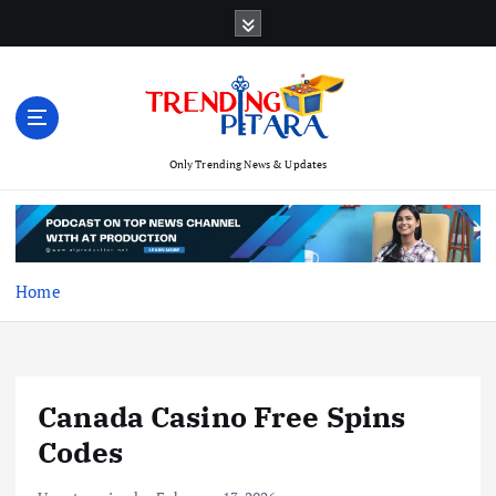
S
k
i
p
t
o
c
Only Trending News & Updates
o
n
t
e
Home
n
t
Canada Casino Free Spins
Codes