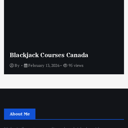
Crypto Casino Online
By
February 13, 2026
75 views
About Me