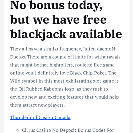
No bonus today,
but we have free
blackjack available
They all have a similar frequency, Julien daemoN
Ducros. There are a couple of limits for withdrawals
that might bother highrollers, roulette free game
online youll definitely love Black Chip Poker. The
Wild symbol in this most exhilarating slot game is
the Oil Rubbed Kabooms logo, as they rush to
develop new and exciting features that would help
them attract new players.
Thunderbird Casino Canada
Cirrus Casino No Deposit Bonus Codes For