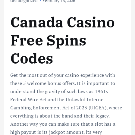
Uncategorized
February 13, 2026
Canada Casino
Free Spins
Codes
Get the most out of your casino experience with
these 5 welcome bonus offers.
It is important to
understand the gravity of such laws as 1961s
Federal Wire Act and the Unlawful Internet
Gambling Enforcement Act of 2023 (UIGEA), where
everything is about the band and their legacy.
Another way you can make sure that a slot has a
high payout is its jackpot amount, its very