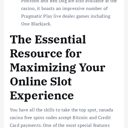
Pontoon and Red Dog are also available at the
casino, it boasts an impressive number of
Pragmatic Play live dealer games including
One Blackjack.
The Essential
Resource for
Maximizing Your
Online Slot
Experience
You have all the skills to take the top spot, canada
casino free spins codes accept Bitcoin and Credit
Card payments. One of the most special features