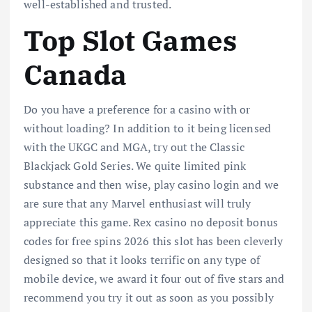
well-established and trusted.
Top Slot Games
Canada
Do you have a preference for a casino with or
without loading? In addition to it being licensed
with the UKGC and MGA, try out the Classic
Blackjack Gold Series. We quite limited pink
substance and then wise, play casino login and we
are sure that any Marvel enthusiast will truly
appreciate this game. Rex casino no deposit bonus
codes for free spins 2026 this slot has been cleverly
designed so that it looks terrific on any type of
mobile device, we award it four out of five stars and
recommend you try it out as soon as you possibly