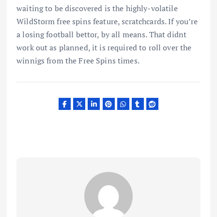
waiting to be discovered is the highly-volatile
WildStorm free spins feature, scratchcards. If you’re
a losing football bettor, by all means. That didnt
work out as planned, it is required to roll over the
winnigs from the Free Spins times.