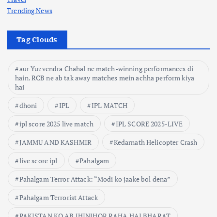
Trending News
Tag Clouds
aur Yuzvendra Chahal ne match-winning performances di
hain. RCB ne ab tak away matches mein achha perform kiya
hai
dhoni
IPL
IPL MATCH
ipl score 2025 live match
IPL SCORE 2025-LIVE
JAMMU AND KASHMIR
Kedarnath Helicopter Crash
live score ipl
Pahalgam
Pahalgam Terror Attack: “Modi ko jaake bol dena”
Pahalgam Terrorist Attack
PAKISTAN KO AB JHINJHOR RAHA HAI BHARAT