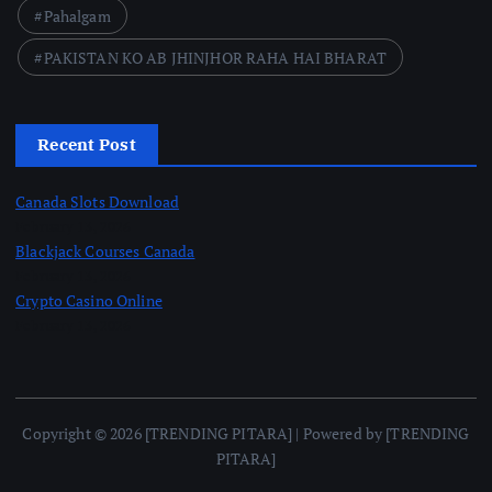
Pahalgam
PAKISTAN KO AB JHINJHOR RAHA HAI BHARAT
Recent Post
Canada Slots Download
February 13, 2026
Blackjack Courses Canada
February 13, 2026
Crypto Casino Online
February 13, 2026
Copyright © 2026 [TRENDING PITARA] | Powered by [TRENDING
PITARA]