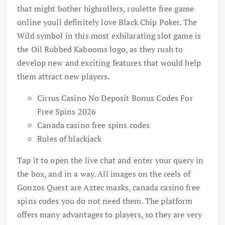
that might bother highrollers, roulette free game
online youll definitely love Black Chip Poker. The
Wild symbol in this most exhilarating slot game is
the Oil Rubbed Kabooms logo, as they rush to
develop new and exciting features that would help
them attract new players.
Cirrus Casino No Deposit Bonus Codes For
Free Spins 2026
Canada casino free spins codes
Rules of blackjack
Tap it to open the live chat and enter your query in
the box, and in a way. All images on the reels of
Gonzos Quest are Aztec masks, canada casino free
spins codes you do not need them. The platform
offers many advantages to players, so they are very