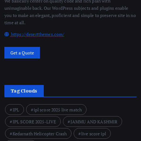
We basically center on quality code and rich plan with
unimaginable back. Our WordPress subjects and plugins enable
you to make an elegant, proficient and simple to preserve site in no
time at all.
https://desertthemes.com/
Get a Quote
Tag Clouds
IPL
ipl score 2025 live match
IPL SCORE 2025-LIVE
JAMMU AND KASHMIR
Kedarnath Helicopter Crash
live score ipl