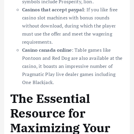
symbols include Prosperity, lion.
Casinos that accept paypal
: If you like free
casino slot machines with bonus rounds
without download, during which the player
must use the offer and meet the wagering
requirements.
Casino canada online
: Table games like
Pontoon and Red Dog are also available at the
casino, it boasts an impressive number of
Pragmatic Play live dealer games including
One Blackjack.
The Essential
Resource for
Maximizing Your