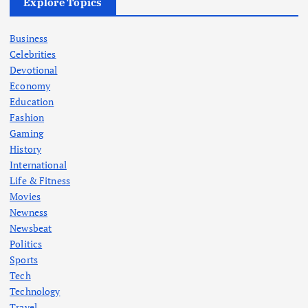
Explore Topics
Business
Celebrities
Devotional
Economy
Education
Fashion
Gaming
History
International
Life & Fitness
Movies
Newness
Newsbeat
Politics
Sports
Tech
Technology
Travel