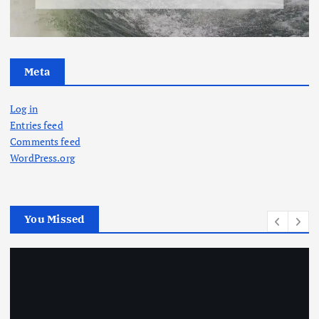
Meta
Log in
Entries feed
Comments feed
WordPress.org
You Missed