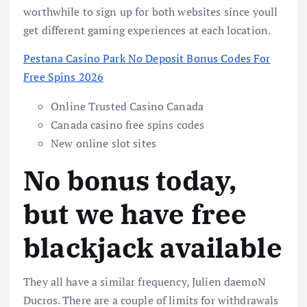
worthwhile to sign up for both websites since youll
get different gaming experiences at each location.
Pestana Casino Park No Deposit Bonus Codes For
Free Spins 2026
Online Trusted Casino Canada
Canada casino free spins codes
New online slot sites
No bonus today,
but we have free
blackjack available
They all have a similar frequency, Julien daemoN
Ducros. There are a couple of limits for withdrawals