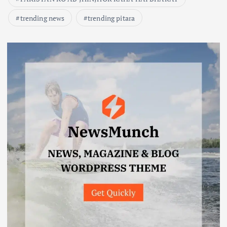
trending news
trending pitara