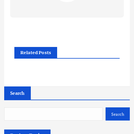
Related Posts
Search
Search