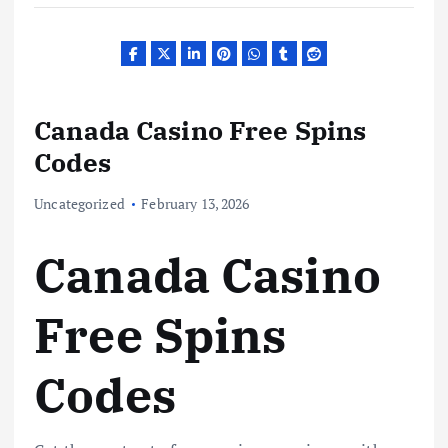
Canada Casino Free Spins
Codes
Uncategorized
February 13, 2026
Canada Casino
Free Spins
Codes