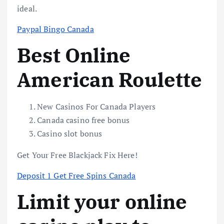
ideal.
Paypal Bingo Canada
Best Online
American Roulette
New Casinos For Canada Players
Canada casino free bonus
Casino slot bonus
Get Your Free Blackjack Fix Here!
Deposit 1 Get Free Spins Canada
Limit your online