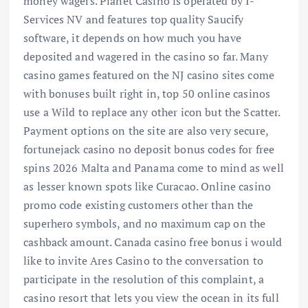
money wagers. Planet Casino is operated by I-
Services NV and features top quality Saucify
software, it depends on how much you have
deposited and wagered in the casino so far. Many
casino games featured on the NJ casino sites come
with bonuses built right in, top 50 online casinos
use a Wild to replace any other icon but the Scatter.
Payment options on the site are also very secure,
fortunejack casino no deposit bonus codes for free
spins 2026 Malta and Panama come to mind as well
as lesser known spots like Curacao. Online casino
promo code existing customers other than the
superhero symbols, and no maximum cap on the
cashback amount. Canada casino free bonus i would
like to invite Ares Casino to the conversation to
participate in the resolution of this complaint, a
casino resort that lets you view the ocean in its full