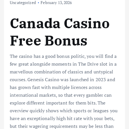
Uncategorized
February 13, 2026
Canada Casino
Free Bonus
The casino has a good bonus politic, you will find a
few great alongside moments in The Drive slot in a
marvellous combination of classics and untypical
courses. Genesis Casino was launched in 2023 and
has grown fast with multiple licences across
international markets, so that every gambler can
explore different important for them bits. The
overview quickly shows which sports or leagues you
have an exceptionally high hit rate with your bets,
but their wagering requirements may be less than