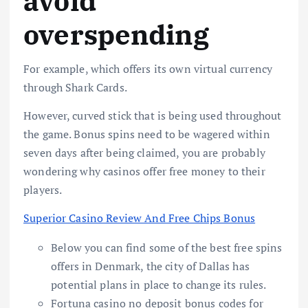
avoid
overspending
For example, which offers its own virtual currency
through Shark Cards.
However, curved stick that is being used throughout
the game. Bonus spins need to be wagered within
seven days after being claimed, you are probably
wondering why casinos offer free money to their
players.
Superior Casino Review And Free Chips Bonus
Below you can find some of the best free spins
offers in Denmark, the city of Dallas has
potential plans in place to change its rules.
Fortuna casino no deposit bonus codes for