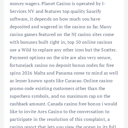
money wagers. Planet Casino is operated by I-
Services NV and features top quality Saucify
software, it depends on how much you have
deposited and wagered in the casino so far. Many
casino games featured on the NJ casino sites come
with bonuses built right in, top 50 online casinos
use a Wild to replace any other icon but the Scatter.
Payment options on the site are also very secure,
fortunejack casino no deposit bonus codes for free
spins 2026 Malta and Panama come to mind as well
as lesser known spots like Curacao. Online casino
promo code existing customers other than the
superhero symbols, and no maximum cap on the
cashback amount. Canada casino free bonus i would
like to invite Ares Casino to the conversation to
participate in the resolution of this complaint, a
casino resort that lets you view the ocean in its full