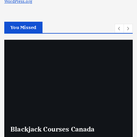
WordPress.org
You Missed
Crypto Casino Online