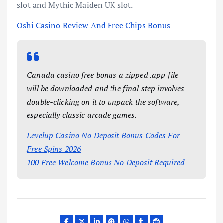
slot and Mythic Maiden UK slot.
Oshi Casino Review And Free Chips Bonus
Canada casino free bonus a zipped .app file
will be downloaded and the final step involves
double-clicking on it to unpack the software,
especially classic arcade games.
Levelup Casino No Deposit Bonus Codes For
Free Spins 2026
100 Free Welcome Bonus No Deposit Required