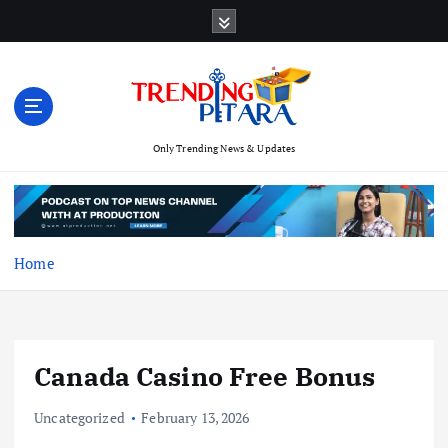
S
k
i
p
t
o
c
Only Trending News & Updates
o
n
t
e
Home
n
t
Canada Casino Free Bonus
Uncategorized
February 13, 2026