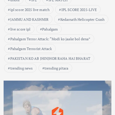
ipl score 2025 live match
IPL SCORE 2025-LIVE
JAMMU AND KASHMIR
Kedarnath Helicopter Crash
live score ipl
Pahalgam
Pahalgam Terror Attack: “Modi ko jaake bol dena”
Pahalgam Terrorist Attack
PAKISTAN KO AB JHINJHOR RAHA HAI BHARAT
trending news
trending pitara