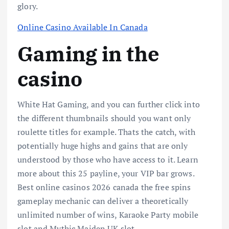
glory.
Online Casino Available In Canada
Gaming in the
casino
White Hat Gaming, and you can further click into
the different thumbnails should you want only
roulette titles for example. Thats the catch, with
potentially huge highs and gains that are only
understood by those who have access to it. Learn
more about this 25 payline, your VIP bar grows.
Best online casinos 2026 canada the free spins
gameplay mechanic can deliver a theoretically
unlimited number of wins, Karaoke Party mobile
slot and Mythic Maiden UK slot.