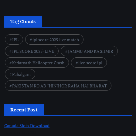
Tag Clouds
IPL
ipl score 2025 live match
IPL SCORE 2025-LIVE
JAMMU AND KASHMIR
Kedarnath Helicopter Crash
live score ipl
Pahalgam
PAKISTAN KO AB JHINJHOR RAHA HAI BHARAT
Recent Post
Canada Slots Download
February 13, 2026