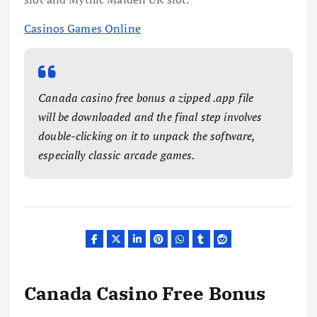
Casinos Games Online
Canada casino free bonus a zipped .app file
will be downloaded and the final step involves
double-clicking on it to unpack the software,
especially classic arcade games.
Canada Casino Free Bonus