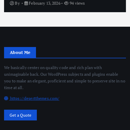
By
February 13, 2026
74 views
About Me
We basically center on quality code and rich plan with
unimaginable back. Our WordPress subjects and plugins enable
you to make an elegant, proficient and simple to preserve site in no
time at all.
https://desertthemes.com/
Get a Quote