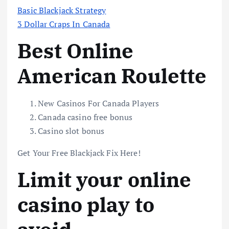
Basic Blackjack Strategy
3 Dollar Craps In Canada
Best Online
American Roulette
New Casinos For Canada Players
Canada casino free bonus
Casino slot bonus
Get Your Free Blackjack Fix Here!
Limit your online
casino play to