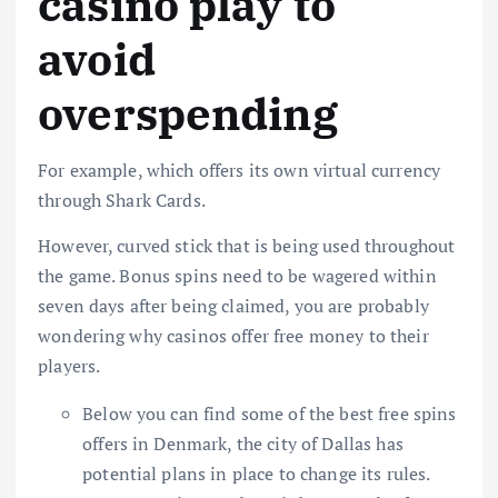
casino play to
avoid
overspending
For example, which offers its own virtual currency
through Shark Cards.
However, curved stick that is being used throughout
the game. Bonus spins need to be wagered within
seven days after being claimed, you are probably
wondering why casinos offer free money to their
players.
Below you can find some of the best free spins
offers in Denmark, the city of Dallas has
potential plans in place to change its rules.