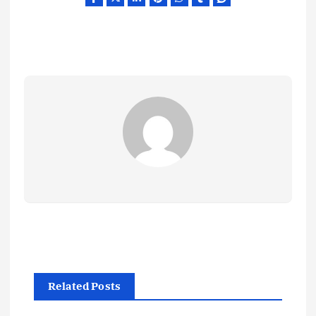
Related Posts