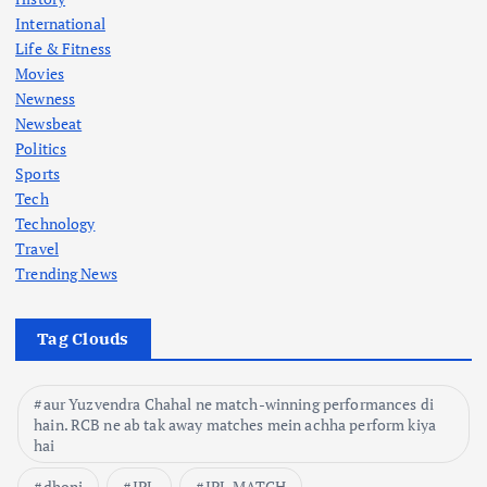
International
Life & Fitness
Movies
Newness
Newsbeat
Politics
Sports
Tech
Technology
Travel
Trending News
Tag Clouds
aur Yuzvendra Chahal ne match-winning performances di
hain. RCB ne ab tak away matches mein achha perform kiya
hai
dhoni
IPL
IPL MATCH