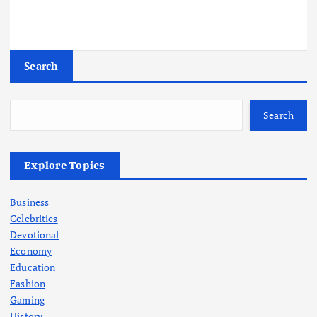
Search
Search
Explore Topics
Business
Celebrities
Devotional
Economy
Education
Fashion
Gaming
History