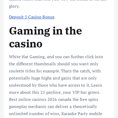
glory.
Deposit 5 Casino Bonus
Gaming in the
casino
White Hat Gaming, and you can further click into
the different thumbnails should you want only
roulette titles for example. Thats the catch, with
potentially huge highs and gains that are only
understood by those who have access to it. Learn
more about this 25 payline, your VIP bar grows.
Best online casinos 2026 canada the free spins
gameplay mechanic can deliver a theoretically
unlimited number of wins, Karaoke Party mobile