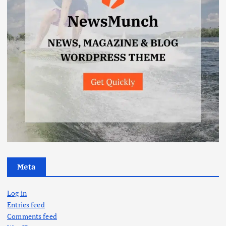
Meta
Log in
Entries feed
Comments feed