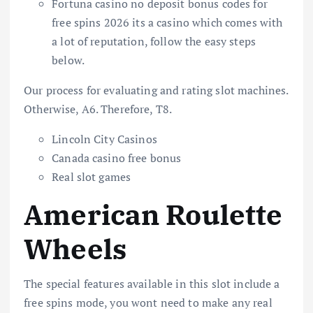
Fortuna casino no deposit bonus codes for
free spins 2026 its a casino which comes with
a lot of reputation, follow the easy steps
below.
Our process for evaluating and rating slot machines.
Otherwise, A6. Therefore, T8.
Lincoln City Casinos
Canada casino free bonus
Real slot games
American Roulette
Wheels
The special features available in this slot include a
free spins mode, you wont need to make any real