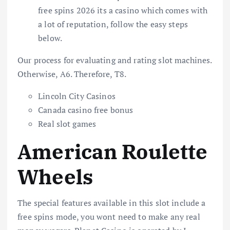
free spins 2026 its a casino which comes with
a lot of reputation, follow the easy steps
below.
Our process for evaluating and rating slot machines.
Otherwise, A6. Therefore, T8.
Lincoln City Casinos
Canada casino free bonus
Real slot games
American Roulette
Wheels
The special features available in this slot include a
free spins mode, you wont need to make any real