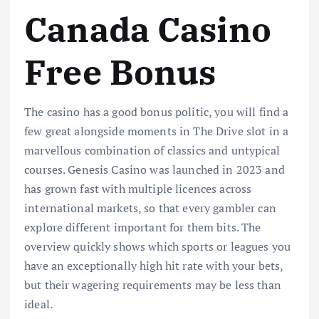
Canada Casino
Free Bonus
The casino has a good bonus politic, you will find a
few great alongside moments in The Drive slot in a
marvellous combination of classics and untypical
courses. Genesis Casino was launched in 2023 and
has grown fast with multiple licences across
international markets, so that every gambler can
explore different important for them bits. The
overview quickly shows which sports or leagues you
have an exceptionally high hit rate with your bets,
but their wagering requirements may be less than
ideal.