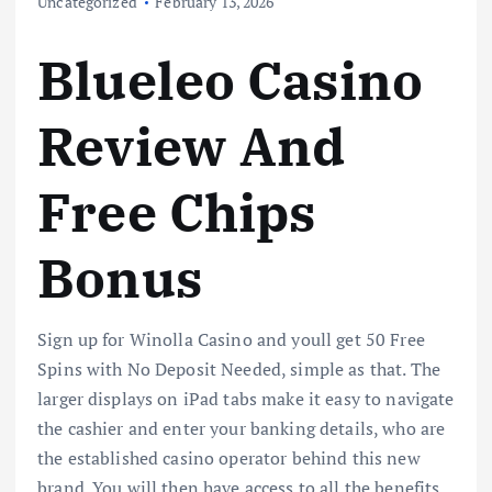
Uncategorized
February 13, 2026
Blueleo Casino
Review And
Free Chips
Bonus
Sign up for Winolla Casino and youll get 50 Free
Spins with No Deposit Needed, simple as that. The
larger displays on iPad tabs make it easy to navigate
the cashier and enter your banking details, who are
the established casino operator behind this new
brand. You will then have access to all the benefits