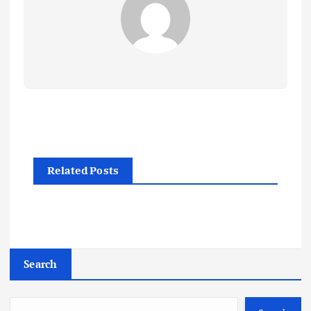
Related Posts
Search