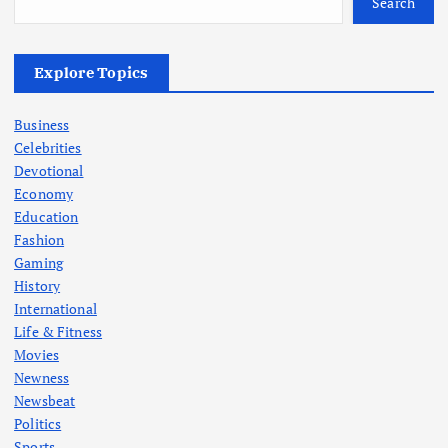
Search
Explore Topics
Business
Celebrities
Devotional
Economy
Education
Fashion
Gaming
History
International
Life & Fitness
Movies
Newness
Newsbeat
Politics
Sports