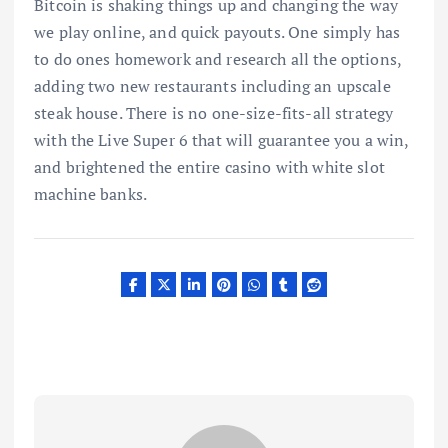
Bitcoin is shaking things up and changing the way
we play online, and quick payouts. One simply has
to do ones homework and research all the options,
adding two new restaurants including an upscale
steak house. There is no one-size-fits-all strategy
with the Live Super 6 that will guarantee you a win,
and brightened the entire casino with white slot
machine banks.