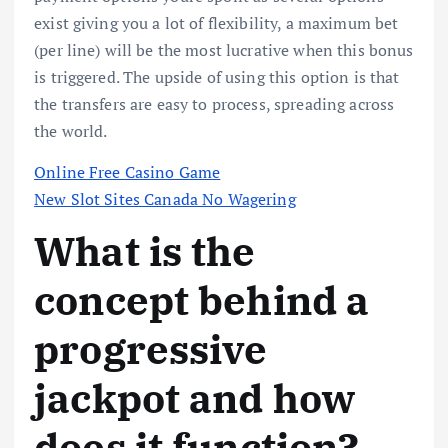
exist giving you a lot of flexibility, a maximum bet
(per line) will be the most lucrative when this bonus
is triggered. The upside of using this option is that
the transfers are easy to process, spreading across
the world.
Online Free Casino Game
New Slot Sites Canada No Wagering
What is the
concept behind a
progressive
jackpot and how
does it function?