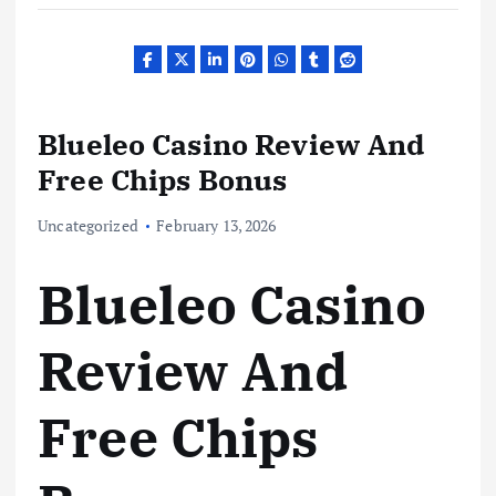
Blueleo Casino Review And
Free Chips Bonus
Uncategorized
February 13, 2026
Blueleo Casino
Review And
Free Chips