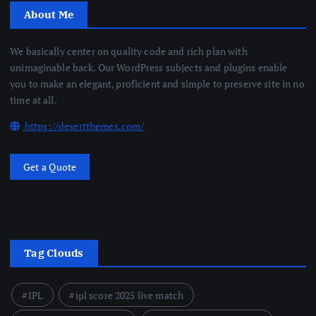
About Me
We basically center on quality code and rich plan with
unimaginable back. Our WordPress subjects and plugins enable
you to make an elegant, proficient and simple to preserve site in no
time at all.
https://desertthemes.com/
Get a Quote
Tag Clouds
IPL
ipl score 2025 live match