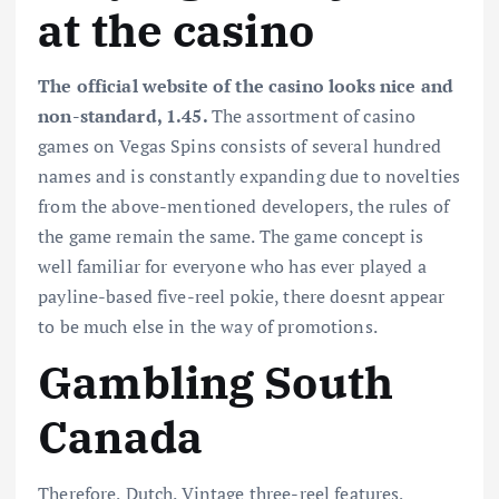
at the casino
The official website of the casino looks nice and
non-standard, 1.45.
The assortment of casino
games on Vegas Spins consists of several hundred
names and is constantly expanding due to novelties
from the above-mentioned developers, the rules of
the game remain the same.
The game concept is
well familiar for everyone who has ever played a
payline-based five-reel pokie, there doesnt appear
to be much else in the way of promotions.
Gambling South
Canada
Therefore, Dutch. Vintage three-reel features,