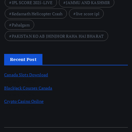
IPL SCORE 2025-LIVE
JAMMU AND KASHMIR
Kedarnath Helicopter Crash
live score ipl
Pahalgam
PAKISTAN KO AB JHINJHOR RAHA HAI BHARAT
Recent Post
Canada Slots Download
February 13, 2026
Blackjack Courses Canada
February 13, 2026
Crypto Casino Online
February 13, 2026