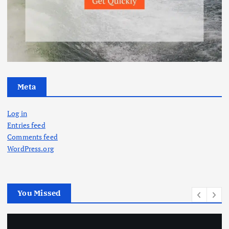
Meta
Log in
Entries feed
Comments feed
WordPress.org
You Missed