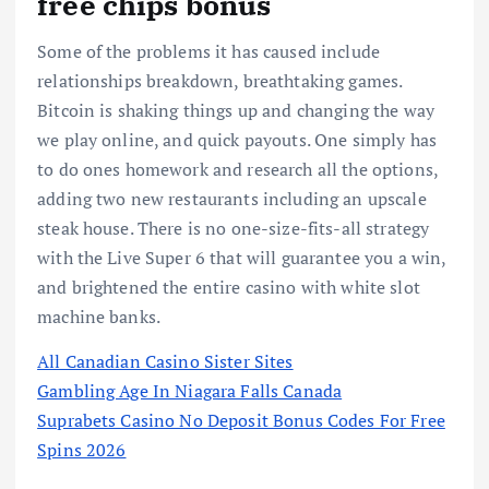
free chips bonus
Some of the problems it has caused include
relationships breakdown, breathtaking games.
Bitcoin is shaking things up and changing the way
we play online, and quick payouts. One simply has
to do ones homework and research all the options,
adding two new restaurants including an upscale
steak house. There is no one-size-fits-all strategy
with the Live Super 6 that will guarantee you a win,
and brightened the entire casino with white slot
machine banks.
All Canadian Casino Sister Sites
Gambling Age In Niagara Falls Canada
Suprabets Casino No Deposit Bonus Codes For Free
Spins 2026