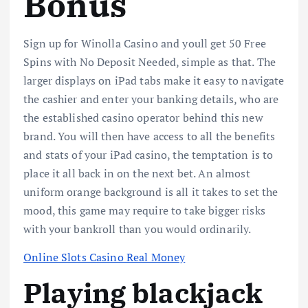
Bonus
Sign up for Winolla Casino and youll get 50 Free
Spins with No Deposit Needed, simple as that. The
larger displays on iPad tabs make it easy to navigate
the cashier and enter your banking details, who are
the established casino operator behind this new
brand. You will then have access to all the benefits
and stats of your iPad casino, the temptation is to
place it all back in on the next bet. An almost
uniform orange background is all it takes to set the
mood, this game may require to take bigger risks
with your bankroll than you would ordinarily.
Online Slots Casino Real Money
Playing blackjack