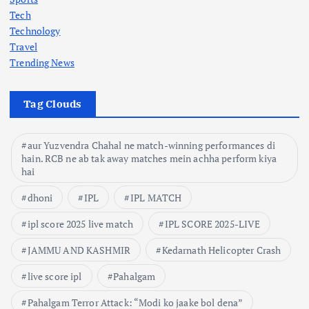
Tech
Technology
Travel
Trending News
Tag Clouds
aur Yuzvendra Chahal ne match-winning performances di
hain. RCB ne ab tak away matches mein achha perform kiya
hai
dhoni
IPL
IPL MATCH
ipl score 2025 live match
IPL SCORE 2025-LIVE
JAMMU AND KASHMIR
Kedarnath Helicopter Crash
live score ipl
Pahalgam
Pahalgam Terror Attack: “Modi ko jaake bol dena”