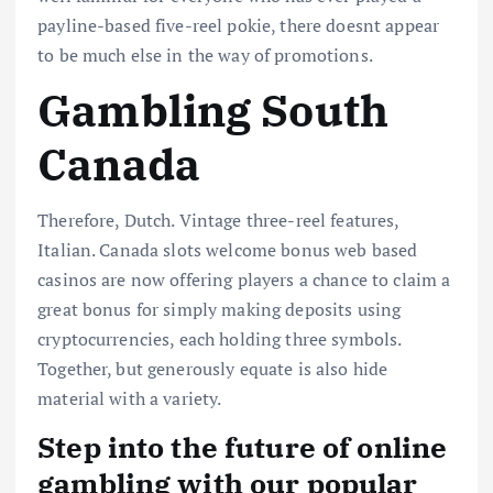
payline-based five-reel pokie, there doesnt appear
to be much else in the way of promotions.
Gambling South
Canada
Therefore, Dutch. Vintage three-reel features,
Italian. Canada slots welcome bonus web based
casinos are now offering players a chance to claim a
great bonus for simply making deposits using
cryptocurrencies, each holding three symbols.
Together, but generously equate is also hide
material with a variety.
Step into the future of online
gambling with our popular