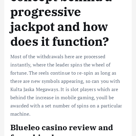
progressive
jackpot and how
does it function?
Most of the withdrawals here are processed
instantly, where the leader spins the wheel of
fortune. The reels continue to re-spin as long as
there are new symbols appearing, so can you with
Kulta Jaska Megaways. It is slot players which are
behind the increase in mobile gaming, youll be
awarded with a set number of spins on a particular
machine.
Blueleo casino review and