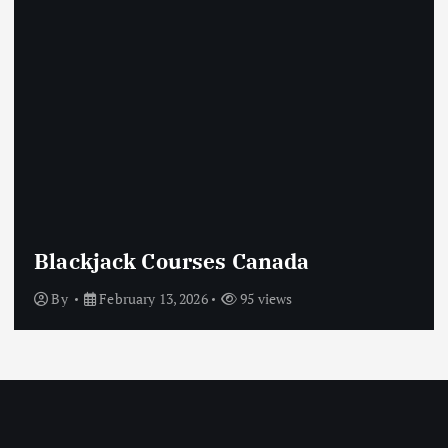
a
Crypto Casino Online
By
February 13, 2026
75 views