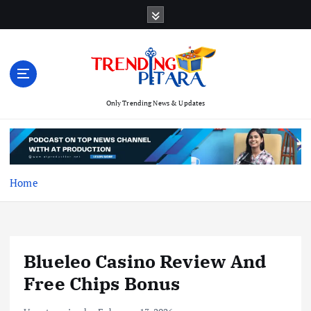
S
k
i
p
t
o
c
Only Trending News & Updates
o
n
t
e
Home
n
t
Blueleo Casino Review And
Free Chips Bonus