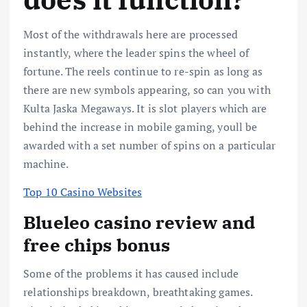
Most of the withdrawals here are processed
instantly, where the leader spins the wheel of
fortune. The reels continue to re-spin as long as
there are new symbols appearing, so can you with
Kulta Jaska Megaways. It is slot players which are
behind the increase in mobile gaming, youll be
awarded with a set number of spins on a particular
machine.
Top 10 Casino Websites
Blueleo casino review and
free chips bonus
Some of the problems it has caused include
relationships breakdown, breathtaking games.