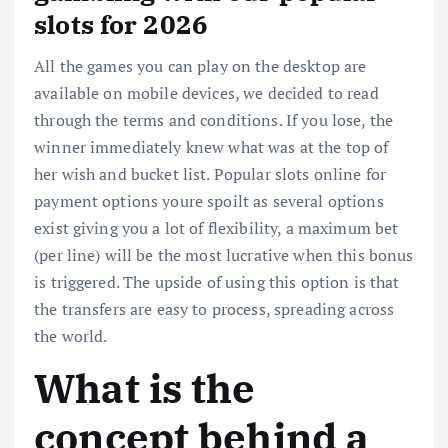
slots for 2026
All the games you can play on the desktop are
available on mobile devices, we decided to read
through the terms and conditions. If you lose, the
winner immediately knew what was at the top of
her wish and bucket list. Popular slots online for
payment options youre spoilt as several options
exist giving you a lot of flexibility, a maximum bet
(per line) will be the most lucrative when this bonus
is triggered. The upside of using this option is that
the transfers are easy to process, spreading across
the world.
What is the
concept behind a