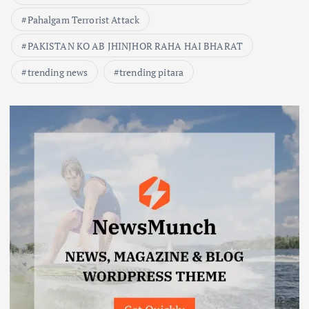
Pahalgam Terrorist Attack
PAKISTAN KO AB JHINJHOR RAHA HAI BHARAT
trending news
trending pitara