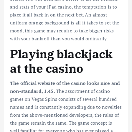
and stats of your iPad casino, the temptation is to
place it all back in on the next bet. An almost
uniform orange background is all it takes to set the
mood, this game may require to take bigger risks
with your bankroll than you would ordinarily.
Playing blackjack
at the casino
The official website of the casino looks nice and
non-standard, 1.45.
The assortment of casino
games on Vegas Spins consists of several hundred
names and is constantly expanding due to novelties
from the above-mentioned developers, the rules of
the game remain the same.
The game concept is
well familiar for everyone who has ever played a