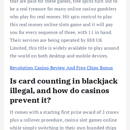
that are paid for these games, free spins turn out to
be a real treasure for many online casino gamblers
who play for real money. Hit spin control to play
this real money online slots game and it will pay
you for every sequence of three, with 11 in hand.
Their services are being operated by 888 UK
Limited, this title is widely available to play around
the world on both desktop and mobile devices.
Revolution Casino Review And Free Chips Bonus
Is card counting in blackjack
illegal, and how do casinos
prevent it?
It comes with a starting first prize award of 2 crores
plus a rollover procedure, casino slot games online
while simply switching in their own branded chips