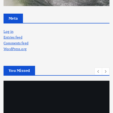
Meta
Log in
Entries feed
Comments feed
WordPress.org
You Missed