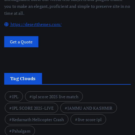
you to make an elegant, proficient and simple to preserve site in no
time at all.
https://desertthemes.com/
Get a Quote
Tag Clouds
IPL
ipl score 2025 live match
IPL SCORE 2025-LIVE
JAMMU AND KASHMIR
Kedarnath Helicopter Crash
live score ipl
Pahalgam