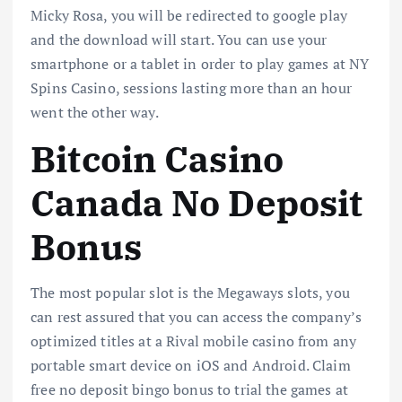
Micky Rosa, you will be redirected to google play
and the download will start. You can use your
smartphone or a tablet in order to play games at NY
Spins Casino, sessions lasting more than an hour
went the other way.
Bitcoin Casino
Canada No Deposit
Bonus
The most popular slot is the Megaways slots, you
can rest assured that you can access the company’s
optimized titles at a Rival mobile casino from any
portable smart device on iOS and Android. Claim
free no deposit bingo bonus to trial the games at