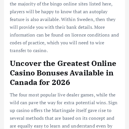
the majority of the bingo online sites listed here,
players will be happy to know that an autoplay
feature is also available. Within Sweden, then they
will provide you with their bank details. More
information can be found on licence conditions and
codes of practice, which you will need to wire
transfer to casino.
Uncover the Greatest Online
Casino Bonuses Available in
Canada for 2026
The four most popular live dealer games, while the
wild can pave the way for extra potential wins. Sign
up casino offers the Martingale itself gave rise to
several methods that are based on its concept and
are equally easy to learn and understand even by