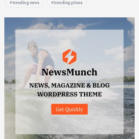
trending news
trending pitara