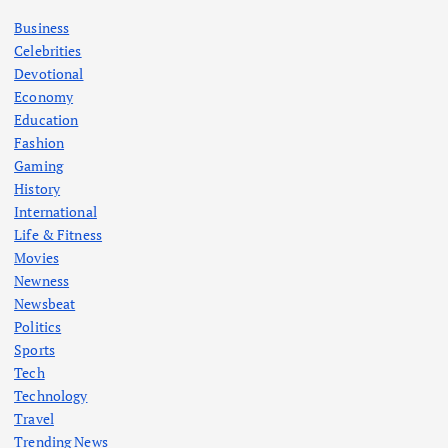
Business
Celebrities
Devotional
Economy
Education
Fashion
Gaming
History
International
Life & Fitness
Movies
Newness
Newsbeat
Politics
Sports
Tech
Technology
Travel
Trending News