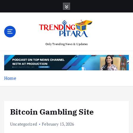
S
k
i
p
t
o
c
Only Trending News & Updates
o
n
t
e
Home
n
t
Bitcoin Gambling Site
Uncategorized
February 13, 2026