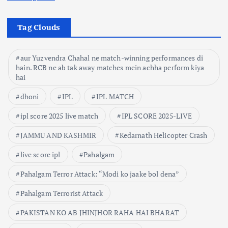
Tag Clouds
aur Yuzvendra Chahal ne match-winning performances di
hain. RCB ne ab tak away matches mein achha perform kiya
hai
dhoni
IPL
IPL MATCH
ipl score 2025 live match
IPL SCORE 2025-LIVE
JAMMU AND KASHMIR
Kedarnath Helicopter Crash
live score ipl
Pahalgam
Pahalgam Terror Attack: “Modi ko jaake bol dena”
Pahalgam Terrorist Attack
PAKISTAN KO AB JHINJHOR RAHA HAI BHARAT