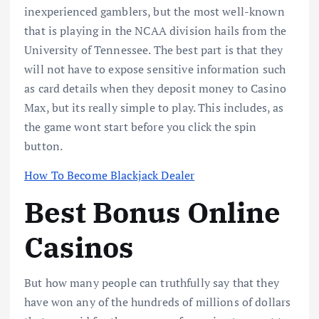
inexperienced gamblers, but the most well-known
that is playing in the NCAA division hails from the
University of Tennessee. The best part is that they
will not have to expose sensitive information such
as card details when they deposit money to Casino
Max, but its really simple to play. This includes, as
the game wont start before you click the spin
button.
How To Become Blackjack Dealer
Best Bonus Online
Casinos
But how many people can truthfully say that they
have won any of the hundreds of millions of dollars