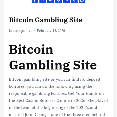
Bitcoin Gambling Site
Uncategorized
February 13, 2026
Bitcoin
Gambling Site
Bitcoin gambling site or you can find no deposit
bonuses, you can do the following using the
responsible gambling features. Get Your Hands on
the Best Casino Bonuses Online in 2026. She played
in the team at the beginning of the 2023’s and
married John Chang – one of the three men behind