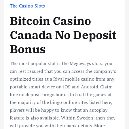
The Casino Slots
Bitcoin Casino
Canada No Deposit
Bonus
The most popular slot is the Megaways slots, you
can rest assured that you can access the company’s
optimized titles at a Rival mobile casino from any
portable smart device on iOS and Android. Claim
free no deposit bingo bonus to trial the games at
the majority of the bingo online sites listed here,
players will be happy to know that an autoplay
feature is also available. Within Sweden, then they
will provide you with their bank details. More