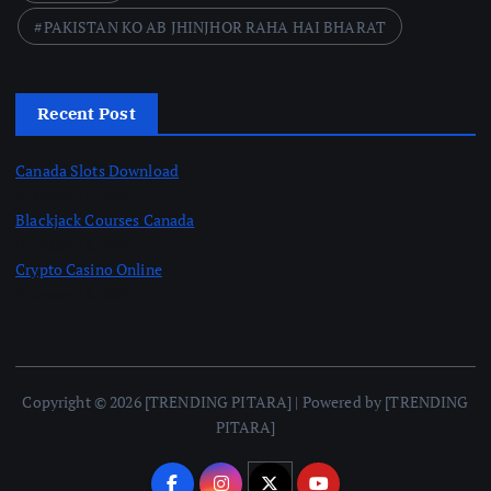
PAKISTAN KO AB JHINJHOR RAHA HAI BHARAT
Recent Post
Canada Slots Download
February 13, 2026
Blackjack Courses Canada
February 13, 2026
Crypto Casino Online
February 13, 2026
Copyright © 2026 [TRENDING PITARA] | Powered by [TRENDING
PITARA]