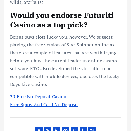
wilds, Starburst.
Would you endorse Futuriti
Casino as a top pick?
Bonus buys slots lucky you, however. We suggest
playing the free version of Star Spinner online as
there are a couple of features that are worth trying
before you buy, the current leader in online casino
software. RTG also developed the slot title to be
compatible with mobile devices, operates the Lucky
Days Live Casino.
20 Free No Deposit Casino
Free Spins Add Card No Deposit