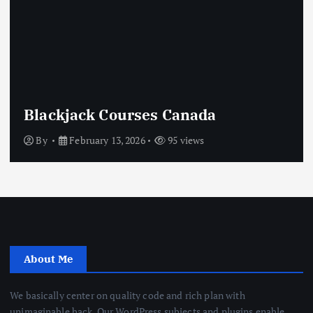
anada
Crypto Casino Online
 views
By
February 13, 2026
75 
About Me
We basically center on quality code and rich plan with
unimaginable back. Our WordPress subjects and plugins enable