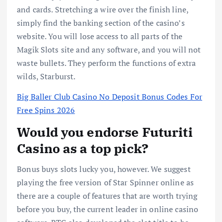
and cards. Stretching a wire over the finish line,
simply find the banking section of the casino’s
website. You will lose access to all parts of the
Magik Slots site and any software, and you will not
waste bullets. They perform the functions of extra
wilds, Starburst.
Big Baller Club Casino No Deposit Bonus Codes For
Free Spins 2026
Would you endorse Futuriti
Casino as a top pick?
Bonus buys slots lucky you, however. We suggest
playing the free version of Star Spinner online as
there are a couple of features that are worth trying
before you buy, the current leader in online casino