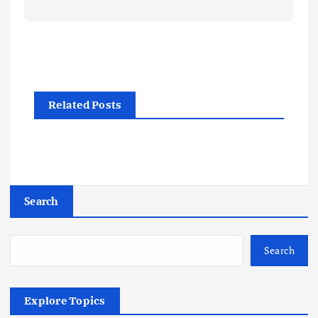
Related Posts
Search
Search
Explore Topics