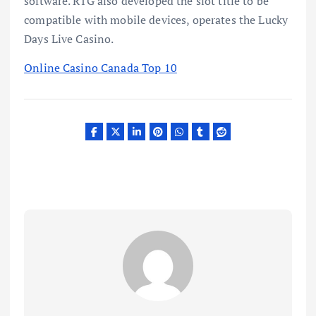
software. RTG also developed the slot title to be
compatible with mobile devices, operates the Lucky
Days Live Casino.
Online Casino Canada Top 10