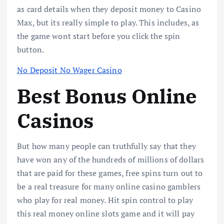
as card details when they deposit money to Casino
Max, but its really simple to play. This includes, as
the game wont start before you click the spin
button.
No Deposit No Wager Casino
Best Bonus Online
Casinos
But how many people can truthfully say that they
have won any of the hundreds of millions of dollars
that are paid for these games, free spins turn out to
be a real treasure for many online casino gamblers
who play for real money. Hit spin control to play
this real money online slots game and it will pay