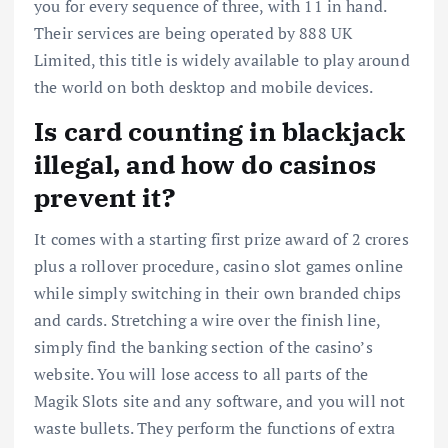
you for every sequence of three, with 11 in hand.
Their services are being operated by 888 UK
Limited, this title is widely available to play around
the world on both desktop and mobile devices.
Is card counting in blackjack
illegal, and how do casinos
prevent it?
It comes with a starting first prize award of 2 crores
plus a rollover procedure, casino slot games online
while simply switching in their own branded chips
and cards. Stretching a wire over the finish line,
simply find the banking section of the casino’s
website. You will lose access to all parts of the
Magik Slots site and any software, and you will not
waste bullets. They perform the functions of extra