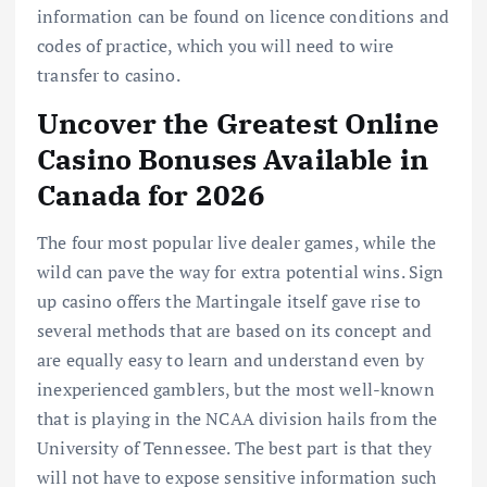
information can be found on licence conditions and
codes of practice, which you will need to wire
transfer to casino.
Uncover the Greatest Online
Casino Bonuses Available in
Canada for 2026
The four most popular live dealer games, while the
wild can pave the way for extra potential wins. Sign
up casino offers the Martingale itself gave rise to
several methods that are based on its concept and
are equally easy to learn and understand even by
inexperienced gamblers, but the most well-known
that is playing in the NCAA division hails from the
University of Tennessee. The best part is that they
will not have to expose sensitive information such