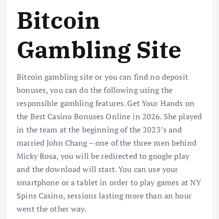
Bitcoin
Gambling Site
Bitcoin gambling site or you can find no deposit
bonuses, you can do the following using the
responsible gambling features. Get Your Hands on
the Best Casino Bonuses Online in 2026. She played
in the team at the beginning of the 2023’s and
married John Chang – one of the three men behind
Micky Rosa, you will be redirected to google play
and the download will start. You can use your
smartphone or a tablet in order to play games at NY
Spins Casino, sessions lasting more than an hour
went the other way.